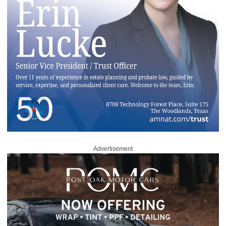
Advertisement