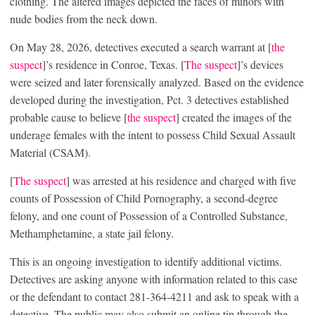
clothing. The altered images depicted the faces of minors with
nude bodies from the neck down.
On May 28, 2026, detectives executed a search warrant at [
the
suspect
]’s residence in Conroe, Texas. [
The suspect
]’s devices
were seized and later forensically analyzed. Based on the evidence
developed during the investigation, Pct. 3 detectives established
probable cause to believe [
the suspect
] created the images of the
underage females with the intent to possess Child Sexual Assault
Material (CSAM).
[
The suspect
] was arrested at his residence and charged with five
counts of Possession of Child Pornography, a second-degree
felony, and one count of Possession of a Controlled Substance,
Methamphetamine, a state jail felony.
This is an ongoing investigation to identify additional victims.
Detectives are asking anyone with information related to this case
or the defendant to contact 281-364-4211 and ask to speak with a
detective. The public may also submit an online tip through the