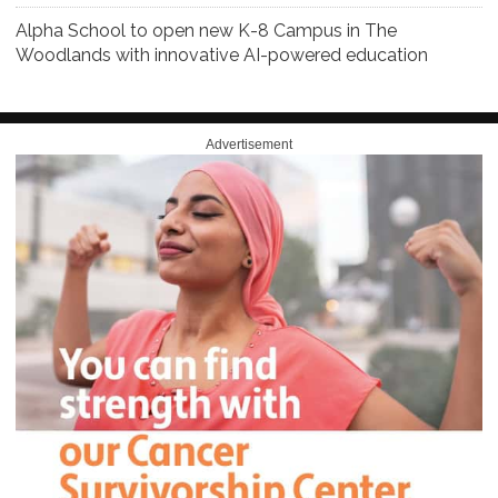
Alpha School to open new K-8 Campus in The
Woodlands with innovative AI-powered education
Advertisement