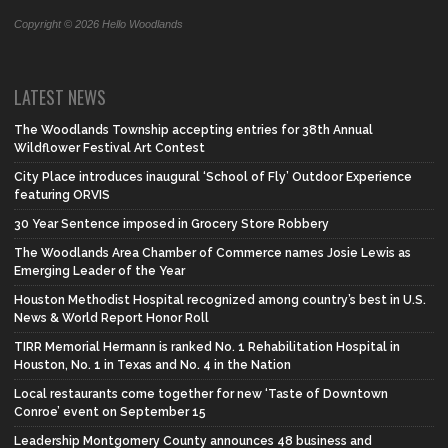
Copyright © 2026 Hello Woodlands
LATEST NEWS
The Woodlands Township accepting entries for 38th Annual
Wildflower Festival Art Contest
City Place introduces inaugural ‘School of Fly’ Outdoor Experience
featuring ORVIS
30 Year Sentence imposed in Grocery Store Robbery
The Woodlands Area Chamber of Commerce names Josie Lewis as
Emerging Leader of the Year
Houston Methodist Hospital recognized among country’s best in U.S.
News & World Report Honor Roll
TIRR Memorial Hermann is ranked No. 1 Rehabilitation Hospital in
Houston, No. 1 in Texas and No. 4 in the Nation
Local restaurants come together for new ‘Taste of Downtown
Conroe’ event on September 15
Leadership Montgomery County announces 48 business and