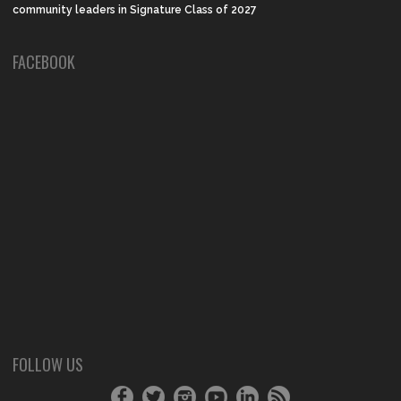
community leaders in Signature Class of 2027
FACEBOOK
FOLLOW US