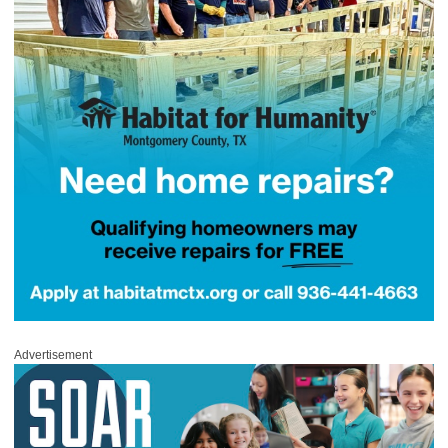
Advertisement