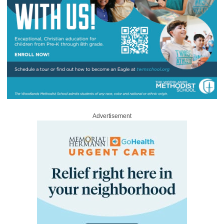
Advertisement