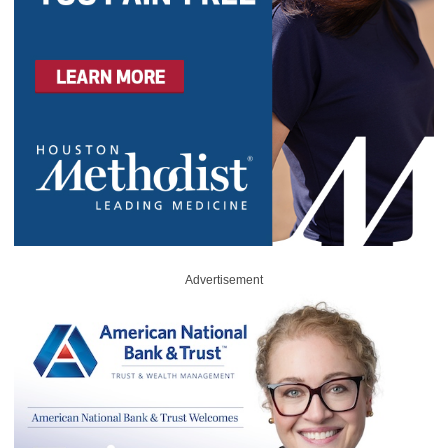
Advertisement