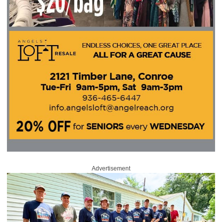
Advertisement