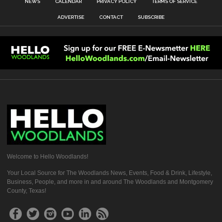
NEWS
CALENDAR
PRIVACY POLICY
TERMS OF SERVICE
ADVERTISE
CONTACT
SUBSCRIBE
Welcome to Hello Woodlands!
Your Local Source for The Woodlands News, Events, Food & Drink, Lifestyle,
Business, People, and more in and around The Woodlands and Montgomery
County, Texas!