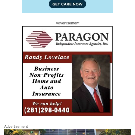
Advertisement
Advertisement