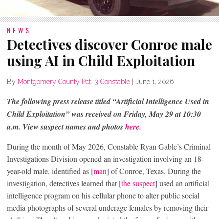
NEWS
Detectives discover Conroe male
using AI in Child Exploitation
By
Montgomery County Pct. 3 Constable
|
June 1, 2026
The following press release titled “Artificial Intelligence Used in
Child Exploitation” was received on Friday, May 29 at 10:30
a.m. View suspect names and photos
here
.
During the month of May 2026, Constable Ryan Gable’s Criminal
Investigations Division opened an investigation involving an 18-
year-old male, identified as [
man
] of Conroe, Texas. During the
investigation, detectives learned that [
the suspect
] used an artificial
intelligence program on his cellular phone to alter public social
media photographs of several underage females by removing their