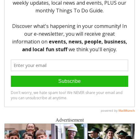
Advertisement