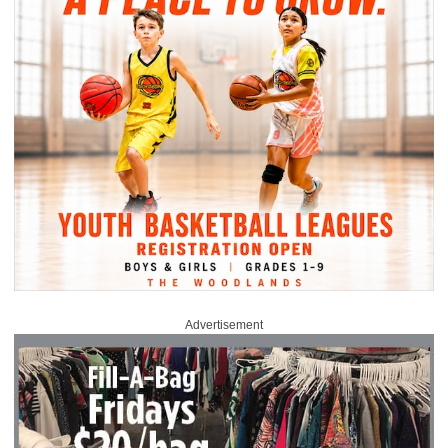
Advertisement