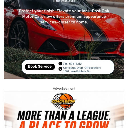
Advertisement