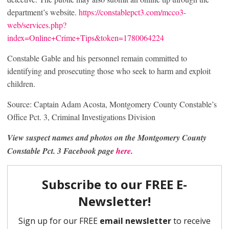
department’s website.
https://constablepct3.com/mcco3-
web/services.php?
index=Online+Crime+Tips&token=1780064224
Constable Gable and his personnel remain committed to
identifying and prosecuting those who seek to harm and exploit
children.
Source: Captain Adam Acosta, Montgomery County Constable’s
Office Pct. 3, Criminal Investigations Division
View suspect names and photos on the Montgomery County
Constable Pct. 3 Facebook page
here
.