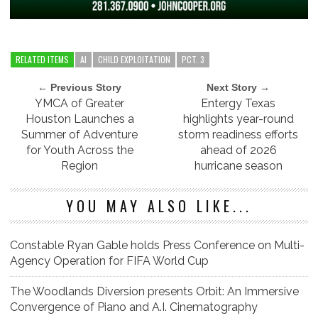
RELATED ITEMS
AI
CHILD EXPLOITATION
PCT. 3
← Previous Story
Next Story →
YMCA of Greater
Entergy Texas
Houston Launches a
highlights year-round
Summer of Adventure
storm readiness efforts
for Youth Across the
ahead of 2026
Region
hurricane season
YOU MAY ALSO LIKE...
Constable Ryan Gable holds Press Conference on Multi-
Agency Operation for FIFA World Cup
The Woodlands Diversion presents Orbit: An Immersive
Convergence of Piano and A.I. Cinematography