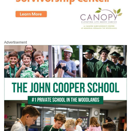
Advertisement