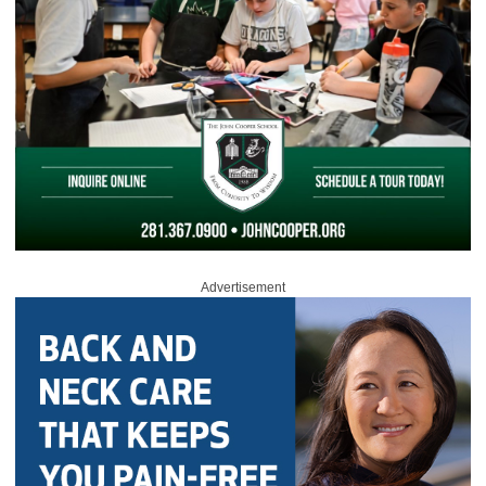
Advertisement