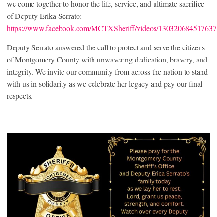
we come together to honor the life, service, and ultimate sacrifice
of Deputy Erika Serrato:
https://www.facebook.com/MCTXSheriff/videos/130320684517637
Deputy Serrato answered the call to protect and serve the citizens
of Montgomery County with unwavering dedication, bravery, and
integrity. We invite our community from across the nation to stand
with us in solidarity as we celebrate her legacy and pay our final
respects.