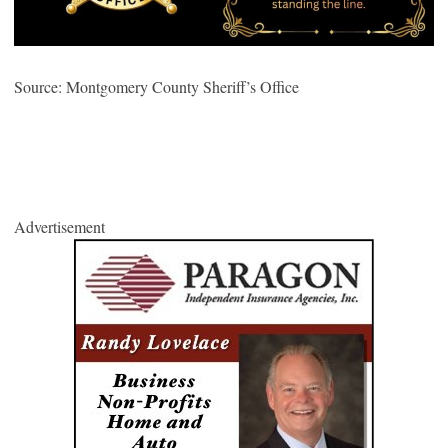
Source: Montgomery County Sheriff’s Office
Advertisement