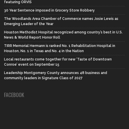
featuring ORVIS
30 Year Sentence imposed in Grocery Store Robbery
The Woodlands Area Chamber of Commerce names Josie Lewis as
Emerging Leader of the Year
Houston Methodist Hospital recognized among country’s best in U.S.
News & World Report Honor Roll
TIRR Memorial Hermann is ranked No. 1 Rehabilitation Hospital in
Houston, No. 1 in Texas and No. 4 in the Nation
Local restaurants come together for new ‘Taste of Downtown
Conroe’ event on September 15
Leadership Montgomery County announces 48 business and
community leaders in Signature Class of 2027
FACEBOOK