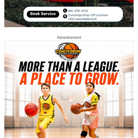
Advertisement