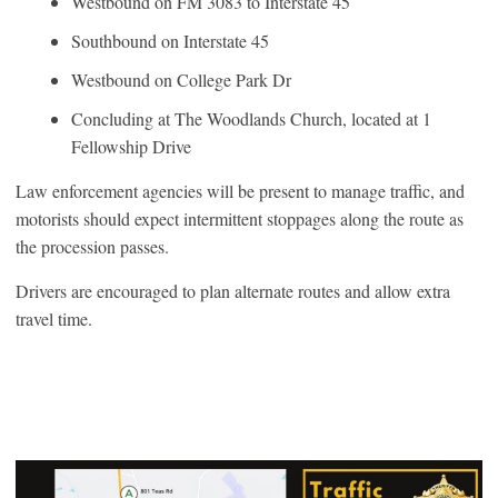
Westbound on FM 3083 to Interstate 45
Southbound on Interstate 45
Westbound on College Park Dr
Concluding at The Woodlands Church, located at 1
Fellowship Drive
Law enforcement agencies will be present to manage traffic, and
motorists should expect intermittent stoppages along the route as
the procession passes.
Drivers are encouraged to plan alternate routes and allow extra
travel time.