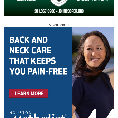
Advertisement