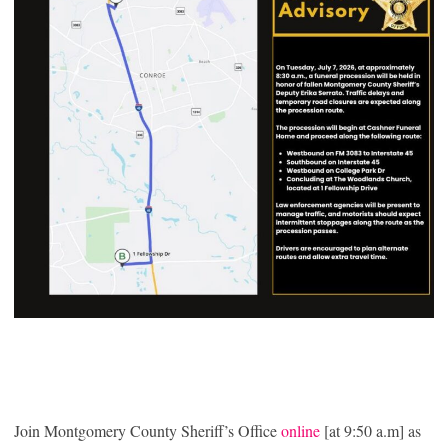
Join Montgomery County Sheriff’s Office
online
[at 9:50 a.m] as