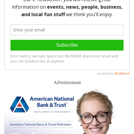
Advertisement