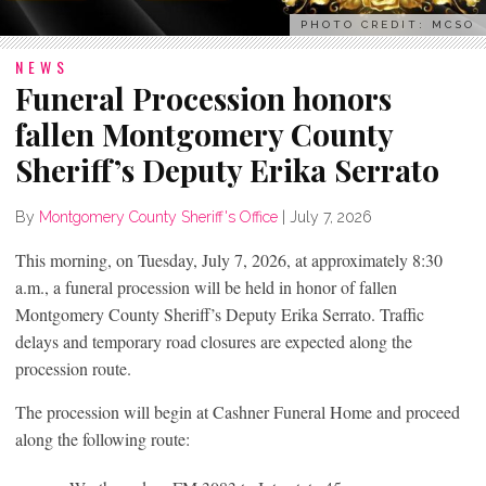
PHOTO CREDIT: MCSO
NEWS
Funeral Procession honors
fallen Montgomery County
Sheriff’s Deputy Erika Serrato
By
Montgomery County Sheriff's Office
|
July 7, 2026
This morning, on Tuesday, July 7, 2026, at approximately 8:30
a.m., a funeral procession will be held in honor of fallen
Montgomery County Sheriff’s Deputy Erika Serrato. Traffic
delays and temporary road closures are expected along the
procession route.
The procession will begin at Cashner Funeral Home and proceed
along the following route: