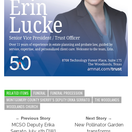
RELATED ITEMS
FUNERAL
FUNERAL PROCESSION
MONTGOMERY COUNTY SHERIFF’S DEPUTY ERIKA SERRATO
THE WOODLANDS
WOODLANDS CHURCH
← Previous Story
Next Story →
MCSO Deputy Erika
New Pollinator Garden
Serrato July 4th DWI
transforms