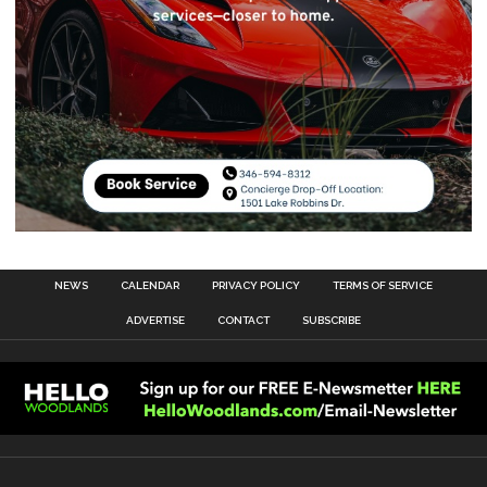
NEWS
CALENDAR
PRIVACY POLICY
TERMS OF SERVICE
ADVERTISE
CONTACT
SUBSCRIBE