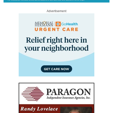
Advertisement