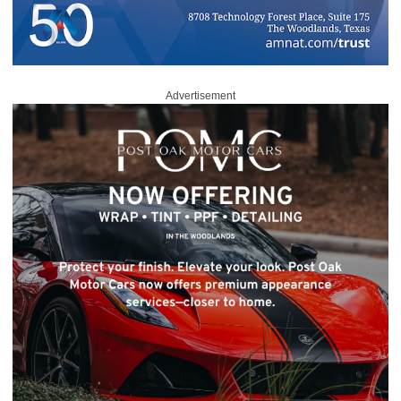
Advertisement