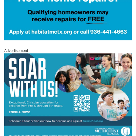
Advertisement