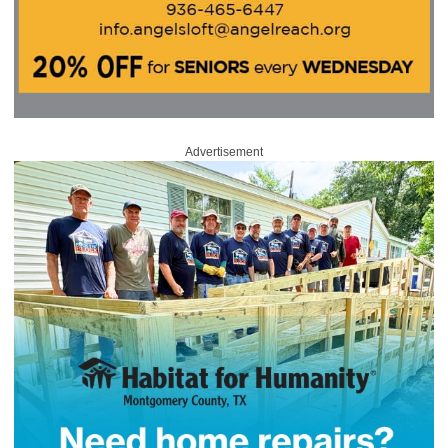
Advertisement