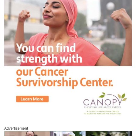
Advertisement