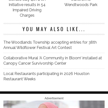
Initiative results in 54
Wendtwoods Park
Impaired Driving
Charges
YOU MAY ALSO LIKE...
The Woodlands Township accepting entries for 38th
Annual Wildflower Festival Art Contest
Collaborative Mural ‘A Community in Bloom’ installed at
Canopy Cancer Survivorship Center
Local Restaurants participating in 2026 Houston
Restaurant Weeks
Advertisement