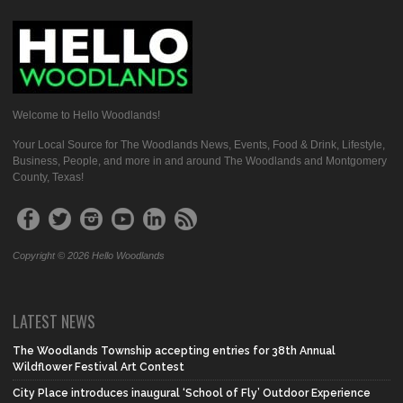
Welcome to Hello Woodlands!
Your Local Source for The Woodlands News, Events, Food & Drink, Lifestyle,
Business, People, and more in and around The Woodlands and Montgomery
County, Texas!
Copyright © 2026 Hello Woodlands
LATEST NEWS
The Woodlands Township accepting entries for 38th Annual
Wildflower Festival Art Contest
City Place introduces inaugural ‘School of Fly’ Outdoor Experience