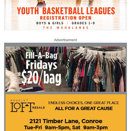
Advertisement