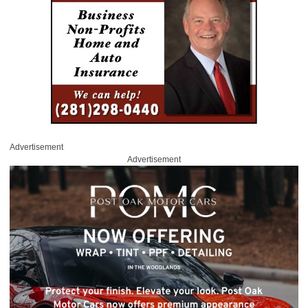
Advertisement
Advertisement