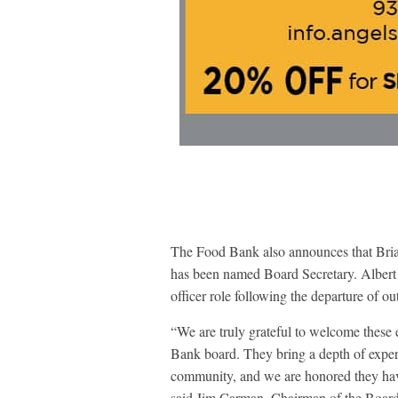
The Food Bank also announces that Bria
has been named Board Secretary. Albert j
officer role following the departure of
“We are truly grateful to welcome these
Bank board. They bring a depth of expe
community, and we are honored they have 
said Jim Carman, Chairman of the Board