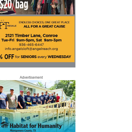
Advertisement