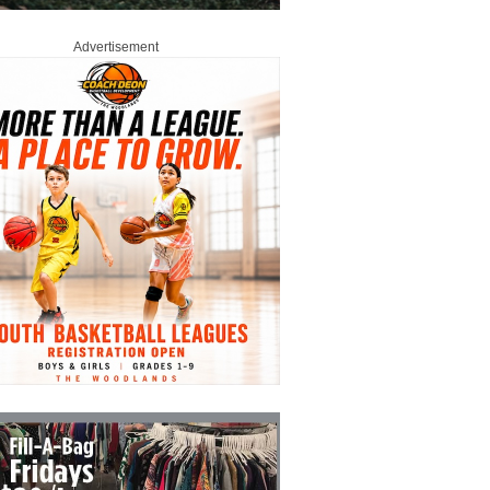
Advertisement