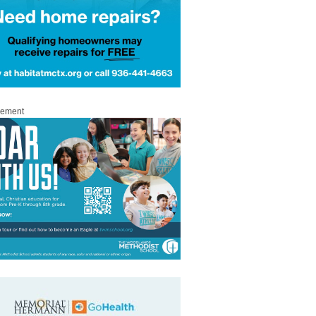
sement