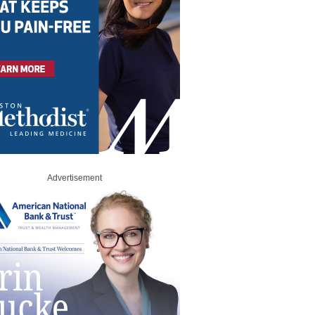
Advertisement