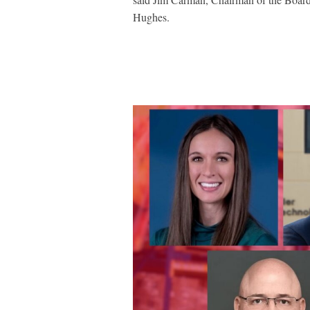
Hughes.