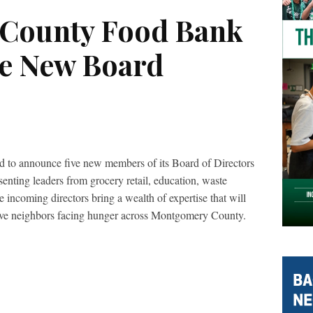
County Food Bank
e New Board
to announce five new members of its Board of Directors
nting leaders from grocery retail, education, waste
 incoming directors bring a wealth of expertise that will
erve neighbors facing hunger across Montgomery County.