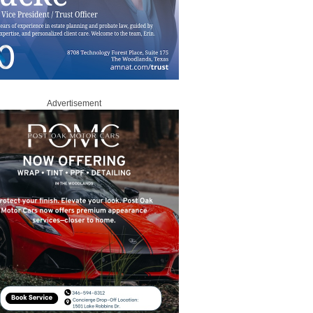
Advertisement