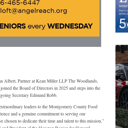
n Albert, Partner at Kean Miller LLP The Woodlands,
oined the Board of Directors in 2025 and steps into the
 outgoing Secretary Edmund Robb.
 extraordinary leaders to the Montgomery County Food
rience and a genuine commitment to serving our
chosen to dedicate their time and talent to this mission,”
 and President of the Houston Region for Howard