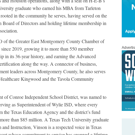
s and Houston operations, along with a seat on H-E-B’s
versity graduate who earned his MBA from Tarleton
 rooted in the community he serves, having served on the
 Board of Directors and holding lifetime membership in
ociation.
O of the Greater East Montgomery County Chamber of
since 2019, growing it to more than 550 member
Adverti
ip in its 36-year history, and earning the Advanced
fication along the way. A connector of business,
nment leaders across Montgomery County, he also serves
Healthcare Kingwood and the Tavola Community
nt of Conroe Independent School District, was named to
erving as Superintendent of Wylie ISD, where every
m the Texas Education Agency and the district’s fund
 more than $85 million. A Texas Tech University graduate
and Instruction, Vinson is a respected voice in Texas
cout whose commitment to service has spanned a lifetime.