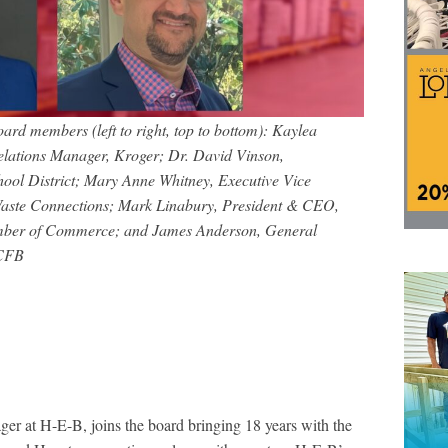
 members (left to right, top to bottom): Kaylea
elations Manager, Kroger; Dr. David Vinson,
ool District; Mary Anne Whitney, Executive Vice
 Waste Connections; Mark Linabury, President & CEO,
ber of Commerce; and James Anderson, General
MCFB
r at H-E-B, joins the board bringing 18 years with the