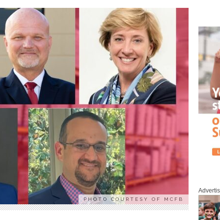
Adverti
PHOTO COURTESY OF MCFB