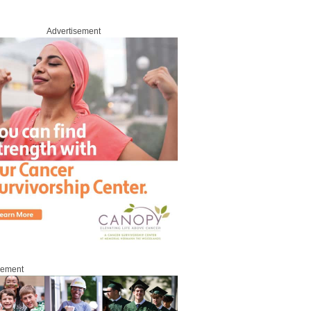
Advertisement
sement