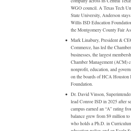
company across its Central Texa
WGO council. A Texas Tech Uni
State University, Anderson stays
Willis ISD Education Foundation
the Montgomery County Fair Ass
Mark Linabury, President & CE
Commerce, has led the Chamber 
businesses, the largest membersh
Chamber Management (ACM) certi
nonprofit, education, and gover
on the boards of HCA Houston 
Foundation.
Dr. David Vinson, Superintende
lead Conroe ISD in 2025 after s
campus earned an “A” rating fro
balance grew from $9 million to
who holds a Ph.D. in Curriculum 
education policy and an Eagle S