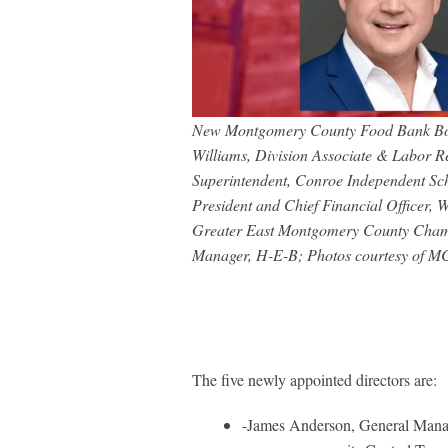
New Montgomery County Food Bank Board
Williams, Division Associate & Labor R
Superintendent, Conroe Independent Sch
President and Chief Financial Officer,
Greater East Montgomery County Cham
Manager, H-E-B; Photos courtesy of 
The five newly appointed directors are:
-James Anderson, General Manage