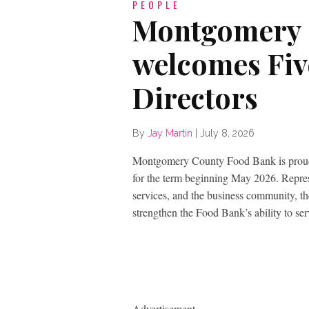
PEOPLE
Montgomery 
welcomes Fiv
Directors
By
Jay Martin
|
July 8, 2026
Montgomery County Food Bank is proud 
for the term beginning May 2026. Represe
services, and the business community, the
strengthen the Food Bank’s ability to s
Advertisement