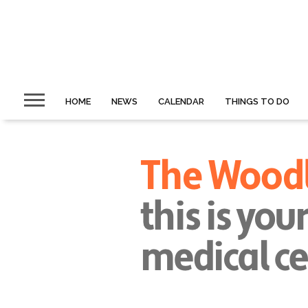
HOME
NEWS
CALENDAR
THINGS TO DO