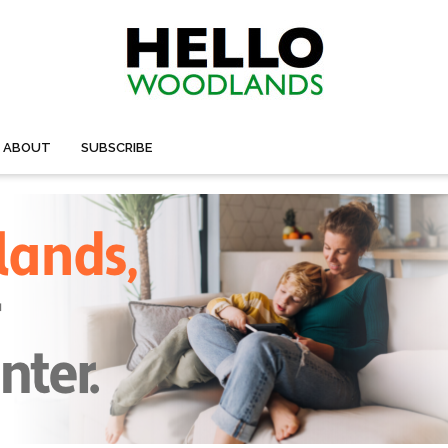
ABOUT
SUBSCRIBE