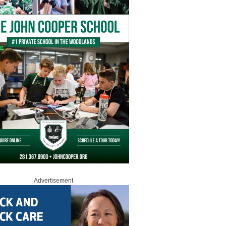
Advertisement