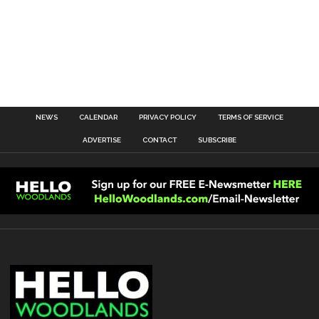
NEWS
CALENDAR
PRIVACY POLICY
TERMS OF SERVICE
ADVERTISE
CONTACT
SUBSCRIBE