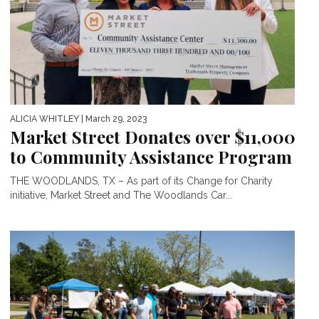
ALICIA WHITLEY
| March 29, 2023
Market Street Donates over $11,000
to Community Assistance Program
THE WOODLANDS, TX – As part of its Change for Charity
initiative, Market Street and The Woodlands Car...