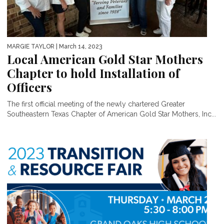
MARGIE TAYLOR
| March 14, 2023
Local American Gold Star Mothers
Chapter to hold Installation of
Officers
The first official meeting of the newly chartered Greater
Southeastern Texas Chapter of American Gold Star Mothers, Inc...