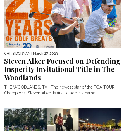
CHRIS DORNAN
| March 27, 2023
Steven Alker Focused on Defending
Insperity Invitational Title in The
Woodlands
THE WOODLANDS, TX—The newest star of the PGA TOUR
Champions, Steven Alker, is first to add his name...