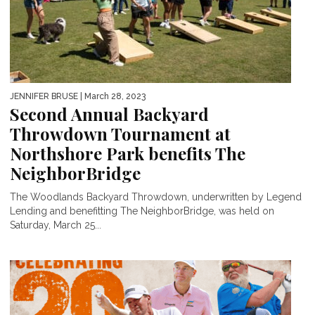
JENNIFER BRUSE
| March 28, 2023
Second Annual Backyard
Throwdown Tournament at
Northshore Park benefits The
NeighborBridge
The Woodlands Backyard Throwdown, underwritten by Legend
Lending and benefitting The NeighborBridge, was held on
Saturday, March 25...