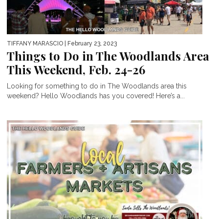
TIFFANY MARASCIO
| February 23, 2023
Things to Do in The Woodlands Area
This Weekend, Feb. 24-26
Looking for something to do in The Woodlands area this
weekend? Hello Woodlands has you covered! Here’s a...