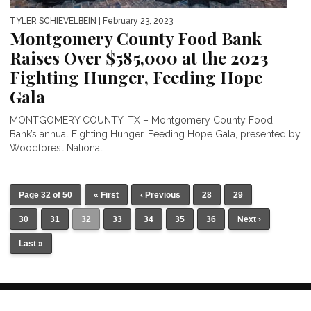
TYLER SCHIEVELBEIN
| February 23, 2023
Montgomery County Food Bank
Raises Over $585,000 at the 2023
Fighting Hunger, Feeding Hope
Gala
MONTGOMERY COUNTY, TX – Montgomery County Food
Bank’s annual Fighting Hunger, Feeding Hope Gala, presented by
Woodforest National...
Page 32 of 50
« First
‹ Previous
28
29
30
31
32
33
34
35
36
Next ›
Last »