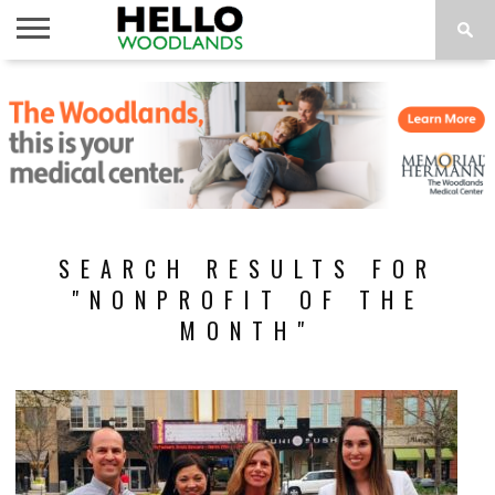
HOME
NEWS
CALENDAR
THINGS
ABOUT
SUBSCRIBE
TO DO
SEARCH RESULTS FOR
"NONPROFIT OF THE
MONTH"