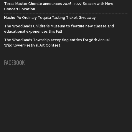
Texas Master Chorale announces 2026-2027 Season with New
Concert Location
Nacho-Yo Ordinary Tequila Tasting Ticket Giveaway
The Woodlands Children’s Museum to feature new classes and
educational experiences this Fall
The Woodlands Township accepting entries for 38th Annual
Wildflower Festival Art Contest
FACEBOOK