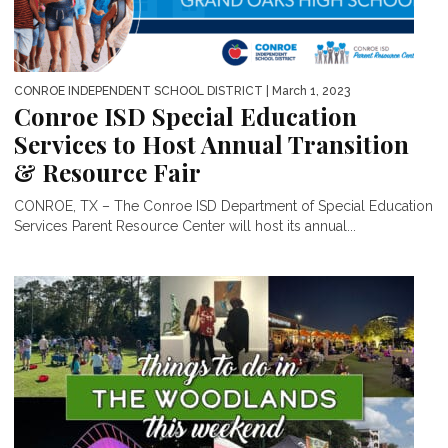
CONROE INDEPENDENT SCHOOL DISTRICT
| March 1, 2023
Conroe ISD Special Education
Services to Host Annual Transition
& Resource Fair
CONROE, TX – The Conroe ISD Department of Special Education
Services Parent Resource Center will host its annual...