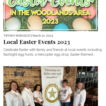
TIFFANY MARASCIO
| March 21, 2023
Local Easter Events 2023
Celebrate Easter with family and friends at local events including
flashlight egg hunts, a helicopter egg drop, Easter-themed...