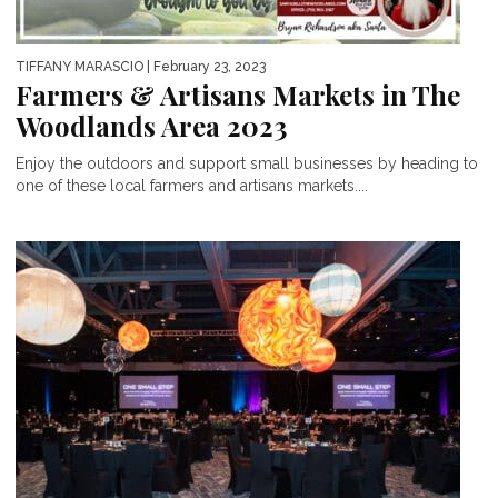
TIFFANY MARASCIO
| February 23, 2023
Farmers & Artisans Markets in The
Woodlands Area 2023
Enjoy the outdoors and support small businesses by heading to
one of these local farmers and artisans markets....