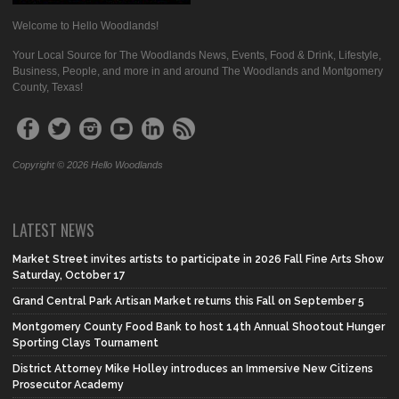
Welcome to Hello Woodlands!
Your Local Source for The Woodlands News, Events, Food & Drink, Lifestyle,
Business, People, and more in and around The Woodlands and Montgomery
County, Texas!
Copyright © 2026 Hello Woodlands
LATEST NEWS
Market Street invites artists to participate in 2026 Fall Fine Arts Show
Saturday, October 17
Grand Central Park Artisan Market returns this Fall on September 5
Montgomery County Food Bank to host 14th Annual Shootout Hunger
Sporting Clays Tournament
District Attorney Mike Holley introduces an Immersive New Citizens
Prosecutor Academy