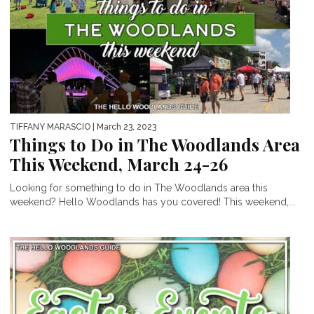
TIFFANY MARASCIO
| March 23, 2023
Things to Do in The Woodlands Area
This Weekend, March 24-26
Looking for something to do in The Woodlands area this
weekend? Hello Woodlands has you covered! This weekend,...