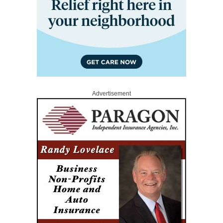
Advertisement