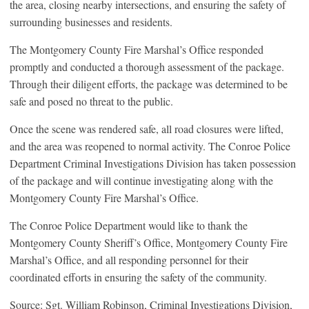
the area, closing nearby intersections, and ensuring the safety of
surrounding businesses and residents.
The Montgomery County Fire Marshal’s Office responded
promptly and conducted a thorough assessment of the package.
Through their diligent efforts, the package was determined to be
safe and posed no threat to the public.
Once the scene was rendered safe, all road closures were lifted,
and the area was reopened to normal activity. The Conroe Police
Department Criminal Investigations Division has taken possession
of the package and will continue investigating along with the
Montgomery County Fire Marshal’s Office.
The Conroe Police Department would like to thank the
Montgomery County Sheriff’s Office, Montgomery County Fire
Marshal’s Office, and all responding personnel for their
coordinated efforts in ensuring the safety of the community.
Source: Sgt. William Robinson, Criminal Investigations Division,