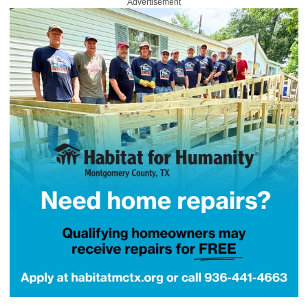
Advertisement