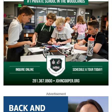
Advertisement