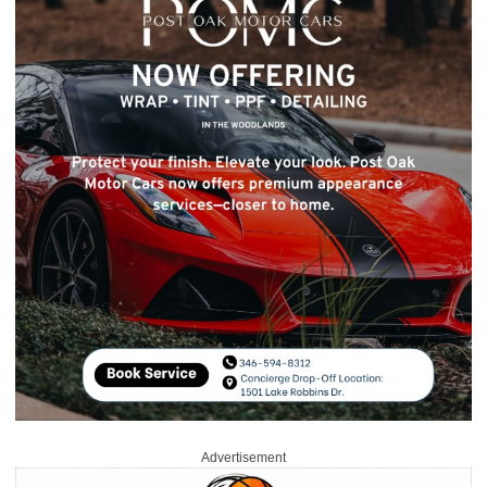
Advertisement