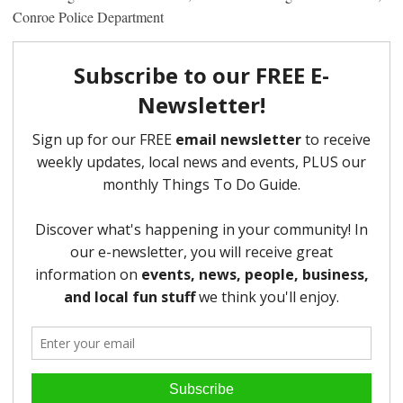
Conroe Police Department