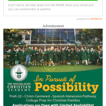
Advertisement