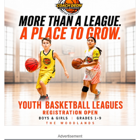
Advertisement