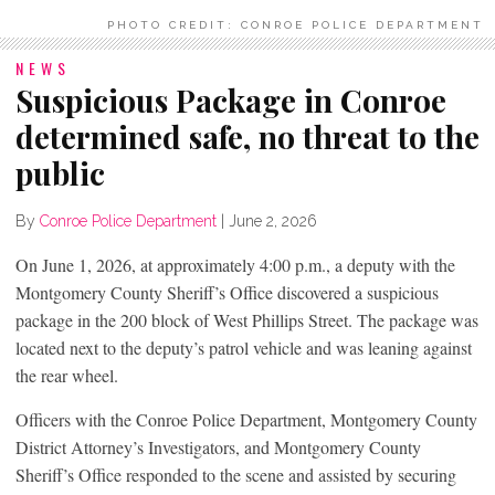
PHOTO CREDIT: CONROE POLICE DEPARTMENT
NEWS
Suspicious Package in Conroe
determined safe, no threat to the
public
By
Conroe Police Department
|
June 2, 2026
On June 1, 2026, at approximately 4:00 p.m., a deputy with the
Montgomery County Sheriff’s Office discovered a suspicious
package in the 200 block of West Phillips Street. The package was
located next to the deputy’s patrol vehicle and was leaning against
the rear wheel.
Officers with the Conroe Police Department, Montgomery County
District Attorney’s Investigators, and Montgomery County
Sheriff’s Office responded to the scene and assisted by securing