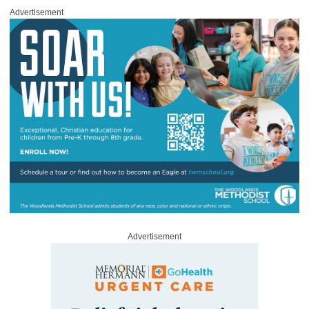
Advertisement
Advertisement