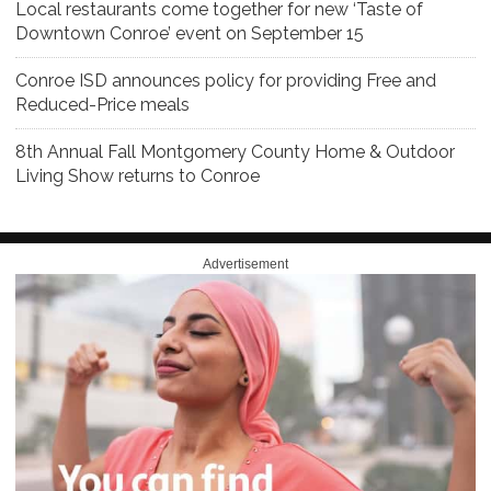
Local restaurants come together for new ‘Taste of
Downtown Conroe’ event on September 15
Conroe ISD announces policy for providing Free and
Reduced-Price meals
8th Annual Fall Montgomery County Home & Outdoor
Living Show returns to Conroe
Advertisement