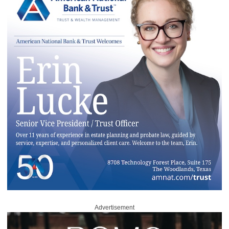
Advertisement