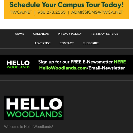
NEWS
CALENDAR
PRIVACY POLICY
TERMS OF SERVICE
ADVERTISE
CONTACT
SUBSCRIBE
Welcome to Hello Woodlands!