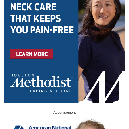
Advertisement