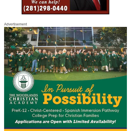
Advertisement