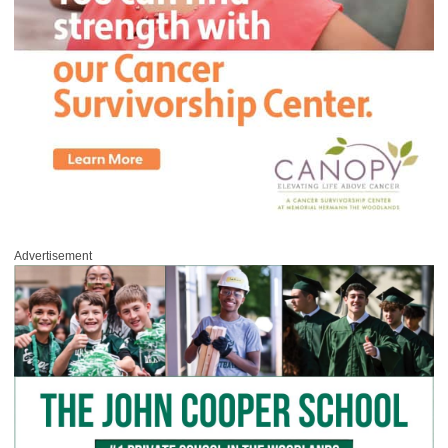
Advertisement