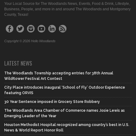
Your Local Source for The Woodlands News, Events, Food & Drink, Lifestyle,
Business, People, and more in and around The Woodlands and Montgomery
County, Texas!
Copyright © 2026 Hello Woodlands
LATEST NEWS
The Woodlands Township accepting entries for 38th Annual
Wildflower Festival Art Contest
City Place introduces inaugural ‘School of Fly’ Outdoor Experience
featuring ORVIS
30 Year Sentence imposed in Grocery Store Robbery
The Woodlands Area Chamber of Commerce names Josie Lewis as
Emerging Leader of the Year
Houston Methodist Hospital recognized among country’s best in U.S.
News & World Report Honor Roll