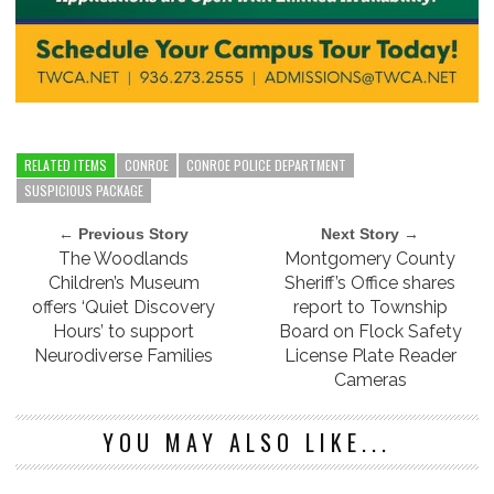
RELATED ITEMS
CONROE
CONROE POLICE DEPARTMENT
SUSPICIOUS PACKAGE
← Previous Story
Next Story →
The Woodlands
Montgomery County
Children’s Museum
Sheriff’s Office shares
offers ‘Quiet Discovery
report to Township
Hours’ to support
Board on Flock Safety
Neurodiverse Families
License Plate Reader
Cameras
YOU MAY ALSO LIKE...