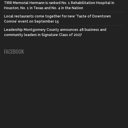
TIRR Memorial Hermann is ranked No. 1 Rehabilitation Hospital in
Houston, No. 1 in Texas and No. 4 in the Nation
Local restaurants come together for new ‘Taste of Downtown
Conroe’ event on September 15
Leadership Montgomery County announces 48 business and
community leaders in Signature Class of 2027
FACEBOOK