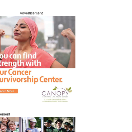
Advertisement
sement