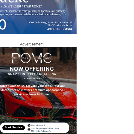
Advertisement