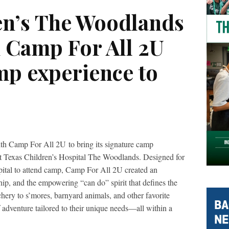
en’s The Woodlands
h Camp For All 2U
mp experience to
ith Camp For All 2U to bring its signature camp
s at Texas Children’s Hospital The Woodlands. Designed for
spital to attend camp, Camp For All 2U created an
ship, and the empowering “can do” spirit that defines the
ery to s’mores, barnyard animals, and other favorite
f adventure tailored to their unique needs—all within a