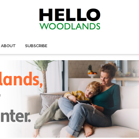
ABOUT
SUBSCRIBE