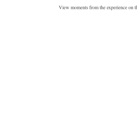
View moments from the experience on 