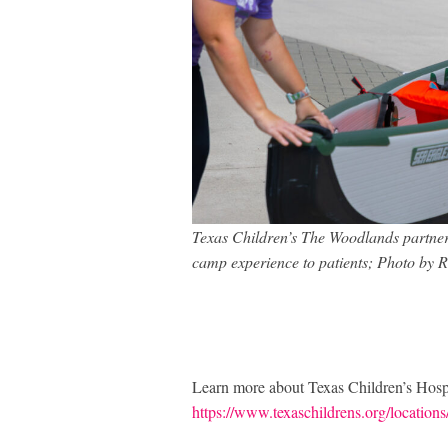
Texas Children’s The Woodlands partner
camp experience to patients; Photo by 
Learn more about Texas Children’s Hosp
https://www.texaschildrens.org/locations