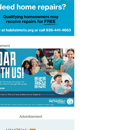
sement
Advertisement