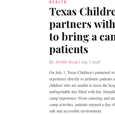
HEALTH
Texas Childr
partners wit
to bring a ca
patients
By
Jennifer Bruse
|
July 7, 2026
On July 1, Texas Children’s partnered w
experience directly to pediatric patient
children who are unable to leave the ho
unforgettable day filled with fun, friend
camp experience. From canoeing and arch
camp activities, patients enjoyed a day o
safe and accessible environment.