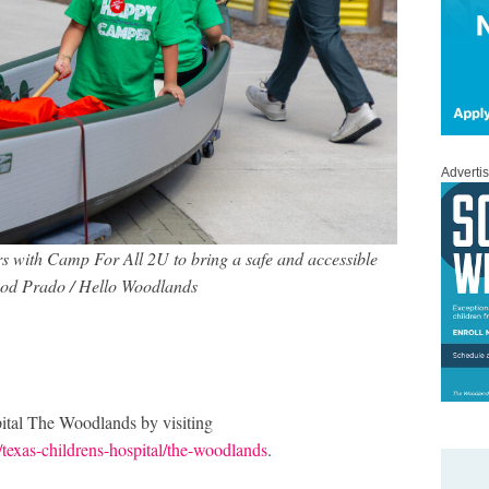
Adverti
s with Camp For All 2U to bring a safe and accessible
Rod Prado / Hello Woodlands
ital The Woodlands by visiting
/texas-childrens-hospital/the-woodlands
.