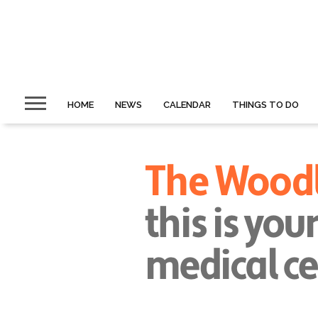
HOME
NEWS
CALENDAR
THINGS TO DO