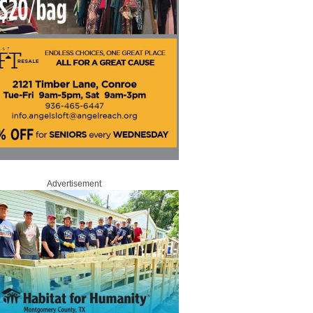
Advertisement