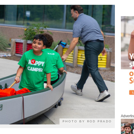
Adverti
PHOTO BY ROD PRADO