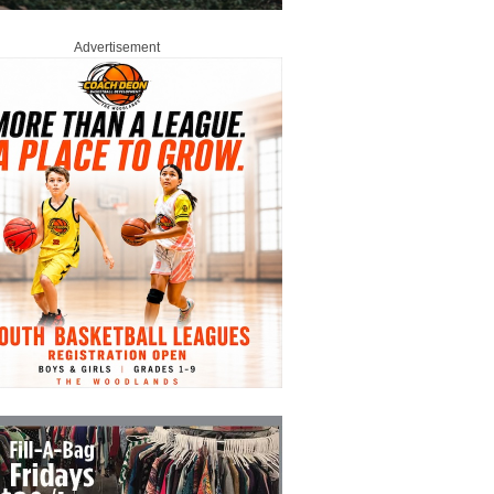
Advertisement