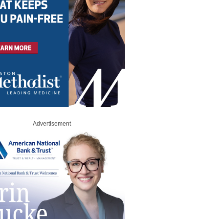
Advertisement