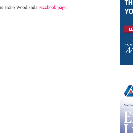
the Hello Woodlands
Facebook page
: