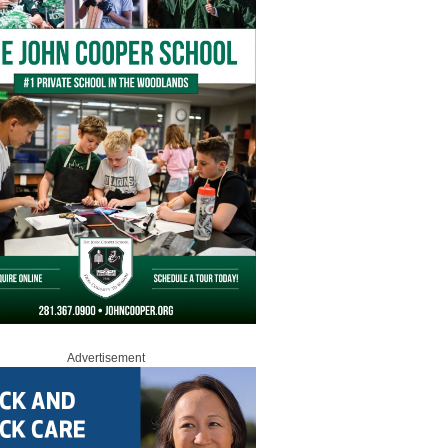
Advertisement