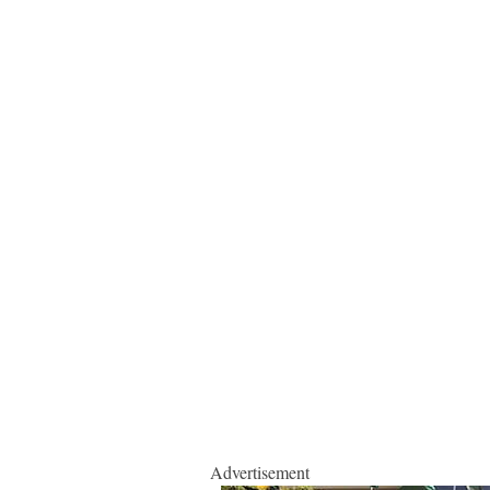
Advertisement