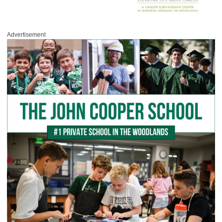
Advertisement