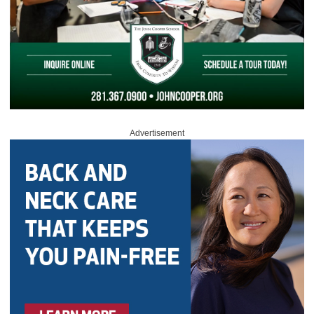
Advertisement