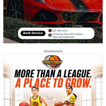
Advertisement