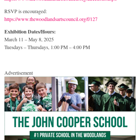
RSVP is encouraged:
https://www.thewoodlandsartscouncil.org/f/127
Exhibition Dates/Hours:
March 11 – May 8, 2025
Tuesdays – Thursdays, 1:00 PM – 4:00 PM
Advertisement