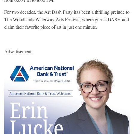
For two decades, the Art Dash Party has been a thrilling prelude to
The Woodlands Waterway Arts Festival, where guests DASH and
claim their favorite piece of art in just one minute.
Advertisement