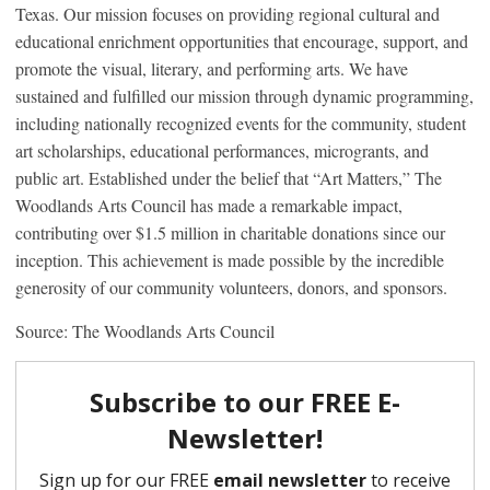
Texas. Our mission focuses on providing regional cultural and
educational enrichment opportunities that encourage, support, and
promote the visual, literary, and performing arts. We have
sustained and fulfilled our mission through dynamic programming,
including nationally recognized events for the community, student
art scholarships, educational performances, microgrants, and
public art. Established under the belief that “Art Matters,” The
Woodlands Arts Council has made a remarkable impact,
contributing over $1.5 million in charitable donations since our
inception. This achievement is made possible by the incredible
generosity of our community volunteers, donors, and sponsors.
Source: The Woodlands Arts Council