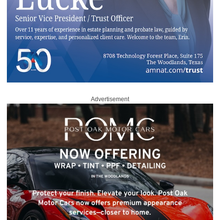
Advertisement