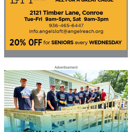
Advertisement