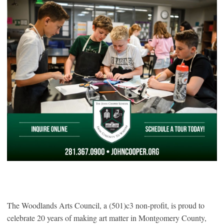
The Woodlands Arts Council, a (501)c3 non-profit, is proud to
celebrate 20 years of making art matter in Montgomery County,