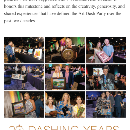
honors this milestone and reflects on the creativity, generosity, and
shared experiences that have defined the Art Dash Party over the
past two decades.