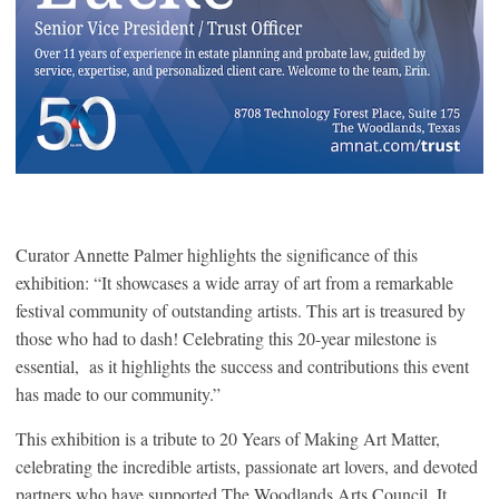
Curator Annette Palmer highlights the significance of this
exhibition: “It showcases a wide array of art from a remarkable
festival community of outstanding artists. This art is treasured by
those who had to dash! Celebrating this 20-year milestone is
essential, as it highlights the success and contributions this event
has made to our community.”
This exhibition is a tribute to 20 Years of Making Art Matter,
celebrating the incredible artists, passionate art lovers, and devoted
partners who have supported The Woodlands Arts Council. It