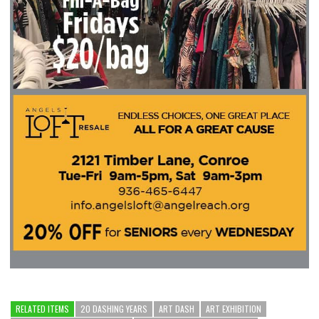
RELATED ITEMS
20 DASHING YEARS
ART DASH
ART EXHIBITION