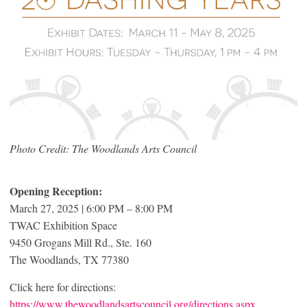
Photo Credit: The Woodlands Arts Council
Opening Reception:
March 27, 2025 | 6:00 PM – 8:00 PM
TWAC Exhibition Space
9450 Grogans Mill Rd., Ste. 160
The Woodlands, TX 77380
Click here for directions:
https://www.thewoodlandsartscouncil.org/directions.aspx