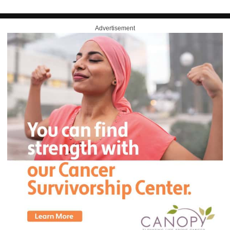
Advertisement