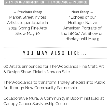
ART SHOW OPENING RECEPTION
THE WOODLANDS ARTS COUNCIL
← Previous Story
Next Story →
Market Street invites
“Echoes of our
Artists to participate in
Heritage: Native
2025 Spring Fine Arts
American Portraits of
Show May 10
the 1800s” Art Show on
display until May 9
YOU MAY ALSO LIKE...
60 Artists announced for The Woodlands Fine Craft, Art
& Design Show, Tickets Now on Sale
The Woodlands to transform Trolley Shelters into Public
Art through New Community Partnership
Collaborative Mural ‘A Community in Bloom’ installed at
Canopy Cancer Survivorship Center