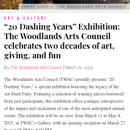
PHOTO CREDIT: THE WOODLANDS ARTS COUNCIL
ART & CULTURE
“20 Dashing Years” Exhibition:
The Woodlands Arts Council
celebrates two decades of art,
giving, and fun
By
The Woodlands Arts Council
|
March 20, 2025
The Woodlands Arts Council (TWAC) proudly presents “20
Dashing Years,” a special exhibition honoring the legacy of the
Art Dash Party. Featuring a selection of winning pieces borrowed
from past participants, this exhibition offers a unique retrospective
of the impact and excitement of one of the most anticipated annual
events. The exhibition will be on view from
March 11 to May 8,
2025, at TWAC’s Gallery, with an opening reception on March 27
from 6:00 PM to 8:00 PM.