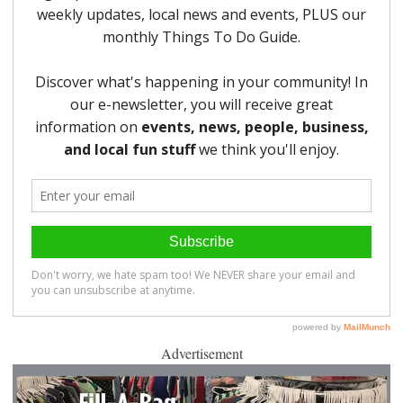
Advertisement