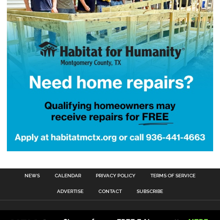
NEWS
CALENDAR
PRIVACY POLICY
TERMS OF SERVICE
ADVERTISE
CONTACT
SUBSCRIBE