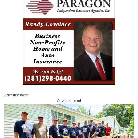
Advertisement
Advertisement