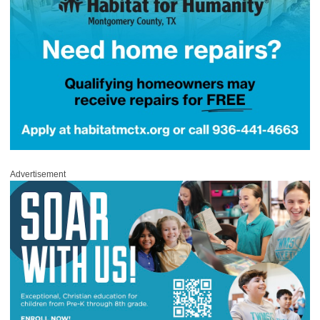
Advertisement