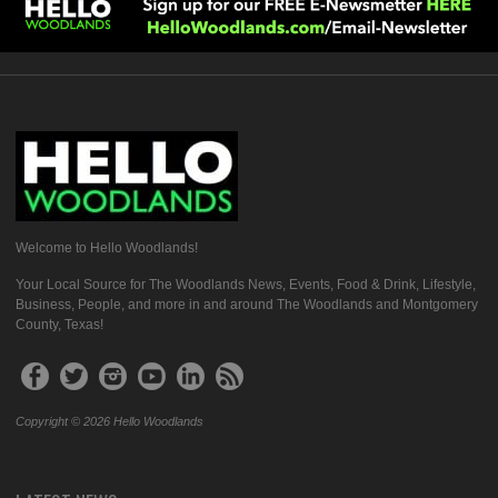
Welcome to Hello Woodlands!
Your Local Source for The Woodlands News, Events, Food & Drink, Lifestyle,
Business, People, and more in and around The Woodlands and Montgomery
County, Texas!
Copyright © 2026 Hello Woodlands