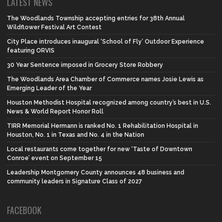
LATEST NEWS
The Woodlands Township accepting entries for 38th Annual
Wildflower Festival Art Contest
City Place introduces inaugural ‘School of Fly’ Outdoor Experience
featuring ORVIS
30 Year Sentence imposed in Grocery Store Robbery
The Woodlands Area Chamber of Commerce names Josie Lewis as
Emerging Leader of the Year
Houston Methodist Hospital recognized among country’s best in U.S.
News & World Report Honor Roll
TIRR Memorial Hermann is ranked No. 1 Rehabilitation Hospital in
Houston, No. 1 in Texas and No. 4 in the Nation
Local restaurants come together for new ‘Taste of Downtown
Conroe’ event on September 15
Leadership Montgomery County announces 48 business and
community leaders in Signature Class of 2027
FACEBOOK