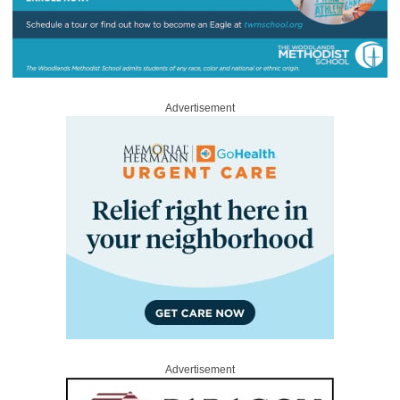
Advertisement
Advertisement