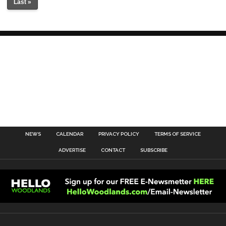
Last »
NEWS
CALENDAR
PRIVACY POLICY
TERMS OF SERVICE
ADVERTISE
CONTACT
SUBSCRIBE