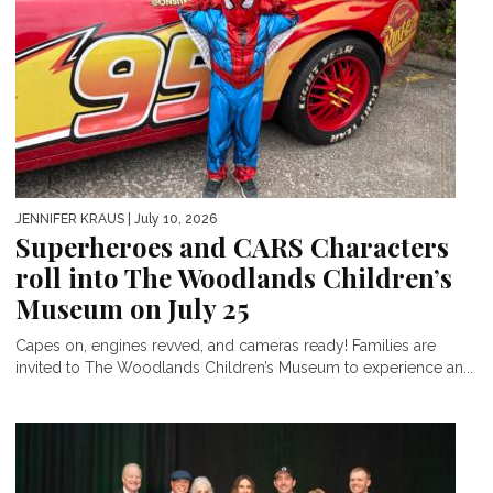
JENNIFER KRAUS
| July 10, 2026
Superheroes and CARS Characters
roll into The Woodlands Children’s
Museum on July 25
Capes on, engines revved, and cameras ready! Families are
invited to The Woodlands Children’s Museum to experience an...