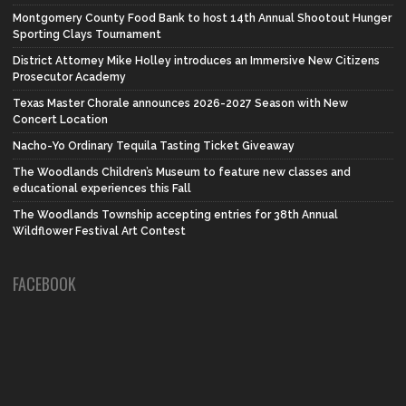
Montgomery County Food Bank to host 14th Annual Shootout Hunger
Sporting Clays Tournament
District Attorney Mike Holley introduces an Immersive New Citizens
Prosecutor Academy
Texas Master Chorale announces 2026-2027 Season with New
Concert Location
Nacho-Yo Ordinary Tequila Tasting Ticket Giveaway
The Woodlands Children’s Museum to feature new classes and
educational experiences this Fall
The Woodlands Township accepting entries for 38th Annual
Wildflower Festival Art Contest
FACEBOOK