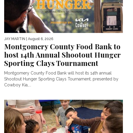
JAY MARTIN
| August 6, 2026
Montgomery County Food Bank to
host 14th Annual Shootout Hunger
Sporting Clays Tournament
Montgomery County Food Bank will host its 14th annual
Shootout Hunger Sporting Clays Tournament, presented by
Cowboy Kia,...