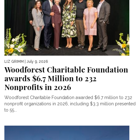
LIZ GRIMM
| July 9, 2026
Woodforest Charitable Foundation
awards $6.7 Million to 232
Nonprofits in 2026
Woodforest Charitable Foundation awarded $6.7 million to 232
nonprofit organizations in 2026, including $3.3 million presented
to 55...