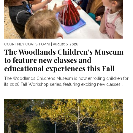
COURTNEY COATS TOPINI
| August 6, 2026
The Woodlands Children’s Museum
to feature new classes and
educational experiences this Fall
The Woodlands Children’s Museum is now enrolling children for
its 2026 Fall Workshop series, featuring exciting new classes...