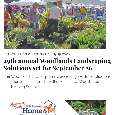
THE WOODLANDS TOWNSHIP
| July 15, 2026
29th annual Woodlands Landscaping
Solutions set for September 26
The Woodlands Township is now accepting vendor applications
and sponsorship inquiries for the 29th annual Woodlands
Landscaping Solutions,...