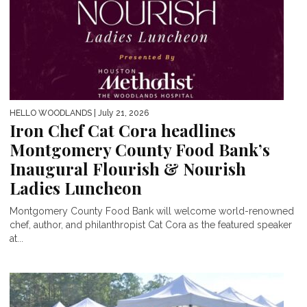
HELLO WOODLANDS
| July 21, 2026
Iron Chef Cat Cora headlines
Montgomery County Food Bank’s
Inaugural Flourish & Nourish
Ladies Luncheon
Montgomery County Food Bank will welcome world-renowned
chef, author, and philanthropist Cat Cora as the featured speaker
at...