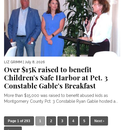
LIZ GRIMM
| July 8, 2026
Over $15K raised to benefit
Children’s Safe Harbor at Pct. 3
Constable Gable’s Breakfast
More than $15,000 was raised to benefit abused kids as
Montgomery County Pct. 3 Constable Ryan Gable hosted a...
Page 1 of 293
1
2
3
4
5
Next ›