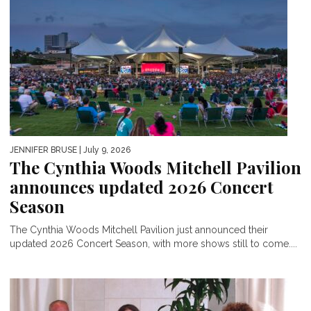
JENNIFER BRUSE
| July 9, 2026
The Cynthia Woods Mitchell Pavilion
announces updated 2026 Concert
Season
The Cynthia Woods Mitchell Pavilion just announced their
updated 2026 Concert Season, with more shows still to come....