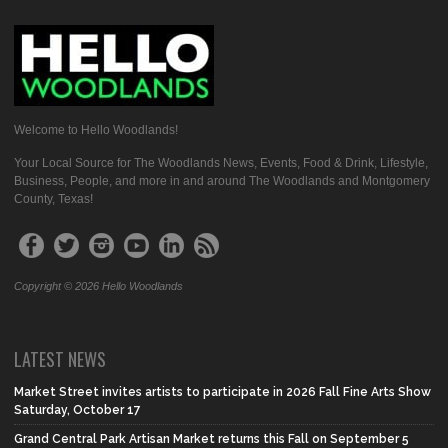
Welcome to Hello Woodlands!
Your Local Source for The Woodlands News, Events, Food & Drink, Lifestyle,
Business, People, and more in and around The Woodlands and Montgomery
County, Texas!
Copyright © 2026 Hello Woodlands
LATEST NEWS
Market Street invites artists to participate in 2026 Fall Fine Arts Show
Saturday, October 17
Grand Central Park Artisan Market returns this Fall on September 5