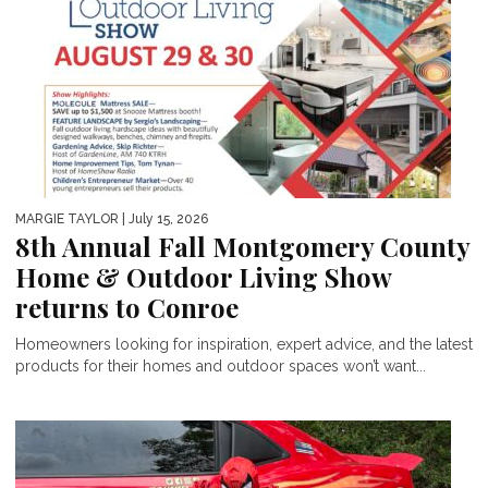
MARGIE TAYLOR
| July 15, 2026
8th Annual Fall Montgomery County
Home & Outdoor Living Show
returns to Conroe
Homeowners looking for inspiration, expert advice, and the latest
products for their homes and outdoor spaces won’t want...