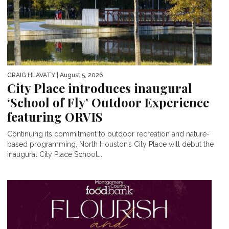
CRAIG HLAVATY
| August 5, 2026
City Place introduces inaugural
‘School of Fly’ Outdoor Experience
featuring ORVIS
Continuing its commitment to outdoor recreation and nature-
based programming, North Houston’s City Place will debut the
inaugural City Place School...