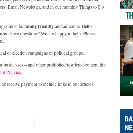
rs, Email Newsletter, and in our monthly Things to Do
family friendly
Hello
ages must be
and adhere to
ions
Please
. Have questions? We are happy to help.
m.
al or election campaigns or political groups.
sinesses – and other prohibited/restricted content that
nt Policies
.
r receive payment to include links in our articles.