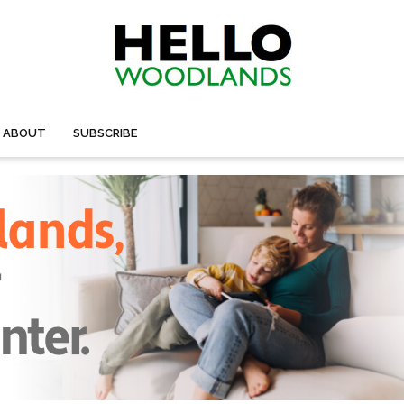
ABOUT
SUBSCRIBE