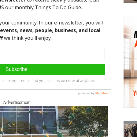
Advertisement