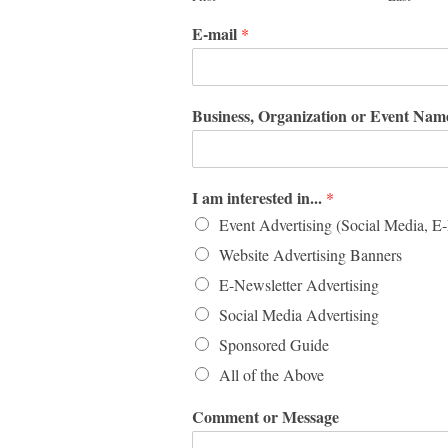
E-mail
*
Business, Organization or Event Na
I am interested in...
*
Event Advertising (Social Media, E
Website Advertising Banners
E-Newsletter Advertising
Social Media Advertising
Sponsored Guide
All of the Above
Comment or Message