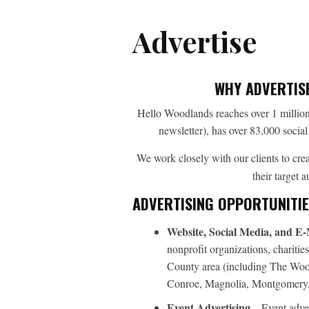
Advertise
WHY ADVERTIS
Hello Woodlands reaches over 1 million
newsletter), has over 83,000 socia
We work closely with our clients to cr
their target 
ADVERTISING OPPORTUNITIE
Website, Social Media, and E-
nonprofit organizations, charit
County area (including The Woo
Conroe, Magnolia, Montgomery, 
Event Advertising
– Event adver