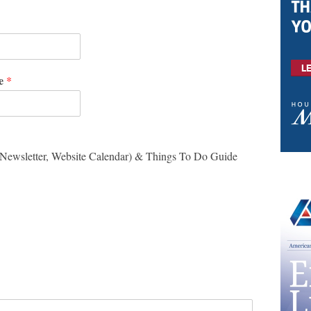
me
*
-Newsletter, Website Calendar) & Things To Do Guide