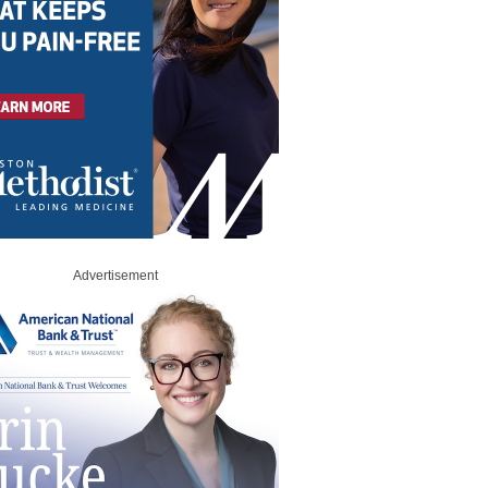
Advertisement