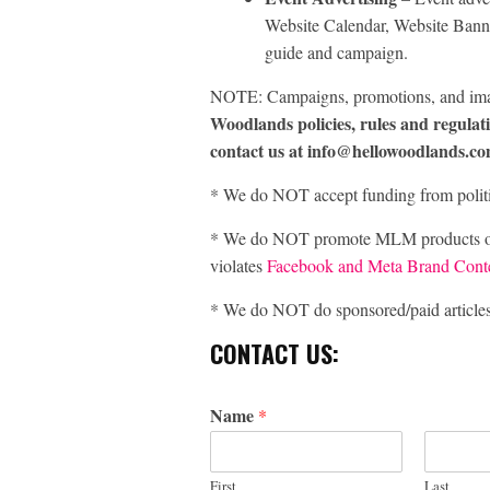
Website Calendar, Website Banne
guide and campaign.
NOTE: Campaigns, promotions, and im
Woodlands policies, rules and regulat
contact us at info@hellowoodlands.co
* We do NOT accept funding from politic
* We do NOT promote MLM products or bu
violates
Facebook and Meta Brand Conte
* We do NOT do sponsored/paid articles o
CONTACT US:
Name
*
First
Last