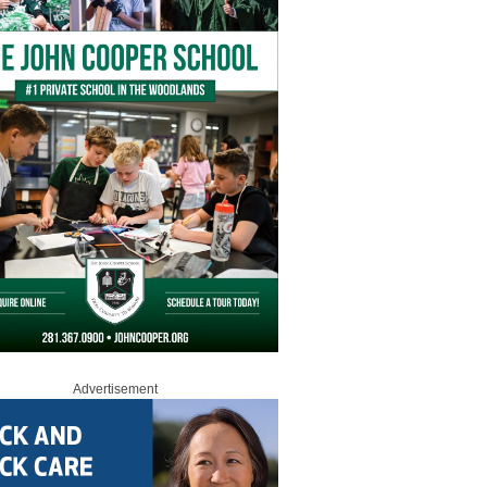
Advertisement