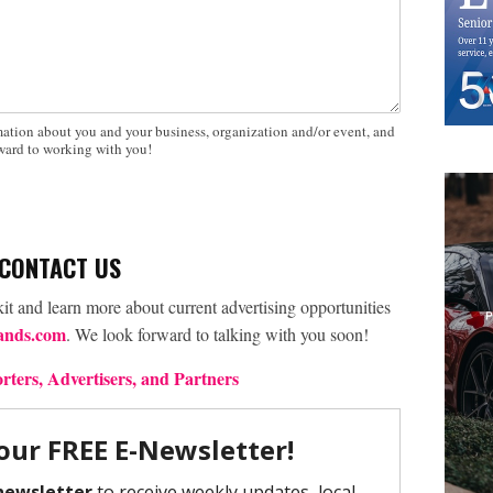
mation about you and your business, organization and/or event, and
rward to working with you!
CONTACT US
kit and learn more about current advertising opportunities
ands.com
. We look forward to talking with you soon!
ters, Advertisers, and Partners