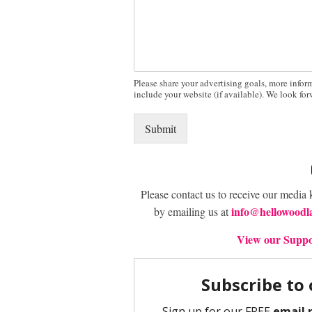
Please share your advertising goals, more infor
include your website (if available). We look fo
Submit
Please contact us to receive our media 
info@hellowoodl
by emailing us at
View our Suppor