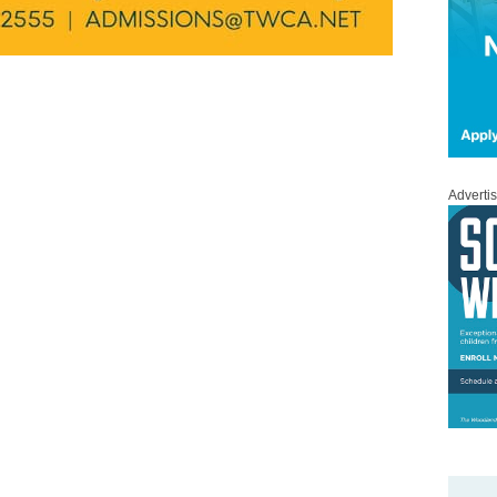
Adverti