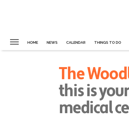
HOME
NEWS
CALENDAR
THINGS TO DO