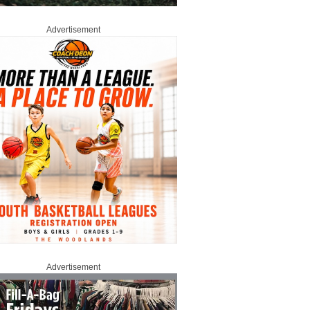
Advertisement
Advertisement