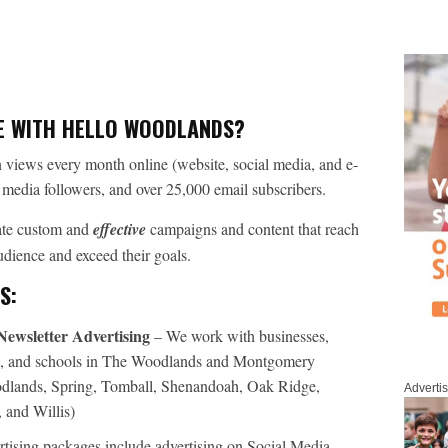
E WITH HELLO WOODLANDS?
 views every month online (website, social media, and e-
l media followers, and over 25,000 email subscribers.
eate custom and
effective
campaigns and content that reach
audience and exceed their goals.
S:
Newsletter Advertising
– We work with businesses,
ies, and schools in The Woodlands and Montgomery
dlands, Spring, Tomball, Shenandoah, Oak Ridge,
Adverti
and Willis)
tising packages include advertising on Social Media,