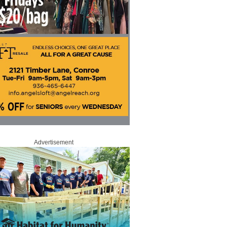
Advertisement