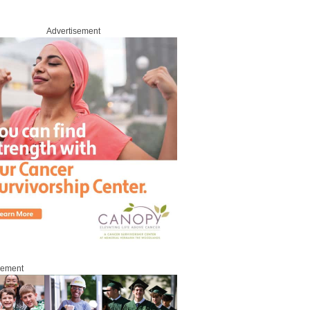
Advertisement
sement