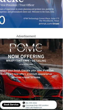
Advertisement