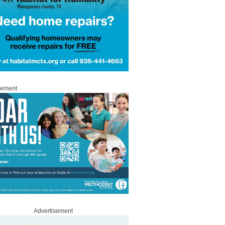
sement
Advertisement