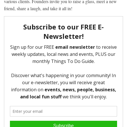
various clients. Founders invite you to raise a glass, meet a new
friend, share a laugh, and take it all in!