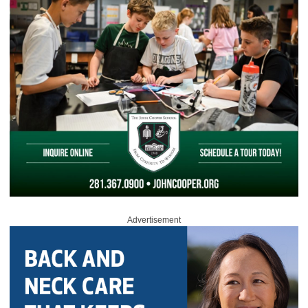
Advertisement