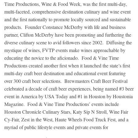
Time Productions, Wine & Food Week, was the first multi-day,
multi-faceted, comprehensive destination culinary and wine event
and the first nationally to promote locally sourced and sustainable
products. Founder Constance McDerby with life and business
partner, Clifton McDerby have been promoting and furthering the
diverse culinary scene to avid followers since 2002. Diffusing the
mystique of wines, FVTP events make wines approachable by
educating the novice to the aficionado. Food & Vine Time
Productions created another first when it launched the state’s first
multi-day craft beer destination and educational event featuring
over 300 craft beer selections. Brewmasters Craft Beer Festival
celebrated a decade of craft beer experiences, being named #3 beer
event in America by USA Today and #1 in Houston by Houstonia
Magazine. Food & Vine Time Productions’ events include
Houston Chronicle Culinary Stars, Katy Sip N Stroll, Wine Fair
Cy-Fair, Zest in the West, Haute Wheels Food Truck Fest, and a
myriad of public lifestyle events and private events for