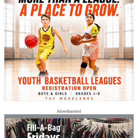
Advertisement