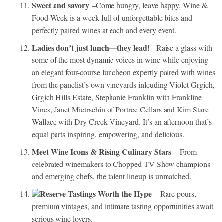
Sweet and savory
–Come hungry, leave happy. Wine &
Food Week is a week full of unforgettable bites and
perfectly paired wines at each and every event.
Ladies don’t just lunch—they lead!
–Raise a glass with
some of the most dynamic voices in wine while enjoying
an elegant four-course luncheon expertly paired with wines
from the panelist’s own vineyards inlcuding Violet Grgich,
Grgich Hills Estate, Stephanie Franklin with Frankline
Vines, Janet Mietrschin of Portree Cellars and Kim Stare
Wallace with Dry Creek Vineyard. It’s an afternoon that’s
equal parts inspiring, empowering, and delicious.
Meet Wine Icons & Rising Culinary Stars
– From
celebrated winemakers to Chopped TV Show champions
and emerging chefs, the talent lineup is unmatched.
Reserve Tastings Worth the Hype
– Rare pours,
premium vintages, and intimate tasting opportunities await
serious wine lovers.