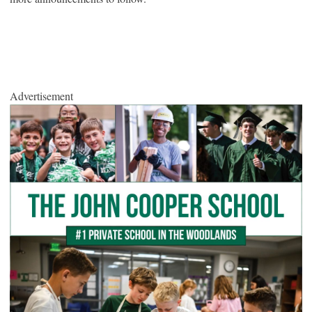
Advertisement