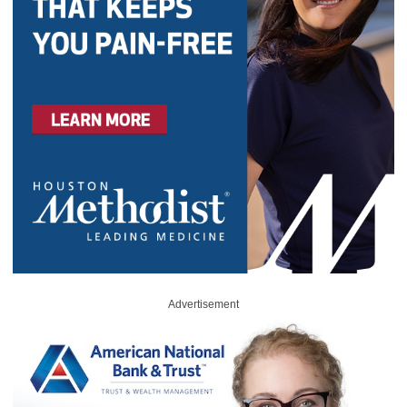
Advertisement