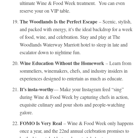
ultimate Wine & Food Week treatment. You can even
reserve your on VIP table.
The Woodlands Is the Perfect Escape
– Scenic, stylish,
and packed with energy, it’s the ideal backdrop for a week
of food, wine, and celebration. Stay and play at The
Woodlands Waterway Marriott hotel to sleep in late and
escalator down to nightime fun.
Wine Education Without the Homework
– Learn from
sommeliers, winemakers, chefs, and industry insiders in
experiences designed to entertain as much as educate.
It’s insta-worthy
— Make your Instagram feed “sing”
during Wine & Food Week by capturing chefs in action,
exquisite culinary and pour shots and people-watching
galore.
FOMO Is Very Real
– Wine & Food Week only happens
once a year, and the 22nd annual celebration promises to