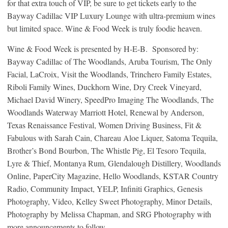
for that extra touch of VIP, be sure to get tickets early to the
Bayway Cadillac VIP Luxury Lounge with ultra-premium wines
but limited space. Wine & Food Week is truly foodie heaven.
Wine & Food Week is presented by H-E-B. Sponsored by:
Bayway Cadillac of The Woodlands, Aruba Tourism, The Only
Facial, LaCroix, Visit the Woodlands, Trinchero Family Estates,
Riboli Family Wines, Duckhorn Wine, Dry Creek Vineyard,
Michael David Winery, SpeedPro Imaging The Woodlands, The
Woodlands Waterway Marriott Hotel, Renewal by Anderson,
Texas Renaissance Festival, Women Driving Business, Fit &
Fabulous with Sarah Cain, Chareau Aloe Liquer, Satoma Tequila,
Brother’s Bond Bourbon, The Whistle Pig, El Tesoro Tequila,
Lyre & Thief, Montanya Rum, Glendalough Distillery, Woodlands
Online, PaperCity Magazine, Hello Woodlands, KSTAR Country
Radio, Community Impact, YELP, Infiniti Graphics, Genesis
Photography, Video, Kelley Sweet Photography, Minor Details,
Photography by Melissa Chapman, and SRG Photography with
more announcements to follow.