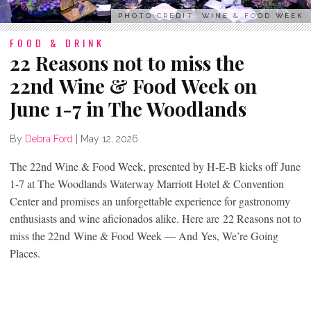
PHOTO CREDIT: WINE & FOOD WEEK
FOOD & DRINK
22 Reasons not to miss the
22nd Wine & Food Week on
June 1-7 in The Woodlands
By
Debra Ford
|
May 12, 2026
The 22nd Wine & Food Week, presented by H-E-B kicks off June
1-7 at The Woodlands Waterway Marriott Hotel & Convention
Center and promises an unforgettable experience for gastronomy
enthusiasts and wine aficionados alike. Here are 22 Reasons not to
miss the 22
nd
Wine & Food Week — And Yes, We’re Going
Places.