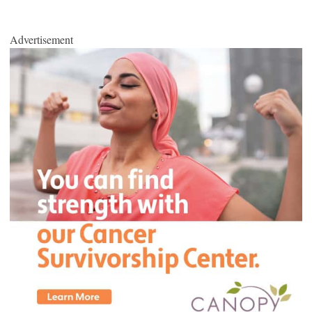
Advertisement