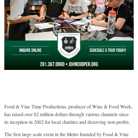
Food & Vine Time Productions, producer of Wine & Food Week,
has raised over $2 million dollars through various channels since
its inception in 2002 for local charities and deserving non-profits.
The first large scale event in the Metro founded by Food & Vine