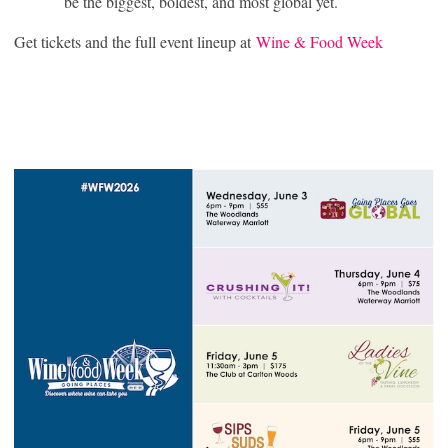
be the biggest, boldest, and most global yet.
Get tickets and the full event lineup at
Wine & Food Week