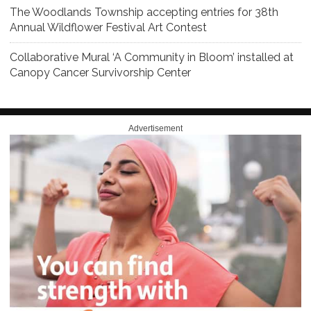
The Woodlands Township accepting entries for 38th
Annual Wildflower Festival Art Contest
Collaborative Mural ‘A Community in Bloom’ installed at
Canopy Cancer Survivorship Center
Advertisement