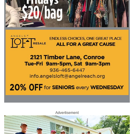
Advertisement