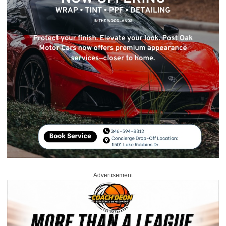
Advertisement