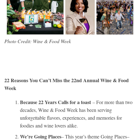
Photo Credit: Wine & Food Week
22 Reasons You Can’t Miss the 22nd Annual Wine & Food
Week
Because 22 Years Calls for a toast
– For more than two
decades, Wine & Food Week has been serving
unforgettable flavors, experiences, and memories for
foodies and wine lovers alike.
We’re Going Places
– This year’s theme Going Places–