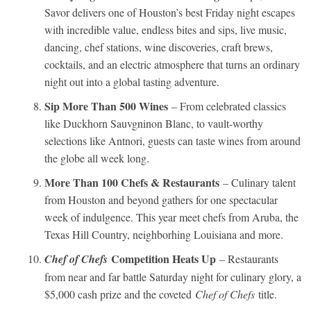
Savor delivers one of Houston’s best Friday night escapes
with incredible value, endless bites and sips, live music,
dancing, chef stations, wine discoveries, craft brews,
cocktails, and an electric atmosphere that turns an ordinary
night out into a global tasting adventure.
Sip More Than 500 Wines
– From celebrated classics
like Duckhorn Sauvgninon Blanc, to vault-worthy
selections like Antnori, guests can taste wines from around
the globe all week long.
More Than 100 Chefs & Restaurants
– Culinary talent
from Houston and beyond gathers for one spectacular
week of indulgence. This year meet chefs from Aruba, the
Texas Hill Country, neighborhing Louisiana and more.
Competition Heats Up
Chef of Chefs
– Restaurants
from near and far battle Saturday night for culinary glory, a
$5,000 cash prize and the coveted
Chef of Chefs
title.