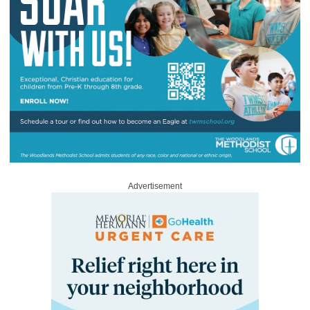
Advertisement