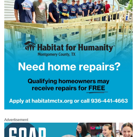
Advertisement