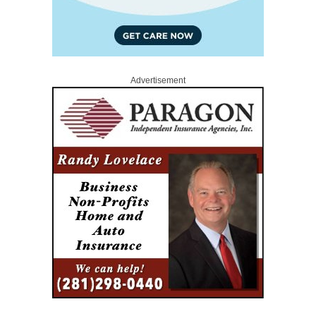
Advertisement