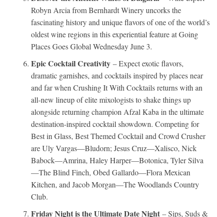
Robyn Arcia from Bernhardt Winery uncorks the
fascinating history and unique flavors of one of the world’s
oldest wine regions in this experiential feature at Going
Places Goes Global Wednesday June 3.
Epic Cocktail Creativity
– Expect exotic flavors,
dramatic garnishes, and cocktails inspired by places near
and far when Crushing It With Cocktails returns with an
all-new lineup of elite mixologists to shake things up
alongside returning champion Afzal Kaba in the ultimate
destination-inspired cocktail showdown. Competing for
Best in Glass, Best Themed Cocktail and Crowd Crusher
are Uly Vargas—Bludorn; Jesus Cruz—Xalisco, Nick
Babock—Amrina, Haley Harper—Botonica, Tyler Silva
—The Blind Finch, Obed Gallardo—Flora Mexican
Kitchen, and Jacob Morgan—The Woodlands Country
Club.
Friday Night is the Ultimate Date Night
– Sips, Suds &