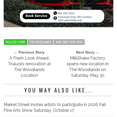
RELATED ITEMS
THE WOODLANDS
WINE AND FOOD WEEK
← Previous Story
Next Story →
A Fresh Look Ahead:
MilkShake Factory
Truluck’s renovation at
opens new location in
The Woodlands
The Woodlands on
Location
Saturday, May 30
YOU MAY ALSO LIKE...
Market Street invites artists to participate in 2026 Fall
Fine Arts Show Saturday, October 17