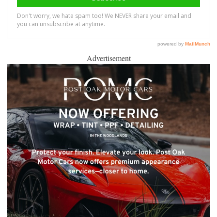
Advertisement