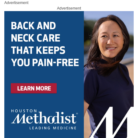
Advertisement
Advertisement