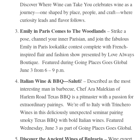
Discover Where Wine can Take You celebrates wine as a
journey—one shaped by place, people, and craft—where
curiosity leads and flavor follows.
Emily in Paris Comes to The Woodlands
– Strike a
pose, channel your inner Parisian, and join the fabulous
Emily in Paris lookalike contest complete with French-
inspired flair and fashion show presented by Love Always
Boutique. Featured during Going Places Goes Global
June 3 from 6 – 9 p.m.
Italian Wine & BBQ—Saluti
! – Described as the most
interesting man in barbecue, Chef Ara Malekian of
Harlem Road Texas BBQ is a pitmaster with a passion for
extraordinary pairings. We’re off to Italy with Trinchero
Wines in this deliciously unexpected seminar pairing
smoky Texas BBQ with bold Italian wines. Featured
Wednesday, June 3 as part of Going Places Goes Global.
Discover the Ancient Wines of Bulgaria
– Wine expert