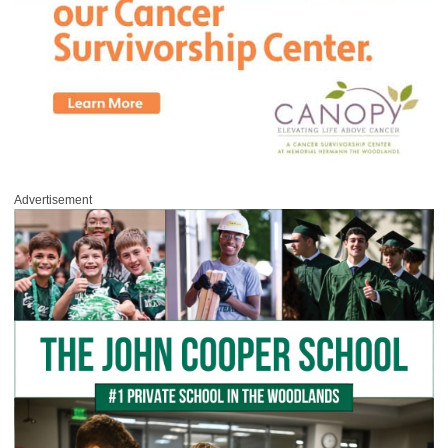
Advertisement