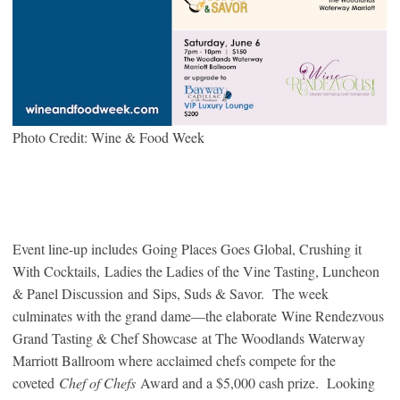
Photo Credit: Wine & Food Week
Event line-up includes Going Places Goes Global, Crushing it
With Cocktails, Ladies the Ladies of the Vine Tasting, Luncheon
& Panel Discussion and Sips, Suds & Savor. The week
culminates with the grand dame—the elaborate Wine Rendezvous
Grand Tasting & Chef Showcase at The Woodlands Waterway
Marriott Ballroom where acclaimed chefs compete for the
coveted
Chef of Chefs
Award and a $5,000 cash prize. Looking