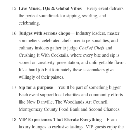
Live Music, DJs & Global Vibes
– Every event delivers
the perfect soundtrack for sipping, swirling, and
celebrating.
Judges with serious chops
— Industry leaders, master
sommeliers, celebrated chefs, media personalities, and
culinary insiders gather to judge
Chef of Chefs
and
Crushing It With Cocktails, where every bite and sip is
scored on creativity, presentation, and unforgettable flavor.
It’s a hard job but fortunately these tastemakers give
willingly of their palates.
Sip for a purpose
– You’ll be part of something bigger.
Each event support local charities and community efforts
like New Danville, The Woodlands Art Council,
Montgomery County Food Bank and Second Chances.
VIP Experiences That Elevate Everything
– From
luxury lounges to exclusive tastings, VIP guests enjoy the