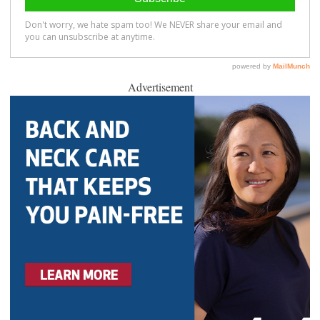
Advertisement