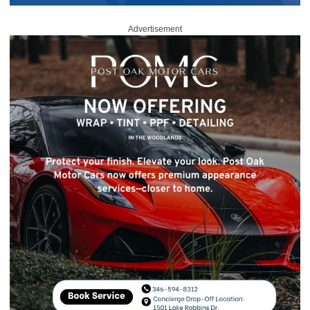
Advertisement