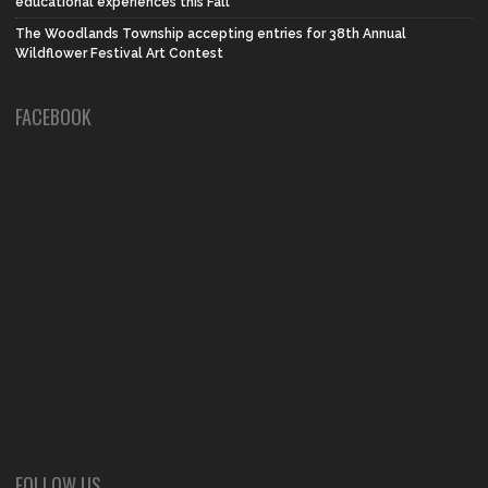
educational experiences this Fall
The Woodlands Township accepting entries for 38th Annual
Wildflower Festival Art Contest
FACEBOOK
FOLLOW US