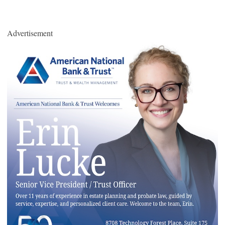
Advertisement