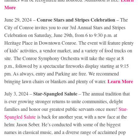
More
Conroe Stars and Stripes Celebration
June 29, 2024 –
– The
City of Conroe invites you to our 3rd Annual Stars and Stripes
Celebration on Saturday, June 29th, from 6 to 9:30 p.m. at
Heritage Place in Downtown Conroe. The event will feature plenty
of kids’ activities, a vendor market, and a variety of food trucks on
site. The Conroe Symphony Orchestra will take the stage at 8
p.m., followed by a spectacular fireworks display starting at 9:15
pm. As always, entry and Parking are free. We recommend
Learn More
bringing lawn chairs or blankets and plenty of water.
Star-Spangled Salute
July 3, 2024 –
– The annual tradition that
is ever growing stronger returns to unite communities, delight
families and honor our greatest public servants once more!
Star-
Spangled Salute
is back for another year, with a new face at the
helm: Jason Seber. He’s conducted with some of the biggest
names in classical music, and a diverse range of acclaimed pop