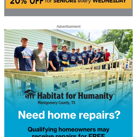
Advertisement