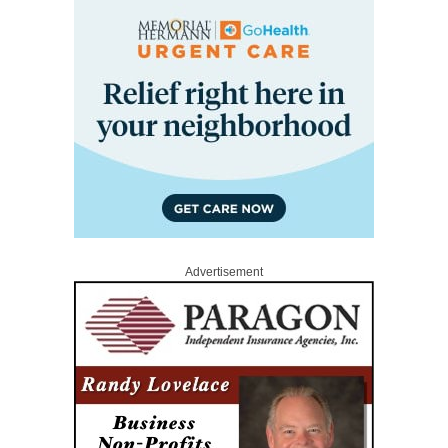
Advertisement