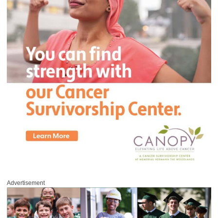
Advertisement