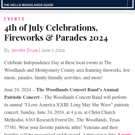
EVENTS
4th of July Celebrations,
Fireworks & Parades 2024
By
Jennifer Bruse
|
June 7, 2024
Celebrate Independence Day at these local events in The
Woodlands and Montgomery County area featuring fireworks, live
music, parades, family-friendly activities, and more!
The Woodlands Concert Band’s Annual
June 24, 2024 –
Patriotic Concert
– The Woodlands Concert Band will perform
its annual “I Love America XXIII: Long May She Wave” patriotic
concert, Sunday, June 24, 2024, at 4 p.m. at Christ Church
Methodist, 6363 Research Forest Dr., The Woodlands, Texas
77381. Wear your favorite patriotic attire! Veterans and their
Learn
families will be recognized and honored. Admission is free.