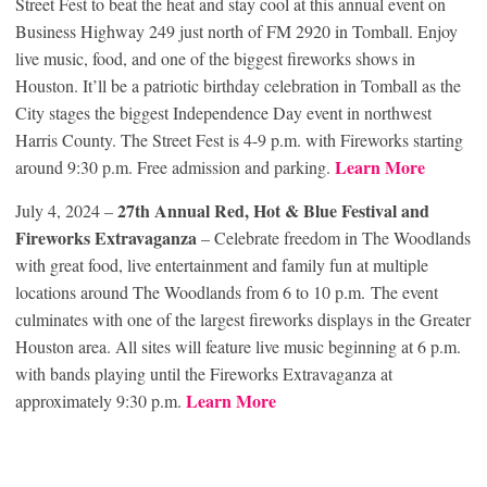
Street Fest to beat the heat and stay cool at this annual event on
Business Highway 249 just north of FM 2920 in Tomball. Enjoy
live music, food, and one of the biggest fireworks shows in
Houston. It’ll be a patriotic birthday celebration in Tomball as the
City stages the biggest Independence Day event in northwest
Harris County. The Street Fest is 4-9 p.m. with Fireworks starting
Learn More
around 9:30 p.m. Free admission and parking.
27th Annual Red, Hot & Blue Festival and
July 4, 2024 –
Fireworks Extravaganza
– Celebrate freedom in The Woodlands
with great food, live entertainment and family fun at multiple
locations around The Woodlands from 6 to 10 p.m. The event
culminates with one of the largest fireworks displays in the Greater
Houston area. All sites will feature live music beginning at 6 p.m.
with bands playing until the Fireworks Extravaganza at
Learn More
approximately 9:30 p.m.