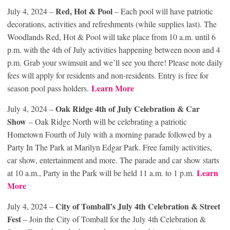
Red, Hot & Pool
July 4, 2024 –
– Each pool will have patriotic
decorations, activities and refreshments (while supplies last). The
Woodlands Red, Hot & Pool will take place from 10 a.m. until 6
p.m. with the 4th of July activities happening between noon and 4
p.m. Grab your swimsuit and we’ll see you there! Please note daily
fees will apply for residents and non-residents. Entry is free for
Learn More
season pool pass holders.
Oak Ridge 4th of July Celebration & Car
July 4, 2024 –
Show
– Oak Ridge North will be celebrating a patriotic
Hometown Fourth of July with a morning parade followed by a
Party In The Park at Marilyn Edgar Park. Free family activities,
car show, entertainment and more. The parade and car show starts
Learn
at 10 a.m., Party in the Park will be held 11 a.m. to 1 p.m.
More
City of Tomball’s July 4th Celebration & Street
July 4, 2024 –
Fest
– Join the City of Tomball for the July 4th Celebration &