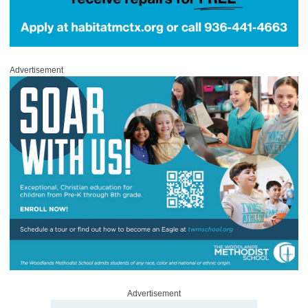
Advertisement
Advertisement