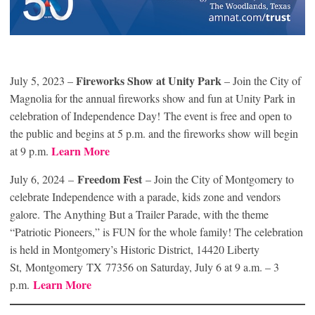
Fireworks Show at Unity Park
July 5, 2023 –
– Join the City of
Magnolia for the annual fireworks show and fun at Unity Park in
celebration of Independence Day! The event is free and open to
the public and begins at 5 p.m. and the fireworks show will begin
Learn Mor
e
at 9 p.m.
Freedom Fest
July 6, 2024 –
– Join the City of Montgomery to
celebrate Independence with a parade, kids zone and vendors
galore. The Anything But a Trailer Parade, with the theme
“Patriotic Pioneers,” is FUN for the whole family! The celebration
is held in Montgomery’s Historic District, 14420 Liberty
St, Montgomery TX 77356 on Saturday, July 6 at 9 a.m. – 3
Learn More
p.m.