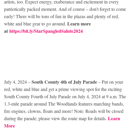
artists, too. Expect energy, exuberance and excitement in every
patriotically packed moment. And of course – don’t forget to come
early! There will be tons of fun in the plazas and plenty of red,
Learn more
white and blue gear to go around.
at
https://bit.ly/StarSpangledSalute2024
South County 4th of July Parade
July 4, 2024 –
– Put on your
red, white and blue and get a prime viewing spot for the exciting
South County Fourth of July Parade on July 4, 2024 at 9 a.m. The
1.3-mile parade around The Woodlands features marching bands,
fire engines, clowns, floats and more! Note: Roads will be closed
Learn
during the parade; please view the route map for details.
More