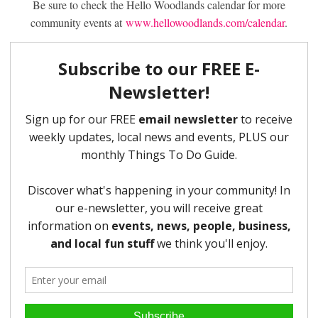
Be sure to check the Hello Woodlands calendar for more
community events at
www.hellowoodlands.com/calendar
.