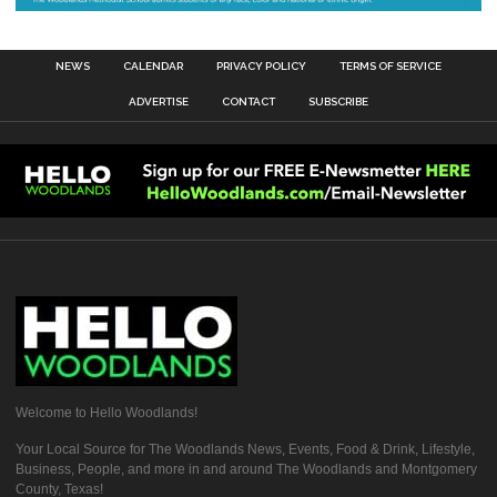
NEWS
CALENDAR
PRIVACY POLICY
TERMS OF SERVICE
ADVERTISE
CONTACT
SUBSCRIBE
Welcome to Hello Woodlands!
Your Local Source for The Woodlands News, Events, Food & Drink, Lifestyle,
Business, People, and more in and around The Woodlands and Montgomery
County, Texas!