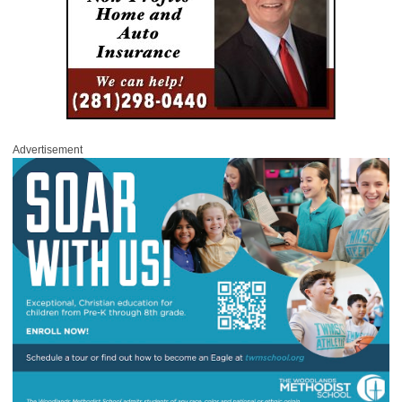
Advertisement