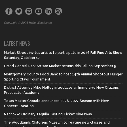
Copyright © 2026 Hello Woodlands
LATEST NEWS
Market Street invites artists to participate in 2026 Fall Fine Arts Show
Saturday, October 17
Grand Central Park Artisan Market returns this Fall on September 5
Montgomery County Food Bank to host 14th Annual Shootout Hunger
Sporting Clays Tournament
District Attorney Mike Holley introduces an Immersive New Citizens
Prosecutor Academy
Texas Master Chorale announces 2026-2027 Season with New
Concert Location
Nacho-Yo Ordinary Tequila Tasting Ticket Giveaway
The Woodlands Children’s Museum to feature new classes and