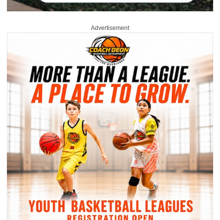
Advertisement