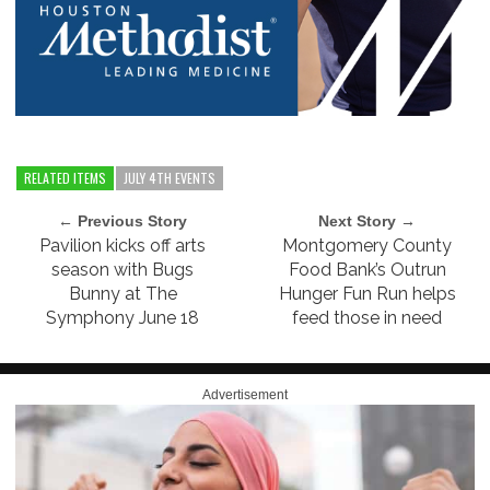
RELATED ITEMS
JULY 4TH EVENTS
← Previous Story
Next Story →
Pavilion kicks off arts
Montgomery County
season with Bugs
Food Bank’s Outrun
Bunny at The
Hunger Fun Run helps
Symphony June 18
feed those in need
Advertisement