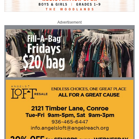
Advertisement