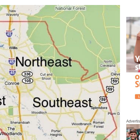
Adverti