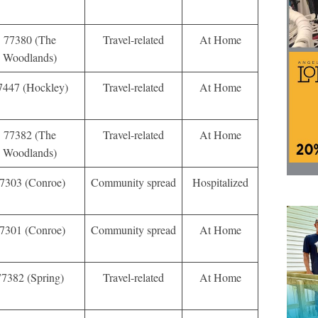
77380 (The
Travel-related
At Home
Woodlands)
7447 (Hockley)
Travel-related
At Home
77382 (The
Travel-related
At Home
Woodlands)
7303 (Conroe)
Community spread
Hospitalized
7301 (Conroe)
Community spread
At Home
77382 (Spring)
Travel-related
At Home