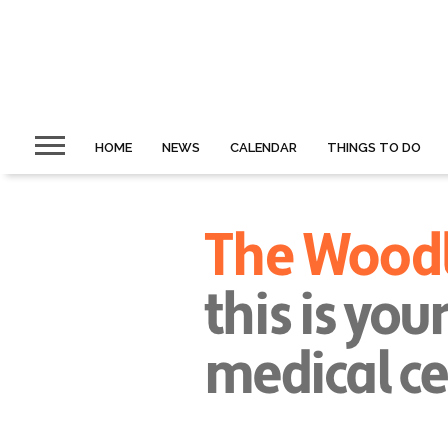
HOME
NEWS
CALENDAR
THINGS TO DO