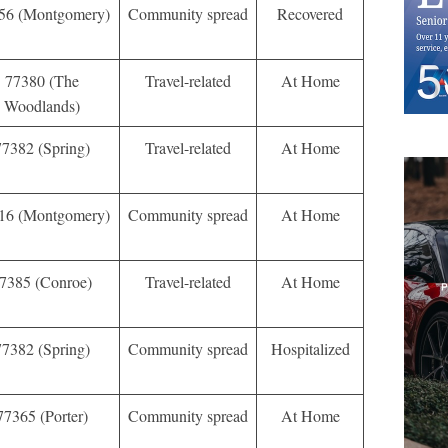
56 (Montgomery)
Community spread
Recovered
77380 (The
Travel-related
At Home
Woodlands)
77382 (Spring)
Travel-related
At Home
16 (Montgomery)
Community spread
At Home
7385 (Conroe)
Travel-related
At Home
77382 (Spring)
Community spread
Hospitalized
77365 (Porter)
Community spread
At Home