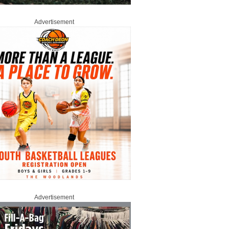
Advertisement
Advertisement