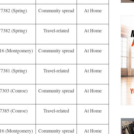
77382 (Spring)
Community spread
At Home
77382 (Spring)
Travel-related
At Home
16 (Montgomery)
Community spread
At Home
77381 (Spring)
Travel-related
At Home
7303 (Conroe)
Community spread
At Home
7385 (Conroe)
Travel-related
At Home
16 (Montgomery)
Community spread
At Home