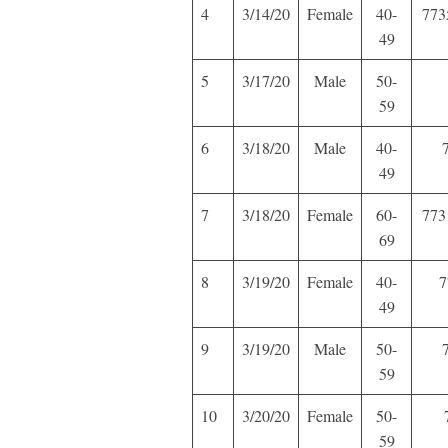
4
3/14/20
Female
40-
773
49
5
3/17/20
Male
50-
59
6
3/18/20
Male
40-
49
7
3/18/20
Female
60-
773
69
8
3/19/20
Female
40-
7
49
9
3/19/20
Male
50-
59
10
3/20/20
Female
50-
59