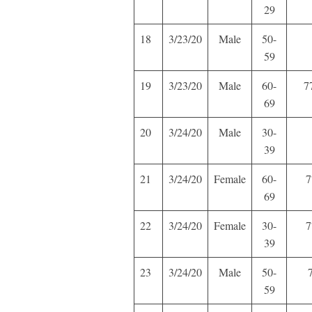
29
18
3/23/20
Male
50-
59
19
3/23/20
Male
60-
7
69
20
3/24/20
Male
30-
39
21
3/24/20
Female
60-
7
69
22
3/24/20
Female
30-
7
39
23
3/24/20
Male
50-
59