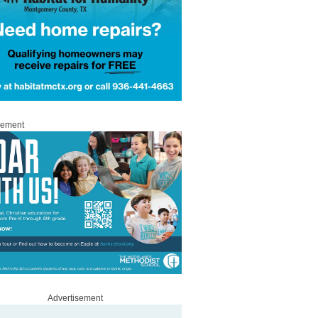
sement
Advertisement