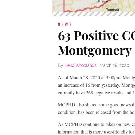
NEWS
63 Positive 
Montgomery 
By
Hello Woodlands
|
March 28, 2020
As of March 28, 2020 at 3:00pm, Mont
an increase of 16 from yesterday. Montg
currently have 368 negative results and 1
MCPHD also shared some good news that 
condition, has been released from the ho
As MCPHD continue to takes on new cas
information that is more user-friendly f