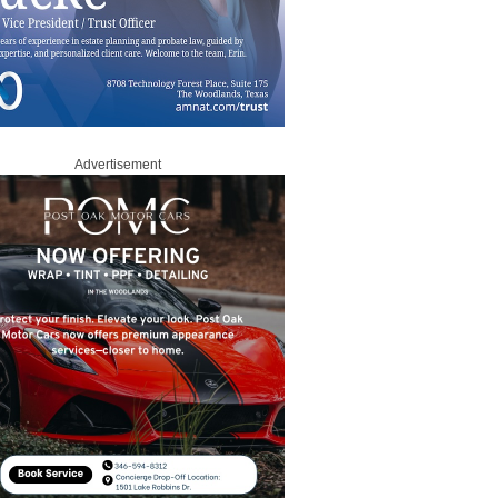
Advertisement