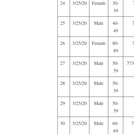
24
3/25/20
Female
30-
39
25
3/25/20
Male
40-
49
26
3/25/20
Female
80-
89
27
3/25/20
Male
50-
773
59
28
3/25/20
Male
50-
59
29
3/25/20
Male
50-
59
30
3/25/20
Male
60-
7
69