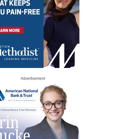
Advertisement