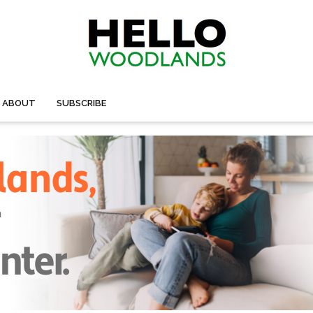
ABOUT
SUBSCRIBE