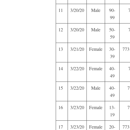
11
3/20/20
Male
90-
99
12
3/20/20
Male
50-
59
13
3/21/20
Female
30-
773
39
14
3/22/20
Female
40-
49
15
3/22/20
Male
40-
7
49
16
3/23/20
Female
13-
7
19
17
3/23/20
Female
20-
773