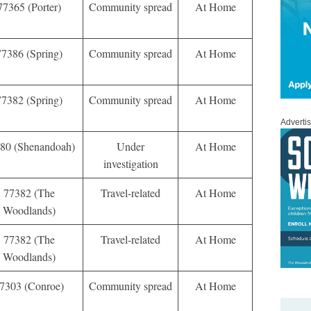
77365 (Porter)
Community spread
At Home
77386 (Spring)
Community spread
At Home
77382 (Spring)
Community spread
At Home
Adverti
80 (Shenandoah)
Under
At Home
investigation
77382 (The
Travel-related
At Home
Woodlands)
77382 (The
Travel-related
At Home
Woodlands)
7303 (Conroe)
Community spread
At Home