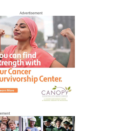
Advertisement
sement