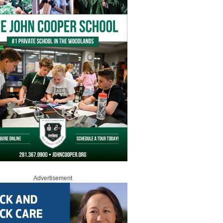
Advertisement