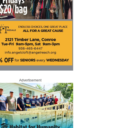
Advertisement