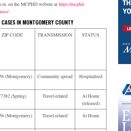
0 p.m. on the MCPHD website at
https://mcphd-
ases/
.
VE CASES IN MONTGOMERY COUNTY
ZIP CODE
TRANSMISSION
STATUS
56 (Montgomery)
Community spread
Hospitalized
77382 (Spring)
Travel-related
At Home
(released)
56 (Montgomery)
Travel-related
At Home