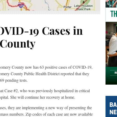
COVID-19 Cases in
County
gomery County now has 63 positive cases of COVID-19,
omery County Public Health District reported that they
69 pending tests.
Case #2, who was previously hospitalized in critical
spital. She will continue her recovery at home.
es, they are implementing a new way of presenting the
or mass numbers. Zip codes of each case are now available