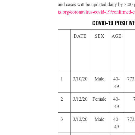
and cases will be updated daily by 3:0
tx.org/coronavirus-covid-19/confirmed-c
COVID-19 POSITI
DATE
SEX
AGE
1
3/10/20
Male
40-
773
49
2
3/12/20
Female
40-
49
3
3/12/20
Male
40-
773
49