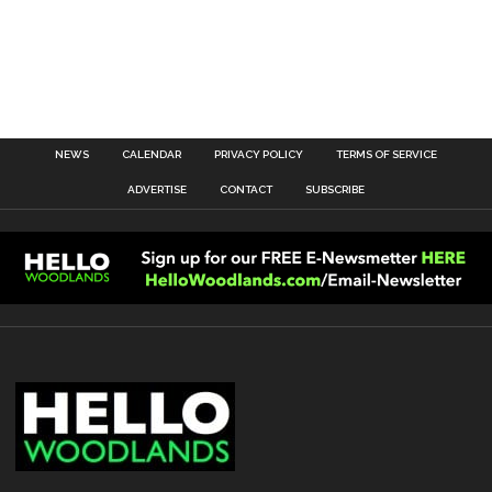
NEWS
CALENDAR
PRIVACY POLICY
TERMS OF SERVICE
ADVERTISE
CONTACT
SUBSCRIBE