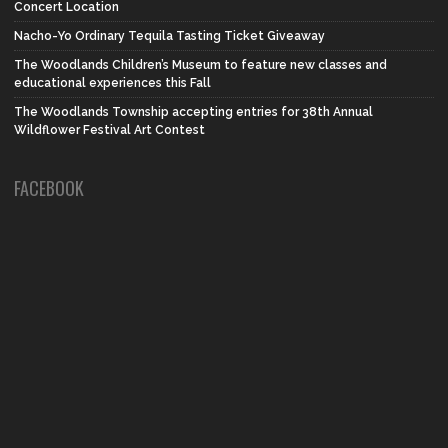
Concert Location
Nacho-Yo Ordinary Tequila Tasting Ticket Giveaway
The Woodlands Children’s Museum to feature new classes and
educational experiences this Fall
The Woodlands Township accepting entries for 38th Annual
Wildflower Festival Art Contest
FACEBOOK