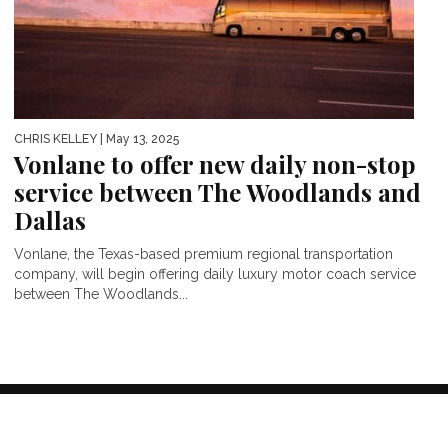
CHRIS KELLEY
| May 13, 2025
Vonlane to offer new daily non-stop
service between The Woodlands and
Dallas
Vonlane, the Texas-based premium regional transportation
company, will begin offering daily luxury motor coach service
between The Woodlands...