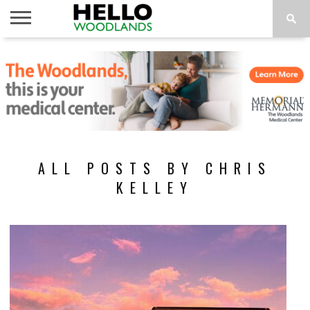
HOME
NEWS
CALENDAR
THINGS
ABOUT
SUBSCRIBE
TO DO
ALL POSTS BY CHRIS
KELLEY