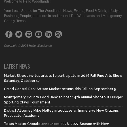
Welcome to Hello Woodlands!
Your Local Source for The Woodlands News, Events, Food & Drink, Lifestyle,
Business, People, and more in and around The Woodlands and Montgomery
County, Texas!
Copyright © 2026 Hello Woodlands
LATEST NEWS
Market Street invites artists to participate in 2026 Fall Fine Arts Show
Saturday, October 17
Grand Central Park Artisan Market returns this Fall on September 5
Montgomery County Food Bank to host 14th Annual Shootout Hunger
Sporting Clays Tournament
District Attorney Mike Holley introduces an Immersive New Citizens
Prosecutor Academy
Texas Master Chorale announces 2026-2027 Season with New