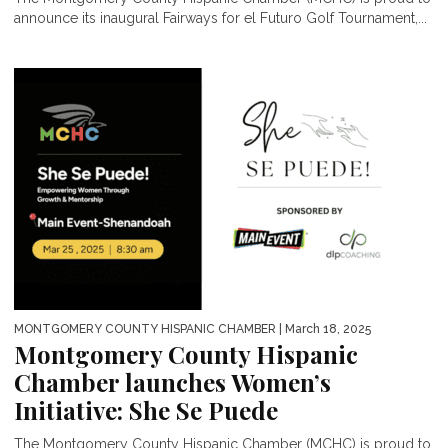
announce its inaugural Fairways for el Futuro Golf Tournament,...
MONTGOMERY COUNTY HISPANIC CHAMBER
| March 18, 2025
Montgomery County Hispanic
Chamber launches Women’s
Initiative: She Se Puede
The Montgomery County Hispanic Chamber (MCHC) is proud to