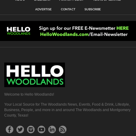
ADVERTISE
CONTACT
SUBSCRIBE
Welcome to Hello Woodlands!
Your Local Source for The Woodlands News, Events, Food & Drink, Lifestyle,
Business, People, and more in and around The Woodlands and Montgomery
County, Texas!