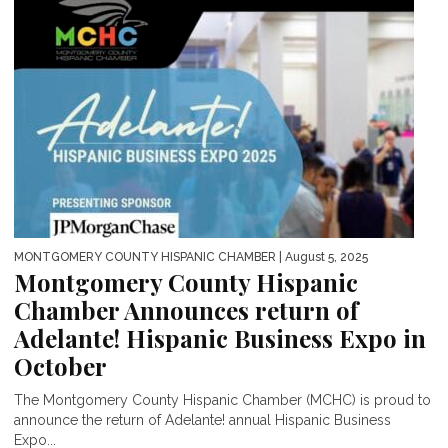
MONTGOMERY COUNTY HISPANIC CHAMBER
| August 5, 2025
Montgomery County Hispanic
Chamber Announces return of
Adelante! Hispanic Business Expo in
October
The Montgomery County Hispanic Chamber (MCHC) is proud to
announce the return of Adelante! annual Hispanic Business
Expo...