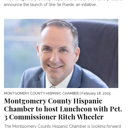
announce the launch of She Se Puede, an initiative...
MONTGOMERY COUNTY HISPANIC CHAMBER
| February 18, 2025
Montgomery County Hispanic
Chamber to host Luncheon with Pct.
3 Commissioner Ritch Wheeler
The Montgomery County Hispanic Chamber is looking forward