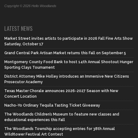
Copyright © 2026 Hello Woodlands
LATEST NEWS
Market Street invites artists to participate in 2026 Fall Fine Arts Show
Saturday, October 17
Grand Central Park Artisan Market returns this Fall on September 5
Montgomery County Food Bank to host 14th Annual Shootout Hunger
Sporting Clays Tournament
District Attorney Mike Holley introduces an Immersive New Citizens
Prosecutor Academy
Texas Master Chorale announces 2026-2027 Season with New
Concert Location
Nacho-Yo Ordinary Tequila Tasting Ticket Giveaway
The Woodlands Children’s Museum to feature new classes and
educational experiences this Fall
The Woodlands Township accepting entries for 38th Annual
Wildflower Festival Art Contest