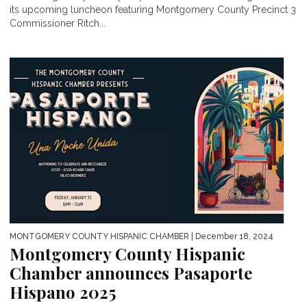
its upcoming luncheon featuring Montgomery County Precinct 3
Commissioner Ritch...
MONTGOMERY COUNTY HISPANIC CHAMBER
| December 18, 2024
Montgomery County Hispanic
Chamber announces Pasaporte
Hispano 2025