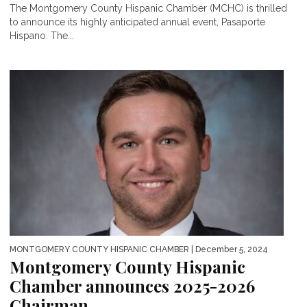
The Montgomery County Hispanic Chamber (MCHC) is thrilled
to announce its highly anticipated annual event, Pasaporte
Hispano. The...
MONTGOMERY COUNTY HISPANIC CHAMBER
| December 5, 2024
Montgomery County Hispanic
Chamber announces 2025-2026
Chairman