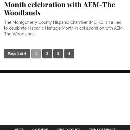
Month celebration with AEM-The
Woodlands
The Montgomery County Hispanic Chamber (MCHC) is thrilled
to celebrate Hispanic Heritage Month in collaboration with AEM-
The Woodlands...
Page 1 of 4
1
2
3
4
NEWS
CALENDAR
PRIVACY POLICY
TERMS OF SERVICE