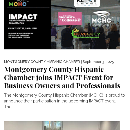
MONTGOMERY COUNTY HISPANIC CHAMBER
| September 3, 2025
Montgomery County Hispanic
Chamber joins IMPACT Event for
Business Owners and Professionals
The Montgomery County Hispanic Chamber (MCHC) is proud to
announce their participation in the upcoming IMPACT event.
The...