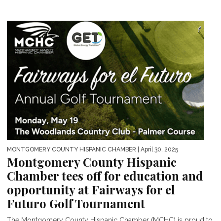
MONTGOMERY COUNTY HISPANIC CHAMBER
| April 30, 2025
Montgomery County Hispanic
Chamber tees off for education and
opportunity at Fairways for el
Futuro Golf Tournament
The Montgomery County Hispanic Chamber (MCHC) is proud to