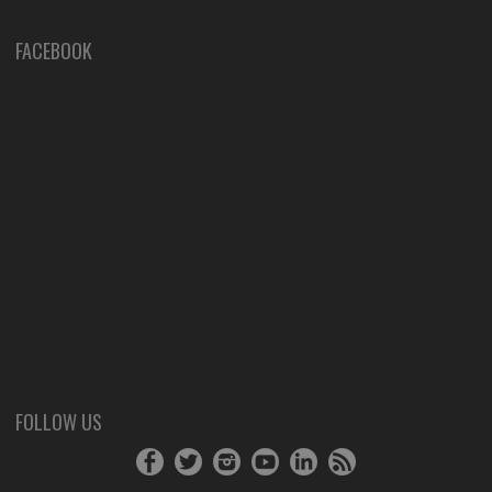
FACEBOOK
FOLLOW US