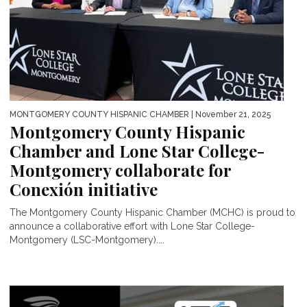
MONTGOMERY COUNTY HISPANIC CHAMBER
| November 21, 2025
Montgomery County Hispanic
Chamber and Lone Star College-
Montgomery collaborate for
Conexión initiative
The Montgomery County Hispanic Chamber (MCHC) is proud to
announce a collaborative effort with Lone Star College-
Montgomery (LSC-Montgomery)....