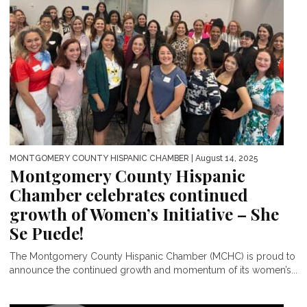
MONTGOMERY COUNTY HISPANIC CHAMBER
| August 14, 2025
Montgomery County Hispanic
Chamber celebrates continued
growth of Women’s Initiative – She
Se Puede!
The Montgomery County Hispanic Chamber (MCHC) is proud to
announce the continued growth and momentum of its women’s...