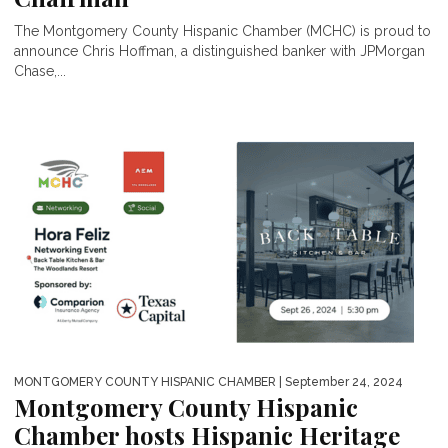
The Montgomery County Hispanic Chamber (MCHC) is proud to
announce Chris Hoffman, a distinguished banker with JPMorgan
Chase,...
MONTGOMERY COUNTY HISPANIC CHAMBER
| September 24, 2024
Montgomery County Hispanic
Chamber hosts Hispanic Heritage