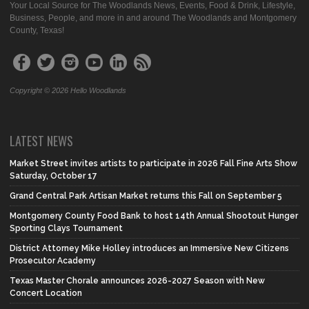
Your Local Source for The Woodlands News, Events, Food & Drink, Lifestyle,
Business, People, and more in and around The Woodlands and Montgomery
County, Texas!
Copyright © 2026 Hello Woodlands
LATEST NEWS
Market Street invites artists to participate in 2026 Fall Fine Arts Show
Saturday, October 17
Grand Central Park Artisan Market returns this Fall on September 5
Montgomery County Food Bank to host 14th Annual Shootout Hunger
Sporting Clays Tournament
District Attorney Mike Holley introduces an Immersive New Citizens
Prosecutor Academy
Texas Master Chorale announces 2026-2027 Season with New
Concert Location