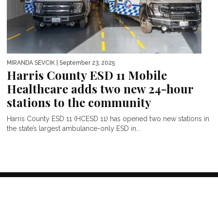
MIRANDA SEVCIK
| September 23, 2025
Harris County ESD 11 Mobile
Healthcare adds two new 24-hour
stations to the community
Harris County ESD 11 (HCESD 11) has opened two new stations in
the state’s largest ambulance-only ESD in...