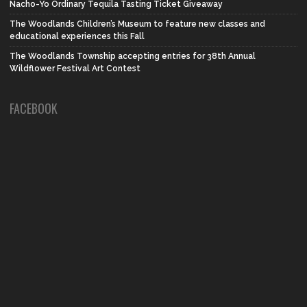
Nacho-Yo Ordinary Tequila Tasting Ticket Giveaway
The Woodlands Children’s Museum to feature new classes and
educational experiences this Fall
The Woodlands Township accepting entries for 38th Annual
Wildflower Festival Art Contest
FACEBOOK