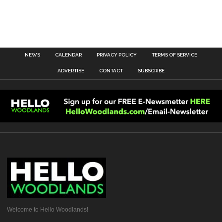
NEWS
CALENDAR
PRIVACY POLICY
TERMS OF SERVICE
ADVERTISE
CONTACT
SUBSCRIBE
Welcome to Hello Woodlands!