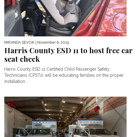
MIRANDA SEVCIK
| November 6, 2025
Harris County ESD 11 to host free car
seat check
Harris County ESD 11 Certified Child Passenger Safety
Technicians (CPSTs) will be educating families on the proper
installation...