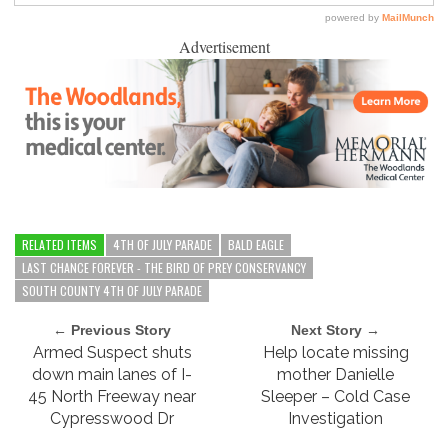
Advertisement
RELATED ITEMS
4TH OF JULY PARADE
BALD EAGLE
LAST CHANCE FOREVER - THE BIRD OF PREY CONSERVANCY
SOUTH COUNTY 4TH OF JULY PARADE
← Previous Story
Next Story →
Armed Suspect shuts
Help locate missing
down main lanes of I-
mother Danielle
45 North Freeway near
Sleeper – Cold Case
Cypresswood Dr
Investigation