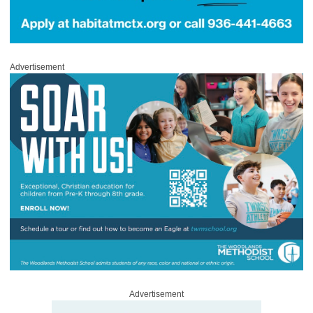
Advertisement
Advertisement