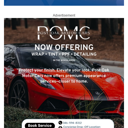
Advertisement