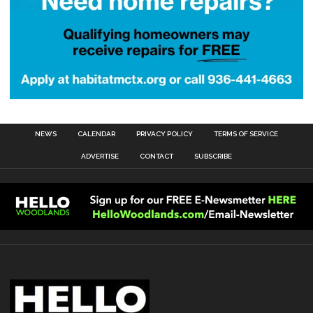
NEWS
CALENDAR
PRIVACY POLICY
TERMS OF SERVICE
ADVERTISE
CONTACT
SUBSCRIBE