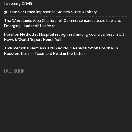
featuring ORVIS
30 Year Sentence imposed in Grocery Store Robbery
The Woodlands Area Chamber of Commerce names Josie Lewis as
Emerging Leader of the Year
Houston Methodist Hospital recognized among country’s best in U.S.
News & World Report Honor Roll
TIRR Memorial Hermann is ranked No. 1 Rehabilitation Hospital in
Houston, No. 1 in Texas and No. 4 in the Nation
FACEBOOK