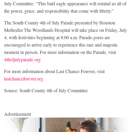
July Committee. “This bald eagle appearance will remind us all of
the power, grace, and responsibility that come with liberty.”
The South County 4th of July Parade presented by Houston
Methodist The Woodlands Hospital will take place on Friday, July
4, with festivities beginning at 8:00 a.m. Parade-goers are
encouraged to arrive early to experience this rare and majestic
moment in person. For more information on the Parade, visit
4thofjulyparade.org
For more information about Last Chance Forever, visit
lastchanceforever.org
.
Source: South County 4th of July Committee
Advertisement