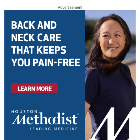
Advertisement