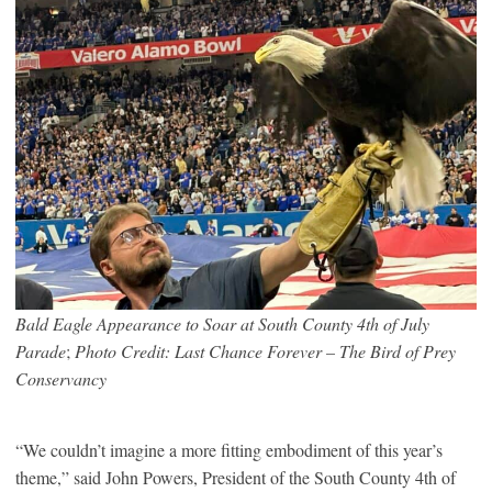
Bald Eagle Appearance to Soar at South County 4th of July
Parade
;
Photo Credit: Last Chance Forever – The Bird of Prey
Conservancy
“We couldn’t imagine a more fitting embodiment of this year’s
theme,” said John Powers, President of the South County 4th of