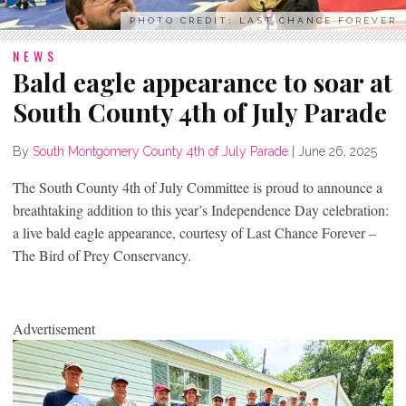
PHOTO CREDIT: LAST CHANCE FOREVER
NEWS
Bald eagle appearance to soar at
South County 4th of July Parade
By
South Montgomery County 4th of July Parade
|
June 26, 2025
The South County 4th of July Committee is proud to announce a
breathtaking addition to this year’s Independence Day celebration:
a live bald eagle appearance, courtesy of Last Chance Forever –
The Bird of Prey Conservancy.
Advertisement