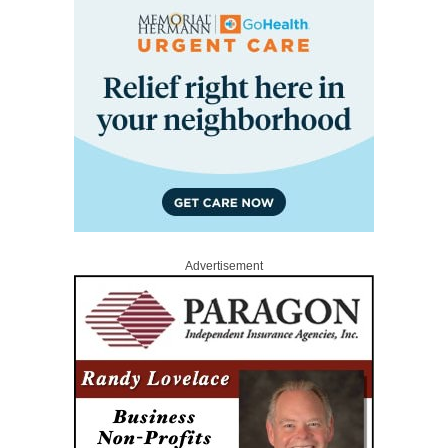
Advertisement