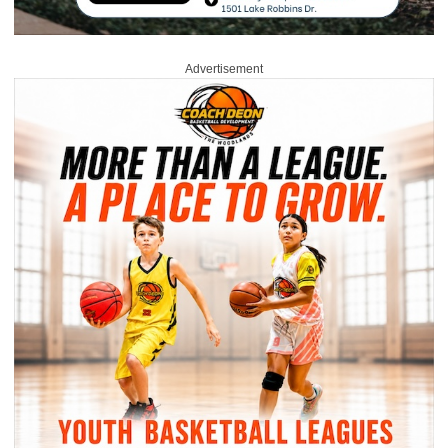
Advertisement