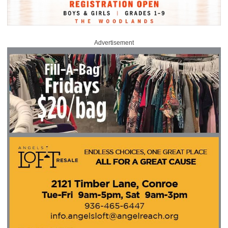
Advertisement