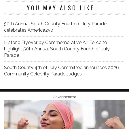
YOU MAY ALSO LIKE...
50th Annual South County Fourth of July Parade
celebrates America250
Historic Flyover by Commemorative Air Force to
highlight 50th Annual South County Fourth of July
Parade
South County 4th of July Committee announces 2026
Community Celebrity Parade Judges
Advertisement