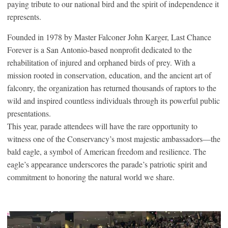
paying tribute to our national bird and the spirit of independence it
represents.
Founded in 1978 by Master Falconer John Karger, Last Chance
Forever is a San Antonio-based nonprofit dedicated to the
rehabilitation of injured and orphaned birds of prey. With a
mission rooted in conservation, education, and the ancient art of
falconry, the organization has returned thousands of raptors to the
wild and inspired countless individuals through its powerful public
presentations.
This year, parade attendees will have the rare opportunity to
witness one of the Conservancy’s most majestic ambassadors—the
bald eagle, a symbol of American freedom and resilience. The
eagle’s appearance underscores the parade’s patriotic spirit and
commitment to honoring the natural world we share.