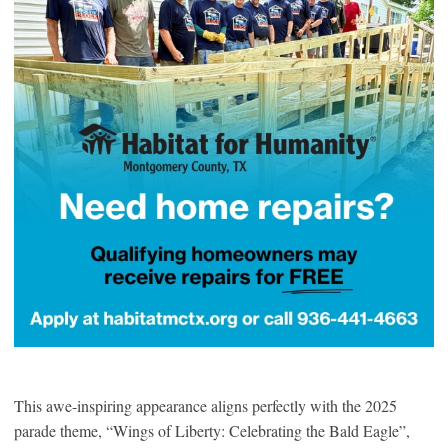
This awe-inspiring appearance aligns perfectly with the 2025
parade theme, “Wings of Liberty: Celebrating the Bald Eagle”,