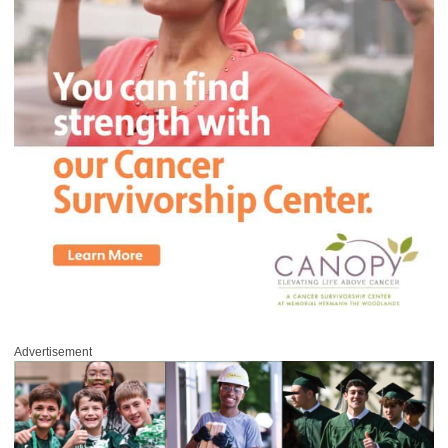
Advertisement