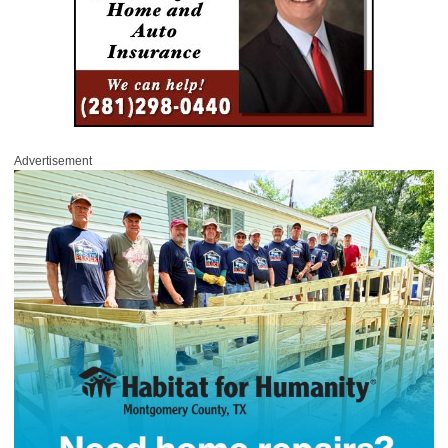
Advertisement