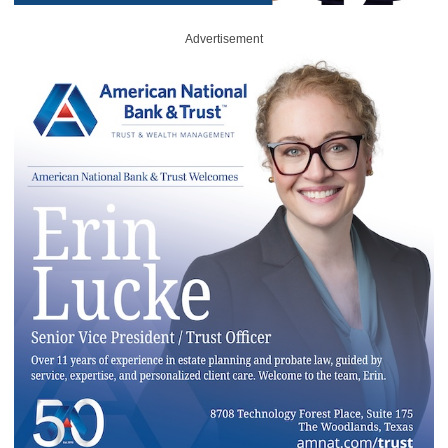
Advertisement