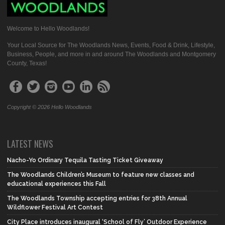
Welcome to Hello Woodlands!
Your Local Source for The Woodlands News, Events, Food & Drink, Lifestyle,
Business, People, and more in and around The Woodlands and Montgomery
County, Texas!
Copyright © 2026 Hello Woodlands
LATEST NEWS
Nacho-Yo Ordinary Tequila Tasting Ticket Giveaway
The Woodlands Children’s Museum to feature new classes and
educational experiences this Fall
The Woodlands Township accepting entries for 38th Annual
Wildflower Festival Art Contest
City Place introduces inaugural ‘School of Fly’ Outdoor Experience