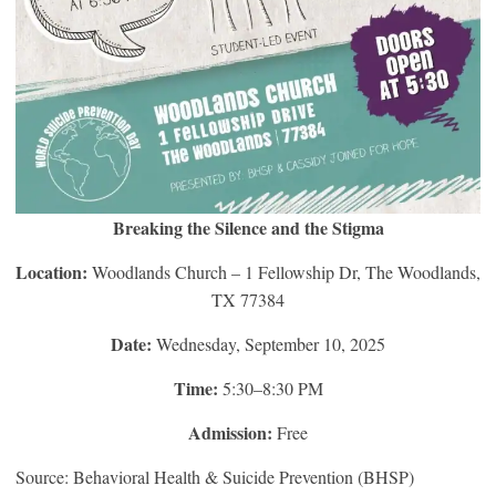
Breaking the Silence and the Stigma
Location:
Woodlands Church – 1 Fellowship Dr, The Woodlands,
TX 77384
Date:
Wednesday, September 10, 2025
Time:
5:30–8:30 PM
Admission:
Free
Source: Behavioral Health & Suicide Prevention (BHSP)