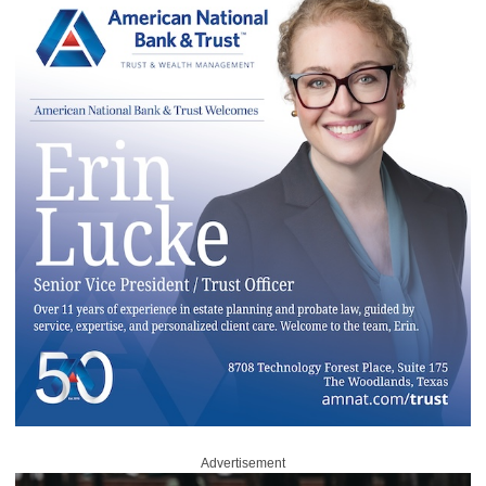
Advertisement