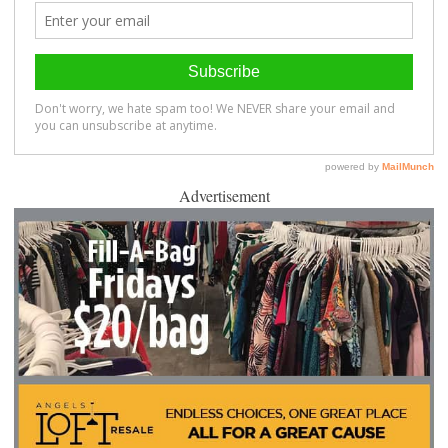
Advertisement