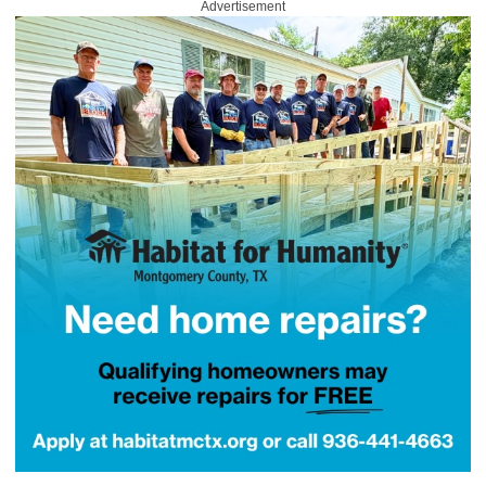
Advertisement