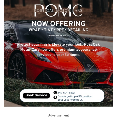
Advertisement