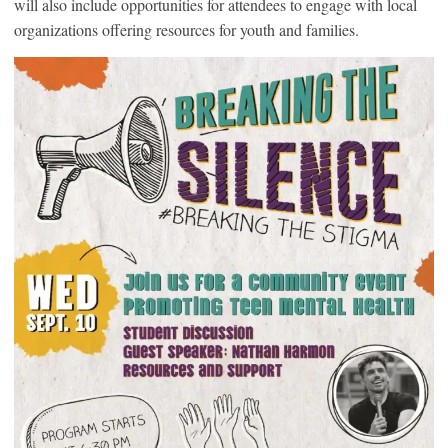
will also include opportunities for attendees to engage with local
organizations offering resources for youth and families.