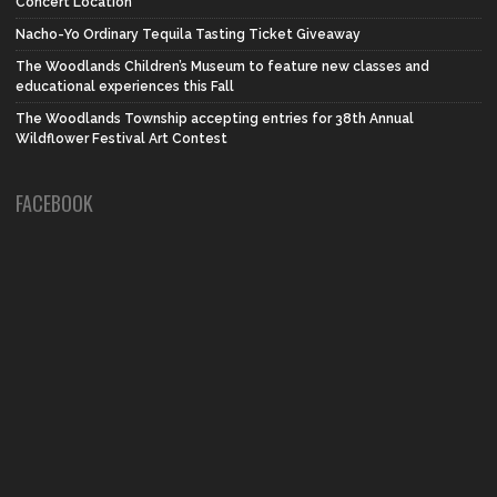
Concert Location
Nacho-Yo Ordinary Tequila Tasting Ticket Giveaway
The Woodlands Children’s Museum to feature new classes and
educational experiences this Fall
The Woodlands Township accepting entries for 38th Annual
Wildflower Festival Art Contest
FACEBOOK