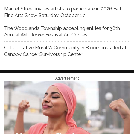
Market Street invites artists to participate in 2026 Fall
Fine Arts Show Saturday, October 17
The Woodlands Township accepting entries for 38th
Annual Wildflower Festival Art Contest
Collaborative Mural ‘A Community in Bloom’ installed at
Canopy Cancer Survivorship Center
Advertisement