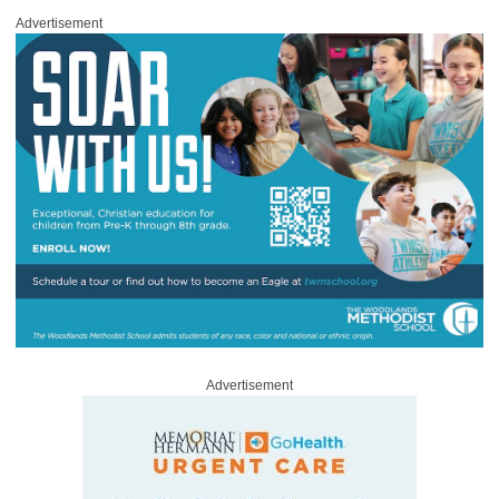
Advertisement
Advertisement