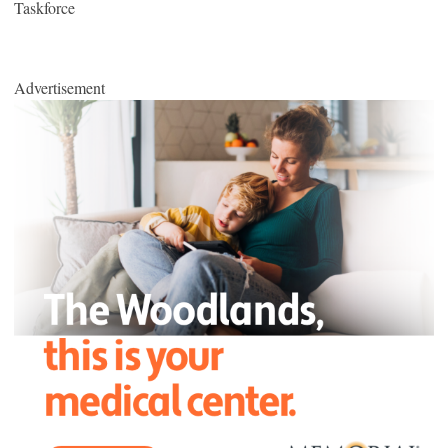
Taskforce
Advertisement