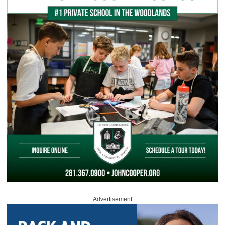
Advertisement