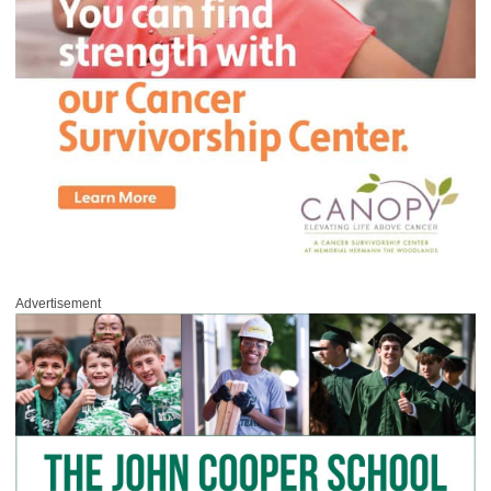
Advertisement