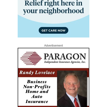
Advertisement