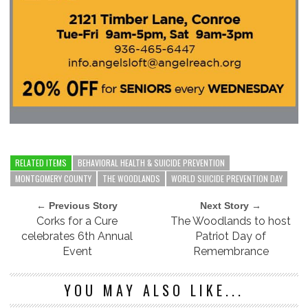
RELATED ITEMS
BEHAVIORAL HEALTH & SUICIDE PREVENTION
MONTGOMERY COUNTY
THE WOODLANDS
WORLD SUICIDE PREVENTION DAY
← Previous Story
Next Story →
Corks for a Cure
The Woodlands to host
celebrates 6th Annual
Patriot Day of
Event
Remembrance
YOU MAY ALSO LIKE...