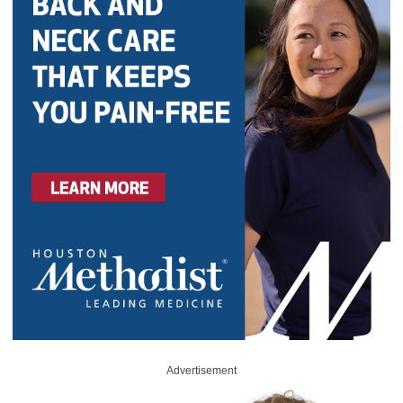
Advertisement