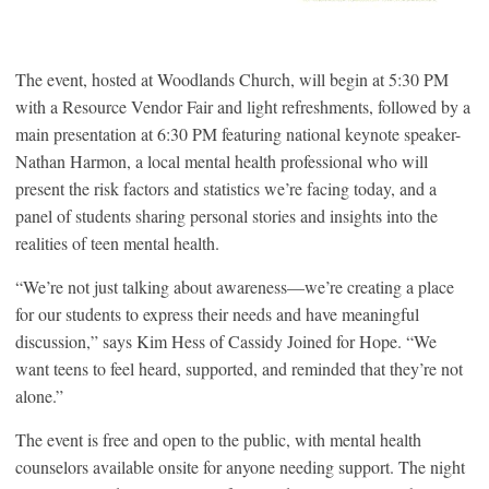
The event, hosted at Woodlands Church, will begin at 5:30 PM
with a Resource Vendor Fair and light refreshments, followed by a
main presentation at 6:30 PM featuring national keynote speaker-
Nathan Harmon, a local mental health professional who will
present the risk factors and statistics we’re facing today, and a
panel of students sharing personal stories and insights into the
realities of teen mental health.
“We’re not just talking about awareness—we’re creating a place
for our students to express their needs and have meaningful
discussion,” says Kim Hess of Cassidy Joined for Hope. “We
want teens to feel heard, supported, and reminded that they’re not
alone.”
The event is free and open to the public, with mental health
counselors available onsite for anyone needing support. The night