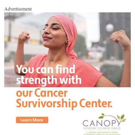
Advertisement