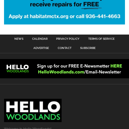
NEWS
CALENDAR
PRIVACY POLICY
TERMS OF SERVICE
ADVERTISE
CONTACT
SUBSCRIBE
Welcome to Hello Woodlands!