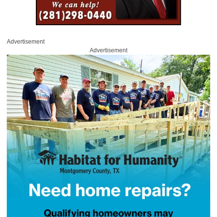
Advertisement
Advertisement