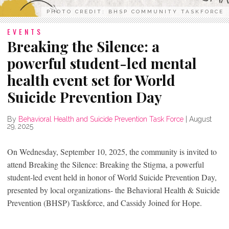
PHOTO CREDIT: BHSP COMMUNITY TASKFORCE
EVENTS
Breaking the Silence: a
powerful student-led mental
health event set for World
Suicide Prevention Day
By
Behavioral Health and Suicide Prevention Task Force
|
August
29, 2025
On Wednesday, September 10, 2025, the community is invited to
attend Breaking the Silence: Breaking the Stigma, a powerful
student-led event held in honor of World Suicide Prevention Day,
presented by local organizations- the Behavioral Health & Suicide
Prevention (BHSP) Taskforce, and Cassidy Joined for Hope.