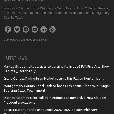
Your Local Source for The Woodlands News, Events, Food & Drink, Lifestyle,
Business, People, and more in and around The Woodlands and Montgomery
County, Texas!
Copyright © 2026 Hello Woodlands
LATEST NEWS
Market Street invites artists to participate in 2026 Fall Fine Arts Show
Saturday, October 17
Grand Central Park Artisan Market returns this Fall on September 5
Montgomery County Food Bank to host 14th Annual Shootout Hunger
Sporting Clays Tournament
District Attorney Mike Holley introduces an Immersive New Citizens
Prosecutor Academy
Texas Master Chorale announces 2026-2027 Season with New