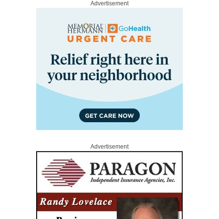
Advertisement
Advertisement