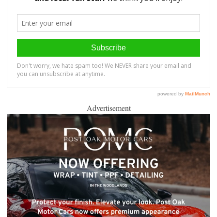
Advertisement