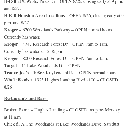
H-E-B
at 9595 Six Pines Dr – OPEN 8/26, closing early at 9 p.m.
and 8/27.
H-E-B Houston Area Locations
– OPEN 8/26, closing early at 9
p.m. and 8/27.
Kroger
– 6700 Woodlands Parkway – OPEN normal hours.
Currently has water.
Kroger
– 4747 Research Forest Dr – OPEN 7am to 1am.
Currently has water at 12:36 pm
Kroger
– 8000 Research Forest Dr – OPEN 7am to 1am.
Target
– 11 Lake Woodlands Dr – OPEN
Trader Joe’s
– 10868 Kuykendahl Rd – OPEN normal hours
Whole Foods
at 1925 Hughes Landing Blvd #100 – CLOSED
8/26
Restaurants and Bars:
Broken Barrel – Hughes Landing – CLOSED, reopens Monday
at 11 a.m.
Chick-fil-A The Woodlands at Lake Woodlands Drive, Sawdust