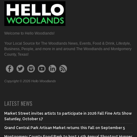
Welcome to Hello Woodlands!
Your Local Source for The Woodlands News, Events, Food & Drink, Lifestyle,
Business, People, and more in and around The Woodlands and Montgomery
County, Texas!
Copyright © 2026 Hello Woodlands
LATEST NEWS
Market Street invites artists to participate in 2026 Fall Fine Arts Show
Saturday, October 17
Grand Central Park Artisan Market returns this Fall on September 5
Montgomery County Food Bank to host 14th Annual Shootout Hunger