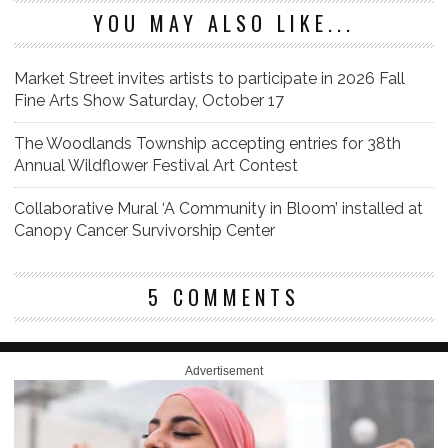
YOU MAY ALSO LIKE...
Market Street invites artists to participate in 2026 Fall
Fine Arts Show Saturday, October 17
The Woodlands Township accepting entries for 38th
Annual Wildflower Festival Art Contest
Collaborative Mural ‘A Community in Bloom’ installed at
Canopy Cancer Survivorship Center
5 COMMENTS
Advertisement