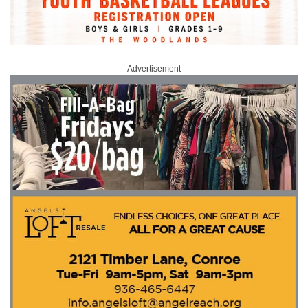
Advertisement