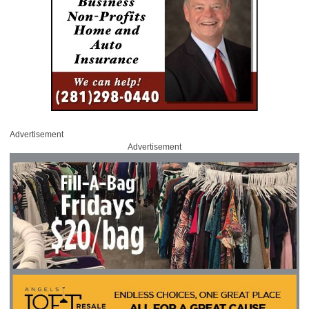
Advertisement
Advertisement