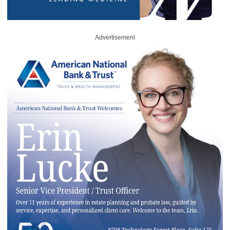
Advertisement