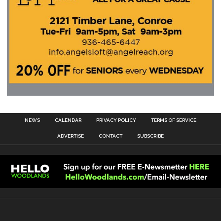
NEWS
CALENDAR
PRIVACY POLICY
TERMS OF SERVICE
ADVERTISE
CONTACT
SUBSCRIBE