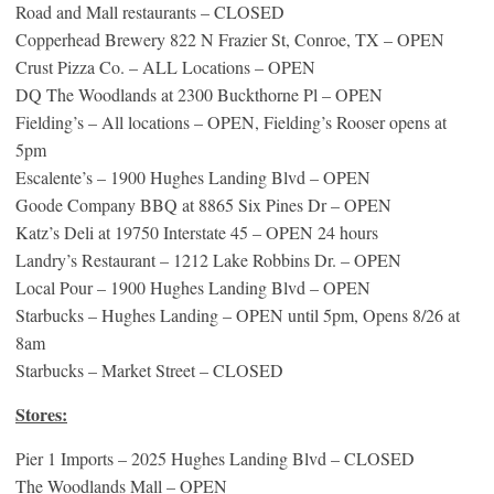
Road and Mall restaurants – CLOSED
Copperhead Brewery 822 N Frazier St, Conroe, TX – OPEN
Crust Pizza Co. – ALL Locations – OPEN
DQ The Woodlands at 2300 Buckthorne Pl – OPEN
Fielding’s – All locations – OPEN, Fielding’s Rooser opens at
5pm
Escalente’s – 1900 Hughes Landing Blvd – OPEN
Goode Company BBQ at 8865 Six Pines Dr – OPEN
Katz’s Deli at 19750 Interstate 45 – OPEN 24 hours
Landry’s Restaurant – 1212 Lake Robbins Dr. – OPEN
Local Pour – 1900 Hughes Landing Blvd – OPEN
Starbucks – Hughes Landing – OPEN until 5pm, Opens 8/26 at
8am
Starbucks – Market Street – CLOSED
Stores:
Pier 1 Imports – 2025 Hughes Landing Blvd – CLOSED
The Woodlands Mall – OPEN