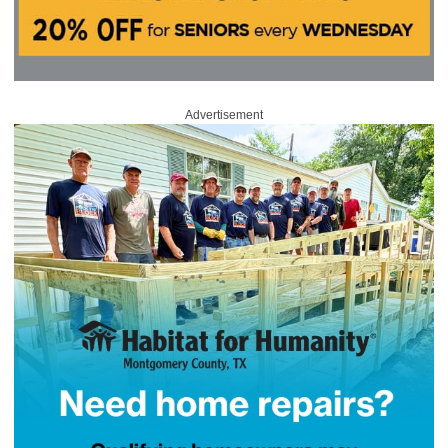
Advertisement