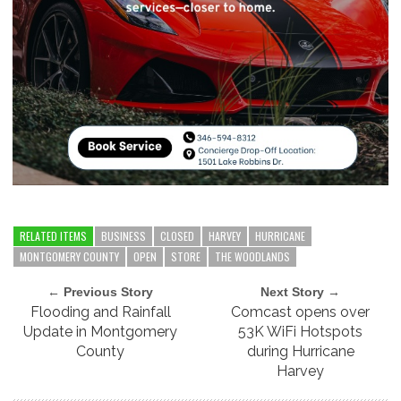
RELATED ITEMS
BUSINESS
CLOSED
HARVEY
HURRICANE
MONTGOMERY COUNTY
OPEN
STORE
THE WOODLANDS
← Previous Story
Next Story →
Flooding and Rainfall
Comcast opens over
Update in Montgomery
53K WiFi Hotspots
County
during Hurricane
Harvey