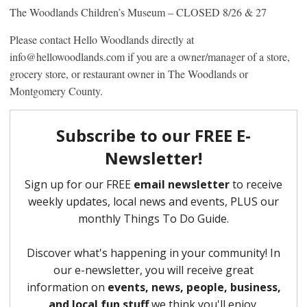
The Woodlands Children’s Museum – CLOSED 8/26 & 27
Please contact Hello Woodlands directly at
info@hellowoodlands.com if you are a owner/manager of a store,
grocery store, or restaurant owner in The Woodlands or
Montgomery County.