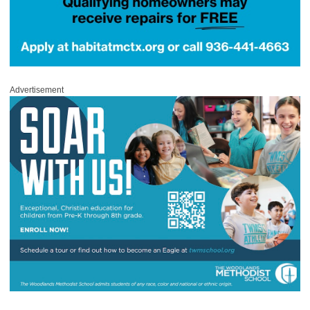
Advertisement