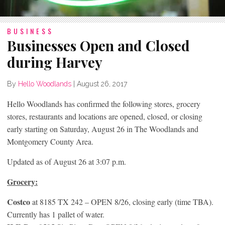
BUSINESS
Businesses Open and Closed
during Harvey
By
Hello Woodlands
|
August 26, 2017
Hello Woodlands has confirmed the following stores, grocery
stores, restaurants and locations are opened, closed, or closing
early starting on Saturday, August 26 in The Woodlands and
Montgomery County Area.
Updated as of August 26 at 3:07 p.m.
Grocery:
Costco
at 8185 TX 242 – OPEN 8/26, closing early (time TBA).
Currently has 1 pallet of water.