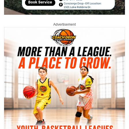
Advertisement