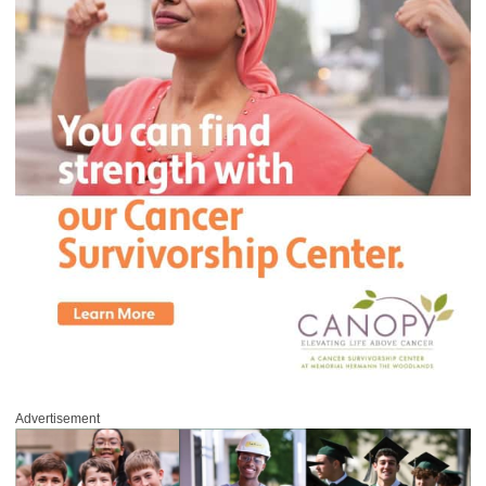
Advertisement