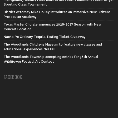
Sporting Clays Tournament
District Attorney Mike Holley introduces an Immersive New Citizens
Prosecutor Academy
Texas Master Chorale announces 2026-2027 Season with New
Concert Location
Nacho-Yo Ordinary Tequila Tasting Ticket Giveaway
The Woodlands Children’s Museum to feature new classes and
educational experiences this Fall
The Woodlands Township accepting entries for 38th Annual
Wildflower Festival Art Contest
FACEBOOK