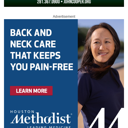
Advertisement