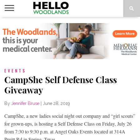
HOME
NEWS
CALENDAR
THINGS
ABOUT
SUBSCRIBE
TO DO
EVENTS
CampShe Self Defense Class
Giveaway
By
Jennifer Bruse
|
June 28, 2019
CampShe, a new ladies social night out company and “girl scouts”
for grown-ups, is hosting a Self Defense Class on Friday, July 26
from 7:30 to 9:30 p.m. at Angel Oaks Events located at 314A
Pruitt Rd in Spring, Texas.