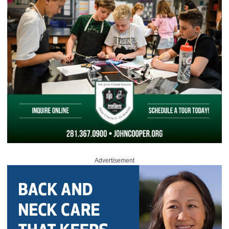
Advertisement