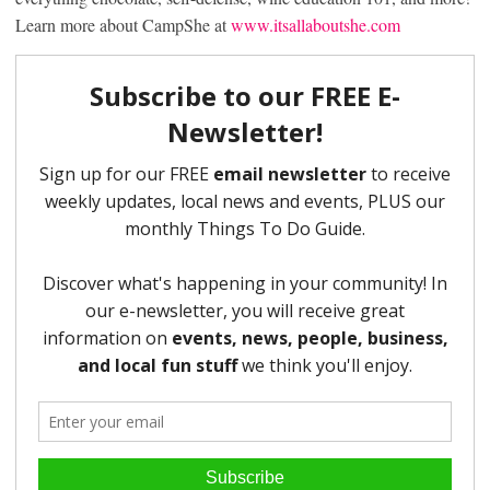
Learn more about CampShe at
www.itsallaboutshe.com