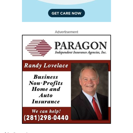
Advertisement