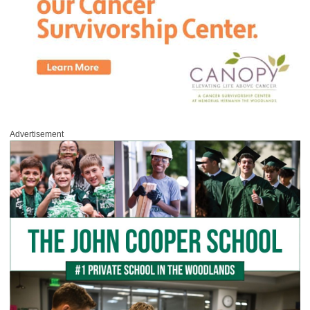
Advertisement