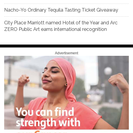
Nacho-Yo Ordinary Tequila Tasting Ticket Giveaway
City Place Marriott named Hotel of the Year and Arc
ZERO Public Art earns international recognition
Advertisement