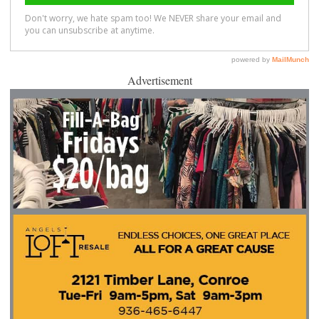
Advertisement