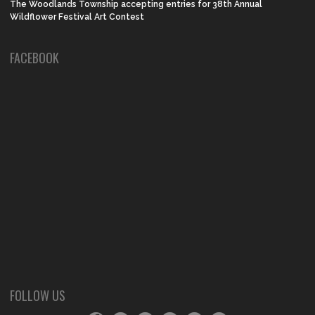
The Woodlands Township accepting entries for 38th Annual
Wildflower Festival Art Contest
FACEBOOK
FOLLOW US