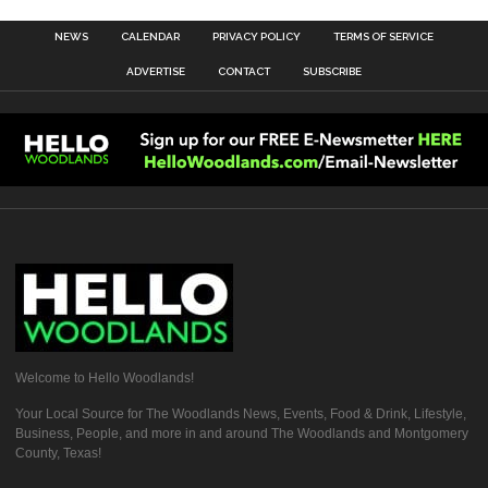
NEWS
CALENDAR
PRIVACY POLICY
TERMS OF SERVICE
ADVERTISE
CONTACT
SUBSCRIBE
Welcome to Hello Woodlands!
Your Local Source for The Woodlands News, Events, Food & Drink, Lifestyle,
Business, People, and more in and around The Woodlands and Montgomery
County, Texas!