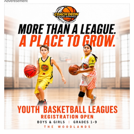
Advertisement