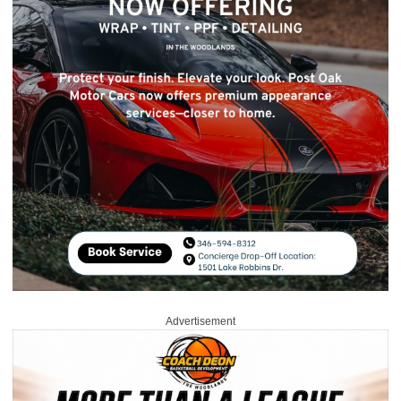
Advertisement