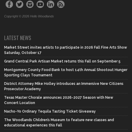
Copyright © 2026 Hello Woodlands
LATEST NEWS
Market Street invites artists to participate in 2026 Fall Fine Arts Show
Saturday, October 17
Grand Central Park Artisan Market returns this Fall on September 5
Montgomery County Food Bank to host 14th Annual Shootout Hunger
Sporting Clays Tournament
District Attorney Mike Holley introduces an Immersive New Citizens
Prosecutor Academy
Texas Master Chorale announces 2026-2027 Season with New
Concert Location
Nacho-Yo Ordinary Tequila Tasting Ticket Giveaway
The Woodlands Children’s Museum to feature new classes and
educational experiences this Fall