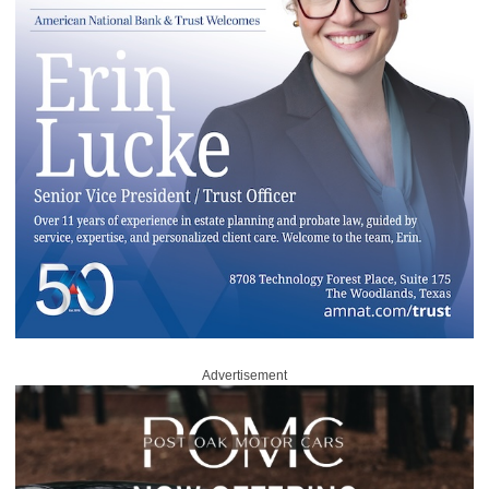
Advertisement