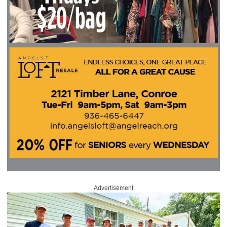
Advertisement