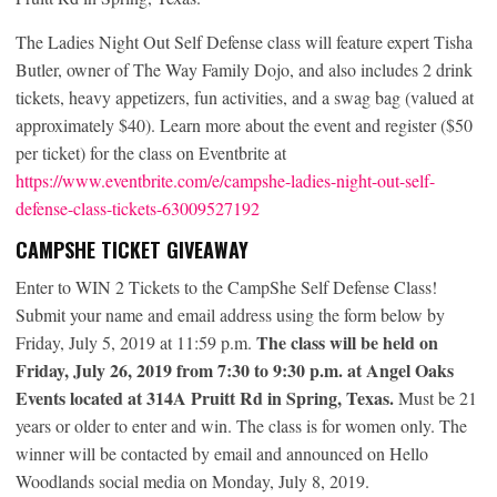
The Ladies Night Out Self Defense class will feature expert Tisha
Butler, owner of The Way Family Dojo, and also includes 2 drink
tickets, heavy appetizers, fun activities, and a swag bag (valued at
approximately $40). Learn more about the event and register ($50
per ticket) for the class on Eventbrite at
https://www.eventbrite.com/e/campshe-ladies-night-out-self-
defense-class-tickets-63009527192
CAMPSHE TICKET GIVEAWAY
Enter to WIN 2 Tickets to the CampShe Self Defense Class!
Submit your name and email address using the form below by
The class will be held on
Friday, July 5, 2019 at 11:59 p.m.
Friday, July 26, 2019 from 7:30 to 9:30 p.m. at Angel Oaks
Events located at 314A Pruitt Rd in Spring, Texas.
Must be 21
years or older to enter and win. The class is for women only. The
winner will be contacted by email and announced on Hello
Woodlands social media on Monday, July 8, 2019.