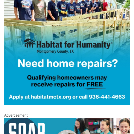
Advertisement