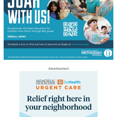
Advertisement