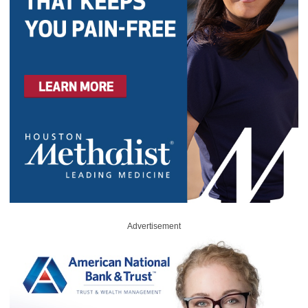
Advertisement