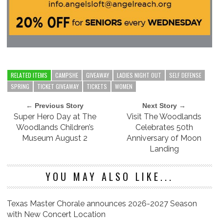
RELATED ITEMS
CAMPSHE
GIVEAWAY
LADIES NIGHT OUT
SELF DEFENSE
SPRING
TICKET GIVEAWAY
TICKETS
WOMEN
← Previous Story
Next Story →
Super Hero Day at The
Visit The Woodlands
Woodlands Children’s
Celebrates 50th
Museum August 2
Anniversary of Moon
Landing
YOU MAY ALSO LIKE...
Texas Master Chorale announces 2026-2027 Season
with New Concert Location