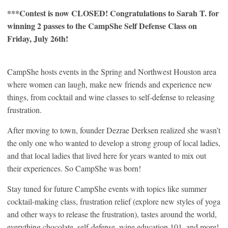
***Contest is now CLOSED! Congratulations to Sarah T. for
winning 2 passes to the CampShe Self Defense Class on
Friday, July 26th!
CampShe hosts events in the Spring and Northwest Houston area
where women can laugh, make new friends and experience new
things, from cocktail and wine classes to self-defense to releasing
frustration.
After moving to town, founder Dezrae Derksen realized she wasn’t
the only one who wanted to develop a strong group of local ladies,
and that local ladies that lived here for years wanted to mix out
their experiences. So CampShe was born!
Stay tuned for future CampShe events with topics like summer
cocktail-making class, frustration relief (explore new styles of yoga
and other ways to release the frustration), tastes around the world,
everything chocolate, self-defense, wine education 101, and more!