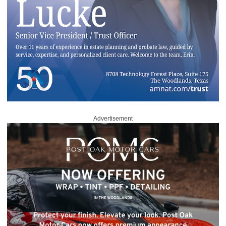
Advertisement