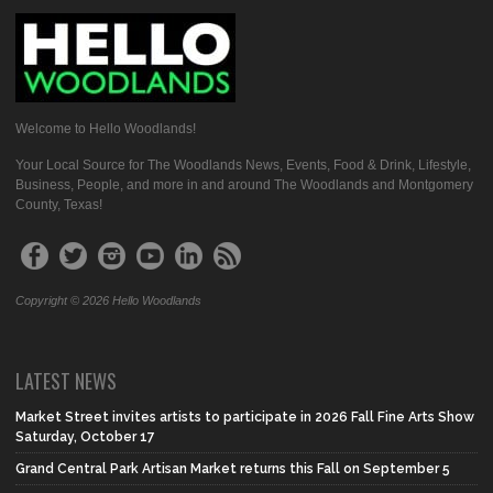
Welcome to Hello Woodlands!
Your Local Source for The Woodlands News, Events, Food & Drink, Lifestyle,
Business, People, and more in and around The Woodlands and Montgomery
County, Texas!
Copyright © 2026 Hello Woodlands
LATEST NEWS
Market Street invites artists to participate in 2026 Fall Fine Arts Show
Saturday, October 17
Grand Central Park Artisan Market returns this Fall on September 5