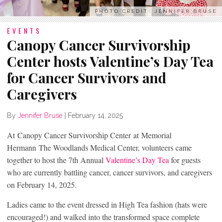
PHOTO CREDIT: JENNIFER BRUSE
EVENTS
Canopy Cancer Survivorship
Center hosts Valentine’s Day Tea
for Cancer Survivors and
Caregivers
By
Jennifer Bruse
|
February 14, 2025
At Canopy Cancer Survivorship Center at Memorial
Hermann The Woodlands Medical Center, volunteers came
together to host the 7th Annual
Valentine’s Day Tea
for guests
who are currently battling cancer, cancer survivors, and caregivers
on February 14, 2025.
Ladies came to the event dressed in High Tea fashion (hats were
encouraged!) and walked into the transformed space complete