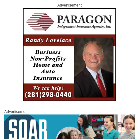
Advertisement
Advertisement