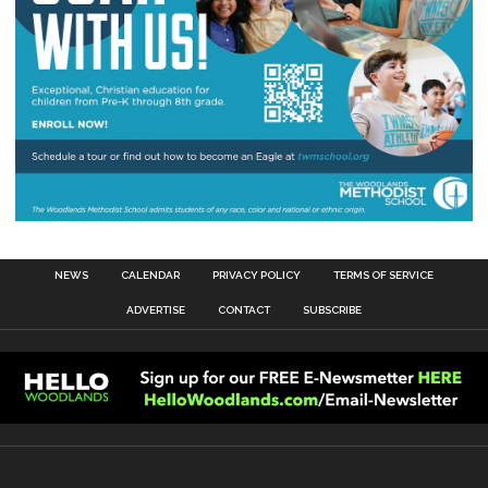
NEWS
CALENDAR
PRIVACY POLICY
TERMS OF SERVICE
ADVERTISE
CONTACT
SUBSCRIBE