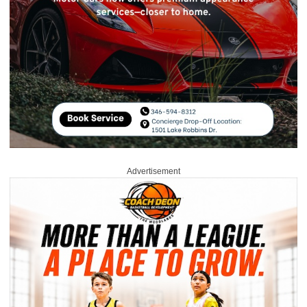
Advertisement