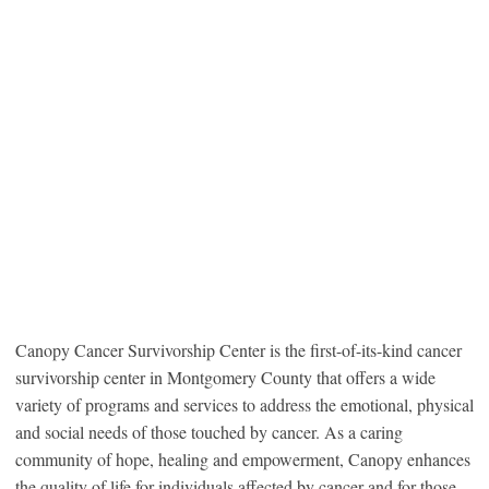
Canopy Cancer Survivorship Center is the first-of-its-kind cancer
survivorship center in Montgomery County that offers a wide
variety of programs and services to address the emotional, physical
and social needs of those touched by cancer. As a caring
community of hope, healing and empowerment, Canopy enhances
the quality of life for individuals affected by cancer and for those