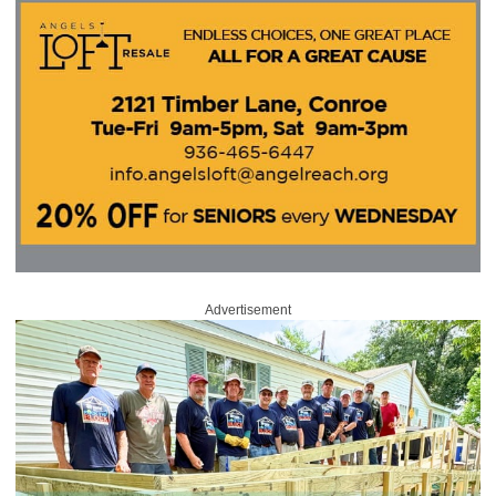
Advertisement