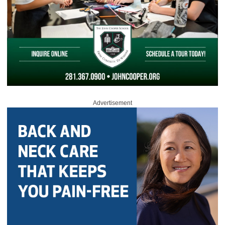
Advertisement