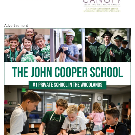
Advertisement