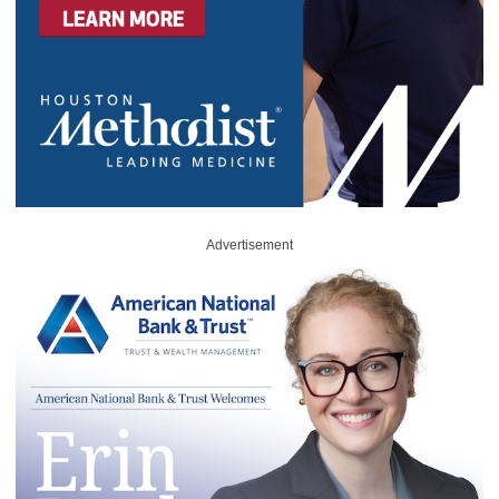
Advertisement