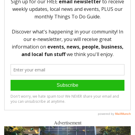
Advertisement