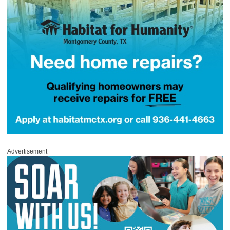
Advertisement