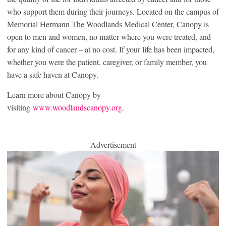
who support them during their journeys. Located on the campus of
Memorial Hermann The Woodlands Medical Center, Canopy is
open to men and women, no matter where you were treated, and
for any kind of cancer – at no cost. If your life has been impacted,
whether you were the patient, caregiver, or family member, you
have a safe haven at Canopy.
Learn more about Canopy by
visiting
www.woodlandscanopy.org
.
Advertisement