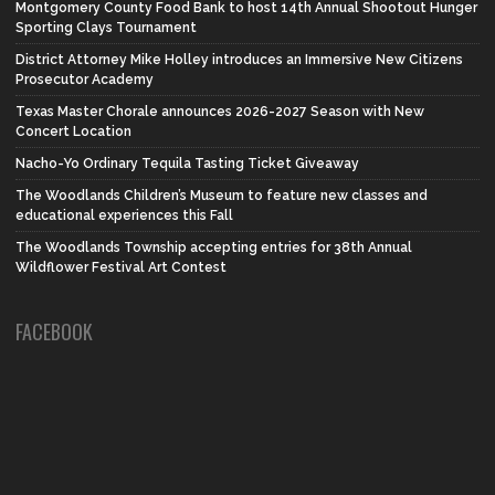
Montgomery County Food Bank to host 14th Annual Shootout Hunger
Sporting Clays Tournament
District Attorney Mike Holley introduces an Immersive New Citizens
Prosecutor Academy
Texas Master Chorale announces 2026-2027 Season with New
Concert Location
Nacho-Yo Ordinary Tequila Tasting Ticket Giveaway
The Woodlands Children’s Museum to feature new classes and
educational experiences this Fall
The Woodlands Township accepting entries for 38th Annual
Wildflower Festival Art Contest
FACEBOOK