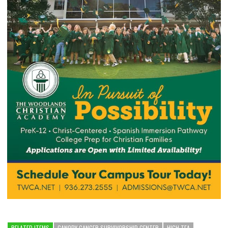
RELATED ITEMS
CANOPY CANCER SURVIVORSHIP CENTER
HIGH TEA