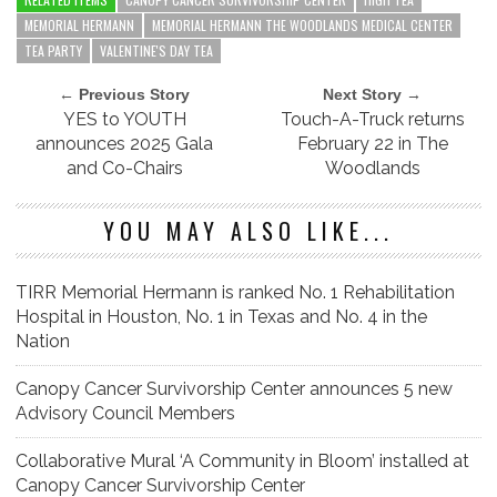
MEMORIAL HERMANN
MEMORIAL HERMANN THE WOODLANDS MEDICAL CENTER
TEA PARTY
VALENTINE'S DAY TEA
← Previous Story
Next Story →
YES to YOUTH
Touch-A-Truck returns
announces 2025 Gala
February 22 in The
and Co-Chairs
Woodlands
YOU MAY ALSO LIKE...
TIRR Memorial Hermann is ranked No. 1 Rehabilitation
Hospital in Houston, No. 1 in Texas and No. 4 in the
Nation
Canopy Cancer Survivorship Center announces 5 new
Advisory Council Members
Collaborative Mural ‘A Community in Bloom’ installed at
Canopy Cancer Survivorship Center