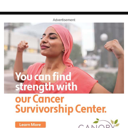
Advertisement