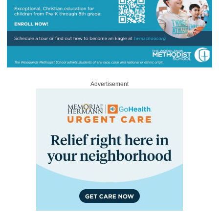
Advertisement