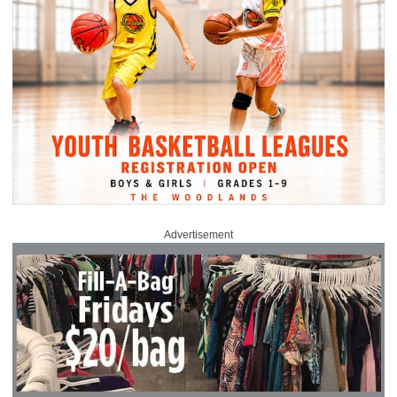
Advertisement