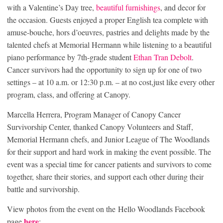
with a Valentine’s Day tree,
beautiful furnishings
, and decor for
the occasion. Guests enjoyed a proper English tea complete with
amuse-bouche, hors d’oeuvres, pastries and delights made by the
talented chefs at Memorial Hermann while listening to a beautiful
piano performance by 7th-grade student
Ethan Tran Debolt
.
Cancer survivors had the opportunity to sign up for one of two
settings – at 10 a.m. or 12:30 p.m. – at no cost,just like every other
program, class, and offering at Canopy.
Marcella Herrera, Program Manager of Canopy Cancer
Survivorship Center, thanked Canopy Volunteers and Staff,
Memorial Hermann chefs, and Junior League of The Woodlands
for their support and hard work in making the event possible. The
event was a special time for cancer patients and survivors to come
together, share their stories, and support each other during their
battle and survivorship.
View photos from the event on the Hello Woodlands Facebook
here
page
: