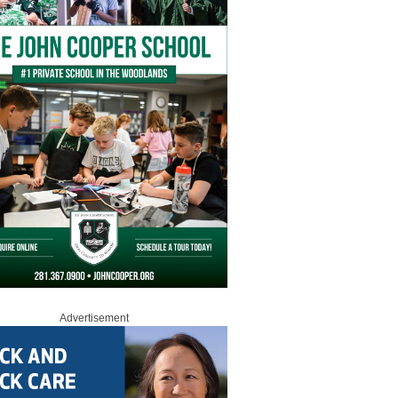
Advertisement