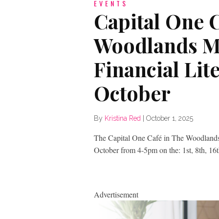
EVENTS
Capital One C
Woodlands Ma
Financial Lite
October
By
Kristina Red
|
October 1, 2025
The Capital One Café in The Woodlands M
October from 4-5pm on the: 1st, 8th, 16
Advertisement