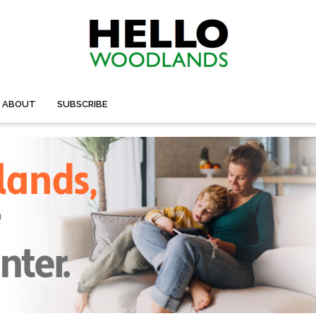
ABOUT
SUBSCRIBE