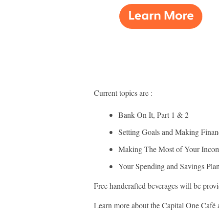
Current topics are :
Bank On It, Part 1 & 2
Setting Goals and Making Finan
Making The Most of Your Inco
Your Spending and Savings Pla
Free handcrafted beverages will be provid
Learn more about the Capital One Café 