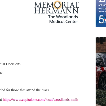
cial Decisions
me
n
ed for those that attend the class.
at
https://www.capitalone.com/local/woodlands-mall/