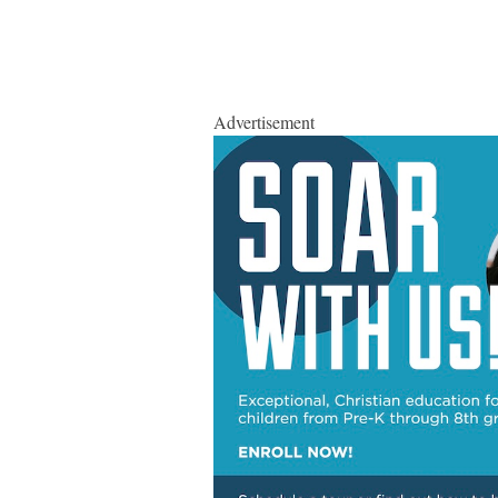
Advertisement