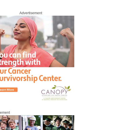
Advertisement
sement