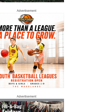
Advertisement
Advertisement