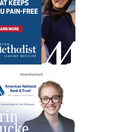
Advertisement