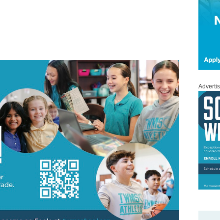
Adverti