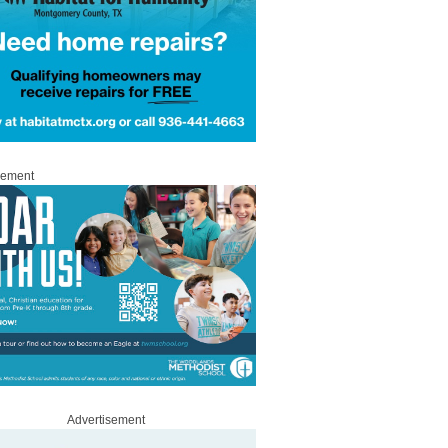
sement
Advertisement