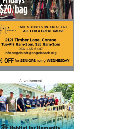
Advertisement