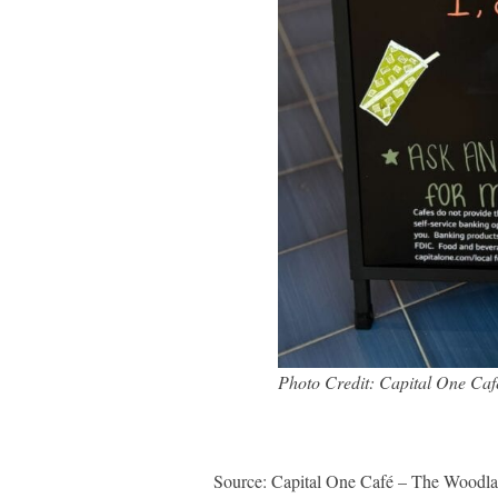
Photo Credit: Capital One Ca
Source: Capital One Café – The Woodla