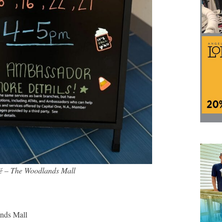
fé – The Woodlands Mall
nds Mall