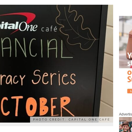
Adverti
PHOTO CREDIT: CAPITAL ONE CAFÉ