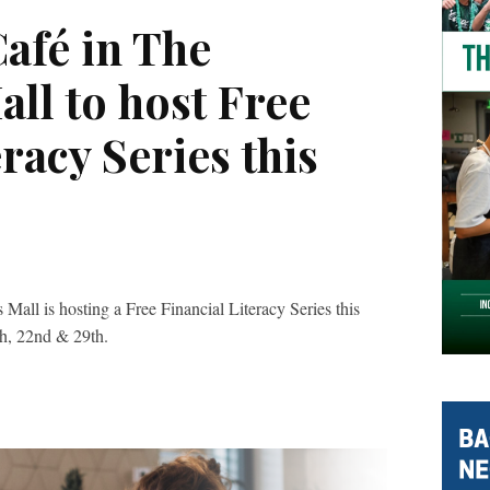
afé in The
ll to host Free
racy Series this
all is hosting a Free Financial Literacy Series this
th, 22nd & 29th.