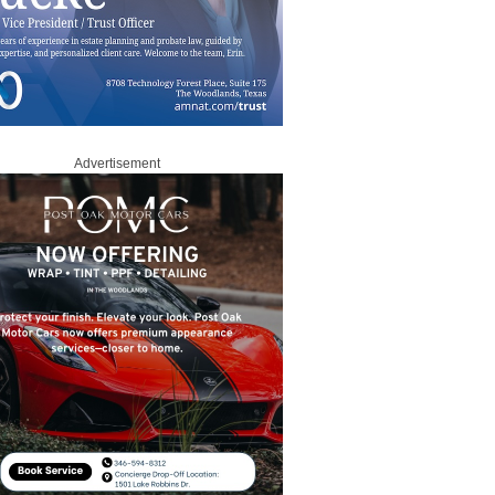
Advertisement