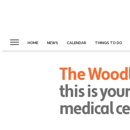
HOME
NEWS
CALENDAR
THINGS TO DO