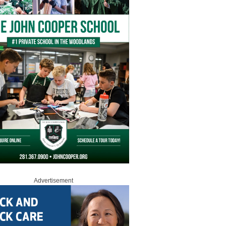
Advertisement