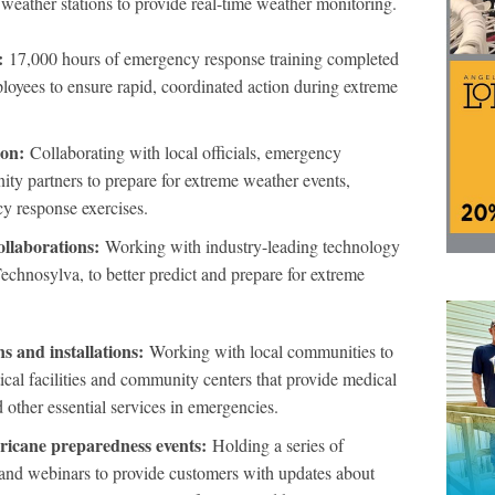
 weather stations to provide real-time weather monitoring.
:
17,000 hours of emergency response training completed
oyees to ensure rapid, coordinated action during extreme
ion:
Collaborating with local officials, emergency
y partners to prepare for extreme weather events,
cy response exercises.
llaborations:
Working with industry-leading technology
echnosylva, to better predict and prepare for extreme
 and installations:
Working with local communities to
ical facilities and community centers that provide medical
d other essential services in emergencies.
icane preparedness events:
Holding a series of
and webinars to provide customers with updates about