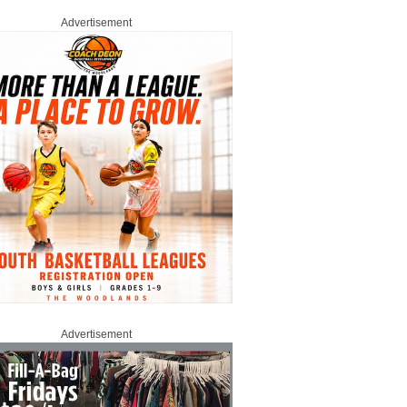
Advertisement
Advertisement