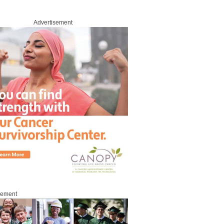
Advertisement
sement