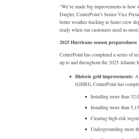
“We’ve made big improvements to how we
Daigler, CenterPoint’s Senior Vice Pre
better weather tracking to faster crew 
ready when our customers need us most. T
2025 Hurricane season preparedness
CenterPoint has completed a series of re
up to and throughout the 2025 Atlantic 
Historic grid improvements:
As
(GHRI), CenterPoint has completed
Installing more than 32,
Installing more than 5,
Clearing high-risk veget
Undergrounding more th