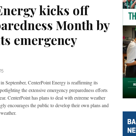
nergy kicks off
paredness Month by
its emergency
25
in September, CenterPoint Energy is reaffirming its
potlighting the extensive emergency preparedness efforts
ear. CenterPoint has plans to deal with extreme weather
gly encourages the public to develop their own plans and
 weather.