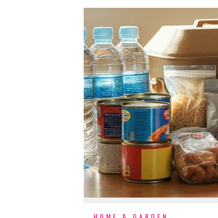
HOME & GARDEN