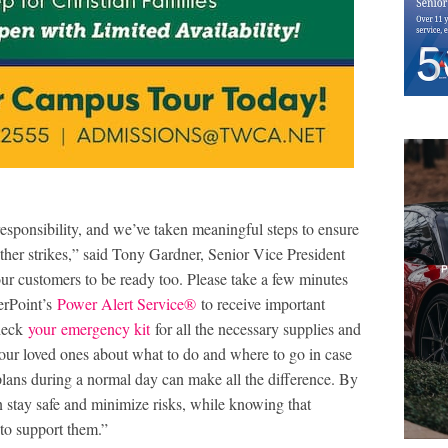
responsibility, and we’ve taken meaningful steps to ensure
her strikes,” said Tony Gardner, Senior Vice President
r customers to be ready too. Please take a few minutes
erPoint’s
Power Alert Service
®
to receive important
Check
your
emergency kit
for all the necessary supplies and
 your loved ones about what to do and where to go in case
lans during a normal day can make all the difference. By
 stay safe and minimize risks, while knowing that
to support them.”