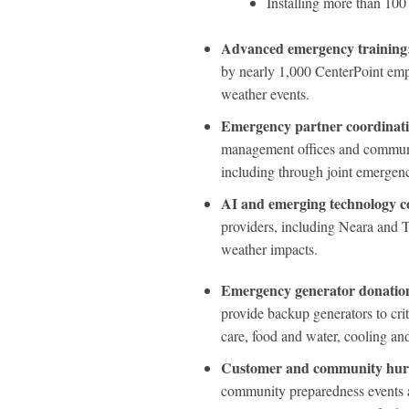
Installing more than 100
Advanced emergency training
by nearly 1,000 CenterPoint empl
weather events.
Emergency partner coordinat
management offices and communit
including through joint emergen
AI and emerging technology co
providers, including Neara and T
weather impacts.
Emergency generator donations
provide backup generators to crit
care, food and water, cooling an
Customer and community hurr
community preparedness events 