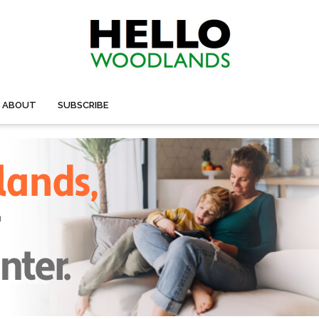
ABOUT
SUBSCRIBE