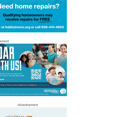
sement
Advertisement