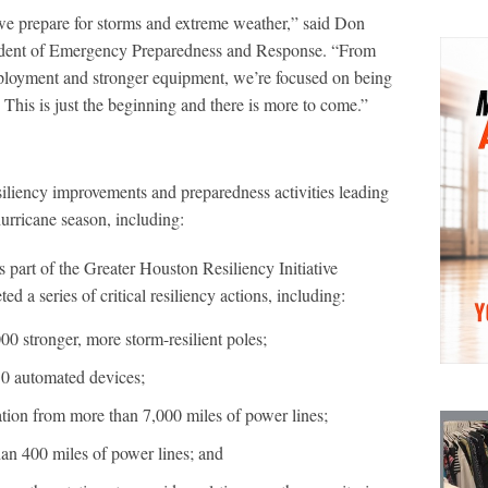
 prepare for storms and extreme weather,” said Don
sident of Emergency Preparedness and Response. “From
deployment and stronger equipment, we’re focused on being
his is just the beginning and there is more to come.”
siliency improvements and preparedness activities leading
hurricane season, including:
 part of the Greater Houston Resiliency Initiative
 a series of critical resiliency actions, including:
000 stronger, more storm-resilient poles;
150 automated devices;
ation from more than 7,000 miles of power lines;
an 400 miles of power lines; and