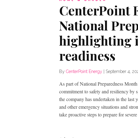
CenterPoint E
National Pre
highlighting 
readiness
By
CenterPoint Energy
|
September 4, 20
As part of National Preparedness Month 
commitment to safety and resiliency by s
the company has undertaken in the last y
and other emergency situations and stron
take proactive steps to prepare for severe