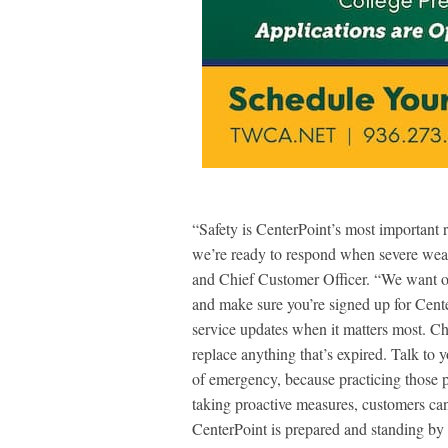
“Safety is CenterPoint’s most important 
we’re ready to respond when severe weat
and Chief Customer Officer. “We want ou
and make sure you’re signed up for Cent
service updates when it matters most. 
replace anything that’s expired. Talk to
of emergency, because practicing those p
taking proactive measures, customers can
CenterPoint is prepared and standing by 