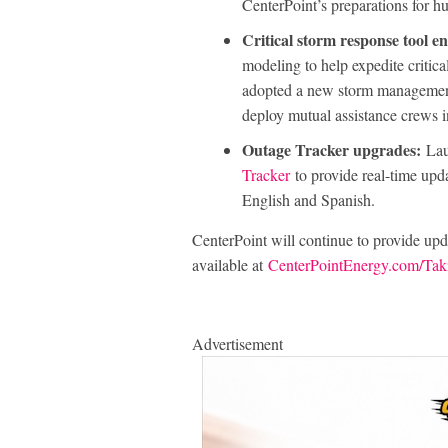
CenterPoint’s preparations for h
Critical storm response tool 
modeling to help expedite critica
adopted a new storm management
deploy mutual assistance crews 
Outage Tracker upgrades:
Lau
Tracker
to provide real-time upda
English and Spanish.
CenterPoint will continue to provide updat
available at
CenterPointEnergy.com/Tak
Advertisement