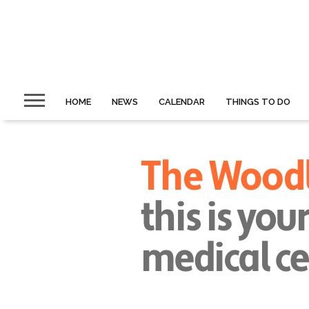
HOME
NEWS
CALENDAR
THINGS TO DO