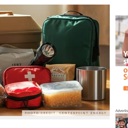
Adverti
PHOTO CREDIT: CENTERPOINT ENERGY