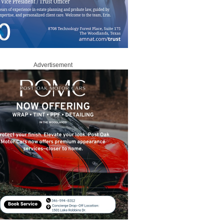
Advertisement