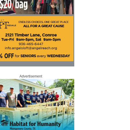
Advertisement