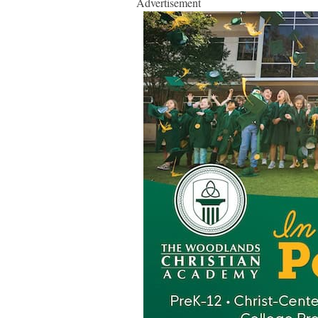
Advertisement