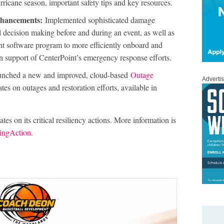
urricane season, important safety tips and key resources.
enhancements:
Implemented sophisticated damage
l decision making before and during an event, as well as
 software program to more efficiently onboard and
in support of CenterPoint’s emergency response efforts.
nched a new and improved, cloud-based
Outage
Adverti
tes on outages and restoration efforts, available in
es on its critical resiliency actions. More information is
ingAction
.