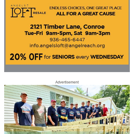
Advertisement