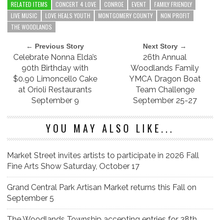
RELATED ITEMS
CONCERT 4 LOVE
CONROE
EVENT
FAMILY FRIENDLY
LIVE MUSIC
LOVE HEALS YOUTH
MONTGOMERY COUNTY
NON PROFIT
THE WOODLANDS
← Previous Story
Next Story →
Celebrate Nonna Elda’s
26th Annual
90th Birthday with
Woodlands Family
$0.90 Limoncello Cake
YMCA Dragon Boat
at Orioli Restaurants
Team Challenge
September 9
September 25-27
YOU MAY ALSO LIKE...
Market Street invites artists to participate in 2026 Fall
Fine Arts Show Saturday, October 17
Grand Central Park Artisan Market returns this Fall on
September 5
The Woodlands Township accepting entries for 38th