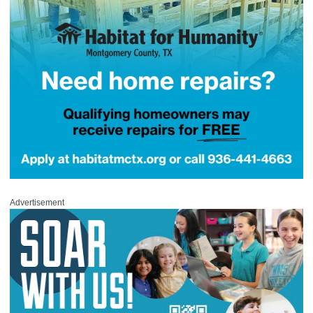
Advertisement