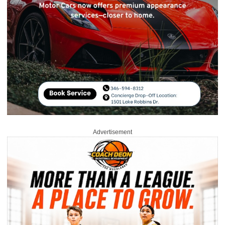
Advertisement