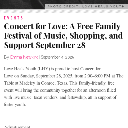
PHOTO CREDIT: LOVE HEALS YOUTH
EVENTS
Concert for Love: A Free Family
Festival of Music, Shopping, and
Support September 28
By
Emma Newkirk
|
September 4, 2025
Love Heals Youth (LHY) is proud to host Concert for
Love on Sunday, September 28, 2025, from 2:00–6:00 PM at The
Table at Madeley in Conroe, Texas. This family-friendly, free
event will bring the community together for an afternoon filled
with live music, local vendors, and fellowship, all in support of
foster youth.
Advertisement