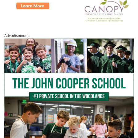
Advertisement