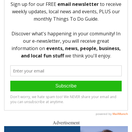
Advertisement