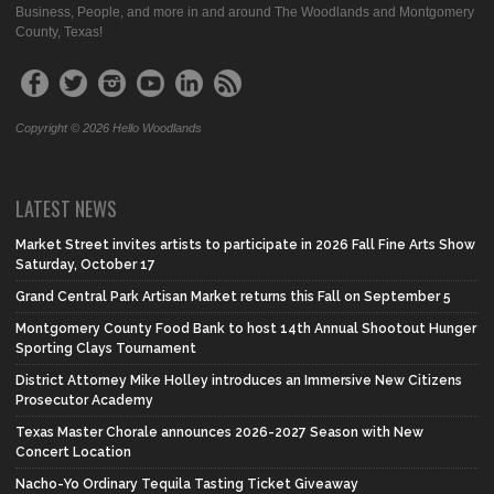
Business, People, and more in and around The Woodlands and Montgomery
County, Texas!
Copyright © 2026 Hello Woodlands
LATEST NEWS
Market Street invites artists to participate in 2026 Fall Fine Arts Show
Saturday, October 17
Grand Central Park Artisan Market returns this Fall on September 5
Montgomery County Food Bank to host 14th Annual Shootout Hunger
Sporting Clays Tournament
District Attorney Mike Holley introduces an Immersive New Citizens
Prosecutor Academy
Texas Master Chorale announces 2026-2027 Season with New
Concert Location
Nacho-Yo Ordinary Tequila Tasting Ticket Giveaway