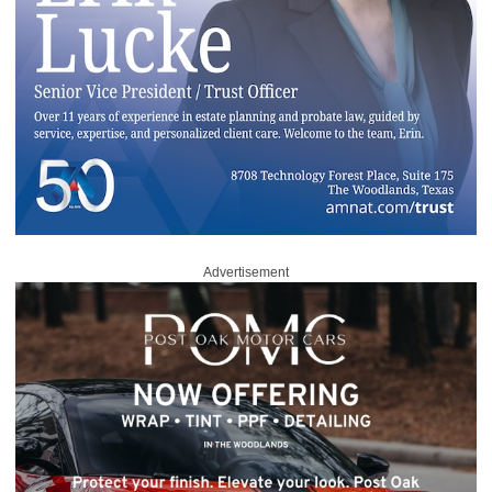
Advertisement