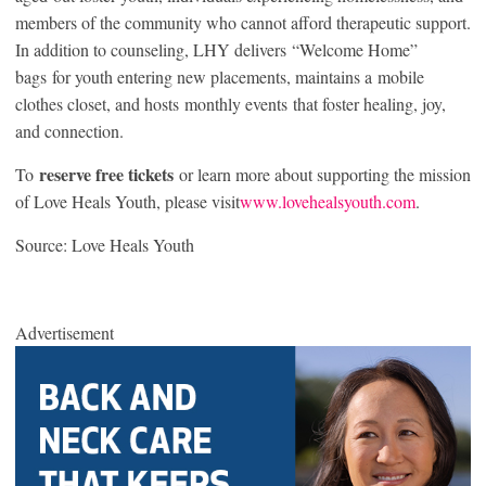
members of the community who cannot afford therapeutic support.
In addition to counseling, LHY delivers “Welcome Home”
bags for youth entering new placements, maintains a mobile
clothes closet, and hosts monthly events that foster healing, joy,
and connection.
reserve free tickets
To
or learn more about supporting the mission
of Love Heals Youth, please visit
www.lovehealsyouth.com
.
Source: Love Heals Youth
Advertisement