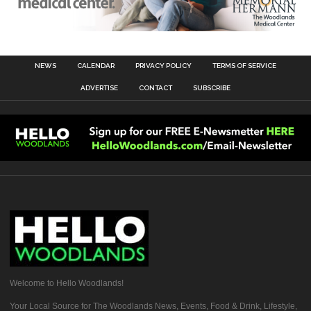
NEWS
CALENDAR
PRIVACY POLICY
TERMS OF SERVICE
ADVERTISE
CONTACT
SUBSCRIBE
Welcome to Hello Woodlands!
Your Local Source for The Woodlands News, Events, Food & Drink, Lifestyle,