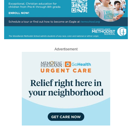
Advertisement