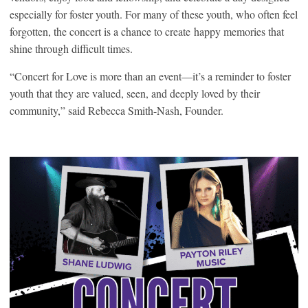
especially for foster youth. For many of these youth, who often feel
forgotten, the concert is a chance to create happy memories that
shine through difficult times.
“Concert for Love is more than an event—it’s a reminder to foster
youth that they are valued, seen, and deeply loved by their
community,” said Rebecca Smith-Nash, Founder.