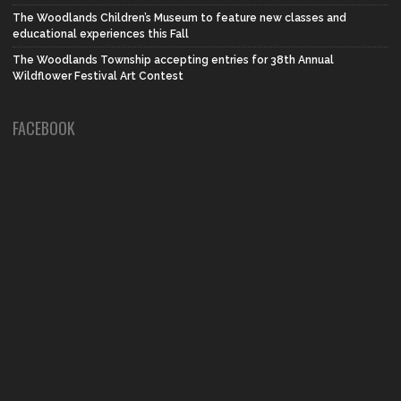
The Woodlands Children’s Museum to feature new classes and
educational experiences this Fall
The Woodlands Township accepting entries for 38th Annual
Wildflower Festival Art Contest
FACEBOOK