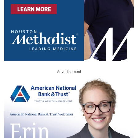
Advertisement