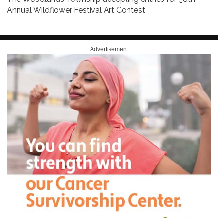
Annual Wildflower Festival Art Contest
Advertisement