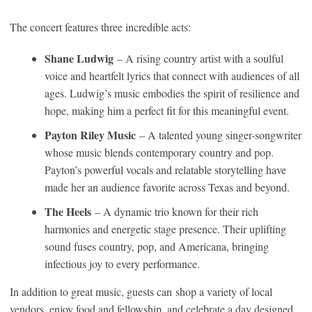
The concert features three incredible acts:
Shane Ludwig
– A rising country artist with a soulful
voice and heartfelt lyrics that connect with audiences of all
ages. Ludwig’s music embodies the spirit of resilience and
hope, making him a perfect fit for this meaningful event.
Payton Riley Music
– A talented young singer-songwriter
whose music blends contemporary country and pop.
Payton’s powerful vocals and relatable storytelling have
made her an audience favorite across Texas and beyond.
The Heels
– A dynamic trio known for their rich
harmonies and energetic stage presence. Their uplifting
sound fuses country, pop, and Americana, bringing
infectious joy to every performance.
In addition to great music, guests can shop a variety of local
vendors, enjoy food and fellowship, and celebrate a day designed