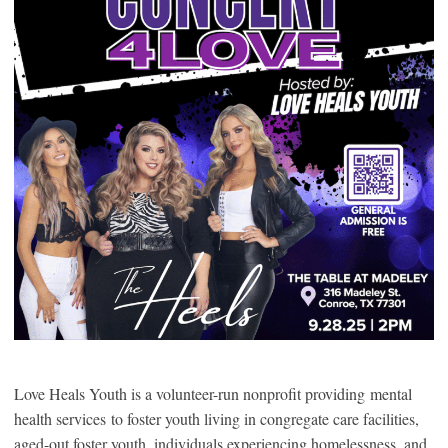
Love Heals Youth is a volunteer-run nonprofit providing mental
health services to foster youth living in congregate care facilities,
aged-out foster youth, individuals experiencing homelessness, and