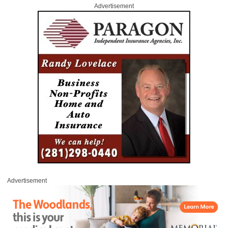
Advertisement
Advertisement