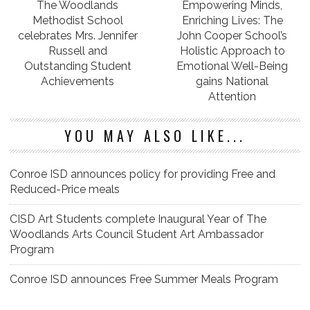
The Woodlands
Empowering Minds,
Methodist School
Enriching Lives: The
celebrates Mrs. Jennifer
John Cooper School’s
Russell and
Holistic Approach to
Outstanding Student
Emotional Well-Being
Achievements
gains National
Attention
YOU MAY ALSO LIKE...
Conroe ISD announces policy for providing Free and
Reduced-Price meals
CISD Art Students complete Inaugural Year of The
Woodlands Arts Council Student Art Ambassador
Program
Conroe ISD announces Free Summer Meals Program