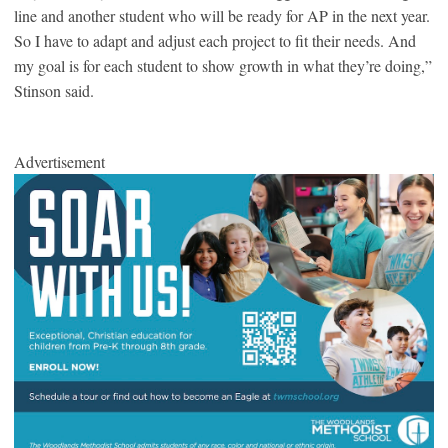
line and another student who will be ready for AP in the next year.
So I have to adapt and adjust each project to fit their needs. And
my goal is for each student to show growth in what they’re doing,”
Stinson said.
Advertisement