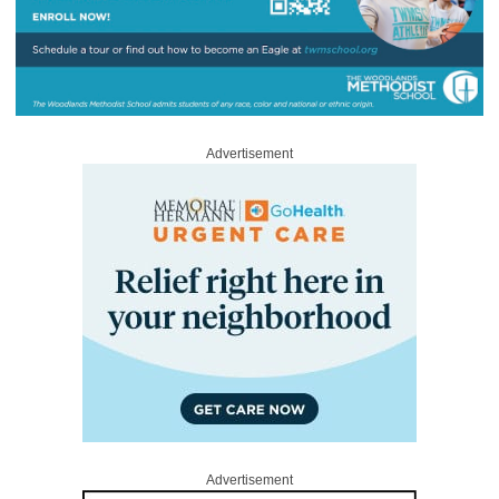
Advertisement
Advertisement