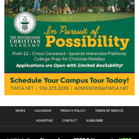
NEWS
CALENDAR
PRIVACY POLICY
TERMS OF SERVICE
ADVERTISE
CONTACT
SUBSCRIBE