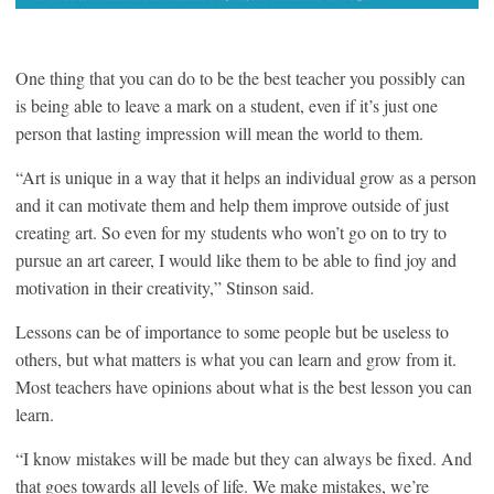
One thing that you can do to be the best teacher you possibly can
is being able to leave a mark on a student, even if it’s just one
person that lasting impression will mean the world to them.
“Art is unique in a way that it helps an individual grow as a person
and it can motivate them and help them improve outside of just
creating art. So even for my students who won’t go on to try to
pursue an art career, I would like them to be able to find joy and
motivation in their creativity,” Stinson said.
Lessons can be of importance to some people but be useless to
others, but what matters is what you can learn and grow from it.
Most teachers have opinions about what is the best lesson you can
learn.
“I know mistakes will be made but they can always be fixed. And
that goes towards all levels of life. We make mistakes, we’re