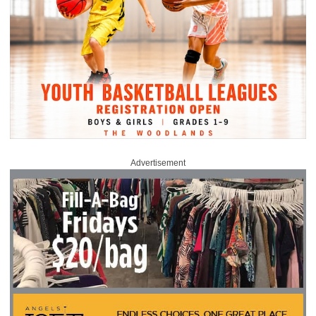
Advertisement