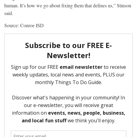
human. It’s how we go about fixing them that defines us,” Stinson
said.
Source: Conroe ISD