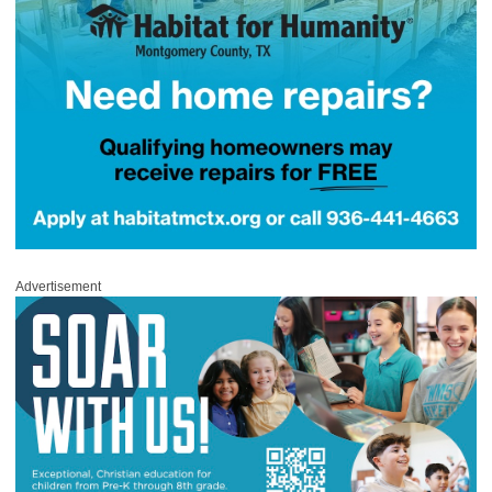
Advertisement