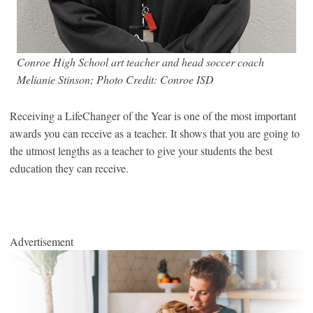
Conroe High School art teacher and head soccer coach
Melianie Stinson; Photo Credit: Conroe ISD
Receiving a LifeChanger of the Year is one of the most important
awards you can receive as a teacher. It shows that you are going to
the utmost lengths as a teacher to give your students the best
education they can receive.
Advertisement