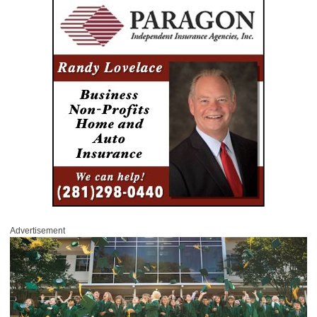
Advertisement