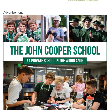
Advertisement