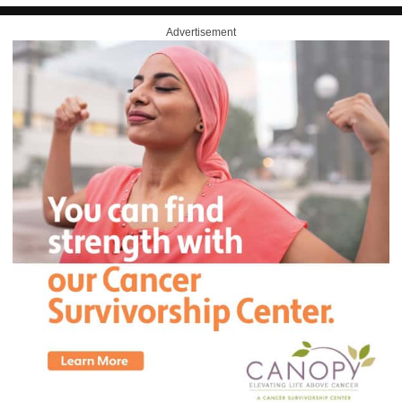
Advertisement