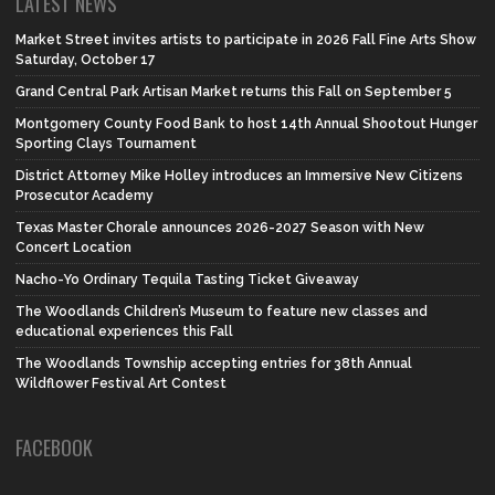
LATEST NEWS
Market Street invites artists to participate in 2026 Fall Fine Arts Show
Saturday, October 17
Grand Central Park Artisan Market returns this Fall on September 5
Montgomery County Food Bank to host 14th Annual Shootout Hunger
Sporting Clays Tournament
District Attorney Mike Holley introduces an Immersive New Citizens
Prosecutor Academy
Texas Master Chorale announces 2026-2027 Season with New
Concert Location
Nacho-Yo Ordinary Tequila Tasting Ticket Giveaway
The Woodlands Children’s Museum to feature new classes and
educational experiences this Fall
The Woodlands Township accepting entries for 38th Annual
Wildflower Festival Art Contest
FACEBOOK