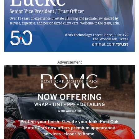
Advertisement