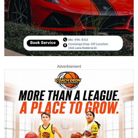
Advertisement