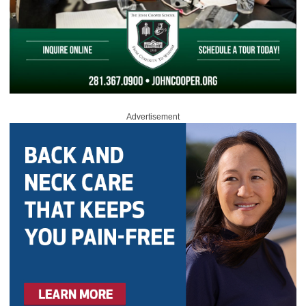
Advertisement