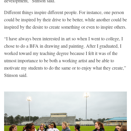
development,” Stinson said.
Different things inspire different people. For instance, one person
could be inspired by their drive to be better, while another could be
inspired by the desire to create something or even to inspire others.
“I have always been interested in art so when I went to college, I
chose to do a BFA in drawing and painting. After I graduated, I
worked toward my teaching degree because I felt it was of the
utmost importance to be both a working artist and be able to
motivate my students to do the same or to enjoy what they create,”
Stinson said.