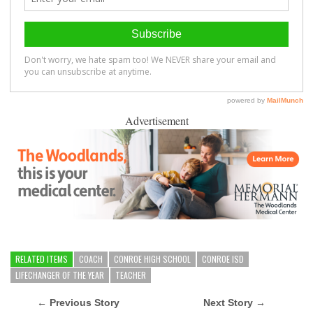
Advertisement
RELATED ITEMS
COACH
CONROE HIGH SCHOOL
CONROE ISD
LIFECHANGER OF THE YEAR
TEACHER
← Previous Story
Next Story →