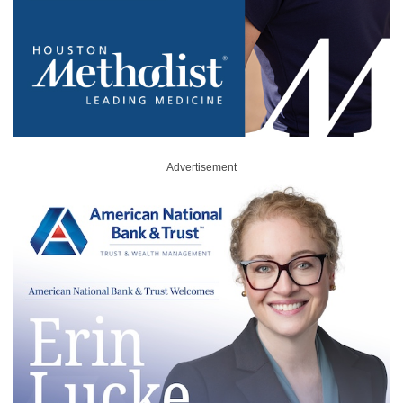
Advertisement