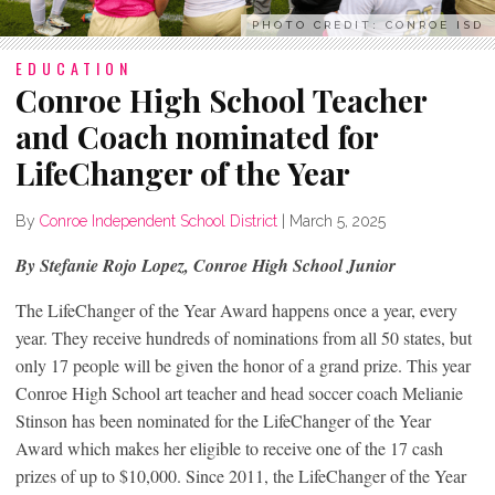
PHOTO CREDIT: CONROE ISD
EDUCATION
Conroe High School Teacher
and Coach nominated for
LifeChanger of the Year
By
Conroe Independent School District
|
March 5, 2025
By Stefanie Rojo Lopez, Conroe High School Junior
The LifeChanger of the Year Award happens once a year, every
year. They receive hundreds of nominations from all 50 states, but
only 17 people will be given the honor of a grand prize. This year
Conroe High School art teacher and head soccer coach Melianie
Stinson has been nominated for the LifeChanger of the Year
Award which makes her eligible to receive one of the 17 cash
prizes of up to $10,000. Since 2011, the LifeChanger of the Year