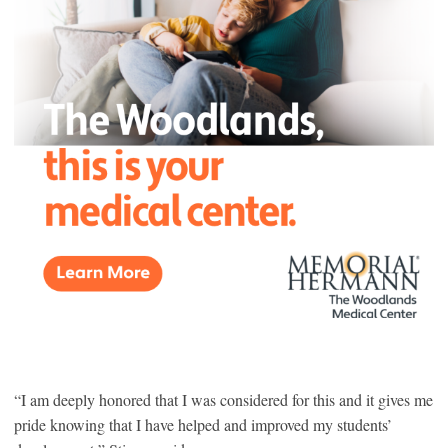
“I am deeply honored that I was considered for this and it gives me
pride knowing that I have helped and improved my students’