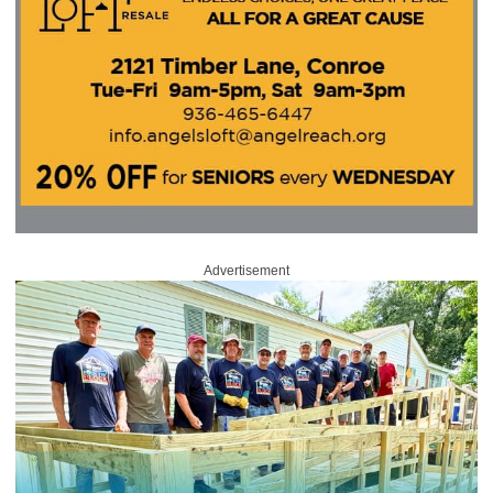
Advertisement