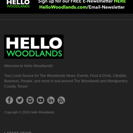
Welcome to Hello Woodlands!
Your Local Source for The Woodlands News, Events, Food & Drink, Lifestyle,
Business, People, and more in and around The Woodlands and Montgomery
County, Texas!
Copyright © 2026 Hello Woodlands