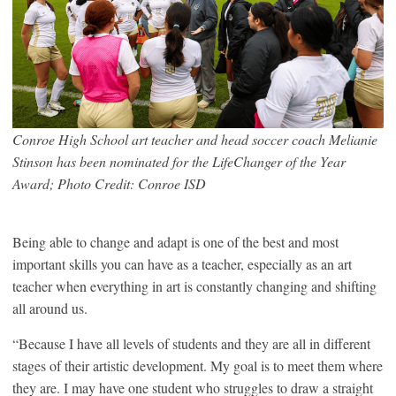
Conroe High School art teacher and head soccer coach Melianie
Stinson has been nominated for the LifeChanger of the Year
Award; Photo Credit: Conroe ISD
Being able to change and adapt is one of the best and most
important skills you can have as a teacher, especially as an art
teacher when everything in art is constantly changing and shifting
all around us.
“Because I have all levels of students and they are all in different
stages of their artistic development. My goal is to meet them where
they are. I may have one student who struggles to draw a straight