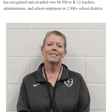
has recognized and awarded over $8,500 to K-12 teachers,
administrators, and school employees in 2,300+ school districts.