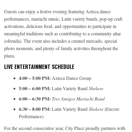
Guests can enjoy a festive evening featuring Azteca dance
performances, mariachi music, Latin variety bands, pop-up craft
activations, delicious food, and opportunities to participate in
meaningful traditions such as contributing to a community altar
(ofrenda). The event also includes a curated mercado, special
photo moments, and plenty of family activities throughout the
plaza.
LIVE ENTERTAINMENT SCHEDULE
4:00 – 5:00 PM:
Azteca Dance Group
5:00 – 6:00 PM:
Latin Variety Band
Shekere
6:00 – 6:30 PM:
Tres Amigos Mariachi Band
6:30 – 8:00 PM:
Latin Variety Band
Shekere
(Encore
Performance)
For the second consecutive year, City Place proudly partners with