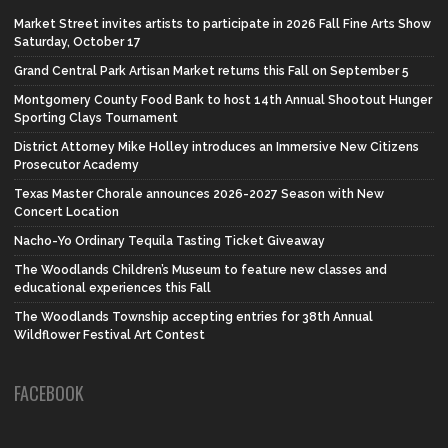
Market Street invites artists to participate in 2026 Fall Fine Arts Show
Saturday, October 17
Grand Central Park Artisan Market returns this Fall on September 5
Montgomery County Food Bank to host 14th Annual Shootout Hunger
Sporting Clays Tournament
District Attorney Mike Holley introduces an Immersive New Citizens
Prosecutor Academy
Texas Master Chorale announces 2026-2027 Season with New
Concert Location
Nacho-Yo Ordinary Tequila Tasting Ticket Giveaway
The Woodlands Children’s Museum to feature new classes and
educational experiences this Fall
The Woodlands Township accepting entries for 38th Annual
Wildflower Festival Art Contest
FACEBOOK