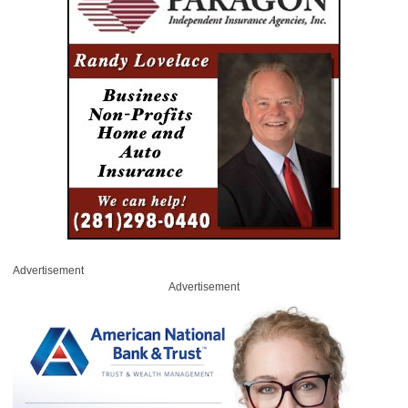
Advertisement
Advertisement