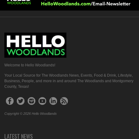
Welcome to Hello Woodlands!
Your Local Source for The Woodlands News, Events, Food & Drink, Lifestyle,
Business, People, and more in and around The Woodlands and Montgomery
County, Texas!
Copyright © 2026 Hello Woodlands
LATEST NEWS