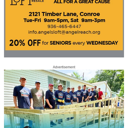
Advertisement