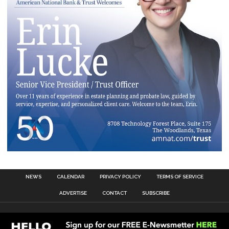
NEWS
CALENDAR
PRIVACY POLICY
TERMS OF SERVICE
ADVERTISE
CONTACT
SUBSCRIBE