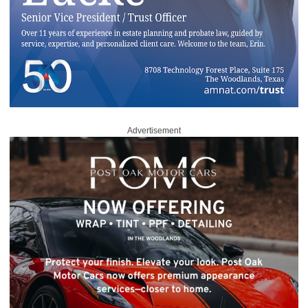
Advertisement