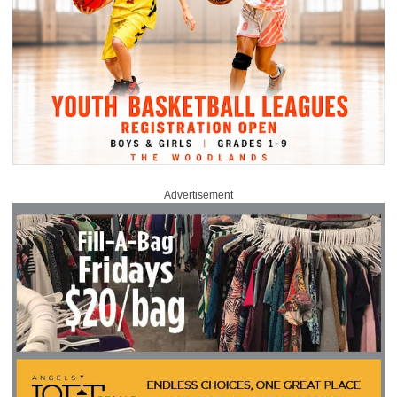
Advertisement