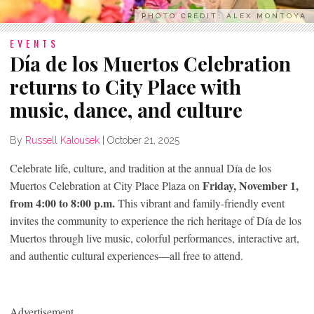
PHOTO CREDIT: ALEX MONTOYA
EVENTS
Día de los Muertos Celebration
returns to City Place with
music, dance, and culture
By
Russell Kalousek
|
October 21, 2025
Celebrate life, culture, and tradition at the annual Día de los
Friday, November 1,
Muertos Celebration at City Place Plaza on
from 4:00 to 8:00 p.m.
This vibrant and family-friendly event
invites the community to experience the rich heritage of Día de los
Muertos through live music, colorful performances, interactive art,
and authentic cultural experiences—all free to attend.
Advertisement