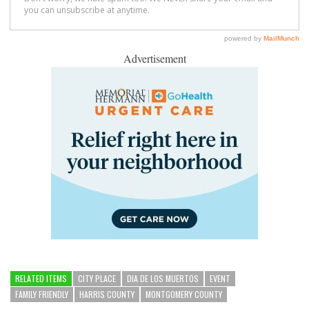
Advertisement
RELATED ITEMS
CITY PLACE
DIA DE LOS MUERTOS
EVENT
FAMILY FRIENDLY
HARRIS COUNTY
MONTGOMERY COUNTY