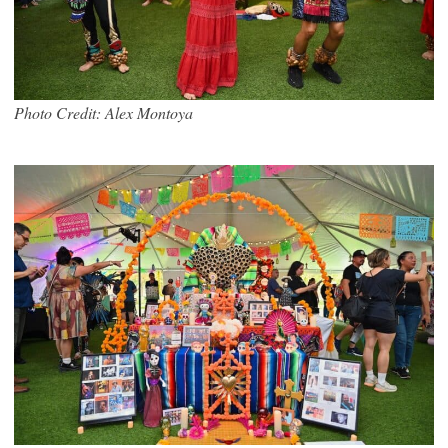
Photo Credit: Alex Montoya