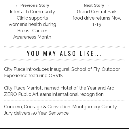
← Previous Story
Next Story →
Interfaith Community
Grand Central Park
Clinic supports
food drive returns Nov.
women’s health during
1-15
Breast Cancer
Awareness Month
YOU MAY ALSO LIKE...
City Place introduces inaugural ‘School of Fly’ Outdoor
Experience featuring ORVIS
City Place Marriott named Hotel of the Year and Arc
ZERO Public Art earns international recognition
Concern, Courage & Conviction: Montgomery County
Jury delivers 50 Year Sentence