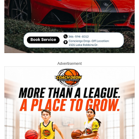
Advertisement