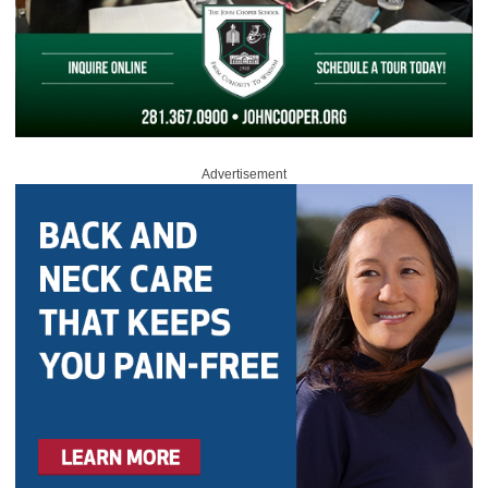
Advertisement