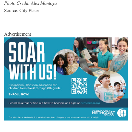
Photo Credit: Alex Montoya
Source: City Place
Advertisement