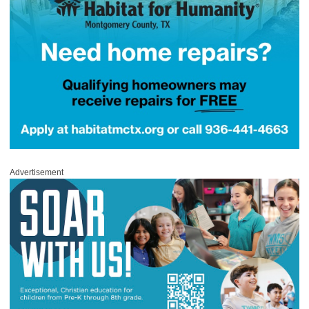
Advertisement