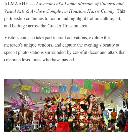
ALMAAHH —
Advocates of a Latino Museum of Cultural and
Visual Arts & Archive Complex in Houston, Harris County
. This
partnership continues to honor and highlight Latino culture, art,
and heritage across the Greater Houston area.
Visitors can also take part in craft activations, explore the
mercado’s unique vendors, and capture the evening’s beauty at
special photo stations surrounded by colorful décor and altars that
celebrate loved ones who have passed.