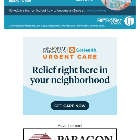
Advertisement