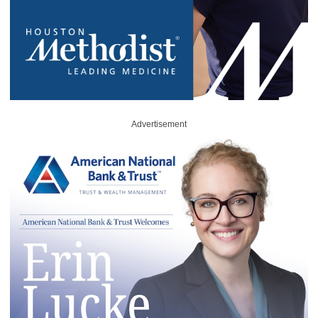
Advertisement