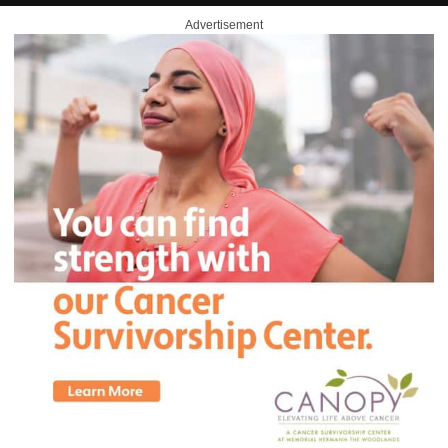
Advertisement