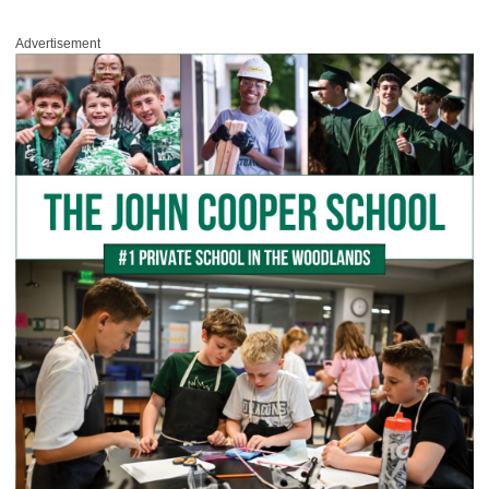
Advertisement