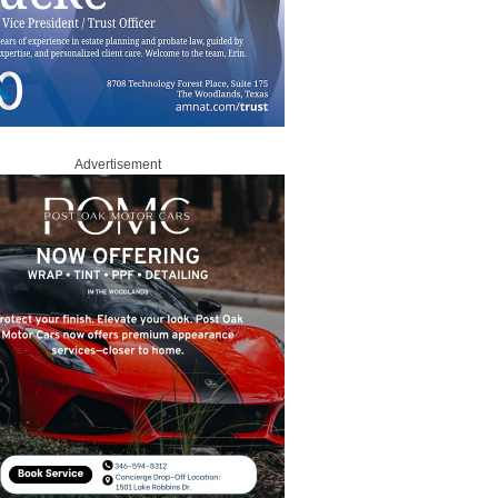
Advertisement