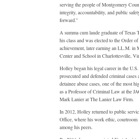
serving the people of Montgomery County
integrity, accountability, and public saf
forward.”
A summa cum laude graduate of Texas Te
his class and was elected to the Order of
achievement, later earning an LL.M. in
Center and School in Charlottesville, Vir
Holley began his legal career in the U.
prosecuted and defended criminal cases 
detainee abuse cases, one of the most hig
as a Professor of Criminal Law at the J
Mark Lanier at The Lanier Law Firm.
In 2012, Holley returned to public servi
Office, where his work ethic, courtroom s
among his peers.