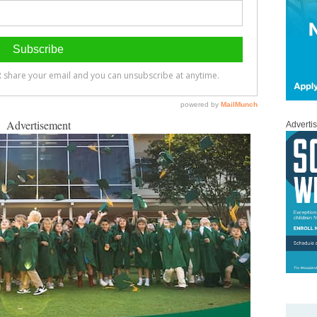
Advertisement
Adverti