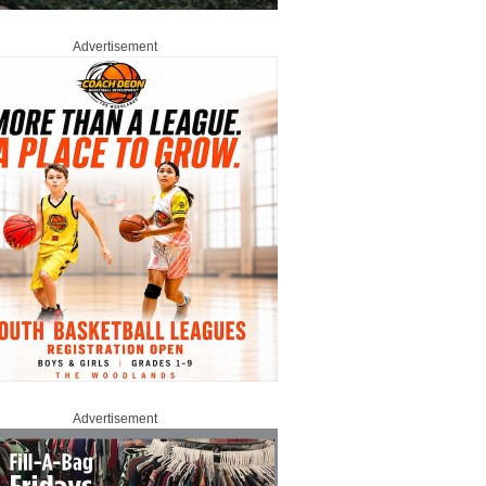
Advertisement
Advertisement