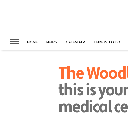
HOME
NEWS
CALENDAR
THINGS TO DO