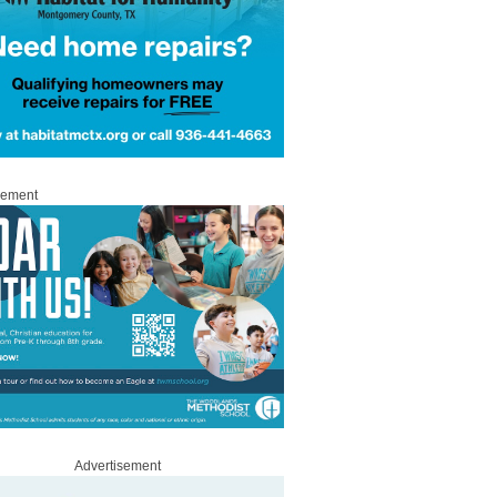
sement
Advertisement