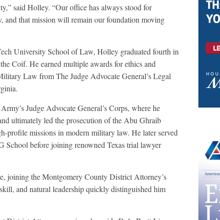
,” said Holley. “Our office has always stood for
ety, and that mission will remain our foundation moving
ch University School of Law, Holley graduated fourth in
 the Coif. He earned multiple awards for ethics and
 Military Law from The Judge Advocate General’s Legal
ginia.
S. Army’s Judge Advocate General’s Corps, where he
and ultimately led the prosecution of the Abu Ghraib
h-profile missions in modern military law. He later served
AG School before joining renowned Texas trial lawyer
ce, joining the Montgomery County District Attorney’s
kill, and natural leadership quickly distinguished him