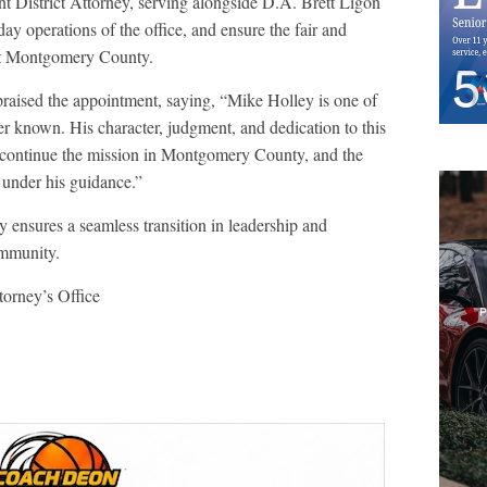
t District Attorney, serving alongside D.A. Brett Ligon
day operations of the office, and ensure the fair and
out Montgomery County.
praised the appointment, saying, “Mike Holley is one of
ver known. His character, judgment, and dedication to this
continue the mission in Montgomery County, and the
 under his guidance.”
 ensures a seamless transition in leadership and
ommunity.
orney’s Office