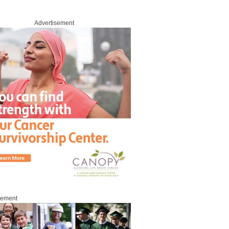
Advertisement
sement