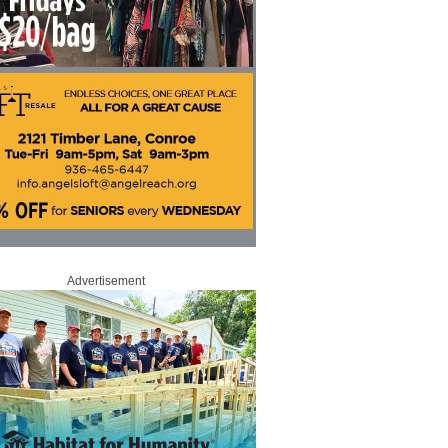
Advertisement