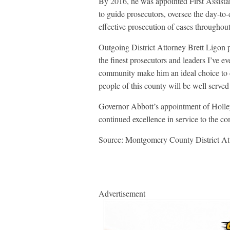
By 2016, he was appointed First Assistan
to guide prosecutors, oversee the day-to-
effective prosecution of cases through
Outgoing District Attorney Brett Ligon 
the finest prosecutors and leaders I’ve e
community make him an ideal choice to 
people of this county will be well served
Governor Abbott’s appointment of Holley
continued excellence in service to the c
Source: Montgomery County District Att
Advertisement