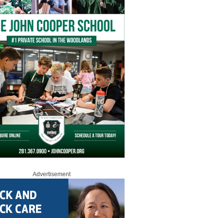
Advertisement