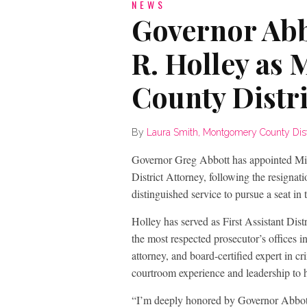
NEWS
Governor Abb
R. Holley as
County Distri
By
Laura Smith, Montgomery County Distri
Governor Greg Abbott has appointed M
District Attorney, following the resignat
distinguished service to pursue a seat in 
Holley has served as First Assistant Dis
the most respected prosecutor’s offices i
attorney, and board-certified expert in 
courtroom experience and leadership to h
“I’m deeply honored by Governor Abbott’s