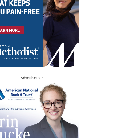
Advertisement