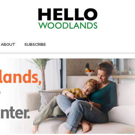
ABOUT
SUBSCRIBE