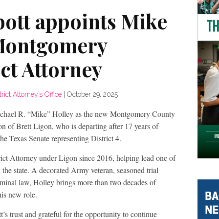
ott appoints Mike
 Montgomery
ct Attorney
ct Attorney’s Office
|
October 29, 2025
ichael R. “Mike” Holley as the new Montgomery County
ion of Brett Ligon, who is departing after 17 years of
the Texas Senate representing District 4.
trict Attorney under Ligon since 2016, helping lead one of
n the state. A decorated Army veteran, seasoned trial
criminal law, Holley brings more than two decades of
is new role.
 trust and grateful for the opportunity to continue