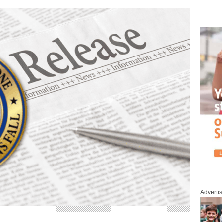
Adverti