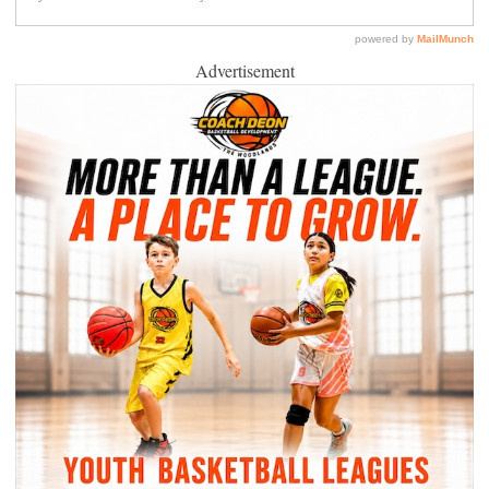
Advertisement