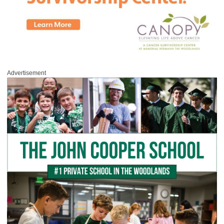
Advertisement