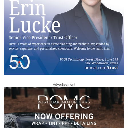
Advertisement