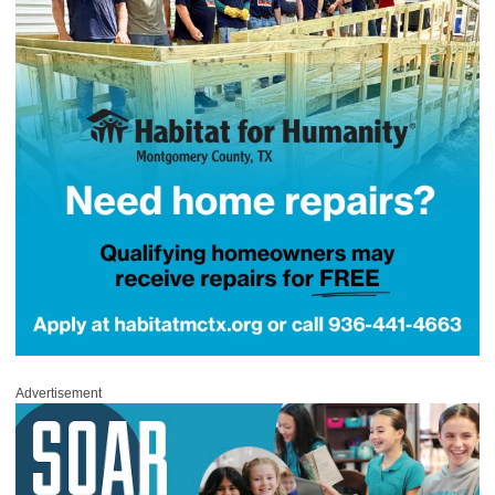
Advertisement