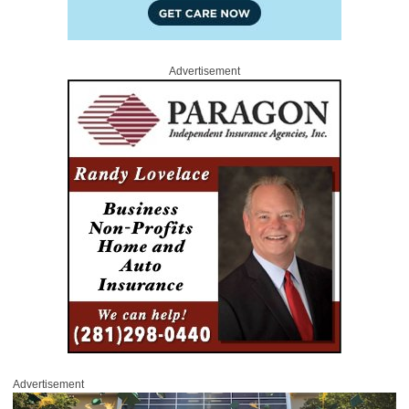
Advertisement
Advertisement