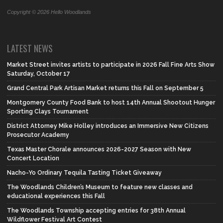
Copyright © 2026 Hello Woodlands
LATEST NEWS
Market Street invites artists to participate in 2026 Fall Fine Arts Show
Saturday, October 17
Grand Central Park Artisan Market returns this Fall on September 5
Montgomery County Food Bank to host 14th Annual Shootout Hunger
Sporting Clays Tournament
District Attorney Mike Holley introduces an Immersive New Citizens
Prosecutor Academy
Texas Master Chorale announces 2026-2027 Season with New
Concert Location
Nacho-Yo Ordinary Tequila Tasting Ticket Giveaway
The Woodlands Children’s Museum to feature new classes and
educational experiences this Fall
The Woodlands Township accepting entries for 38th Annual
Wildflower Festival Art Contest