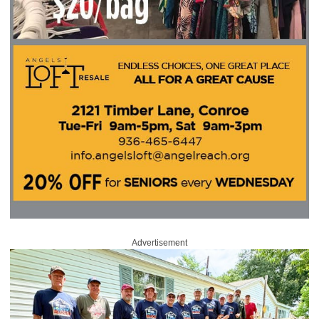
Advertisement