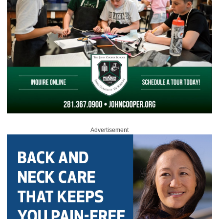
Advertisement