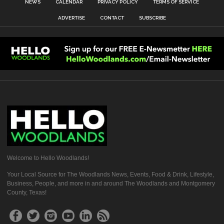
NEWS
CALENDAR
PRIVACY POLICY
TERMS OF SERVICE
ADVERTISE
CONTACT
SUBSCRIBE
Welcome to Hello Woodlands!
Your Local Source for The Woodlands News, Events, Food & Drink, Lifestyle,
Business, People, and more in and around The Woodlands and Montgomery
County, Texas!