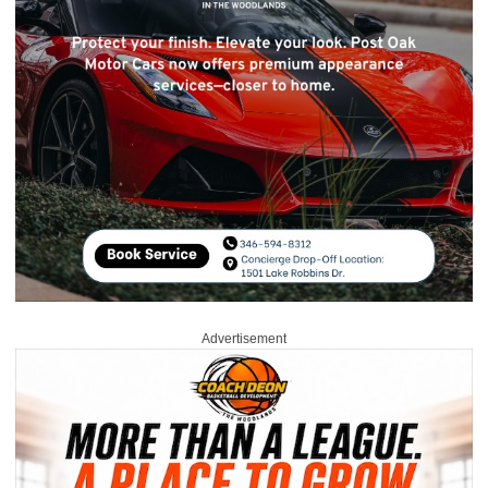
Advertisement