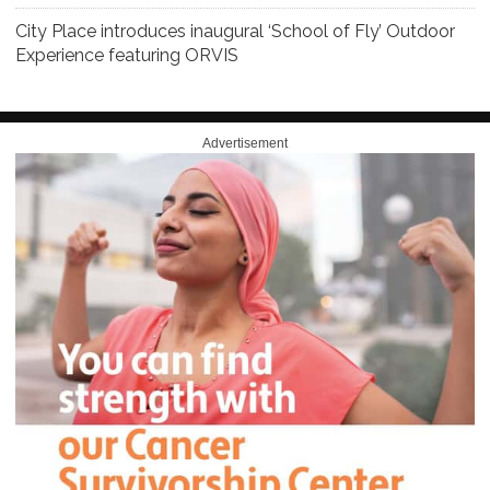
City Place introduces inaugural ‘School of Fly’ Outdoor
Experience featuring ORVIS
Advertisement