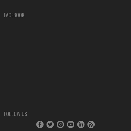
FACEBOOK
FOLLOW US