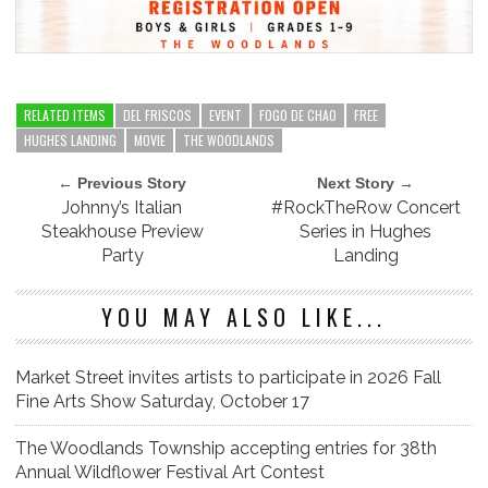
RELATED ITEMS
DEL FRISCOS
EVENT
FOGO DE CHAO
FREE
HUGHES LANDING
MOVIE
THE WOODLANDS
← Previous Story
Next Story →
Johnny’s Italian
#RockTheRow Concert
Steakhouse Preview
Series in Hughes
Party
Landing
YOU MAY ALSO LIKE...
Market Street invites artists to participate in 2026 Fall
Fine Arts Show Saturday, October 17
The Woodlands Township accepting entries for 38th
Annual Wildflower Festival Art Contest