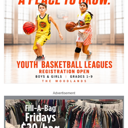
Advertisement