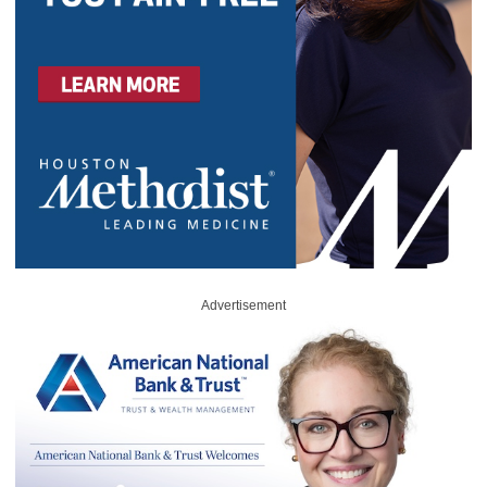
Advertisement