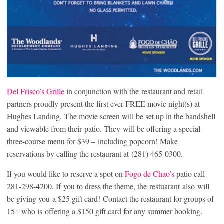
Del Frisco’s Grille
in conjunction with the restaurant and retail
partners proudly present the first ever FREE movie night(s) at
Hughes Landing‬.
The movie screen will be set up in the bandshell
and viewable from their patio. They will be offering a special
three-course menu for $39 – including popcorn! Make
reservations by calling the restaurant at (281) 465-0300.
If you would like to reserve a spot on
Fogo de Chao’s
patio call
281-298-4200. If you to dress the theme, the restuarant also will
be giving you a $25 gift card! Contact the restaurant for groups of
15+ who is offering a $150 gift card for any summer booking.