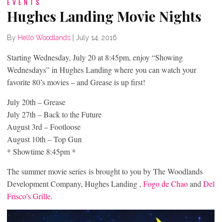
EVENTS
Hughes Landing Movie Nights
By
Hello Woodlands
|
July 14, 2016
Starting Wednesday, July 20 at 8:45pm, enjoy “Showing
Wednesdays” in Hughes Landing where you can watch your
favorite 80’s movies – and Grease is up first!
July 20th – Grease
July 27th – Back to the Future
August 3rd – Footloose
August 10th – Top Gun
* Showtime 8:45pm *
The summer movie series is brought to you by The Woodlands
Development Company, Hughes Landing ,
Fogo de Chao
and
Del
Frisco’s Grille
.