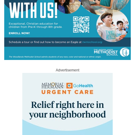
Advertisement