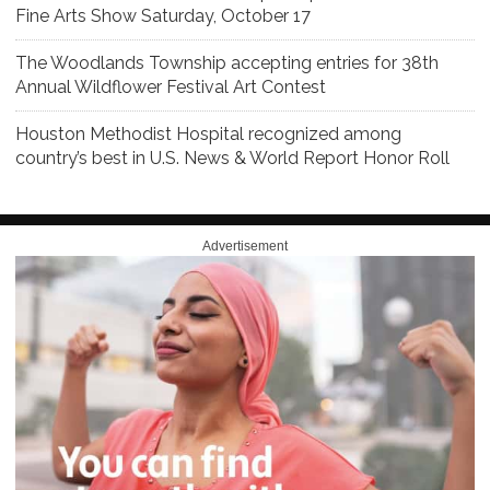
Fine Arts Show Saturday, October 17
The Woodlands Township accepting entries for 38th
Annual Wildflower Festival Art Contest
Houston Methodist Hospital recognized among
country’s best in U.S. News & World Report Honor Roll
Advertisement