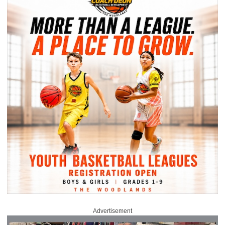
Advertisement