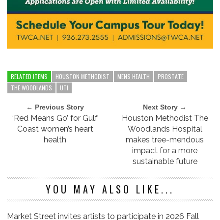
RELATED ITEMS
HOUSTON METHODIST
MENS HEALTH
PROSTATE
THE WOODLANDS
UTI
← Previous Story
Next Story →
‘Red Means Go’ for Gulf
Houston Methodist The
Coast women’s heart
Woodlands Hospital
health
makes tree-mendous
impact for a more
sustainable future
YOU MAY ALSO LIKE...
Market Street invites artists to participate in 2026 Fall