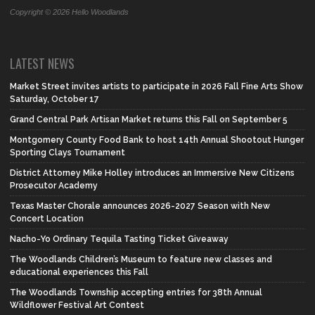
Copyright © 2026 Hello Woodlands
LATEST NEWS
Market Street invites artists to participate in 2026 Fall Fine Arts Show
Saturday, October 17
Grand Central Park Artisan Market returns this Fall on September 5
Montgomery County Food Bank to host 14th Annual Shootout Hunger
Sporting Clays Tournament
District Attorney Mike Holley introduces an Immersive New Citizens
Prosecutor Academy
Texas Master Chorale announces 2026-2027 Season with New
Concert Location
Nacho-Yo Ordinary Tequila Tasting Ticket Giveaway
The Woodlands Children’s Museum to feature new classes and
educational experiences this Fall
The Woodlands Township accepting entries for 38th Annual
Wildflower Festival Art Contest