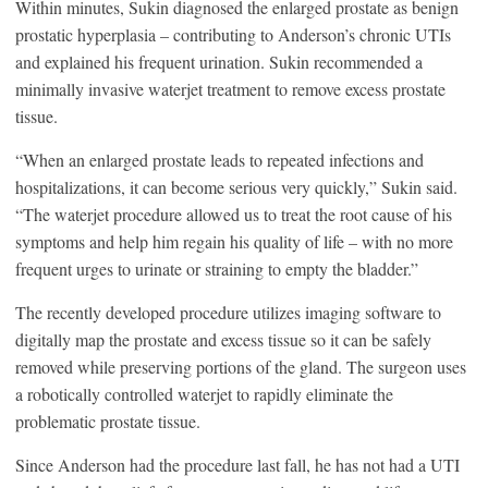
Within minutes, Sukin diagnosed the enlarged prostate as benign
prostatic hyperplasia – contributing to Anderson’s chronic UTIs
and explained his frequent urination. Sukin recommended a
minimally invasive waterjet treatment to remove excess prostate
tissue.
“When an enlarged prostate leads to repeated infections and
hospitalizations, it can become serious very quickly,” Sukin said.
“The waterjet procedure allowed us to treat the root cause of his
symptoms and help him regain his quality of life – with no more
frequent urges to urinate or straining to empty the bladder.”
The recently developed procedure utilizes imaging software to
digitally map the prostate and excess tissue so it can be safely
removed while preserving portions of the gland. The surgeon uses
a robotically controlled waterjet to rapidly eliminate the
problematic prostate tissue.
Since Anderson had the procedure last fall, he has not had a UTI