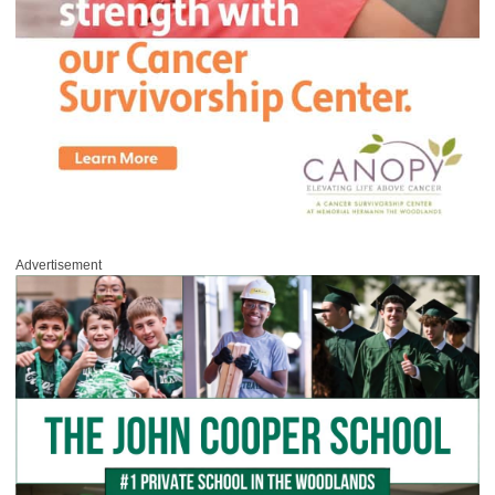
Advertisement