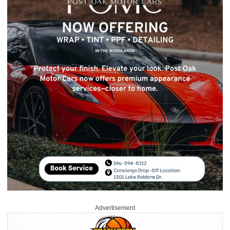
Advertisement