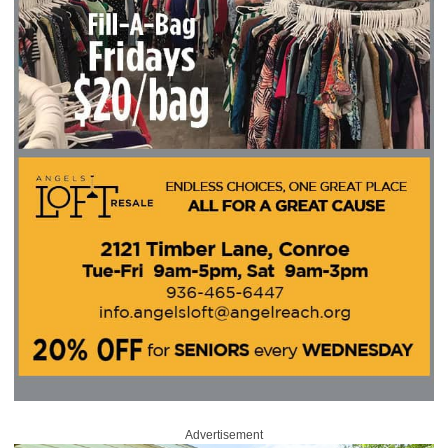
Advertisement