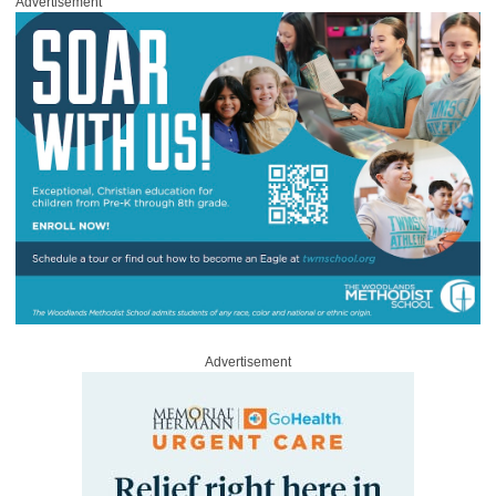
Advertisement
Advertisement