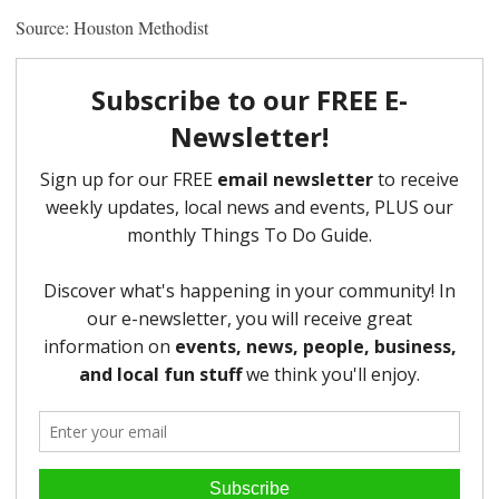
Source: Houston Methodist