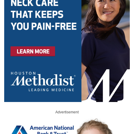
Advertisement