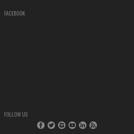
FACEBOOK
FOLLOW US