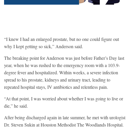
“I knew I had an enlarged prostate, but no one could figure out
why I kept getting so sick,” Anderson said.
The breaking point for Anderson was just before Father’s Day last
year, when he was rushed to the emergency room with a 103.9-
degree fever and hospitalized. Within weeks, a severe infection
spread to his prostate, kidneys and urinary tract, leading to
repeated hospital stays, IV antibiotics and relentless pain.
“At that point, I was worried about whether I was going to live or
die,” he said.
After being discharged again in late summer, he met with urologist
Dr. Steven Sukin at Houston Methodist The Woodlands Hospital.