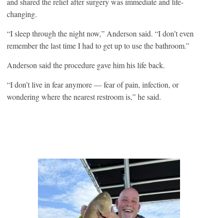
and shared the relief after surgery was immediate and life-
changing.
“I sleep through the night now,” Anderson said. “I don’t even
remember the last time I had to get up to use the bathroom.”
Anderson said the procedure gave him his life back.
“I don’t live in fear anymore — fear of pain, infection, or
wondering where the nearest restroom is,” he said.