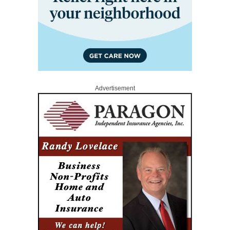
Advertisement