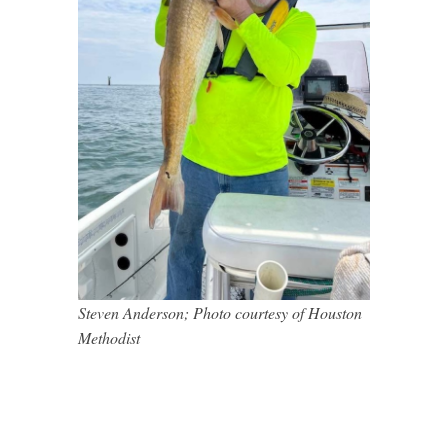
Steven Anderson; Photo courtesy of Houston
Methodist