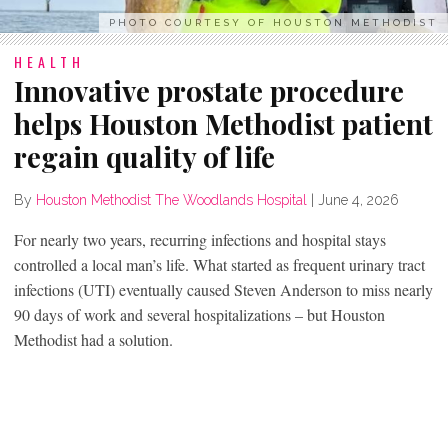
PHOTO COURTESY OF HOUSTON METHODIST
HEALTH
Innovative prostate procedure
helps Houston Methodist patient
regain quality of life
By
Houston Methodist The Woodlands Hospital
|
June 4, 2026
For nearly two years, recurring infections and hospital stays
controlled a local man’s life. What started as frequent urinary tract
infections (UTI) eventually caused Steven Anderson to miss nearly
90 days of work and several hospitalizations – but Houston
Methodist had a solution.