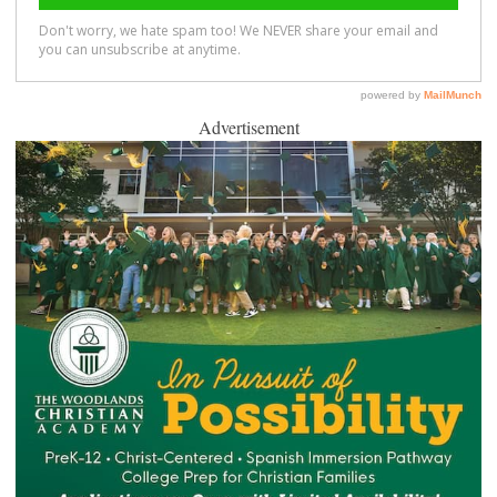
Advertisement