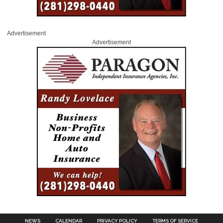
Advertisement
Advertisement
NEWS
CALENDAR
PRIVACY POLICY
TERMS OF SERVICE