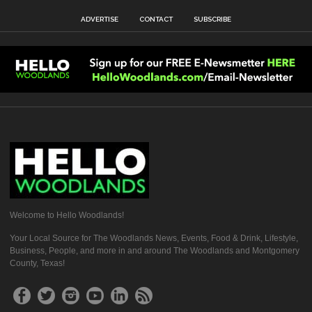
ADVERTISE
CONTACT
SUBSCRIBE
Welcome to Hello Woodlands!
Your Local Source for The Woodlands News, Events, Food & Drink, Lifestyle,
Business, People, and more in and around The Woodlands and Montgomery
County, Texas!