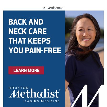
Advertisement