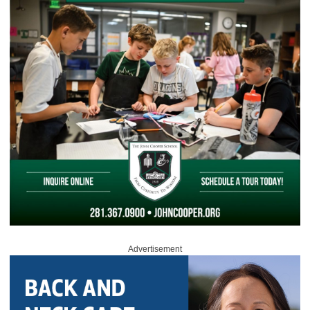
Advertisement