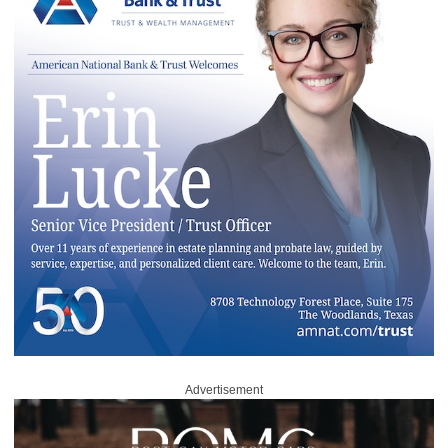
Advertisement