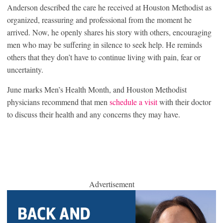
Anderson described the care he received at Houston Methodist as
organized, reassuring and professional from the moment he
arrived. Now, he openly shares his story with others, encouraging
men who may be suffering in silence to seek help. He reminds
others that they don’t have to continue living with pain, fear or
uncertainty.
June marks Men’s Health Month, and Houston Methodist
physicians recommend that men
schedule a visit
with their doctor
to discuss their health and any concerns they may have.
Advertisement