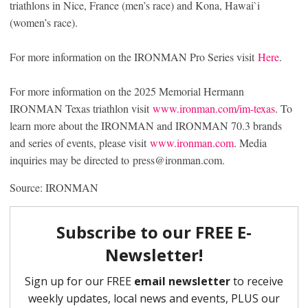
triathlons in Nice, France (men’s race) and Kona, Hawai`i
(women’s race).
For more information on the IRONMAN Pro Series visit
Here
.
For more information on the 2025 Memorial Hermann
IRONMAN Texas triathlon visit
www.ironman.com/im-texas
. To
learn more about the IRONMAN and IRONMAN 70.3 brands
and series of events, please visit
www.ironman.com
. Media
inquiries may be directed to press@ironman.com.
Source: IRONMAN