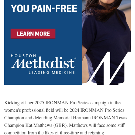
Kicking off her 2025 IRONMAN Pro Series campaign in the
women’s professional field will be 2024 IRONMAN Pro Series
Champion and defending Memorial Hermann IRONMAN Texas
Champion Kat Matthews (GBR). Matthews will face some stiff
competition from the likes of three-time and reigning