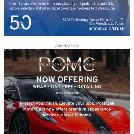
Advertisement