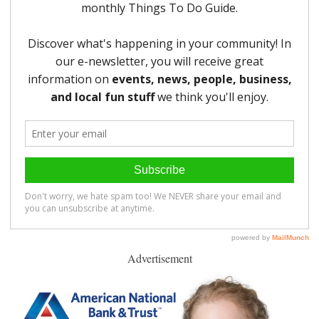
Advertisement