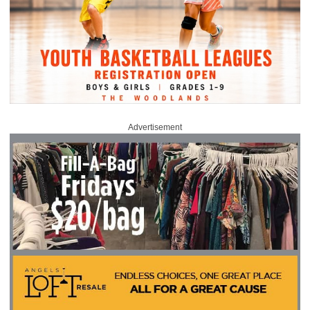
Advertisement