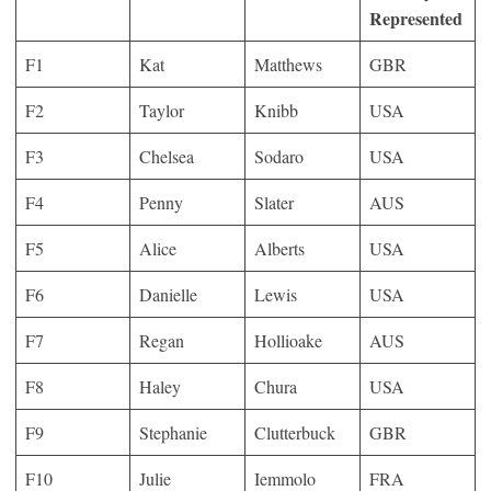
Represented
F1
Kat
Matthews
GBR
F2
Taylor
Knibb
USA
F3
Chelsea
Sodaro
USA
F4
Penny
Slater
AUS
F5
Alice
Alberts
USA
F6
Danielle
Lewis
USA
F7
Regan
Hollioake
AUS
F8
Haley
Chura
USA
F9
Stephanie
Clutterbuck
GBR
F10
Julie
Iemmolo
FRA