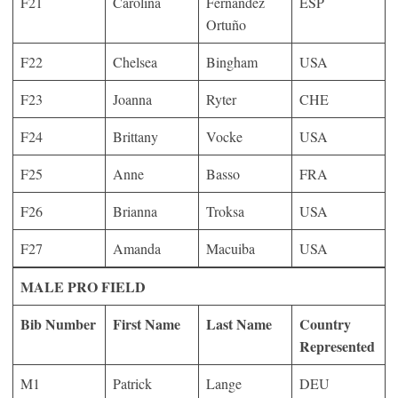
F21
Carolina
Fernández
ESP
Ortuño
F22
Chelsea
Bingham
USA
F23
Joanna
Ryter
CHE
F24
Brittany
Vocke
USA
F25
Anne
Basso
FRA
F26
Brianna
Troksa
USA
F27
Amanda
Macuiba
USA
MALE PRO FIELD
Bib Number
First Name
Last Name
Country
Represented
M1
Patrick
Lange
DEU