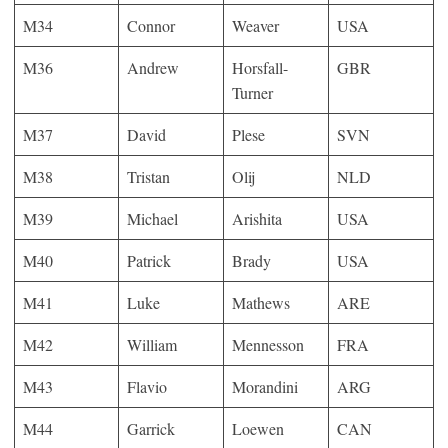
M34
Connor
Weaver
USA
M36
Andrew
Horsfall-
GBR
Turner
M37
David
Plese
SVN
M38
Tristan
Olij
NLD
M39
Michael
Arishita
USA
M40
Patrick
Brady
USA
M41
Luke
Mathews
ARE
M42
William
Mennesson
FRA
M43
Flavio
Morandini
ARG
M44
Garrick
Loewen
CAN