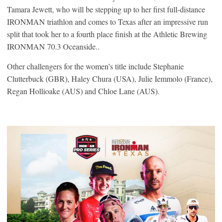
Tamara Jewett, who will be stepping up to her first full-distance
IRONMAN triathlon and comes to Texas after an impressive run
split that took her to a fourth place finish at the Athletic Brewing
IRONMAN 70.3 Oceanside..
Other challengers for the women’s title include Stephanie
Clutterbuck (GBR), Haley Chura (USA), Julie Iemmolo (France),
Regan Hollioake (AUS) and Chloe Lane (AUS).