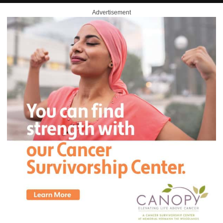
Advertisement