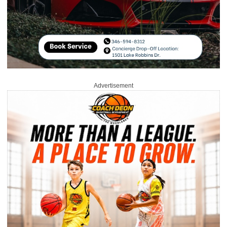
Advertisement