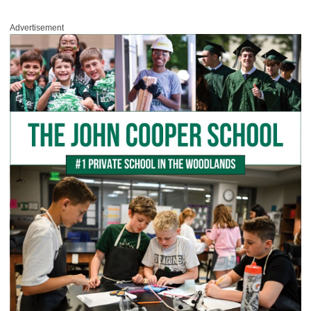
Advertisement