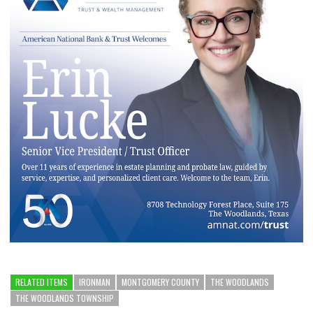
RELATED ITEMS
IRONMAN
MONTGOMERY COUNTY
THE WOODLANDS
THE WOODLANDS TOWNSHIP