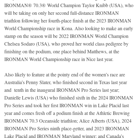
IRONMAN
®
70.3
®
World Champion Taylor Knibb (USA), who
will be taking on only her second full-distance IRONMAN
triathlon following her fourth-place finish at the 2023 IRONMAN
World Championship race in Kona. Also looking to make an early
stamp on the season will be 2022 IRONMAN World Champion
Chelsea Sodaro (USA), who proved her world class pedigree by
finishing on the podium, one place behind Matthews, at the
IRONMAN World Championship race in Nice last year.
Also likely to feature at the pointy end of the women’s race are
Australia’s Penny Slater, who finished second in Texas last year
and tenth in the inaugural IRONMAN Pro Series last year;
Danielle Lewis (USA) who finished sixth in the 2024 IRONMAN
Pro Series and took her first IRONMAN win in Lake Placid last
year and comes fresh off a podium finish at the Athletic Brewing
IRONMAN 70.3 Oceanside triathlon; Alice Alberts (USA), 2024
IRONMAN Pro Series ninth place-getter, and 2023 IRONMAN
Lake Placid and IRONMAN Maryland winner; and Canada’s