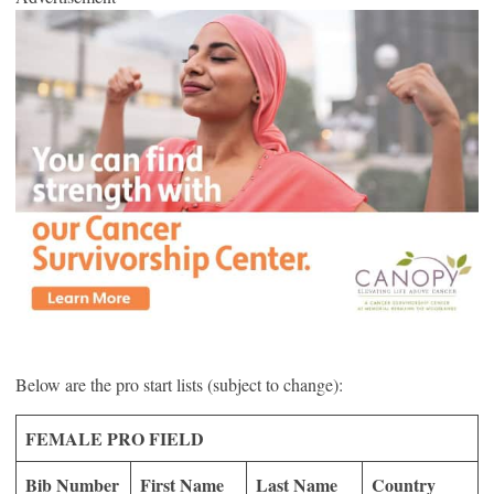
Below are the pro start lists (subject to change):
FEMALE PRO FIELD
Bib Number
First Name
Last Name
Country