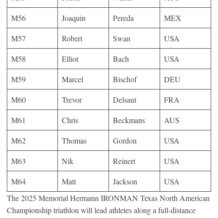
M56
Joaquin
Pereda
MEX
M57
Robert
Swan
USA
M58
Elliot
Bach
USA
M59
Marcel
Bischof
DEU
M60
Trevor
Delsaut
FRA
M61
Chris
Beckmans
AUS
M62
Thomas
Gordon
USA
M63
Nik
Reinert
USA
M64
Matt
Jackson
USA
The 2025 Memorial Hermann IRONMAN Texas North American
Championship triathlon will lead athletes along a full-distance