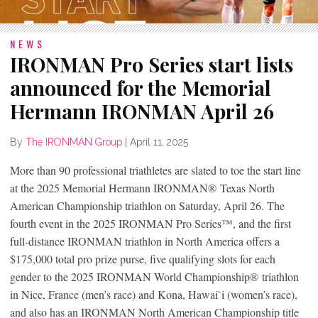
NEWS
IRONMAN Pro Series start lists
announced for the Memorial
Hermann IRONMAN April 26
By
The IRONMAN Group
|
April 11, 2025
More than 90 professional triathletes are slated to toe the start line
at the 2025 Memorial Hermann IRONMAN
®
Texas North
American Championship triathlon on Saturday, April 26. The
fourth event in the 2025 IRONMAN Pro Series™, and the first
full-distance IRONMAN triathlon in North America offers a
$175,000 total pro prize purse, five qualifying slots for each
gender to the 2025 IRONMAN World Championship
®
triathlon
in Nice, France (men’s race) and Kona, Hawai`i (women’s race),
and also has an IRONMAN North American Championship title