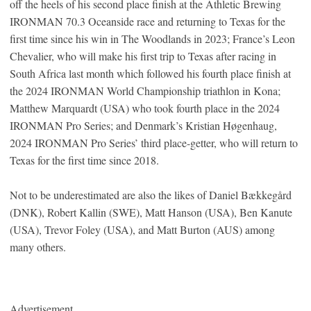
off the heels of his second place finish at the Athletic Brewing
IRONMAN 70.3 Oceanside race and returning to Texas for the
first time since his win in The Woodlands in 2023; France’s Leon
Chevalier, who will make his first trip to Texas after racing in
South Africa last month which followed his fourth place finish at
the 2024 IRONMAN World Championship triathlon in Kona;
Matthew Marquardt (USA) who took fourth place in the 2024
IRONMAN Pro Series; and Denmark’s Kristian Høgenhaug,
2024 IRONMAN Pro Series’ third place-getter, who will return to
Texas for the first time since 2018.
Not to be underestimated are also the likes of Daniel Bækkegård
(DNK), Robert Kallin (SWE), Matt Hanson (USA), Ben Kanute
(USA), Trevor Foley (USA), and Matt Burton (AUS) among
many others.
Advertisement