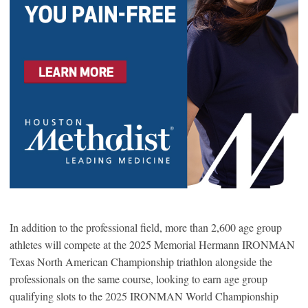
In addition to the professional field, more than 2,600 age group
athletes will compete at the 2025 Memorial Hermann IRONMAN
Texas North American Championship triathlon alongside the
professionals on the same course, looking to earn age group
qualifying slots to the 2025 IRONMAN World Championship