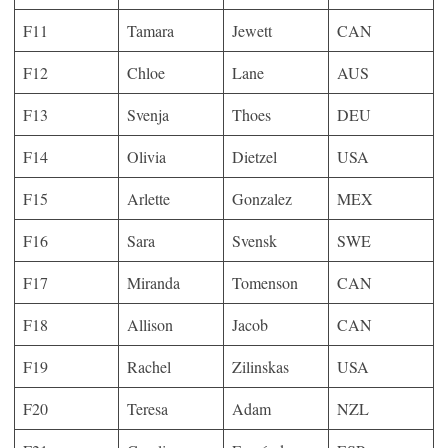
F11
Tamara
Jewett
CAN
F12
Chloe
Lane
AUS
F13
Svenja
Thoes
DEU
F14
Olivia
Dietzel
USA
F15
Arlette
Gonzalez
MEX
F16
Sara
Svensk
SWE
F17
Miranda
Tomenson
CAN
F18
Allison
Jacob
CAN
F19
Rachel
Zilinskas
USA
F20
Teresa
Adam
NZL