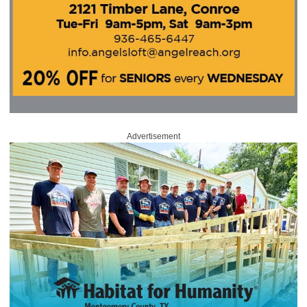
Advertisement