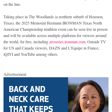
on the line.
Taking place in The Woodlands (a northern suburb of Houston,
Texas), the 2025 Memorial Hermann IRONMAN Texas North
American Championship triathlon event can be seen live in person
and will be available across multiple platforms for viewers around
the world, for free, including
proseries.ironman.com
, Outside TV
for US and Canada viewers, DAZN and L’Equipe in France,
iQIYI and YouTube among others.
Advertisement