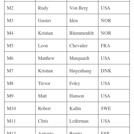
M2
Rudy
Von Berg
USA
M3
Gustav
Iden
NOR
M4
Kristian
Blummenfelt
NOR
M5
Leon
Chevalier
FRA
M6
Matthew
Marquardt
USA
M7
Kristian
Høgenhaug
DNK
M8
Trevor
Foley
USA
M9
Matt
Hanson
USA
M10
Robert
Kallin
SWE
M11
Chris
Leiferman
USA
M12
Antonio
Benito
ESP