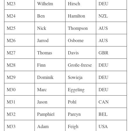
M23
Wilhelm
Hirsch
DEU
M24
Ben
Hamilton
NZL
M25
Nick
Thompson
AUS
M26
Jarrod
Osborne
AUS
M27
Thomas
Davis
GBR
M28
Finn
Große-freese
DEU
M29
Dominik
Sowieja
DEU
M30
Marc
Eggeling
DEU
M31
Jason
Pohl
CAN
M32
Pamphiel
Pareyn
BEL
M33
Adam
Feigh
USA