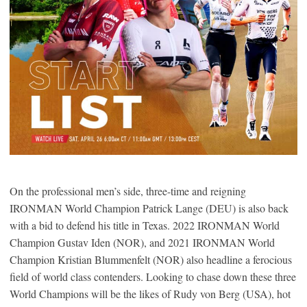
On the professional men’s side, three-time and reigning
IRONMAN World Champion Patrick Lange (DEU) is also back
with a bid to defend his title in Texas. 2022 IRONMAN World
Champion Gustav Iden (NOR), and 2021 IRONMAN World
Champion Kristian Blummenfelt (NOR) also headline a ferocious
field of world class contenders. Looking to chase down these three
World Champions will be the likes of Rudy von Berg (USA), hot