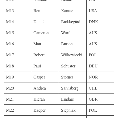
M13
Ben
Kanute
USA
M14
Daniel
Bækkegård
DNK
M15
Cameron
Wurf
AUS
M16
Matt
Burton
AUS
M17
Robert
Wilkowiecki
POL
M18
Paul
Schuster
DEU
M19
Casper
Stornes
NOR
M20
Andrea
Salvisberg
CHE
M21
Kieran
Lindars
GBR
M22
Kacper
Stepniak
POL