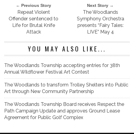
← Previous Story
Next Story →
Repeat Violent
The Woodlands
Offender sentenced to
Symphony Orchestra
Life for Brutal Knife
presents “Fairy Tales:
Attack
LIVE” May 4
YOU MAY ALSO LIKE...
The Woodlands Township accepting entries for 38th
Annual Wildflower Festival Art Contest
The Woodlands to transform Trolley Shelters into Public
Art through New Community Partnership
The Woodlands Township Board receives Respect the
Path Campaign Update and approves Ground Lease
Agreement for Public Golf Complex