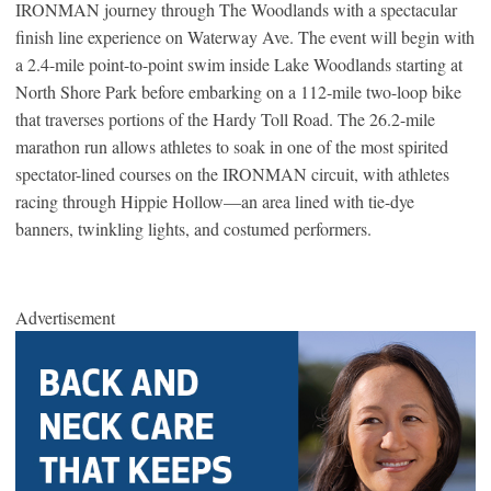
IRONMAN journey through The Woodlands with a spectacular
finish line experience on Waterway Ave. The event will begin with
a 2.4-mile point-to-point swim inside Lake Woodlands starting at
North Shore Park before embarking on a 112-mile two-loop bike
that traverses portions of the Hardy Toll Road. The 26.2-mile
marathon run allows athletes to soak in one of the most spirited
spectator-lined courses on the IRONMAN circuit, with athletes
racing through Hippie Hollow—an area lined with tie-dye
banners, twinkling lights, and costumed performers.
Advertisement