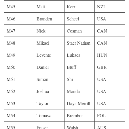
M45
Matt
Kerr
NZL
M46
Branden
Scheel
USA
M47
Nick
Cosman
CAN
M48
Mikael
Staer Nathan
CAN
M49
Levente
Lukacs
HUN
M50
Daniel
Bluff
GBR
M51
Simon
Shi
USA
M52
Joshua
Monda
USA
M53
Taylor
Days-Merrill
USA
M54
Tomasz
Brembor
POL
M55
Fraser
Walsh
AUS