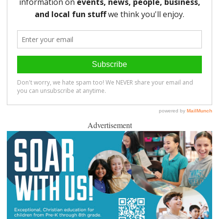
Advertisement