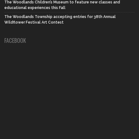
The Woodlands Children’s Museum to feature new classes and
educational experiences this Fall
The Woodlands Township accepting entries for 38th Annual
Wildflower Festival Art Contest
FACEBOOK