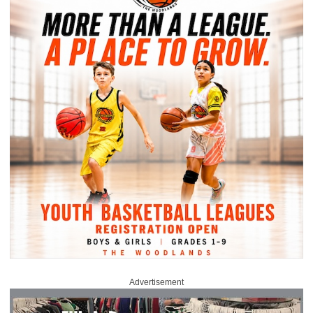
Advertisement