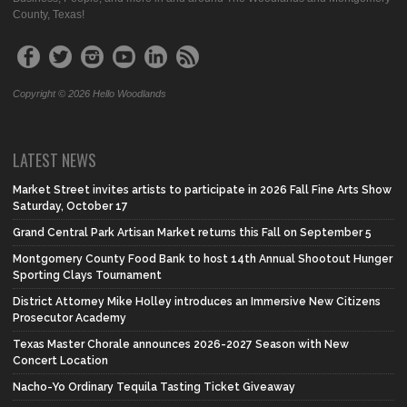
County, Texas!
Copyright © 2026 Hello Woodlands
LATEST NEWS
Market Street invites artists to participate in 2026 Fall Fine Arts Show
Saturday, October 17
Grand Central Park Artisan Market returns this Fall on September 5
Montgomery County Food Bank to host 14th Annual Shootout Hunger
Sporting Clays Tournament
District Attorney Mike Holley introduces an Immersive New Citizens
Prosecutor Academy
Texas Master Chorale announces 2026-2027 Season with New
Concert Location
Nacho-Yo Ordinary Tequila Tasting Ticket Giveaway