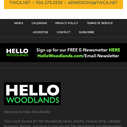
NEWS
CALENDAR
PRIVACY POLICY
TERMS OF SERVICE
ADVERTISE
CONTACT
SUBSCRIBE
Welcome to Hello Woodlands!
Your Local Source for The Woodlands News, Events, Food & Drink, Lifestyle,
Business, People, and more in and around The Woodlands and Montgomery