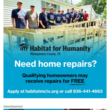
Advertisement