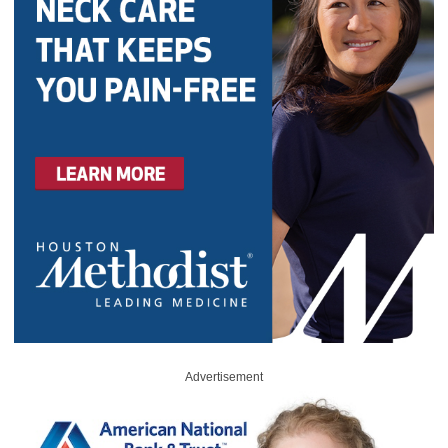
Advertisement