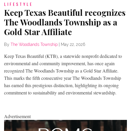
LIFESTYLE
Keep Texas Beautiful recognizes
The Woodlands Township as a
Gold Star Affiliate
By
The Woodlands Township
|
May 22, 2026
Keep Texas Beautiful (KTB), a statewide nonprofit dedicated to
environmental and community improvement, has once again
recognized The Woodlands Township as a Gold Star Affiliate.
This marks the fifth consecutive year The Woodlands Township
has earned this prestigious distinction, highlighting its ongoing
commitment to sustainability and environmental stewardship.
Advertisement