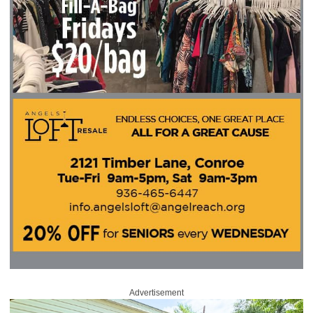
Advertisement