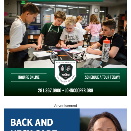
Advertisement