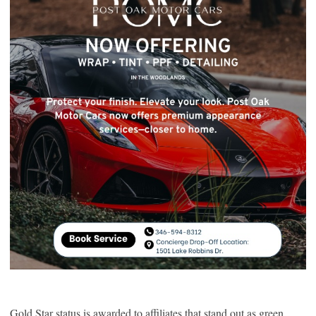
Gold Star status is awarded to affiliates that stand out as green