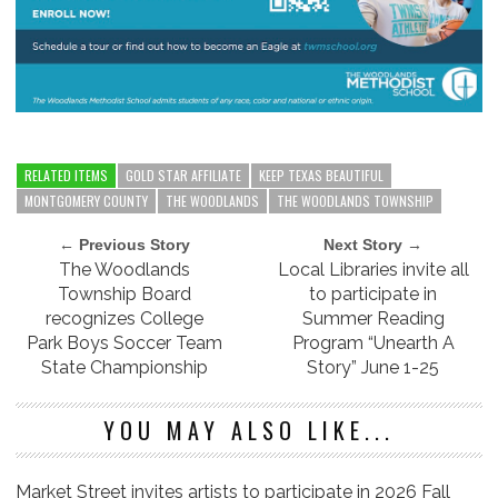
RELATED ITEMS
GOLD STAR AFFILIATE
KEEP TEXAS BEAUTIFUL
MONTGOMERY COUNTY
THE WOODLANDS
THE WOODLANDS TOWNSHIP
← Previous Story
Next Story →
The Woodlands
Local Libraries invite all
Township Board
to participate in
recognizes College
Summer Reading
Park Boys Soccer Team
Program “Unearth A
State Championship
Story” June 1-25
YOU MAY ALSO LIKE...
Market Street invites artists to participate in 2026 Fall