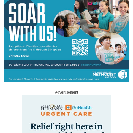
Advertisement