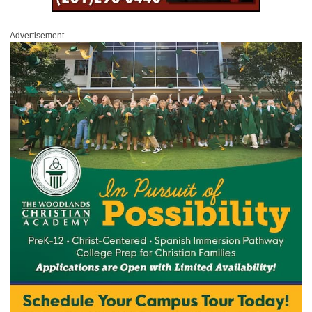
Advertisement