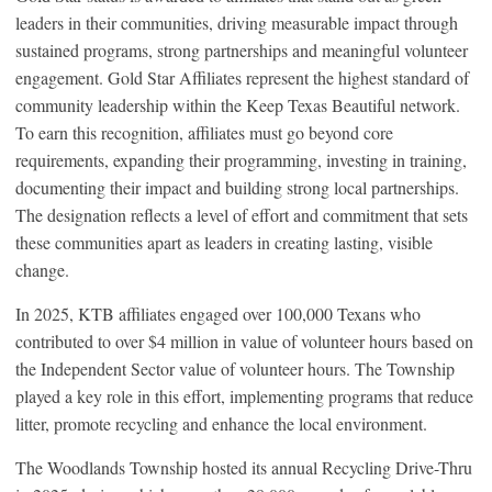
leaders in their communities, driving measurable impact through
sustained programs, strong partnerships and meaningful volunteer
engagement. Gold Star Affiliates represent the highest standard of
community leadership within the Keep Texas Beautiful network.
To earn this recognition, affiliates must go beyond core
requirements, expanding their programming, investing in training,
documenting their impact and building strong local partnerships.
The designation reflects a level of effort and commitment that sets
these communities apart as leaders in creating lasting, visible
change.
In 2025, KTB affiliates engaged over 100,000 Texans who
contributed to over $4 million in value of volunteer hours based on
the Independent Sector value of volunteer hours. The Township
played a key role in this effort, implementing programs that reduce
litter, promote recycling and enhance the local environment.
The Woodlands Township hosted its annual Recycling Drive-Thru