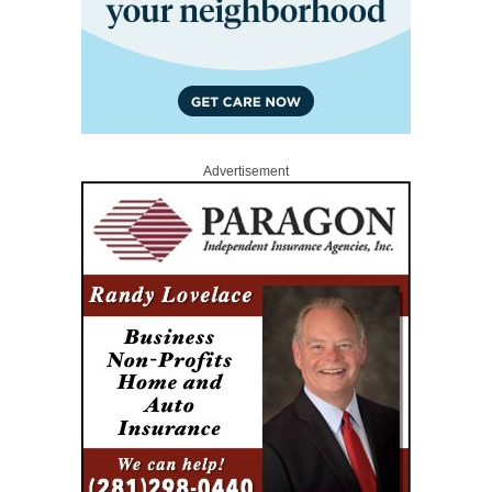
Advertisement