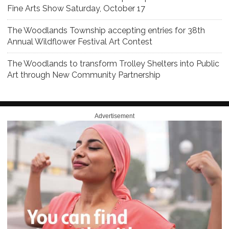
Fine Arts Show Saturday, October 17
The Woodlands Township accepting entries for 38th
Annual Wildflower Festival Art Contest
The Woodlands to transform Trolley Shelters into Public
Art through New Community Partnership
Advertisement