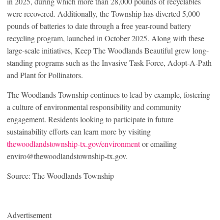
in 2025, during which more than 28,000 pounds of recyclables
were recovered. Additionally, the Township has diverted 5,000
pounds of batteries to date through a free year-round battery
recycling program, launched in October 2025. Along with these
large-scale initiatives, Keep The Woodlands Beautiful grew long-
standing programs such as the Invasive Task Force, Adopt-A-Path
and Plant for Pollinators.
The Woodlands Township continues to lead by example, fostering
a culture of environmental responsibility and community
engagement. Residents looking to participate in future
sustainability efforts can learn more by visiting
thewoodlandstownship-tx.gov/environment
or emailing
enviro@thewoodlandstownship-tx.gov.
Source: The Woodlands Township
Advertisement