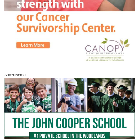
Advertisement