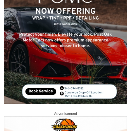
Advertisement