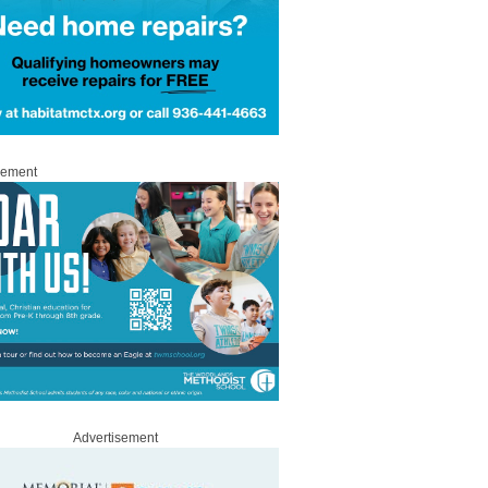
sement
Advertisement