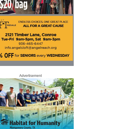
Advertisement