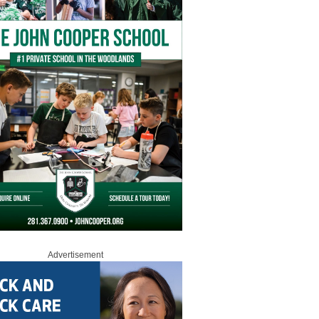
Advertisement