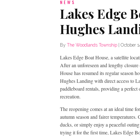
NEWS
Lakes Edge B
Hughes Land
By
The Woodlands Township
|
October 1
Lakes Edge Boat House, a satellite loca
After an unforeseen and lengthy closure 
House has resumed its regular season 
Hughes Landing with direct access to 
paddleboard rentals, providing a perfect 
recreation.
The reopening comes at an ideal time fo
autumn season and fairer temperatures. G
ducks, or simply enjoy a peaceful outing
trying it for the first time, Lakes Edge 