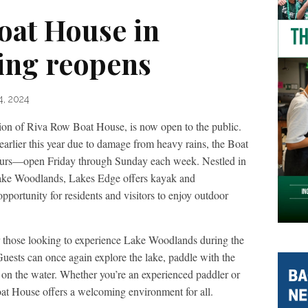
oat House in
ing reopens
4, 2024
tion of Riva Row Boat House, is now open to the public.
earlier this year due to damage from heavy rains, the Boat
hours—open Friday through Sunday each week. Nestled in
Lake Woodlands, Lakes Edge offers kayak and
opportunity for residents and visitors to enjoy outdoor
r those looking to experience Lake Woodlands during the
uests can once again explore the lake, paddle with the
 on the water. Whether you’re an experienced paddler or
Boat House offers a welcoming environment for all.