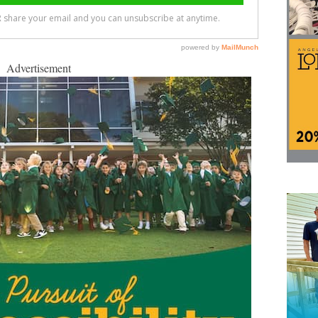
Advertisement