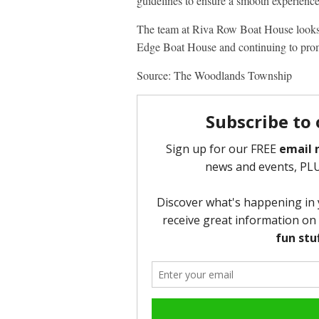
guidelines to ensure a smooth experience
The team at Riva Row Boat House looks
Edge Boat House and continuing to pro
Source: The Woodlands Township