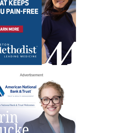
Advertisement