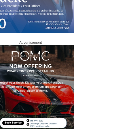
Advertisement