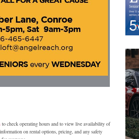
m
to check operating hours and to view live availability of
information on rental options, pricing, and any safety