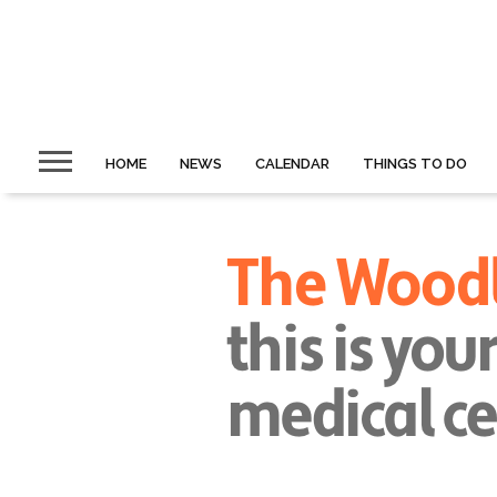
HOME
NEWS
CALENDAR
THINGS TO DO