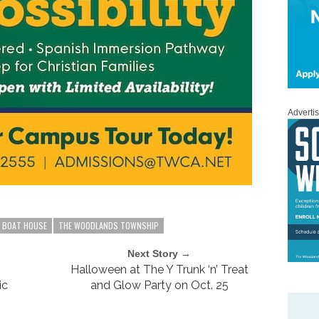
Adverti
E BOAT HOUSE
THE WOODLANDS TOWNSHIP
Next Story →
Halloween at The Y Trunk ‘n’ Treat
ic
and Glow Party on Oct. 25