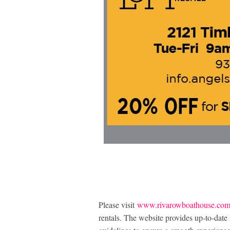
Please visit
www.rivarowboathouse.co
rentals. The website provides up-to-date 