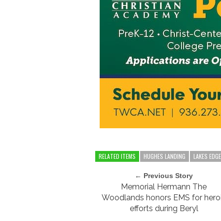
RELATED ITEMS
HUGHES LANDING
LAKES EDG
← Previous Story
Memorial Hermann The
Woodlands honors EMS for hero
efforts during Beryl