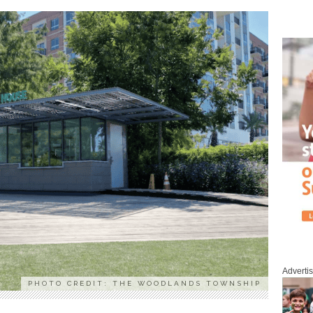
Adverti
PHOTO CREDIT: THE WOODLANDS TOWNSHIP