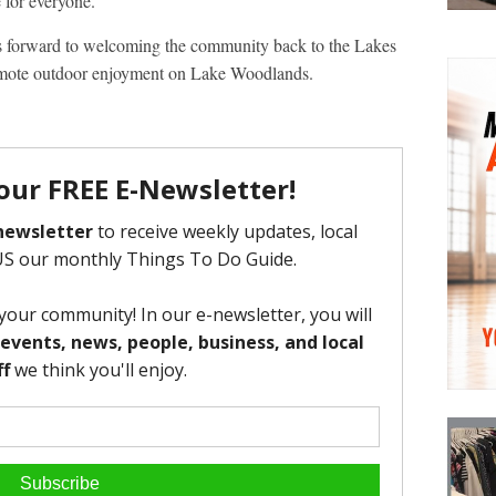
 for everyone.
 forward to welcoming the community back to the Lakes
mote outdoor enjoyment on Lake Woodlands.