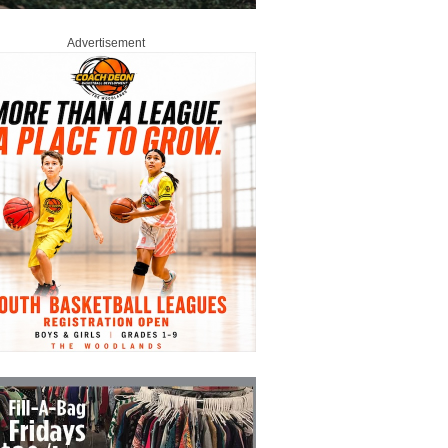
Advertisement