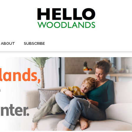
ABOUT
SUBSCRIBE