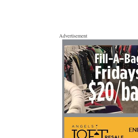
Advertisement