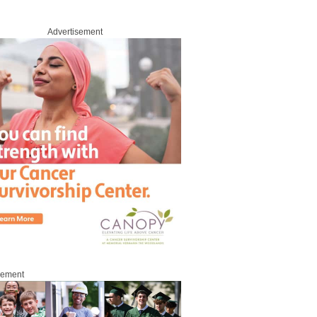
Advertisement
sement