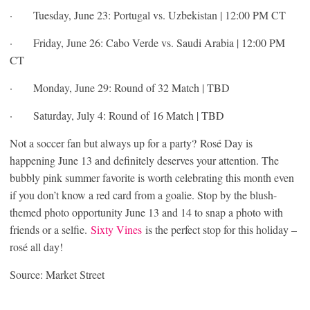
· Tuesday, June 23: Portugal vs. Uzbekistan | 12:00 PM CT
· Friday, June 26: Cabo Verde vs. Saudi Arabia | 12:00 PM
CT
· Monday, June 29: Round of 32 Match | TBD
· Saturday, July 4: Round of 16 Match | TBD
Not a soccer fan but always up for a party? Rosé Day is
happening June 13 and definitely deserves your attention. The
bubbly pink summer favorite is worth celebrating this month even
if you don’t know a red card from a goalie. Stop by the blush-
themed photo opportunity June 13 and 14 to snap a photo with
friends or a selfie.
Sixty Vines
is the perfect stop for this holiday –
rosé all day!
Source: Market Street