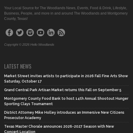
Your Local Source for The Woodlands News, Events, Food & Drink, Lifestyle,
Business, People, and more in and around The Woodlands and Montgomery
County, Texas!
Copyright © 2026 Hello Woodlands
LATEST NEWS
Market Street invites artists to participate in 2026 Fall Fine Arts Show
Saturday, October 17
Grand Central Park Artisan Market returns this Fall on September 5
Montgomery County Food Bank to host 14th Annual Shootout Hunger
Sporting Clays Tournament
District Attorney Mike Holley introduces an Immersive New Citizens
Prosecutor Academy
Texas Master Chorale announces 2026-2027 Season with New
Concert Location