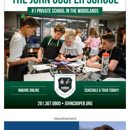
Advertisement