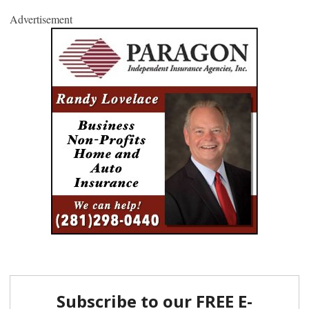
Advertisement