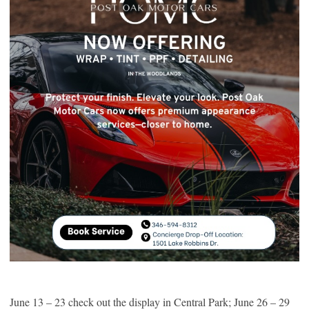
June 13 – 23 check out the display in Central Park; June 26 – 29