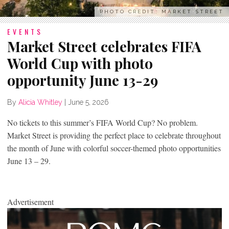
PHOTO CREDIT: MARKET STREET
EVENTS
Market Street celebrates FIFA
World Cup with photo
opportunity June 13-29
By
Alicia Whitley
|
June 5, 2026
No tickets to this summer’s FIFA World Cup? No problem.
Market Street is providing the perfect place to celebrate throughout
the month of June with colorful soccer-themed photo opportunities
June 13 – 29.
Advertisement