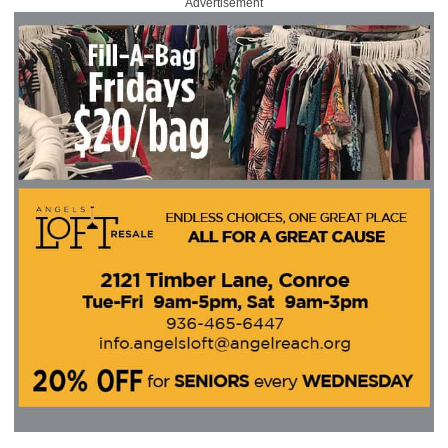
Advertisement