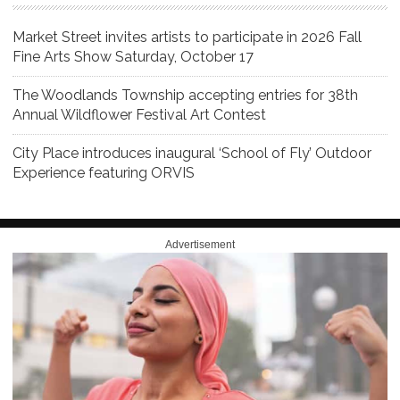
Market Street invites artists to participate in 2026 Fall
Fine Arts Show Saturday, October 17
The Woodlands Township accepting entries for 38th
Annual Wildflower Festival Art Contest
City Place introduces inaugural ‘School of Fly’ Outdoor
Experience featuring ORVIS
Advertisement