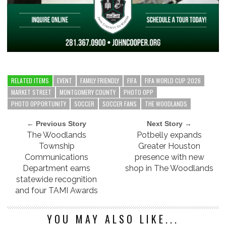
RELATED ITEMS
EVENT
FAMILY FRIENDLY
FIFA
FIFA WORLD CUP 2026
MARKET STREET
MONTGOMERY COUNTY
PHOTO OPP
PHOTO OPPORTUNITY
SOCCER
SOCCER FANS
THE WOODLANDS
← Previous Story
Next Story →
The Woodlands
Potbelly expands
Township
Greater Houston
Communications
presence with new
Department earns
shop in The Woodlands
statewide recognition
and four TAMI Awards
YOU MAY ALSO LIKE...