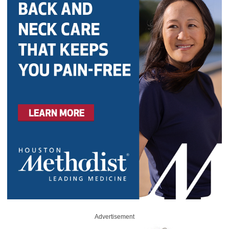
Advertisement