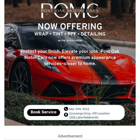
Advertisement