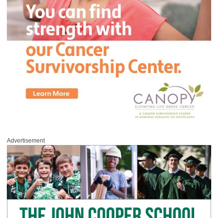
Advertisement