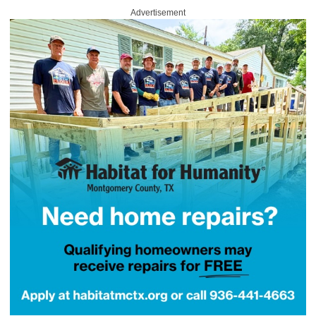
Advertisement