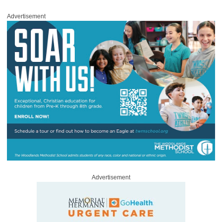
Advertisement
Advertisement