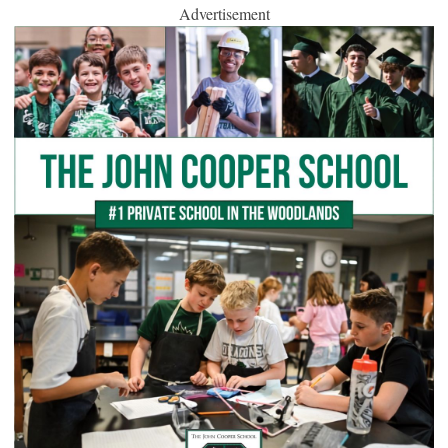
Advertisement