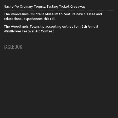
Nacho-Yo Ordinary Tequila Tasting Ticket Giveaway
The Woodlands Children’s Museum to feature new classes and
educational experiences this Fall
The Woodlands Township accepting entries for 38th Annual
Wildflower Festival Art Contest
FACEBOOK