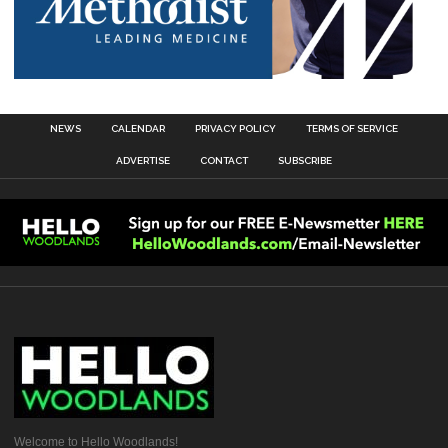
NEWS
CALENDAR
PRIVACY POLICY
TERMS OF SERVICE
ADVERTISE
CONTACT
SUBSCRIBE
Welcome to Hello Woodlands!