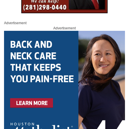
Advertisement
Advertisement