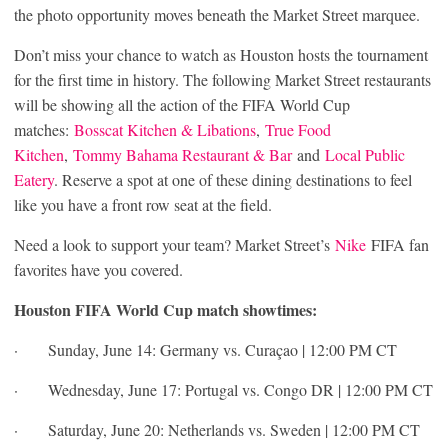
the photo opportunity moves beneath the Market Street marquee.
Don’t miss your chance to watch as Houston hosts the tournament
for the first time in history. The following Market Street restaurants
will be showing all the action of the FIFA World Cup
matches:
Bosscat Kitchen & Libations
,
True Food
Kitchen
,
Tommy Bahama Restaurant & Bar
and
Local Public
Eatery
. Reserve a spot at one of these dining destinations to feel
like you have a front row seat at the field.
Need a look to support your team? Market Street’s
Nike
FIFA fan
favorites have you covered.
Houston FIFA World Cup match showtimes:
· Sunday, June 14: Germany vs. Curaçao | 12:00 PM CT
· Wednesday, June 17: Portugal vs. Congo DR | 12:00 PM CT
· Saturday, June 20: Netherlands vs. Sweden | 12:00 PM CT