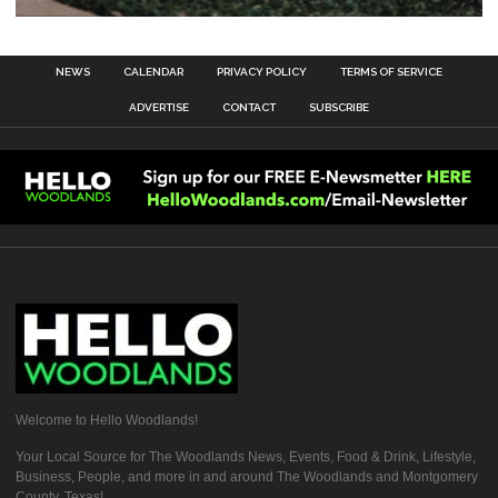
NEWS
CALENDAR
PRIVACY POLICY
TERMS OF SERVICE
ADVERTISE
CONTACT
SUBSCRIBE
Welcome to Hello Woodlands!
Your Local Source for The Woodlands News, Events, Food & Drink, Lifestyle,
Business, People, and more in and around The Woodlands and Montgomery
County, Texas!