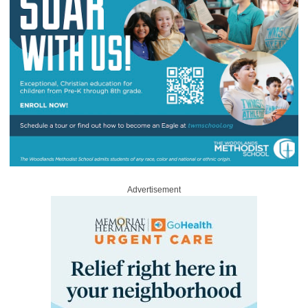
Advertisement