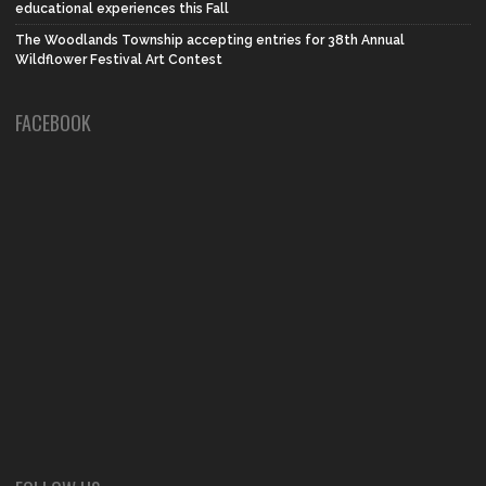
educational experiences this Fall
The Woodlands Township accepting entries for 38th Annual
Wildflower Festival Art Contest
FACEBOOK