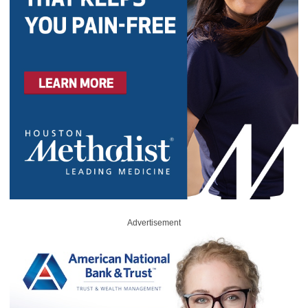
Advertisement