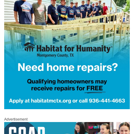
Advertisement