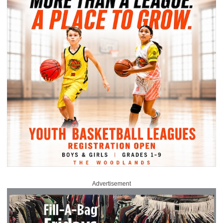
Advertisement