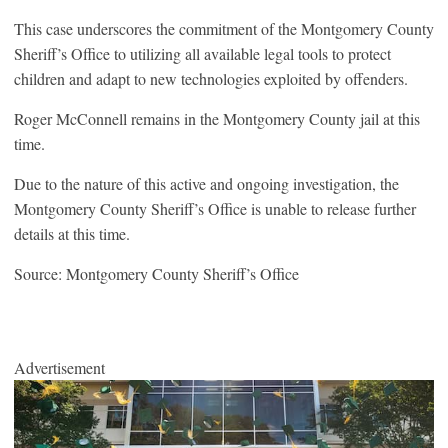
This case underscores the commitment of the Montgomery County
Sheriff’s Office to utilizing all available legal tools to protect
children and adapt to new technologies exploited by offenders.
Roger McConnell remains in the Montgomery County jail at this
time.
Due to the nature of this active and ongoing investigation, the
Montgomery County Sheriff’s Office is unable to release further
details at this time.
Source: Montgomery County Sheriff’s Office
Advertisement