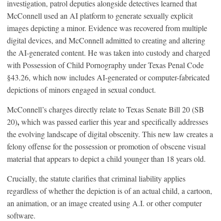
investigation, patrol deputies alongside detectives learned that
McConnell used an AI platform to generate sexually explicit
images depicting a minor. Evidence was recovered from multiple
digital devices, and McConnell admitted to creating and altering
the AI-generated content. He was taken into custody and charged
with Possession of Child Pornography under Texas Penal Code
§43.26, which now includes AI-generated or computer-fabricated
depictions of minors engaged in sexual conduct.
McConnell’s charges directly relate to Texas Senate Bill 20 (SB
,
20)
which was passed earlier this year and specifically addresses
the evolving landscape of digital obscenity. This new law creates a
felony offense for the possession or promotion of obscene visual
material that appears to depict a child younger than 18 years old.
Crucially, the statute clarifies that criminal liability applies
regardless of whether the depiction is of an actual child, a cartoon,
an animation, or an image created using A.I. or other computer
software.