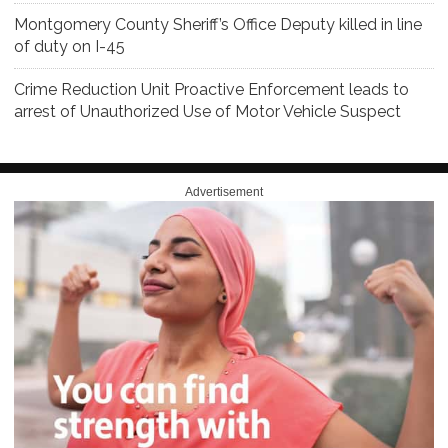
Montgomery County Sheriff’s Office Deputy killed in line
of duty on I-45
Crime Reduction Unit Proactive Enforcement leads to
arrest of Unauthorized Use of Motor Vehicle Suspect
Advertisement