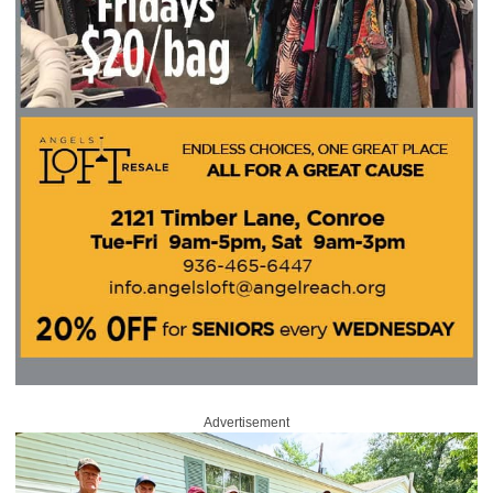
Advertisement