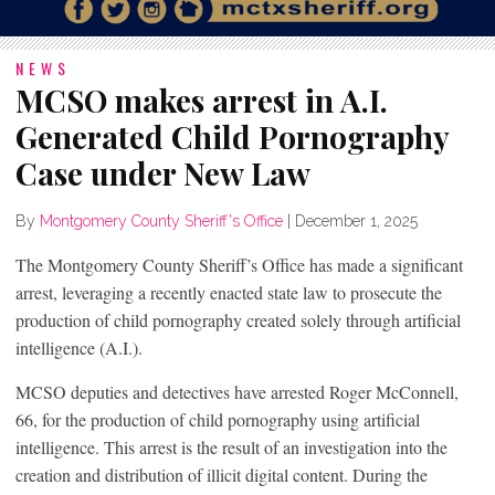
NEWS
MCSO makes arrest in A.I.
Generated Child Pornography
Case under New Law
By
Montgomery County Sheriff's Office
|
December 1, 2025
The Montgomery County Sheriff’s Office has made a significant
arrest, leveraging a recently enacted state law to prosecute the
production of child pornography created solely through artificial
intelligence (A.I.).
MCSO deputies and detectives have arrested Roger McConnell,
66, for the production of child pornography using artificial
intelligence. This arrest is the result of an investigation into the
creation and distribution of illicit digital content. During the