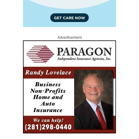
Advertisement