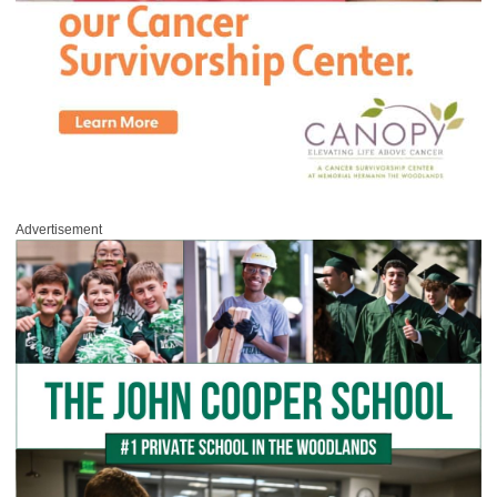
Advertisement