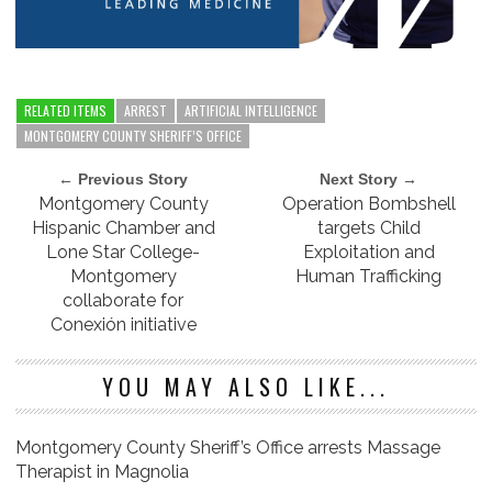
RELATED ITEMS
ARREST
ARTIFICIAL INTELLIGENCE
MONTGOMERY COUNTY SHERIFF’S OFFICE
← Previous Story
Next Story →
Montgomery County
Operation Bombshell
Hispanic Chamber and
targets Child
Lone Star College-
Exploitation and
Montgomery
Human Trafficking
collaborate for
Conexión initiative
YOU MAY ALSO LIKE...
Montgomery County Sheriff’s Office arrests Massage
Therapist in Magnolia