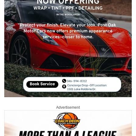
Advertisement