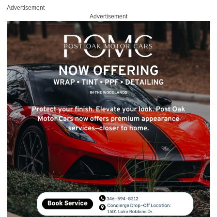
Advertisement
Advertisement