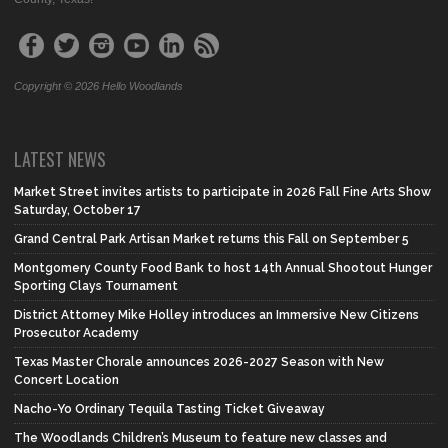
Copyright © 2026 Hello Woodlands
LATEST NEWS
Market Street invites artists to participate in 2026 Fall Fine Arts Show
Saturday, October 17
Grand Central Park Artisan Market returns this Fall on September 5
Montgomery County Food Bank to host 14th Annual Shootout Hunger
Sporting Clays Tournament
District Attorney Mike Holley introduces an Immersive New Citizens
Prosecutor Academy
Texas Master Chorale announces 2026-2027 Season with New
Concert Location
Nacho-Yo Ordinary Tequila Tasting Ticket Giveaway
The Woodlands Children’s Museum to feature new classes and