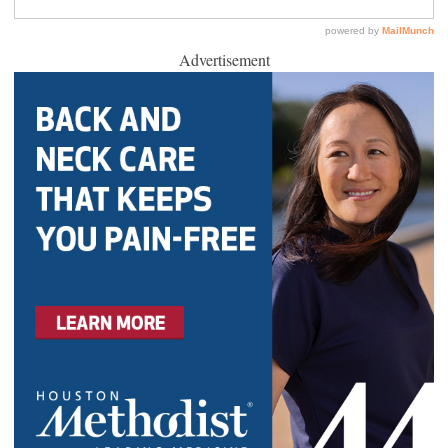
Advertisement