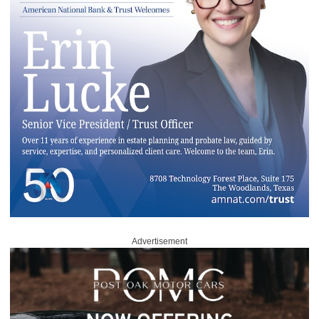
Advertisement