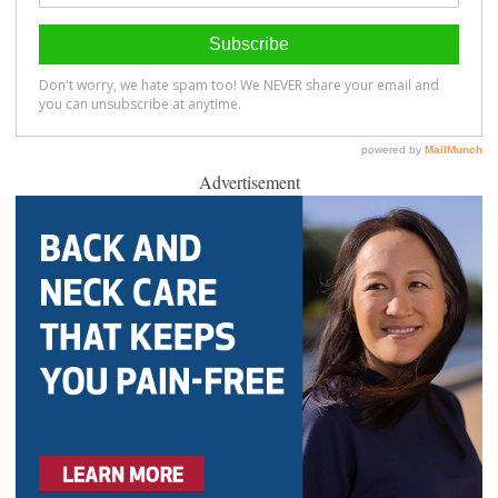
Advertisement