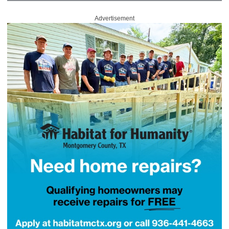
Advertisement