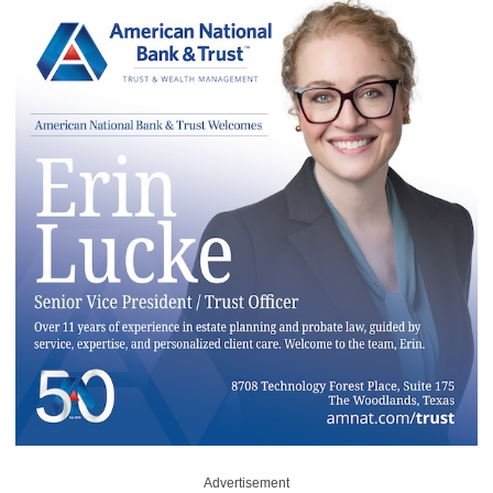
Advertisement