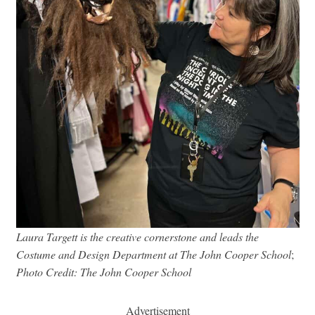
Laura Targett is the creative cornerstone and leads the
Costume and Design Department at The John Cooper School
;
Photo Credit: The John Cooper School
Advertisement