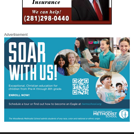
Advertisement