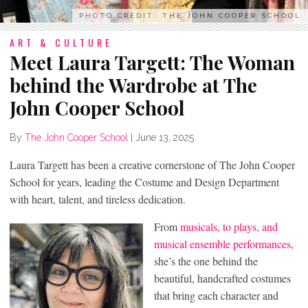
PHOTO CREDIT: THE JOHN COOPER SCHOOL
ART & CULTURE
Meet Laura Targett: The Woman
behind the Wardrobe at The
John Cooper School
By
The John Cooper School
|
June 13, 2025
Laura Targett has been a creative cornerstone of The John Cooper
School for years, leading the Costume and Design Department
with heart, talent, and tireless dedication.
From
musicals, to plays, and
musical ensemble performances
,
she’s the one behind the
beautiful, handcrafted costumes
that bring each character and