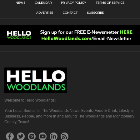
NEWS
CALENDAR
PRIVACY POLICY
TERMS OF SERVICE
ADVERTISE
CONTACT
SUBSCRIBE
Welcome to Hello Woodlands!
Your Local Source for The Woodlands News, Events, Food & Drink, Lifestyle,
Business, People, and more in and around The Woodlands and Montgomery
County, Texas!