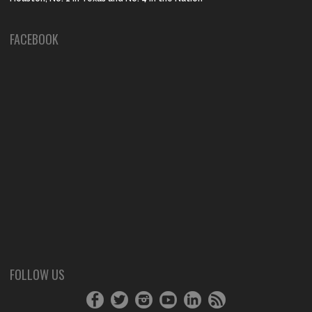
FACEBOOK
FOLLOW US