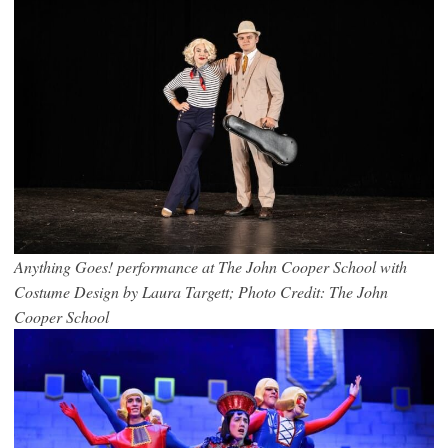
Anything Goes! performance at The John Cooper School with
Costume Design by Laura Targett; Photo Credit: The John
Cooper School