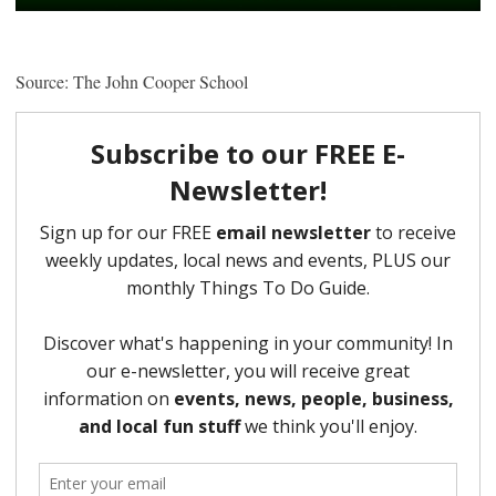
Source: The John Cooper School