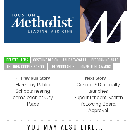
RELATED ITEMS
COSTUME DESIGN
LAURA TARGETT
PERFORMING ARTS
THE JOHN COOPER SCHOOL
THE WOODLANDS
TOMMY TUNE AWARDS
← Previous Story
Next Story →
Harmony Public
Conroe ISD officially
Schools nearing
launches
completion at City
Superintendent Search
Place
following Board
Approval
YOU MAY ALSO LIKE...