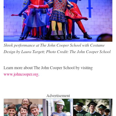
Shrek performance at The John Cooper School with Costume
Design by Laura Targett; Photo Credit: The John Cooper School
Learn more about The John Cooper School by visiting
www.johncooper.org
.
Advertisement