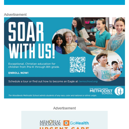
Advertisement
Advertisement