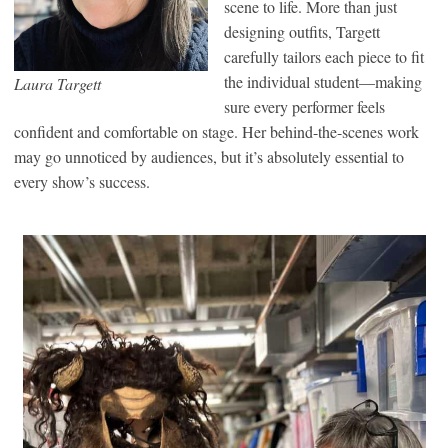
scene to life. More than just
designing outfits, Targett
carefully tailors each piece to fit
the individual student—making
Laura Targett
sure every performer feels
confident and comfortable on stage. Her behind-the-scenes work
may go unnoticed by audiences, but it’s absolutely essential to
every show’s success.