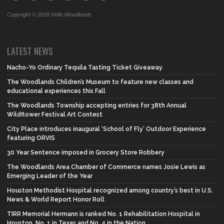
Copyright © 2026 Hello Woodlands
LATEST NEWS
Nacho-Yo Ordinary Tequila Tasting Ticket Giveaway
The Woodlands Children’s Museum to feature new classes and
educational experiences this Fall
The Woodlands Township accepting entries for 38th Annual
Wildflower Festival Art Contest
City Place introduces inaugural ‘School of Fly’ Outdoor Experience
featuring ORVIS
30 Year Sentence imposed in Grocery Store Robbery
The Woodlands Area Chamber of Commerce names Josie Lewis as
Emerging Leader of the Year
Houston Methodist Hospital recognized among country’s best in U.S.
News & World Report Honor Roll
TIRR Memorial Hermann is ranked No. 1 Rehabilitation Hospital in
Houston, No. 1 in Texas and No. 4 in the Nation