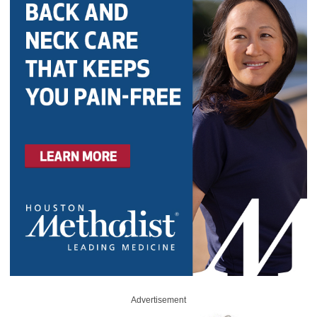
Advertisement