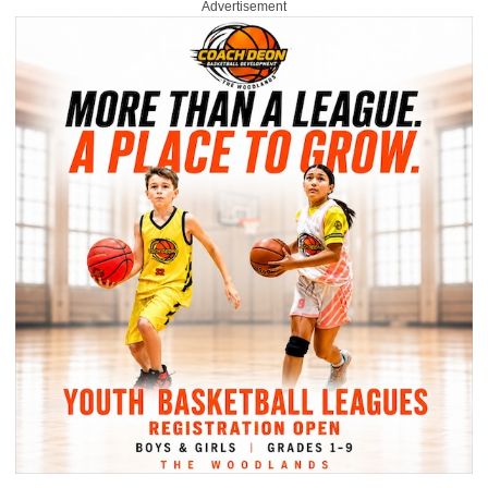
Advertisement