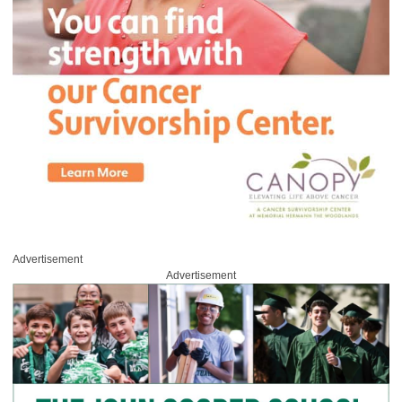
Advertisement
Advertisement