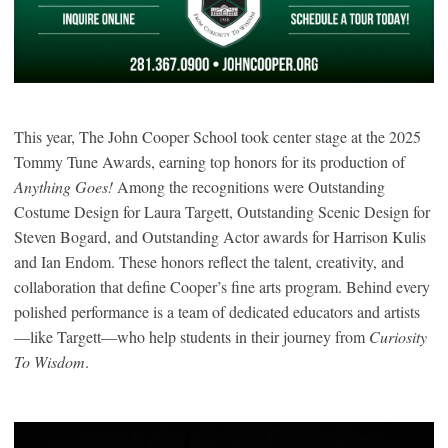
This year, The John Cooper School took center stage at the 2025
Tommy Tune Awards, earning top honors for its production of
Anything Goes!
Among the recognitions were Outstanding
Costume Design for Laura Targett, Outstanding Scenic Design for
Steven Bogard, and Outstanding Actor awards for Harrison Kulis
and Ian Endom. These honors reflect the talent, creativity, and
collaboration that define Cooper’s fine arts program. Behind every
polished performance is a team of dedicated educators and artists
—like Targett—who help students in their journey from
Curiosity
To Wisdom
.