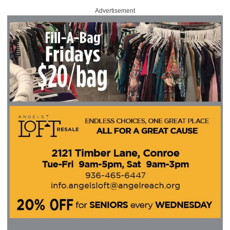
Advertisement