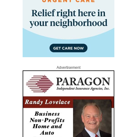
Advertisement