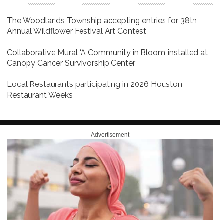
The Woodlands Township accepting entries for 38th
Annual Wildflower Festival Art Contest
Collaborative Mural ‘A Community in Bloom’ installed at
Canopy Cancer Survivorship Center
Local Restaurants participating in 2026 Houston
Restaurant Weeks
Advertisement