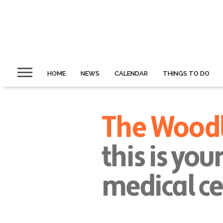
HOME
NEWS
CALENDAR
THINGS TO DO