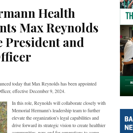
rmann Health
nts Max Reynolds
e President and
fficer
nced today that Max Reynolds has been appointed
Officer, effective December 9, 2024.
In this role, Reynolds will collaborate closely with
Memorial Hermann’s leadership team to further
elevate the organization’s legal capabilities and
drive forward its strategic vision to create healthier
communities, now and for generations to come.