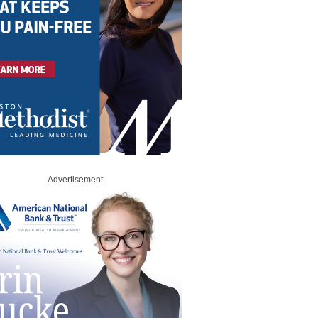
Advertisement