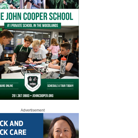
Advertisement