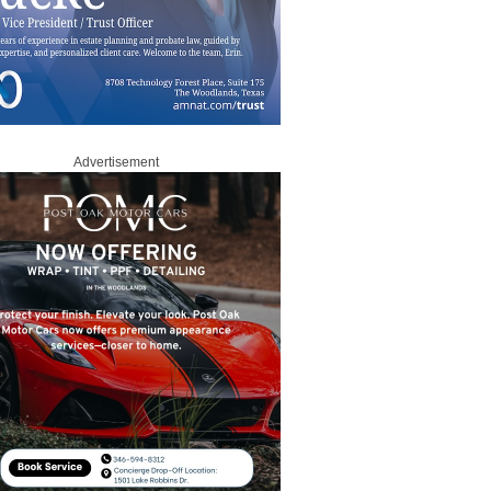
Advertisement