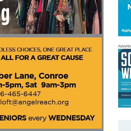
Adverti