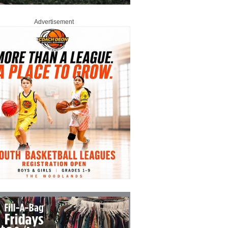
Advertisement