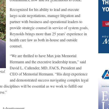
Recognized for his ability to lead and execute
large-scale negotiations, manage litigation and
partner with business and operational leaders to
provide strategic counsel in service of system goals,
Reynolds brings more than 25 years’ experience in
health care law as both in-house and outside
counsel.
“We are thrilled to have Max join Memorial
Hermann and the executive leadership team,” said
David L. Callender, MD, FACS, President and
ial
CEO of Memorial Hermann. “His deep experience
and demonstrated success navigating complex legal
e disciplines will be essential as we work to fulfill our
erve.”
Advertisement