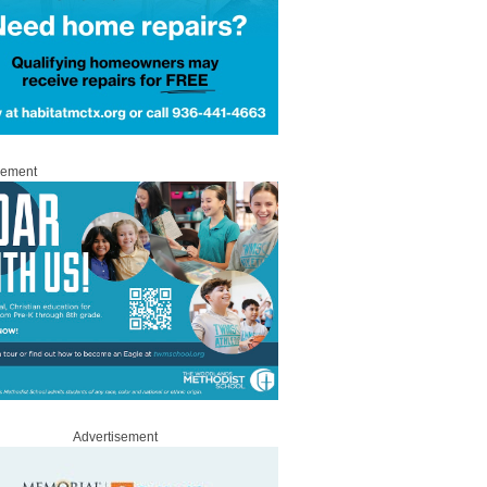
sement
Advertisement