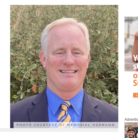
Adverti
PHOTO COURTESY OF MEMORIAL HERMANN