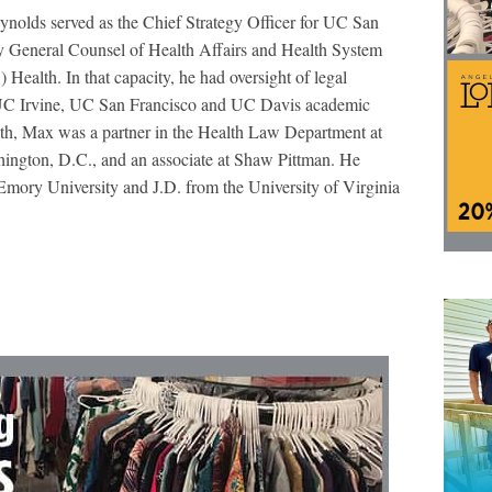
eynolds served as the Chief Strategy Officer for UC San
 General Counsel of Health Affairs and Health System
 Health. In that capacity, he had oversight of legal
UC Irvine, UC San Francisco and UC Davis academic
lth, Max was a partner in the Health Law Department at
ngton, D.C., and an associate at Shaw Pittman. He
Emory University and J.D. from the University of Virginia