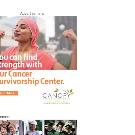
Advertisement
sement