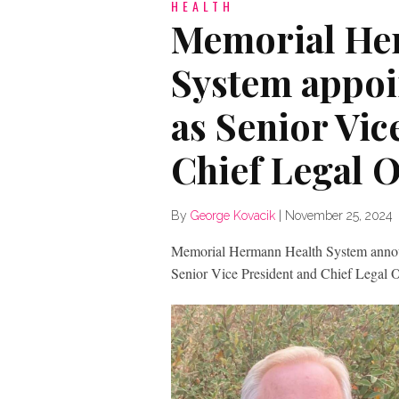
HEALTH
Memorial He
System appoi
as Senior Vic
Chief Legal O
By
George Kovacik
|
November 25, 2024
Memorial Hermann Health System annou
Senior Vice President and Chief Legal 