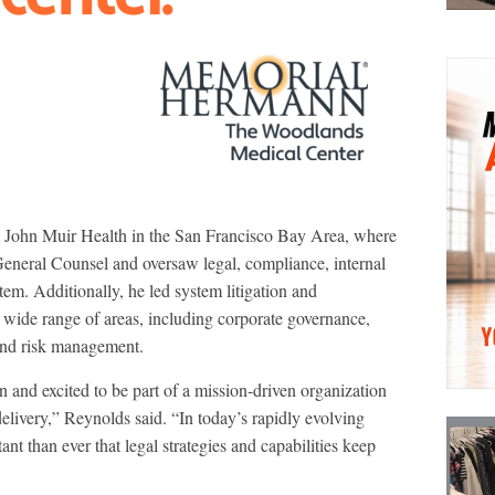
John Muir Health in the San Francisco Bay Area, where
General Counsel and oversaw legal, compliance, internal
stem. Additionally, he led system litigation and
a wide range of areas, including corporate governance,
s and risk management.
and excited to be part of a mission-driven organization
elivery,” Reynolds said. “In today’s rapidly evolving
nt than ever that legal strategies and capabilities keep