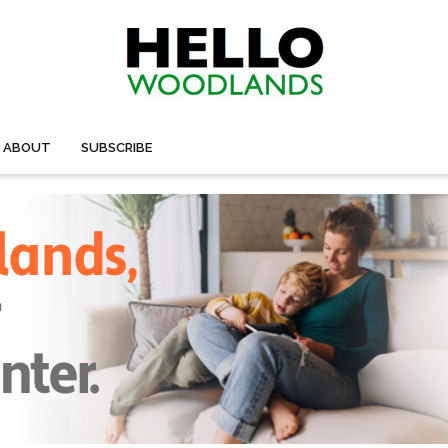
ABOUT
SUBSCRIBE