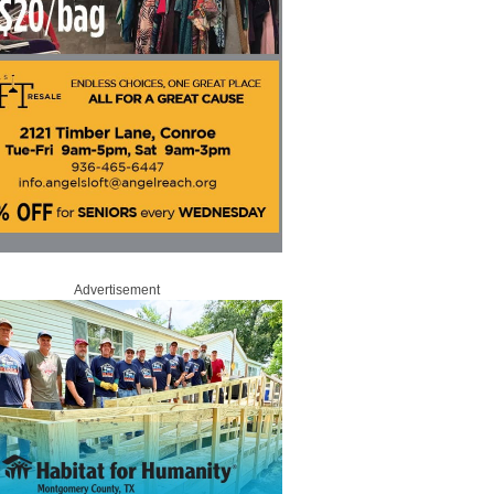
Advertisement