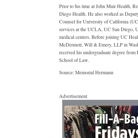
Prior to his time at John Muir Health, R
Diego Health. He also worked as Deputy
Counsel for University of California (UC)
services at the UCLA, UC San Diego, 
medical centers. Before joining UC Hea
McDermott, Will & Emery, LLP in Washi
received his undergraduate degree from 
School of Law.
Source: Memorial Hermann
Advertisement