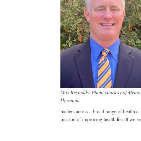
Max Reynolds; Photo courtesy of Memor
Hermann
matters across a broad range of health car
mission of improving health for all we s