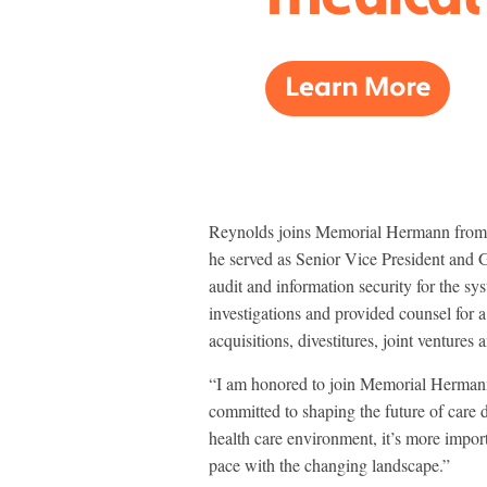
Reynolds joins Memorial Hermann from 
he served as Senior Vice President and 
audit and information security for the sy
investigations and provided counsel for 
acquisitions, divestitures, joint venture
“I am honored to join Memorial Hermann 
committed to shaping the future of care d
health care environment, it’s more importa
pace with the changing landscape.”