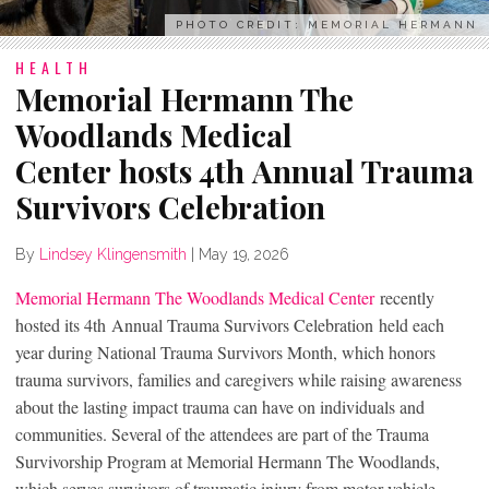
PHOTO CREDIT: MEMORIAL HERMANN
HEALTH
Memorial Hermann The
Woodlands Medical
Center hosts 4th Annual Trauma
Survivors Celebration
By
Lindsey Klingensmith
|
May 19, 2026
Memorial Hermann The Woodlands Medical Center
recently
hosted its 4
th
Annual Trauma Survivors Celebration held each
year during National Trauma Survivors Month, which honors
trauma survivors, families and caregivers while raising awareness
about the lasting impact trauma can have on individuals and
communities. Several of the attendees are part of the Trauma
Survivorship Program at Memorial Hermann The Woodlands,
which serves survivors of traumatic injury from motor vehicle