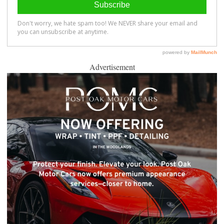
Advertisement