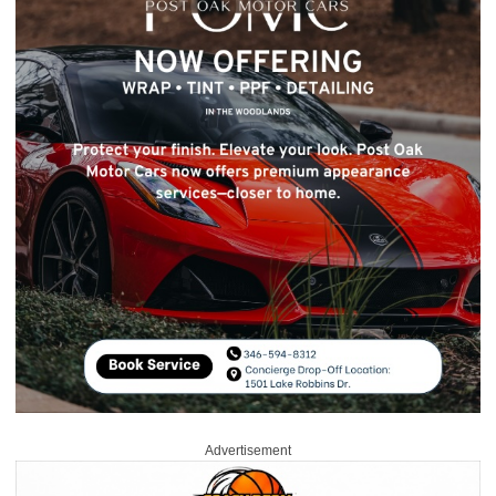
Advertisement