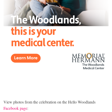
View photos from the celebration on the Hello Woodlands
Facebook page
: