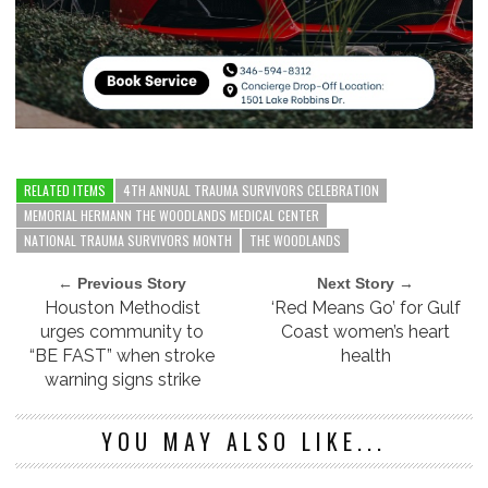
RELATED ITEMS
4TH ANNUAL TRAUMA SURVIVORS CELEBRATION
MEMORIAL HERMANN THE WOODLANDS MEDICAL CENTER
NATIONAL TRAUMA SURVIVORS MONTH
THE WOODLANDS
← Previous Story
Next Story →
Houston Methodist
‘Red Means Go’ for Gulf
urges community to
Coast women’s heart
“BE FAST” when stroke
health
warning signs strike
YOU MAY ALSO LIKE...