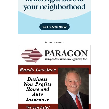
Advertisement