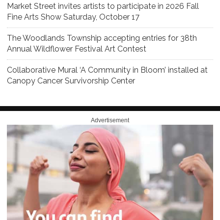
Market Street invites artists to participate in 2026 Fall
Fine Arts Show Saturday, October 17
The Woodlands Township accepting entries for 38th
Annual Wildflower Festival Art Contest
Collaborative Mural ‘A Community in Bloom’ installed at
Canopy Cancer Survivorship Center
Advertisement