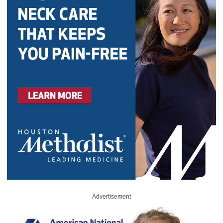
Advertisement