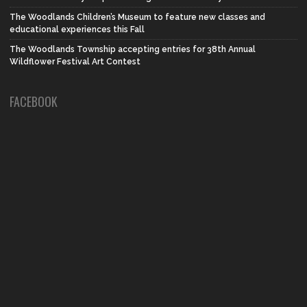
The Woodlands Children’s Museum to feature new classes and
educational experiences this Fall
The Woodlands Township accepting entries for 38th Annual
Wildflower Festival Art Contest
FACEBOOK