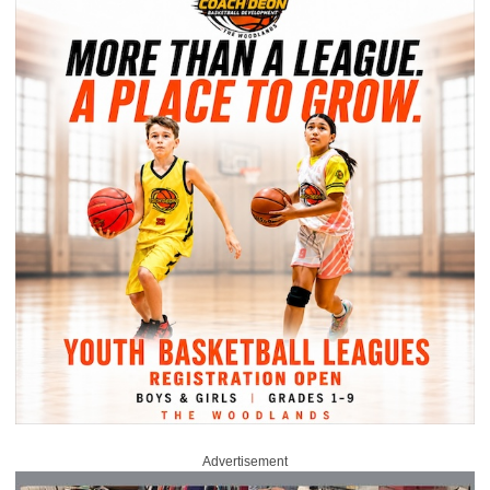
Advertisement