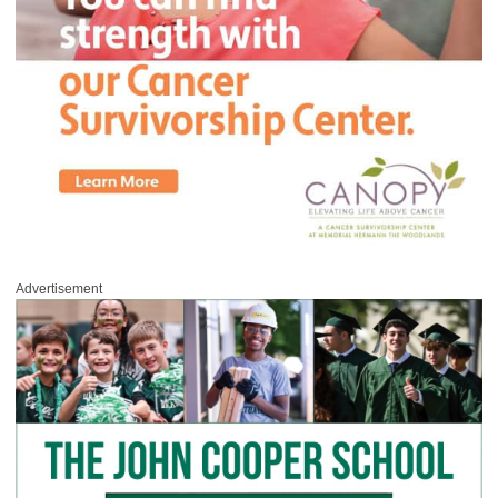
Advertisement