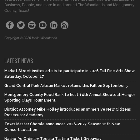
Business, People, and more in and around The Woodlands and Montgomery
County, Texas!
Copyright © 2026 Hello Woodlands
LATEST NEWS
Market Street invites artists to participate in 2026 Fall Fine Arts Show
Saturday, October 17
Grand Central Park Artisan Market returns this Fall on September 5
Montgomery County Food Bank to host 14th Annual Shootout Hunger
Sporting Clays Tournament
District Attorney Mike Holley introduces an Immersive New Citizens
Prosecutor Academy
Texas Master Chorale announces 2026-2027 Season with New
Concert Location
Nacho-Yo Ordinary Tequila Tasting Ticket Giveaway