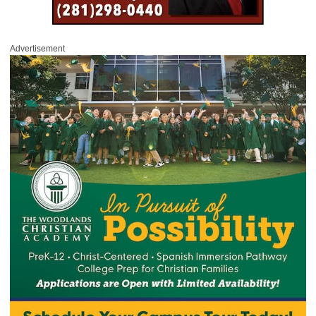
Advertisement