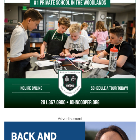
Advertisement