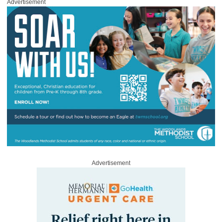
Advertisement
Advertisement