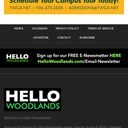
NEWS
CALENDAR
PRIVACY POLICY
TERMS OF SERVICE
ADVERTISE
CONTACT
SUBSCRIBE
Welcome to Hello Woodlands!
Your Local Source for The Woodlands News, Events, Food & Drink, Lifestyle,