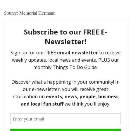
Source: Memorial Hermann