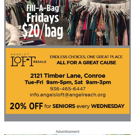
Advertisement