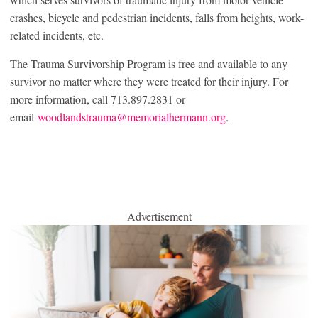
crashes, bicycle and pedestrian incidents, falls from heights, work-
related incidents, etc.
The Trauma Survivorship Program is free and available to any
survivor no matter where they were treated for their injury. For
more information, call 713.897.2831 or
email
woodlandstrauma@memorialhermann.org
.
Advertisement