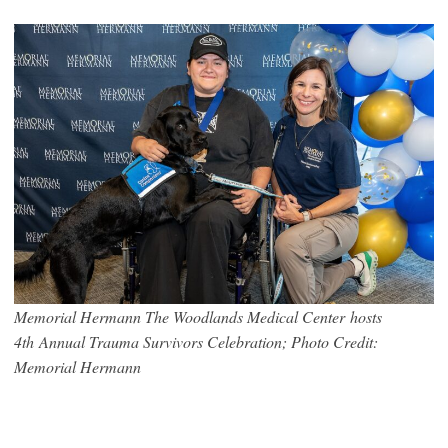
Memorial Hermann The Woodlands Medical Center hosts
4th Annual Trauma Survivors Celebration; Photo Credit:
Memorial Hermann