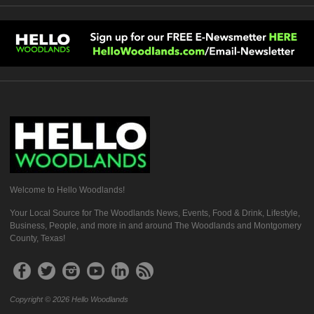
Welcome to Hello Woodlands!
Your Local Source for The Woodlands News, Events, Food & Drink, Lifestyle,
Business, People, and more in and around The Woodlands and Montgomery
County, Texas!
Copyright © 2026 Hello Woodlands