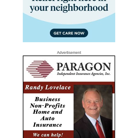
Advertisement