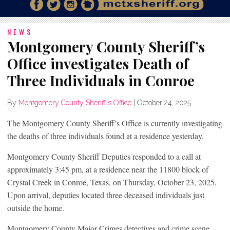
NEWS
Montgomery County Sheriff’s
Office investigates Death of
Three Individuals in Conroe
By
Montgomery County Sheriff's Office
|
October 24, 2025
The Montgomery County Sheriff’s Office is currently investigating
the deaths of three individuals found at a residence yesterday.
Montgomery County Sheriff Deputies responded to a call at
approximately 3:45 pm, at a residence near the 11800 block of
Crystal Creek in Conroe, Texas, on Thursday, October 23, 2025.
Upon arrival, deputies located three deceased individuals just
outside the home.
Montgomery County Major Crimes detectives and crime scene