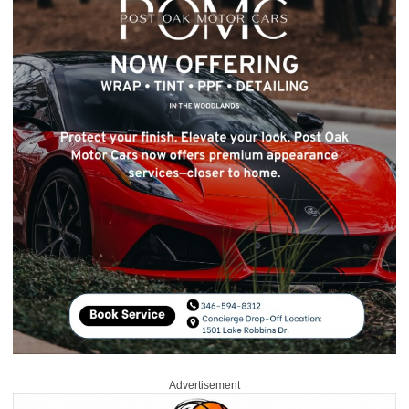
Advertisement