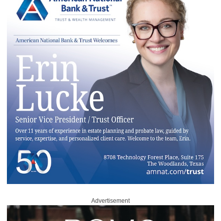
Advertisement