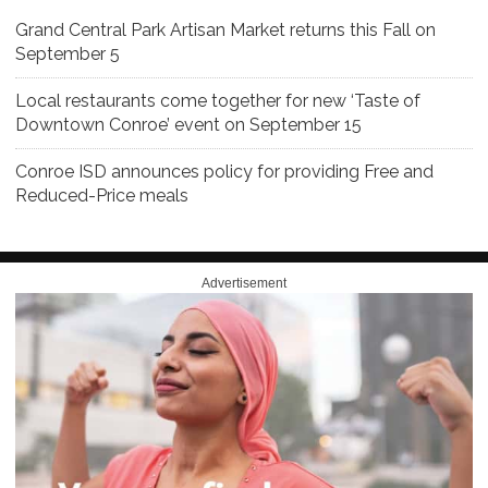
Grand Central Park Artisan Market returns this Fall on
September 5
Local restaurants come together for new ‘Taste of
Downtown Conroe’ event on September 15
Conroe ISD announces policy for providing Free and
Reduced-Price meals
Advertisement