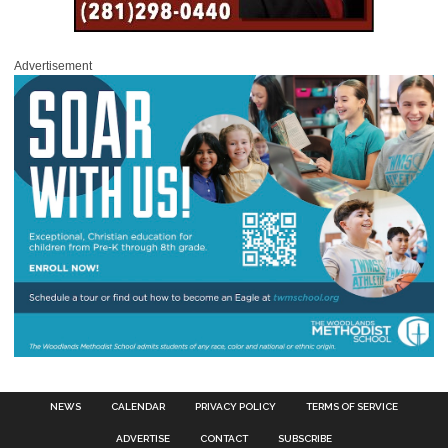
Advertisement
NEWS
CALENDAR
PRIVACY POLICY
TERMS OF SERVICE
ADVERTISE
CONTACT
SUBSCRIBE