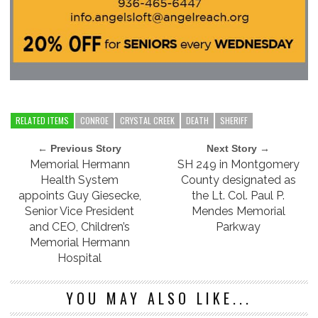
RELATED ITEMS
CONROE
CRYSTAL CREEK
DEATH
SHERIFF
← Previous Story
Next Story →
Memorial Hermann
SH 249 in Montgomery
Health System
County designated as
appoints Guy Giesecke,
the Lt. Col. Paul P.
Senior Vice President
Mendes Memorial
and CEO, Children’s
Parkway
Memorial Hermann
Hospital
YOU MAY ALSO LIKE...