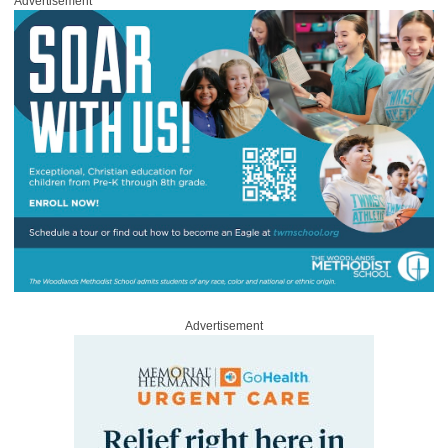
Advertisement
Advertisement