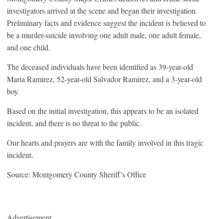
investigators arrived at the scene and began their investigation.
Preliminary facts and evidence suggest the incident is believed to
be a murder-suicide involving one adult male, one adult female,
and one child.
The deceased individuals have been identified as 39-year-old
Maria Ramirez, 52-year-old Salvador Ramirez, and a 3-year-old
boy.
Based on the initial investigation, this appears to be an isolated
incident, and there is no threat to the public.
Our hearts and prayers are with the family involved in this tragic
incident.
Source: Montgomery County Sheriff’s Office
Advertisement