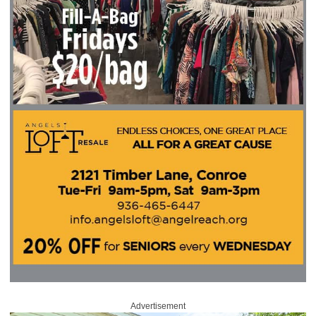
Advertisement