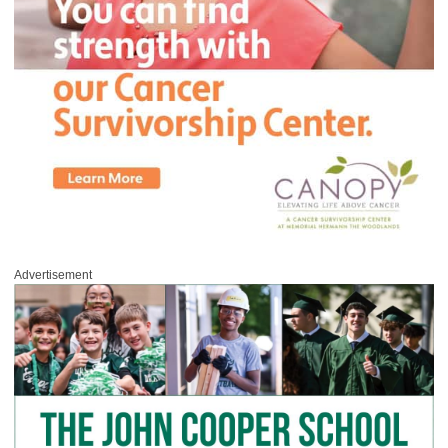
Advertisement