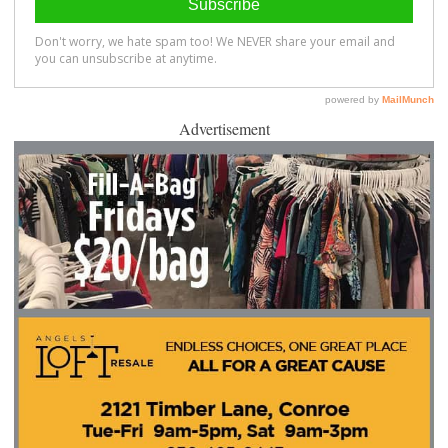
Advertisement