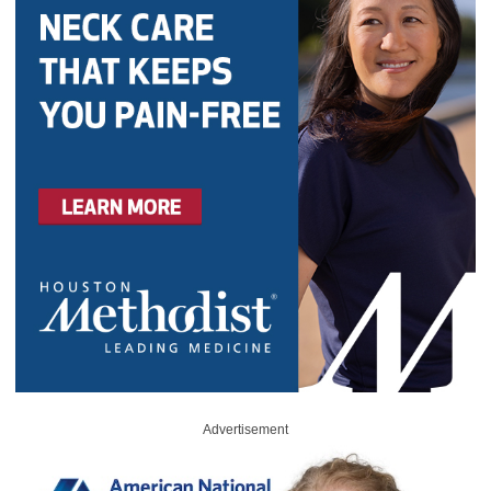
Advertisement