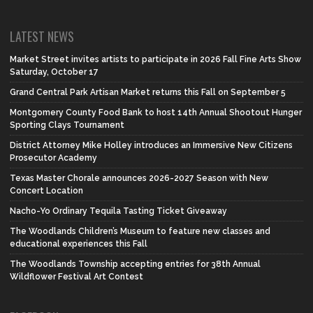
LATEST NEWS
Market Street invites artists to participate in 2026 Fall Fine Arts Show
Saturday, October 17
Grand Central Park Artisan Market returns this Fall on September 5
Montgomery County Food Bank to host 14th Annual Shootout Hunger
Sporting Clays Tournament
District Attorney Mike Holley introduces an Immersive New Citizens
Prosecutor Academy
Texas Master Chorale announces 2026-2027 Season with New
Concert Location
Nacho-Yo Ordinary Tequila Tasting Ticket Giveaway
The Woodlands Children’s Museum to feature new classes and
educational experiences this Fall
The Woodlands Township accepting entries for 38th Annual
Wildflower Festival Art Contest