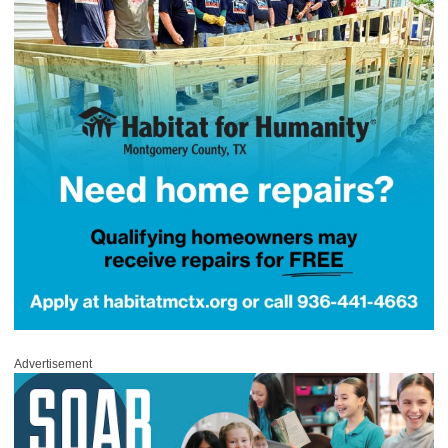
Advertisement