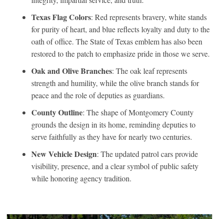
Texas Flag Colors
: Red represents bravery, white stands
for purity of heart, and blue reflects loyalty and duty to the
oath of office. The State of Texas emblem has also been
restored to the patch to emphasize pride in those we serve.
Oak and Olive Branches
: The oak leaf represents
strength and humility, while the olive branch stands for
peace and the role of deputies as guardians.
County Outline
: The shape of Montgomery County
grounds the design in its home, reminding deputies to
serve faithfully as they have for nearly two centuries.
New Vehicle Design
: The updated patrol cars provide
visibility, presence, and a clear symbol of public safety
while honoring agency tradition.