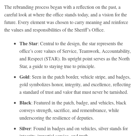
The rebranding process began with a reflection on the past, a
careful look at where the office stands today, and a vision for the
future. Every element was chosen to carry meaning and reinforce
the values and responsibilities of the Sheriff’s Office.
The Star
: Central to the design, the star represents the
office’s core values of Service, Teamwork, Accountability,
and Respect (STAR). Its upright point serves as the North
Star, a guide to staying true to principle.
Gold
: Seen in the patch border, vehicle stripe, and badges,
gold symbolizes honor, integrity, and excellence, reflecting
a standard of trust and valor that must never be tarnished.
Black
: Featured in the patch, badge, and vehicles, black
conveys strength, sacrifice, and remembrance, while
underscoring the resilience of deputies.
Silver
: Found in badges and on vehicles, silver stands for
integrity, impartial service, and truth.