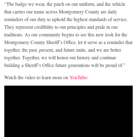
“The badge we wear, the patch on our uniform, and the vehicle
that carries our name across Montgomery County are daily
reminders of our duty to uphold the highest standards of service.
They represent credibility to our principles and pride in our
traditions. As our community begins to see this new look for the
Montgomery County Sheriff’s Office, let it serve as a reminder that
together, the past, present, and future unite, and we are better
together. Together, we will honor our history and continue
building a Sheriff’s Office future generations will be proud of.”
Watch the video to learn more on
YouTube
: