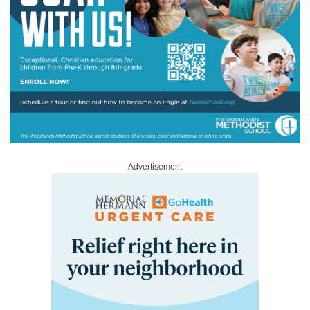
Advertisement