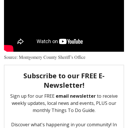
Source: Montgomery County Sheriff’s Office