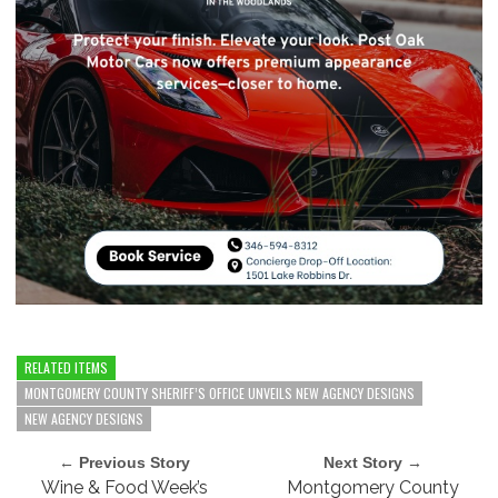
RELATED ITEMS
MONTGOMERY COUNTY SHERIFF’S OFFICE UNVEILS NEW AGENCY DESIGNS
NEW AGENCY DESIGNS
← Previous Story
Next Story →
Wine & Food Week’s
Montgomery County