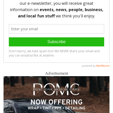
Advertisement