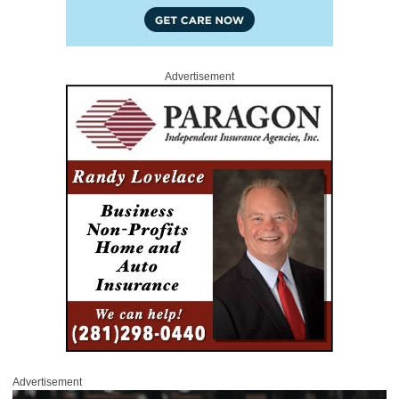
Advertisement
Advertisement