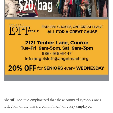
Sheriff Doolittle emphasized that these outward symbols are a
reflection of the inward commitment of every employee: