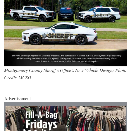
Montgomery County Sheriff’s Office’s New Vehicle Design; Photo
Credit: MCSO
Advertisement