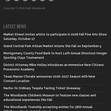
Copyright © 2026 Hello Woodlands
LATEST NEWS
Market Street invites artists to participate in 2026 Fall Fine Arts Show
Saturday, October 17
Grand Central Park Artisan Market returns this Fall on September 5
Montgomery County Food Bank to host 14th Annual Shootout Hunger
Sporting Clays Tournament
District Attorney Mike Holley introduces an Immersive New Citizens
Prosecutor Academy
Texas Master Chorale announces 2026-2027 Season with New
Concert Location
Nacho-Yo Ordinary Tequila Tasting Ticket Giveaway
The Woodlands Children’s Museum to feature new classes and
educational experiences this Fall
The Woodlands Township accepting entries for 38th Annual