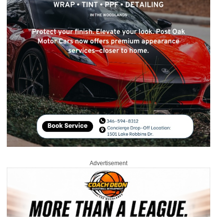
Advertisement