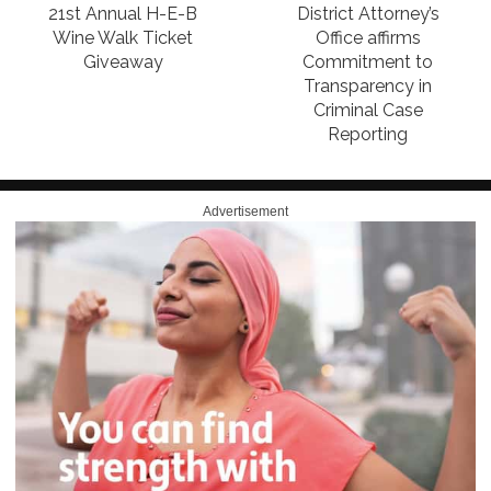
21st Annual H-E-B
District Attorney’s
Wine Walk Ticket
Office affirms
Giveaway
Commitment to
Transparency in
Criminal Case
Reporting
Advertisement