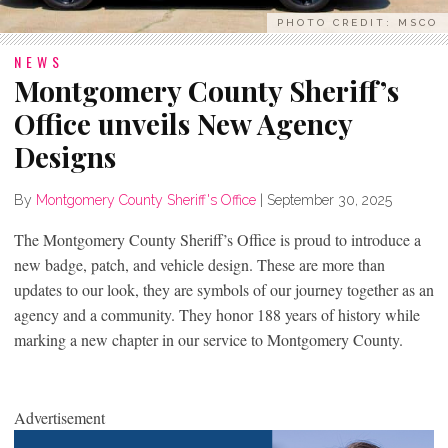
PHOTO CREDIT: MSCO
NEWS
Montgomery County Sheriff’s
Office unveils New Agency
Designs
By
Montgomery County Sheriff's Office
|
September 30, 2025
The Montgomery County Sheriff’s Office is proud to introduce a
new badge, patch, and vehicle design. These are more than
updates to our look, they are symbols of our journey together as an
agency and a community. They honor 188 years of history while
marking a new chapter in our service to Montgomery County.
Advertisement