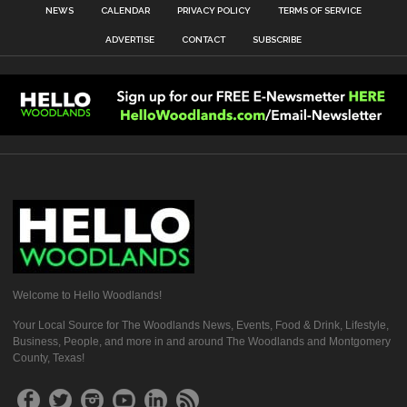
NEWS
CALENDAR
PRIVACY POLICY
TERMS OF SERVICE
ADVERTISE
CONTACT
SUBSCRIBE
Welcome to Hello Woodlands!
Your Local Source for The Woodlands News, Events, Food & Drink, Lifestyle,
Business, People, and more in and around The Woodlands and Montgomery
County, Texas!