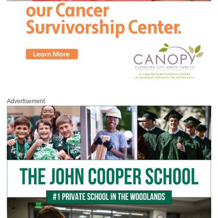
Advertisement