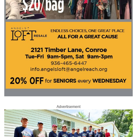
Advertisement