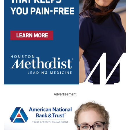
Advertisement