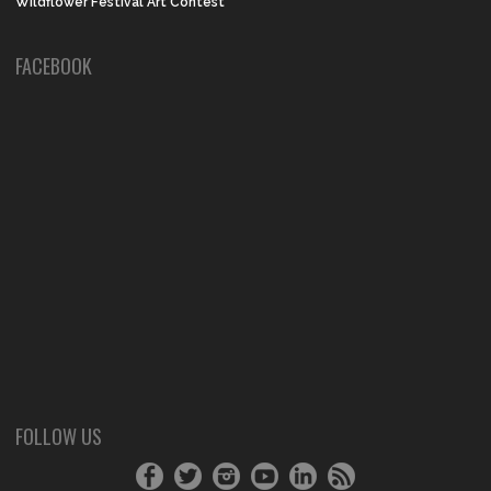
Wildflower Festival Art Contest
FACEBOOK
FOLLOW US