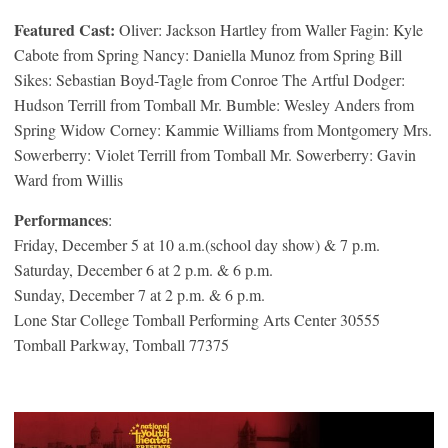
Featured Cast:
Oliver: Jackson Hartley from Waller Fagin: Kyle
Cabote from Spring Nancy: Daniella Munoz from Spring Bill
Sikes: Sebastian Boyd-Tagle from Conroe The Artful Dodger:
Hudson Terrill from Tomball Mr. Bumble: Wesley Anders from
Spring Widow Corney: Kammie Williams from Montgomery Mrs.
Sowerberry: Violet Terrill from Tomball Mr. Sowerberry: Gavin
Ward from Willis
Performances
:
Friday, December 5 at 10 a.m.(school day show) & 7 p.m.
Saturday, December 6 at 2 p.m. & 6 p.m.
Sunday, December 7 at 2 p.m. & 6 p.m.
Lone Star College Tomball Performing Arts Center 30555
Tomball Parkway, Tomball 77375