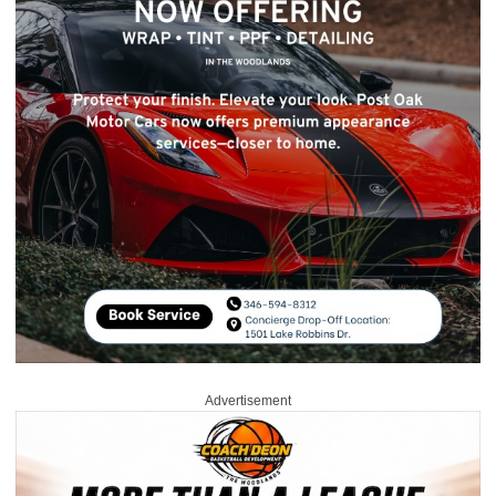
Advertisement