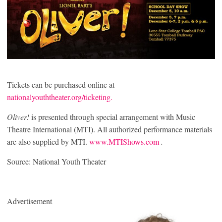
Tickets can be purchased online at
nationalyouththeater.org/ticketing.
Oliver!
is presented through special arrangement with Music
Theatre International (MTI). All authorized performance materials
are also supplied by MTI.
www.MTIShows.com
.
Source: National Youth Theater
Advertisement