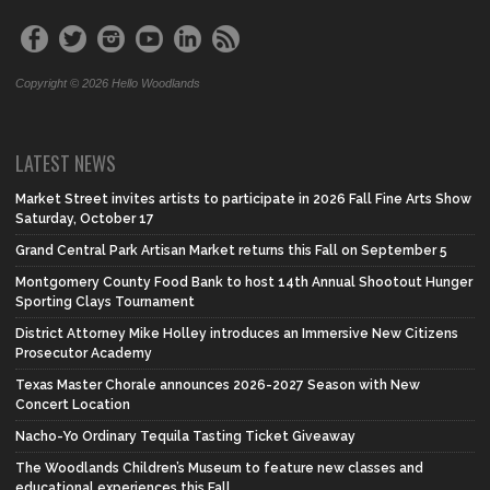
Copyright © 2026 Hello Woodlands
LATEST NEWS
Market Street invites artists to participate in 2026 Fall Fine Arts Show
Saturday, October 17
Grand Central Park Artisan Market returns this Fall on September 5
Montgomery County Food Bank to host 14th Annual Shootout Hunger
Sporting Clays Tournament
District Attorney Mike Holley introduces an Immersive New Citizens
Prosecutor Academy
Texas Master Chorale announces 2026-2027 Season with New
Concert Location
Nacho-Yo Ordinary Tequila Tasting Ticket Giveaway
The Woodlands Children’s Museum to feature new classes and
educational experiences this Fall