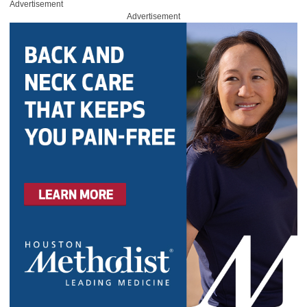
Advertisement
Advertisement