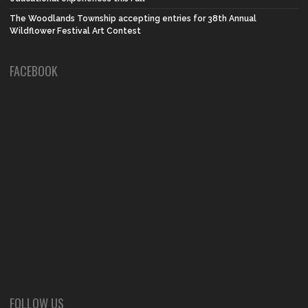
The Woodlands Township accepting entries for 38th Annual
Wildflower Festival Art Contest
FACEBOOK
FOLLOW US