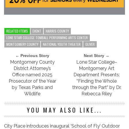
RELATED ITEMS
EVENT
HARRIS COUNTY
LONE STAR COLLEGE TOMBALL PERFORMING ARTS CENTER
MONTGOMERY COUNTY
NATIONAL YOUTH THEATER
OLIVER
← Previous Story
Next Story →
Montgomery County
Lone Star College–
District Attorney’s
Montgomery Art
Office named 2025
Department Presents:
Prosecutor of the Year
“Finding the Whole
by Texas Parks and
through the Part” by Dr.
Wildlife
Rebecca Riley
YOU MAY ALSO LIKE...
City Place introduces inaugural ‘School of Fly’ Outdoor