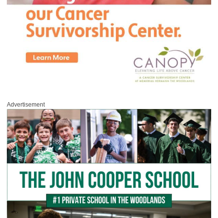
Advertisement