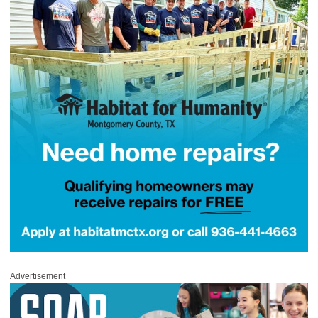
Advertisement