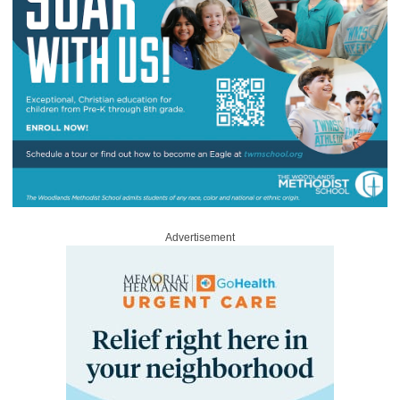
Advertisement