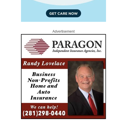
Advertisement