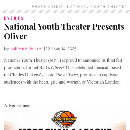
PHOTO CREDIT: NATIONAL YOUTH THEATER
EVENTS
National Youth Theater Presents
Oliver
By
Katherine Beumer
|
October 14, 2025
National Youth Theater (NYT) is proud to announce its final fall
production: Lionel Bart’s
Oliver!
This celebrated musical, based
on Charles Dickens’ classic
Oliver Twist
, promises to captivate
audiences with the heart, grit, and warmth of Victorian London.
Advertisement