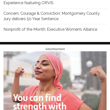
Experience featuring ORVIS
Concern, Courage & Conviction: Montgomery County
Jury delivers 50 Year Sentence
Nonprofit of the Month: Executive Women’s Alliance
Advertisement