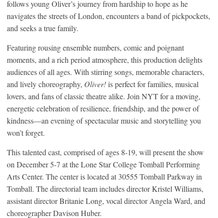
follows young Oliver’s journey from hardship to hope as he
navigates the streets of London, encounters a band of pickpockets,
and seeks a true family.
Featuring rousing ensemble numbers, comic and poignant
moments, and a rich period atmosphere, this production delights
audiences of all ages. With stirring songs, memorable characters,
and lively choreography,
Oliver!
is perfect for families, musical
lovers, and fans of classic theatre alike. Join NYT for a moving,
energetic celebration of resilience, friendship, and the power of
kindness—an evening of spectacular music and storytelling you
won’t forget.
This talented cast, comprised of ages 8-19, will present the show
on December 5-7 at the Lone Star College Tomball Performing
Arts Center. The center is located at 30555 Tomball Parkway in
Tomball. The directorial team includes director Kristel Williams,
assistant director Britanie Long, vocal director Angela Ward, and
choreographer Davison Huber.