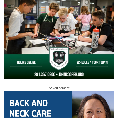
Advertisement