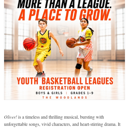
Oliver!
is a timeless and thrilling musical, bursting with
unforgettable songs, vivid characters, and heart-stirring drama. It