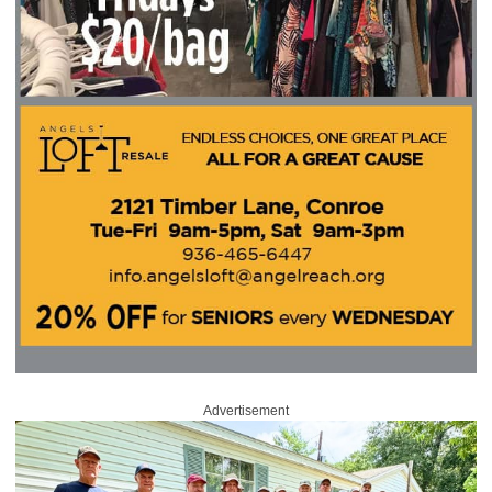
Advertisement