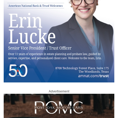
Advertisement