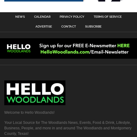
NEWS
CALENDAR
PRIVACY POLICY
TERMS OF SERVICE
ADVERTISE
CONTACT
SUBSCRIBE
Welcome to Hello Woodlands!
Your Local Source for The Woodlands News, Events, Food & Drink, Lifestyle,
Business, People, and more in and around The Woodlands and Montgomery
County, Texas!