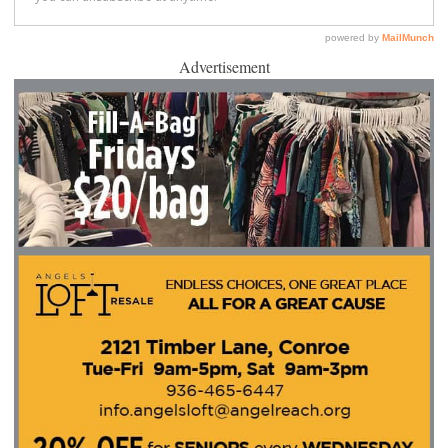
Advertisement