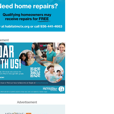
sement
Advertisement