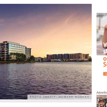
Adverti
PHOTO CREDIT: HOWARD HUGHES