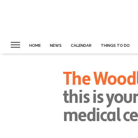
HOME
NEWS
CALENDAR
THINGS TO DO