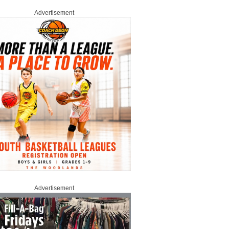
Advertisement
Advertisement