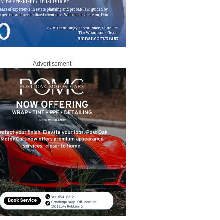
Advertisement