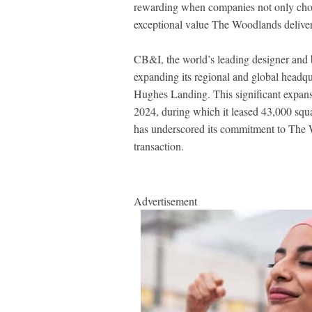
rewarding when companies not only choos
exceptional value The Woodlands deliver
CB&I, the world’s leading designer and bui
expanding its regional and global headqu
Hughes Landing. This significant expansi
2024, during which it leased 43,000 squ
has underscored its commitment to The 
transaction.
Advertisement