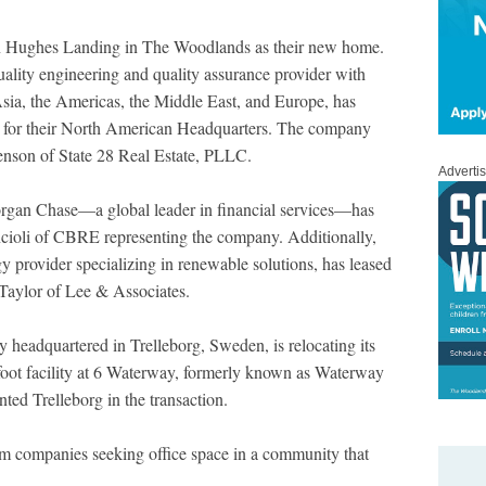
n Hughes Landing in The Woodlands as their new home.
ality engineering and quality assurance provider with
Asia, the Americas, the Middle East, and Europe, has
 for their North American Headquarters. The company
nson of State 28 Real Estate, PLLC.
Adverti
gan Chase—a global leader in financial services—has
ncioli of CBRE representing the company. Additionally,
y provider specializing in renewable solutions, has leased
 Taylor of Lee & Associates.
 headquartered in Trelleborg, Sweden, is relocating its
foot facility at 6 Waterway, formerly known as Waterway
ed Trelleborg in the transaction.
rom companies seeking office space in a community that