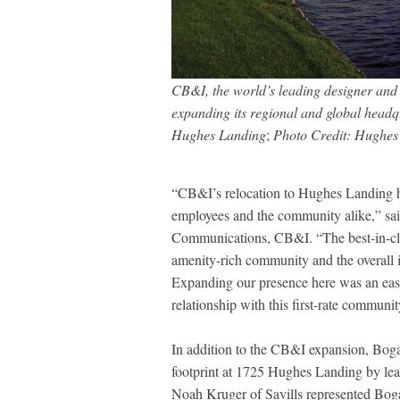
CB&I, the world’s leading designer and bu
expanding its regional and global headq
Hughes Landing
;
Photo Credit: Hughes
“CB&I’s relocation to Hughes Landing h
employees and the community alike,” sai
Communications, CB&I. “The best-in-cla
amenity-rich community and the overall 
Expanding our presence here was an eas
relationship with this first-rate communit
In addition to the CB&I expansion, Boga
footprint at 1725 Hughes Landing by lea
Noah Kruger of Savills represented Bogar