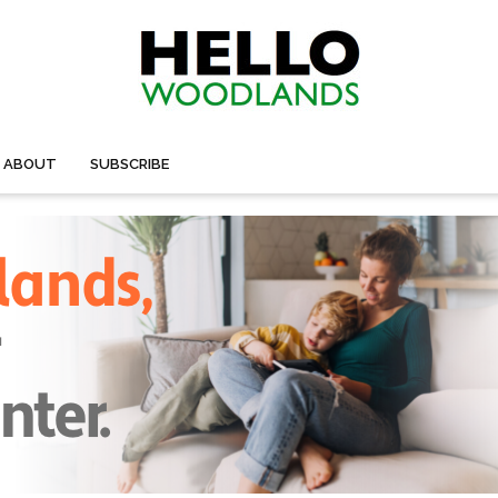
ABOUT
SUBSCRIBE