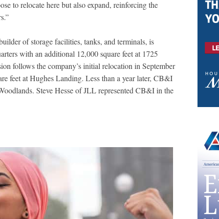
e to relocate here but also expand, reinforcing the
s.”
lder of storage facilities, tanks, and terminals, is
arters with an additional 12,000 square feet at 1725
on follows the company’s initial relocation in September
are feet at Hughes Landing. Less than a year later, CB&I
Woodlands. Steve Hesse of JLL represented CB&I in the