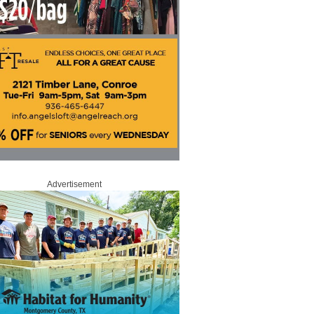
Advertisement