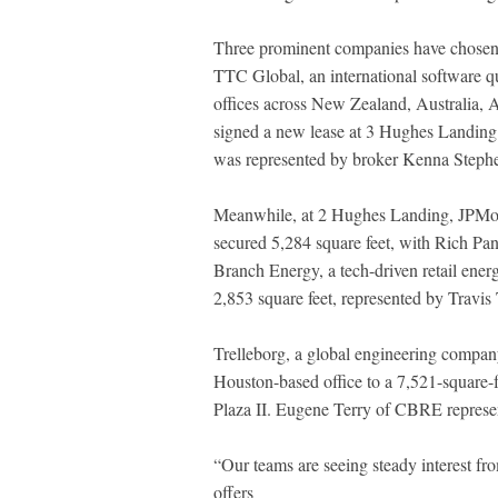
Three prominent companies have chose
TTC Global, an international software qu
offices across New Zealand, Australia, 
signed a new lease at 3 Hughes Landing
was represented by broker Kenna Stephe
Meanwhile, at 2 Hughes Landing, JPMor
secured 5,284 square feet, with Rich Pa
Branch Energy, a tech-driven retail energ
2,853 square feet, represented by Travis
Trelleborg, a global engineering company
Houston-based office to a 7,521-square-
Plaza II. Eugene Terry of CBRE represent
“Our teams are seeing steady interest f
offers