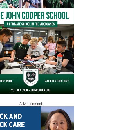
Advertisement