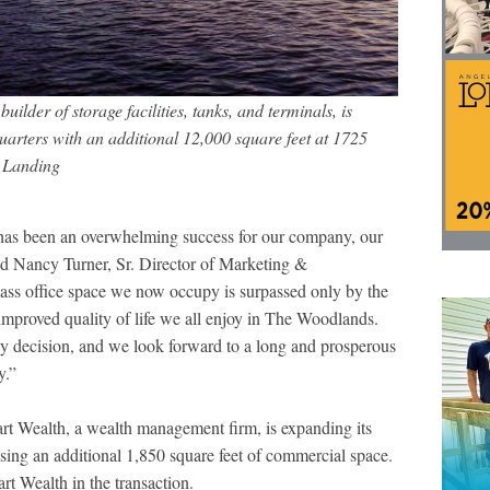
ilder of storage facilities, tanks, and terminals, is
uarters with an additional 12,000 square feet at 1725
 Landing
as been an overwhelming success for our company, our
d Nancy Turner, Sr. Director of Marketing &
ss office space we now occupy is surpassed only by the
improved quality of life we all enjoy in The Woodlands.
y decision, and we look forward to a long and prosperous
y.”
rt Wealth, a wealth management firm, is expanding its
sing an additional 1,850 square feet of commercial space.
t Wealth in the transaction.