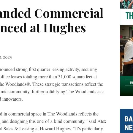
anded Commercial
nced at Hughes
9, 2025
nced strong first quarter leasing activity, securing
ice leases totaling more than 31,000 square feet at
Woodlands®. These strategic transactions reflect the
namic community, further solidifying The Woodlands as a
d innovators.
d in commercial space in The Woodlands reflects the
g and designing this one-of-a-kind community,” said Alex
l Sales & Leasing at Howard Hughes. “It’s particularly