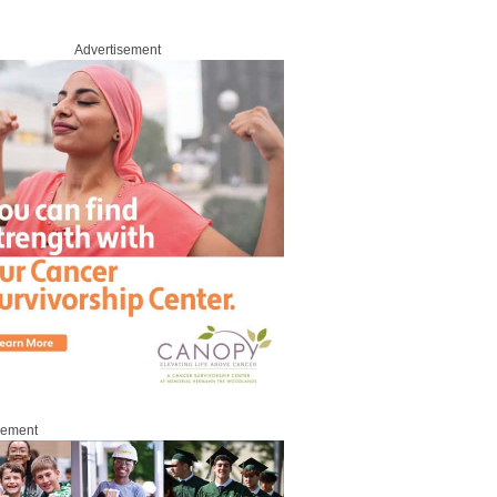
Advertisement
sement