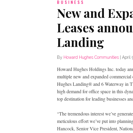
BUSINESS
New and Exp
Leases annou
Landing
By
Howard Hughes Communities
|
April 
Howard Hughes Holdings Inc. today annou
multiple new and expanded commercial off
Hughes Landing® and 6 Waterway in The 
high demand for office space in this dy
top destination for leading businesses an
“The tremendous interest we’ve generate
meticulous effort we’ve put into plannin
Hancock, Senior Vice President, Nationa