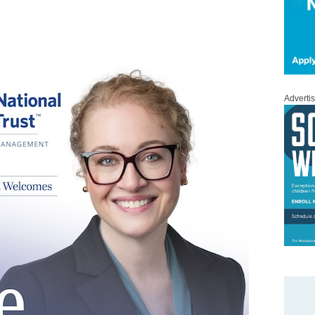
Adverti