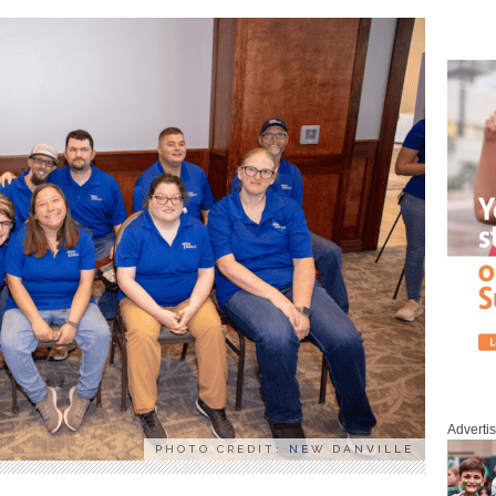
Adverti
PHOTO CREDIT: NEW DANVILLE