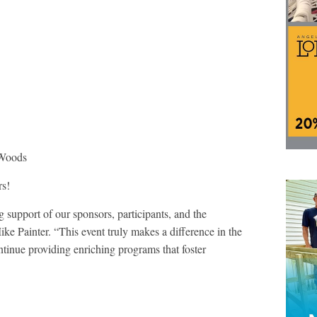
 Woods
rs!
 support of our sponsors, participants, and the
 Painter. “This event truly makes a difference in the
ntinue providing enriching programs that foster