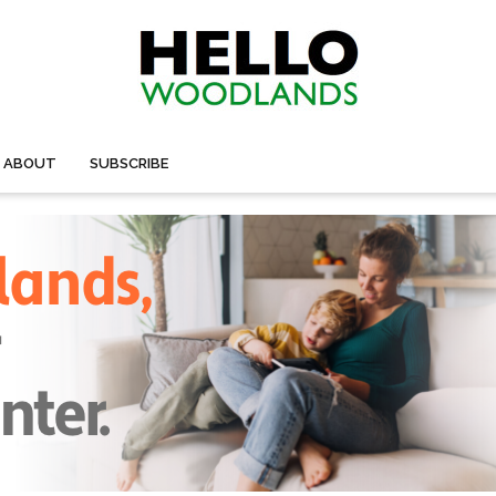
ABOUT
SUBSCRIBE