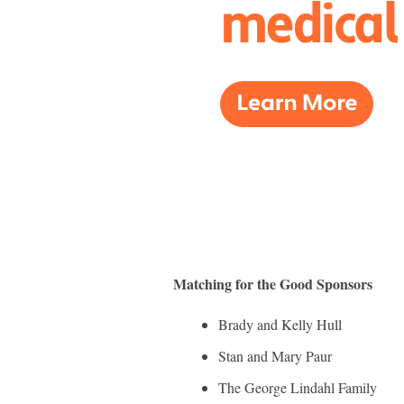
Matching for the Good Sponsors
Brady and Kelly Hull
Stan and Mary Paur
The George Lindahl Family