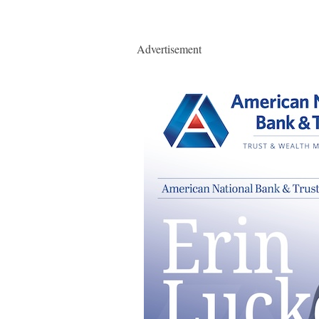
Advertisement