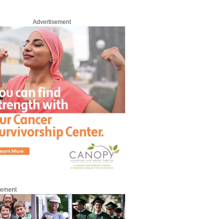
Advertisement
sement