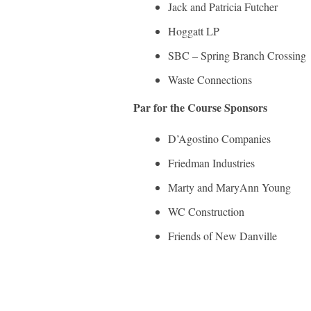
Jack and Patricia Futcher
Hoggatt LP
SBC – Spring Branch Crossing
Waste Connections
Par for the Course Sponsors
D’Agostino Companies
Friedman Industries
Marty and MaryAnn Young
WC Construction
Friends of New Danville