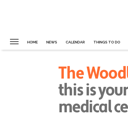
HOME
NEWS
CALENDAR
THINGS TO DO