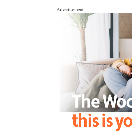
Advertisement