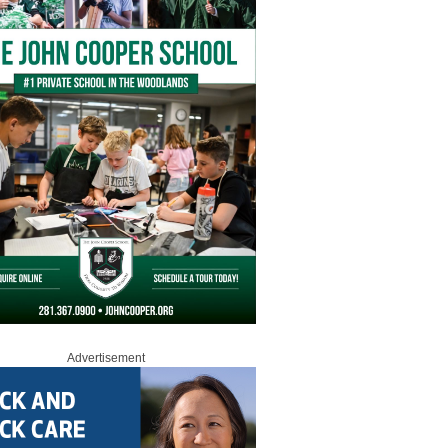
Advertisement