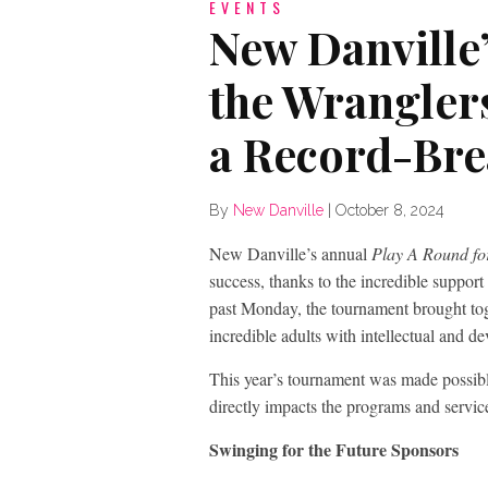
EVENTS
New Danville’
the Wrangler
a Record-Bre
By
New Danville
|
October 8, 2024
New Danville’s annual
Play A Round fo
success, thanks to the incredible suppor
past Monday, the tournament brought toge
incredible adults with intellectual and d
This year’s tournament was made possibl
directly impacts the programs and service
Swinging for the Future Sponsors