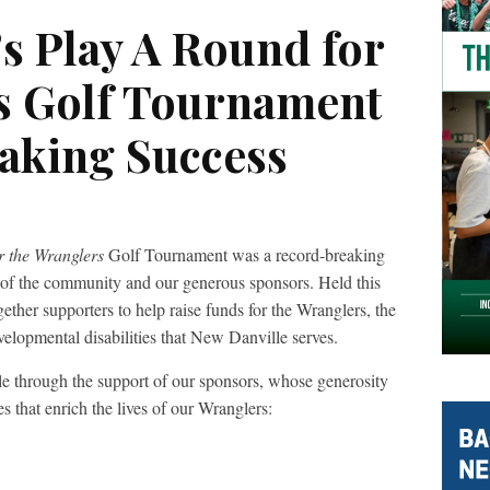
s Play A Round for
s Golf Tournament
aking Success
r the Wranglers
Golf Tournament was a record-breaking
t of the community and our generous sponsors. Held this
ther supporters to help raise funds for the Wranglers, the
evelopmental disabilities that New Danville serves.
e through the support of our sponsors, whose generosity
s that enrich the lives of our Wranglers: