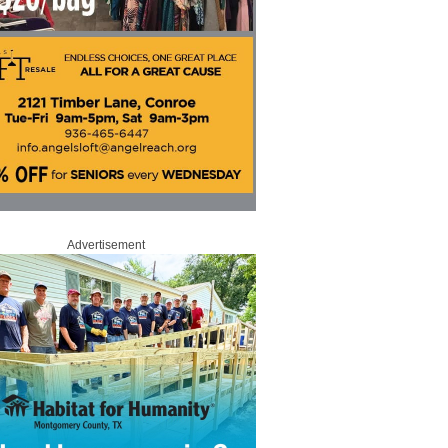
Advertisement