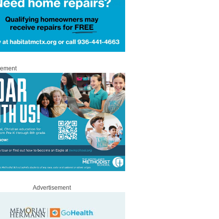
sement
Advertisement