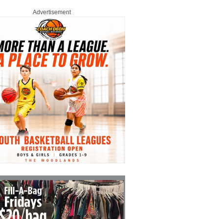
Advertisement