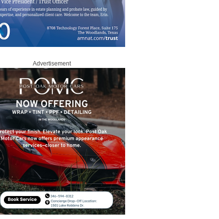
Advertisement