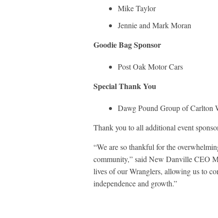
Mike Taylor
Jennie and Mark Moran
Goodie Bag Sponsor
Post Oak Motor Cars
Special Thank You
Dawg Pound Group of Carlton
Thank you to all additional event sponso
“We are so thankful for the overwhelming
community,” said New Danville CEO Mike
lives of our Wranglers, allowing us to co
independence and growth.”