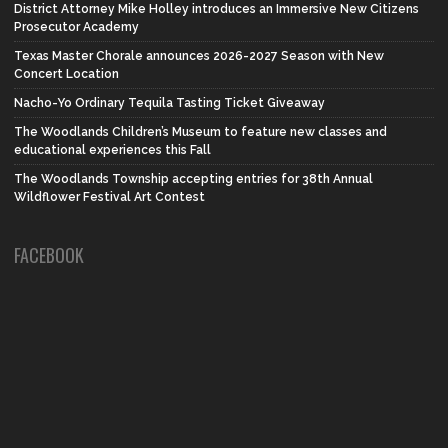
District Attorney Mike Holley introduces an Immersive New Citizens
Prosecutor Academy
Texas Master Chorale announces 2026-2027 Season with New
Concert Location
Nacho-Yo Ordinary Tequila Tasting Ticket Giveaway
The Woodlands Children’s Museum to feature new classes and
educational experiences this Fall
The Woodlands Township accepting entries for 38th Annual
Wildflower Festival Art Contest
FACEBOOK