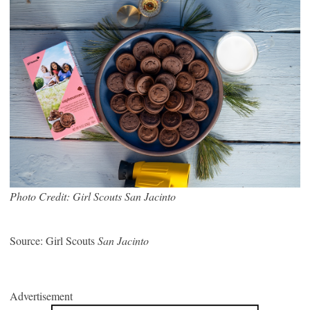
Photo Credit: Girl Scouts San Jacinto
Source: Girl Scouts
San Jacinto
Advertisement