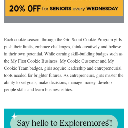
Each cookie season, through the Girl Scout Cookie Program girls
push their limits, embrace challenges, think creatively and believe
in their own potential. While earning skill-building badges such as
the My First Cookie Business, My Cookie Customer and My
Cookie Team badges, girls acquire leadership and entrepreneurial
tools needed for brighter futures. As entrepreneurs, girls master the
ability to set goals, make decisions, manage money, develop
people skills and learn business ethics.