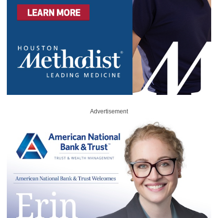
Advertisement