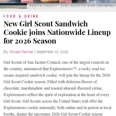
PHOTO CREDIT: GIRL SCOUTS SAN JACINTO
FOOD & DRINK
New Girl Scout Sandwich
Cookie joins Nationwide Lineup
for 2026 Season
By
Shivani Parmar
|
September 10, 2025
Girl Scouts of San Jacinto Council, one of the largest councils in
the country, announced that Exploremores™, a rocky road ice
cream–inspired sandwich cookie, will join the lineup for the 2026
Girl Scout Cookie season. Filled with delicious flavors of
chocolate, marshmallow and toasted almond–flavored crème,
Exploremores reflect the spirit of exploration at the heart of every
Girl Scout. Girl Scouts across the United States will offer the
Exploremores cookie nationally, both online and in person at local
booths, during the upcoming 2026 Girl Scout Cookie season