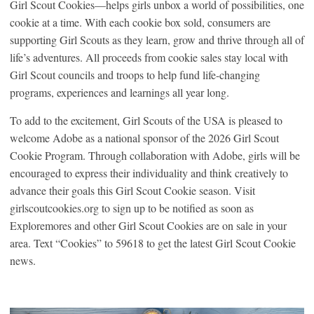
Girl Scout Cookies—helps girls unbox a world of possibilities, one
cookie at a time. With each cookie box sold, consumers are
supporting Girl Scouts as they learn, grow and thrive through all of
life’s adventures. All proceeds from cookie sales stay local with
Girl Scout councils and troops to help fund life-changing
programs, experiences and learnings all year long.
To add to the excitement, Girl Scouts of the USA is pleased to
welcome Adobe as a national sponsor of the 2026 Girl Scout
Cookie Program. Through collaboration with Adobe, girls will be
encouraged to express their individuality and think creatively to
advance their goals this Girl Scout Cookie season. Visit
girlscoutcookies.org to sign up to be notified as soon as
Exploremores and other Girl Scout Cookies are on sale in your
area. Text “Cookies” to 59618 to get the latest Girl Scout Cookie
news.