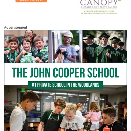
Advertisement