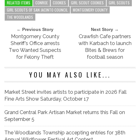
RELATED ITEMS
CONROE
COOKIES
GIRL SCOUT COOKIES
GIRL SCOUTS
GIRL SCOUTS OF SAN JACINTO COUNCIL
MONTGOMERY COUNTY
THE WOODLANDS
← Previous Story
Next Story →
Montgomery County
Crawfish Cafe partners
Sheriff’s Office arrests
with Karbach to launch
Two Wanted Suspects
Bites & Brews for
for Felony Theft
football season
YOU MAY ALSO LIKE...
Market Street invites artists to participate in 2026 Fall
Fine Arts Show Saturday, October 17
Grand Central Park Artisan Market returns this Fall on
September 5
The Woodlands Township accepting entries for 38th
Annual Wildflower Festival Art Contest