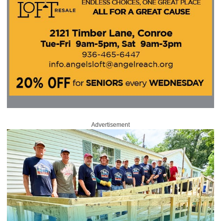
Advertisement