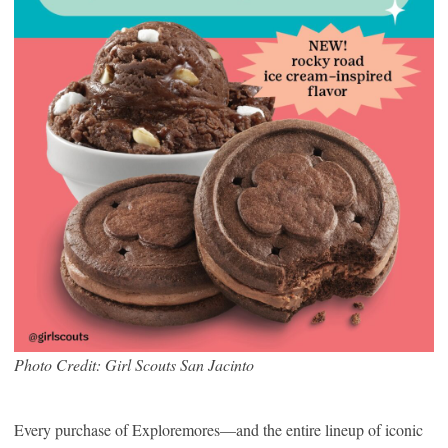
Photo Credit: Girl Scouts San Jacinto
Every purchase of Exploremores—and the entire lineup of iconic