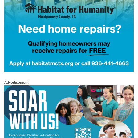
Advertisement