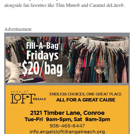
alongside fan favorites like Thin Mints® and Caramel deLites®.
Advertisement