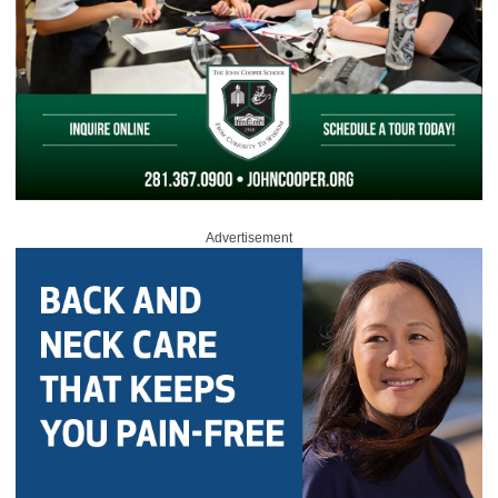
Advertisement