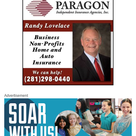
Advertisement