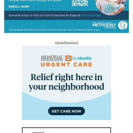
Advertisement