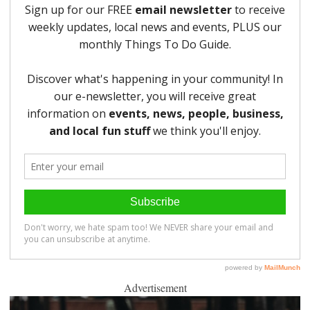
Advertisement