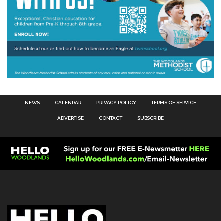
NEWS
CALENDAR
PRIVACY POLICY
TERMS OF SERVICE
ADVERTISE
CONTACT
SUBSCRIBE