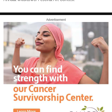
Advertisement