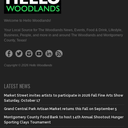
Welcome to Hello Woodlands!
Your Local Source for The Woodlands News, Events, Food & Drink, Lifestyle,
Business, People, and more in and around The Woodlands and Montgomery
County, Texas!
Copyright © 2026 Hello Woodlands
LATEST NEWS
Market Street invites artists to participate in 2026 Fall Fine Arts Show
Saturday, October 17
Grand Central Park Artisan Market returns this Fall on September 5
Montgomery County Food Bank to host 14th Annual Shootout Hunger
Sporting Clays Tournament