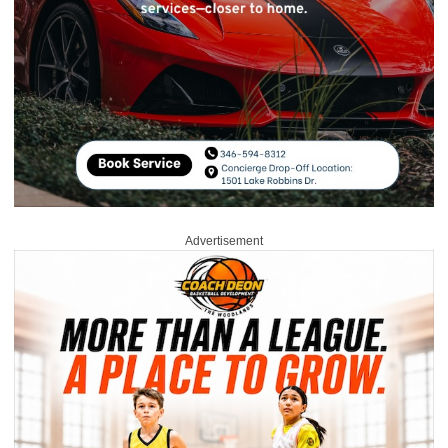
Advertisement