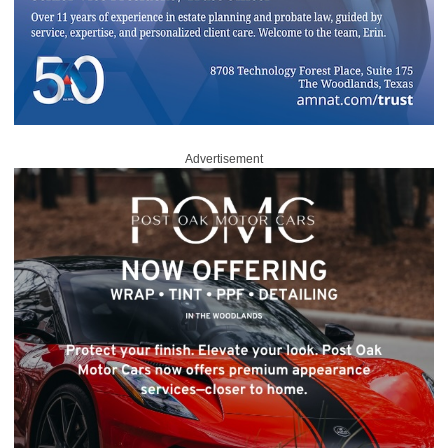
Advertisement