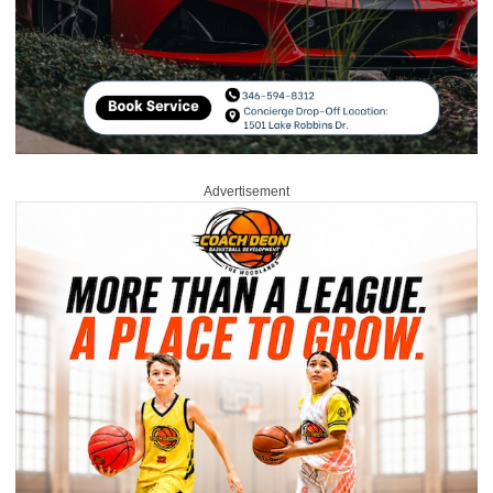
Advertisement