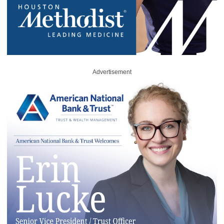
Advertisement