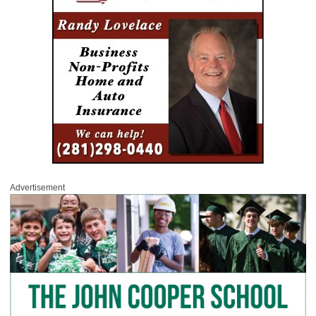
Advertisement