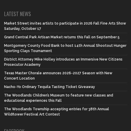
LATEST NEWS
Market Street invites artists to participate in 2026 Fall Fine Arts Show
Saturday, October 17
Grand Central Park Artisan Market returns this Fall on September 5
Montgomery County Food Bank to host 14th Annual Shootout Hunger
Sporting Clays Tournament
District Attorney Mike Holley introduces an Immersive New Citizens
Prosecutor Academy
Texas Master Chorale announces 2026-2027 Season with New
Concert Location
Nacho-Yo Ordinary Tequila Tasting Ticket Giveaway
The Woodlands Children’s Museum to feature new classes and
educational experiences this Fall
The Woodlands Township accepting entries for 38th Annual
Wildflower Festival Art Contest