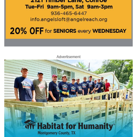
Advertisement