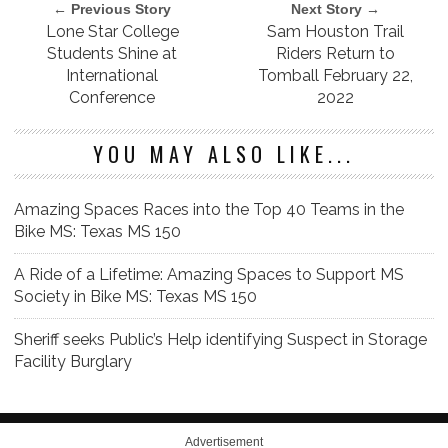
← Previous Story
Next Story →
Lone Star College
Sam Houston Trail
Students Shine at
Riders Return to
International
Tomball February 22,
Conference
2022
YOU MAY ALSO LIKE...
Amazing Spaces Races into the Top 40 Teams in the
Bike MS: Texas MS 150
A Ride of a Lifetime: Amazing Spaces to Support MS
Society in Bike MS: Texas MS 150
Sheriff seeks Public’s Help identifying Suspect in Storage
Facility Burglary
Advertisement