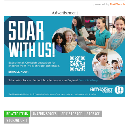
Advertisement
RELATED ITEMS
AMAZING SPACES
SELF STORAGE
STORAGE
STORAGE UNIT