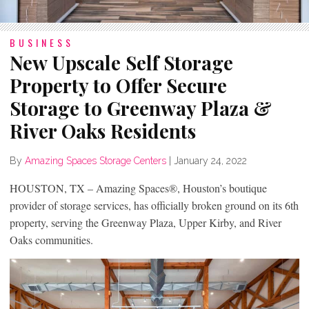
BUSINESS
New Upscale Self Storage
Property to Offer Secure
Storage to Greenway Plaza &
River Oaks Residents
By
Amazing Spaces Storage Centers
|
January 24, 2022
HOUSTON, TX – Amazing Spaces®, Houston’s boutique
provider of storage services, has officially broken ground on its 6th
property, serving the Greenway Plaza, Upper Kirby, and River
Oaks communities.