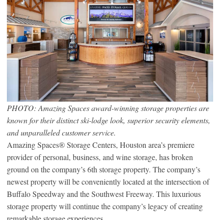
PHOTO: Amazing Spaces award-winning storage properties are
known for their distinct ski-lodge look, superior security elements,
and unparalleled customer service.
Amazing Spaces® Storage Centers, Houston area’s premiere
provider of personal, business, and wine storage, has broken
ground on the company’s 6th storage property. The company’s
newest property will be conveniently located at the intersection of
Buffalo Speedway and the Southwest Freeway. This luxurious
storage property will continue the company’s legacy of creating
remarkable storage experiences.