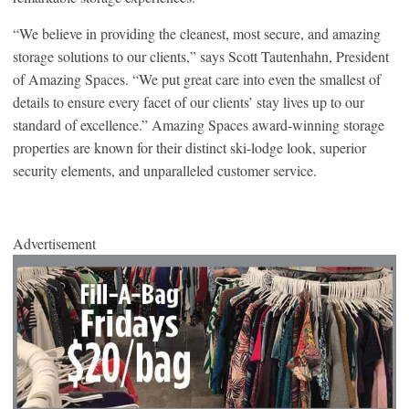
“We believe in providing the cleanest, most secure, and amazing
storage solutions to our clients,” says Scott Tautenhahn, President
of Amazing Spaces. “We put great care into even the smallest of
details to ensure every facet of our clients’ stay lives up to our
standard of excellence.” Amazing Spaces award-winning storage
properties are known for their distinct ski-lodge look, superior
security elements, and unparalleled customer service.
Advertisement