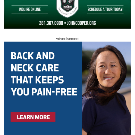
Advertisement