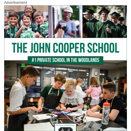
Advertisement