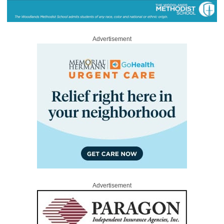
Advertisement
Advertisement