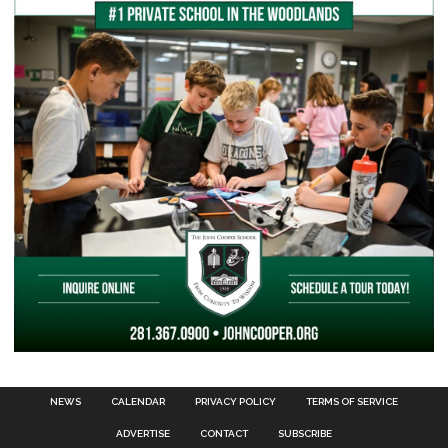
NEWS
CALENDAR
PRIVACY POLICY
TERMS OF SERVICE
ADVERTISE
CONTACT
SUBSCRIBE