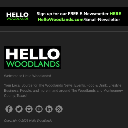
Welcome to Hello Woodlands!
Your Local Source for The Woodlands News, Events, Food & Drink, Lifestyle,
Business, People, and more in and around The Woodlands and Montgomery
County, Texas!
Copyright © 2026 Hello Woodlands