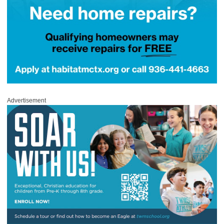
Advertisement