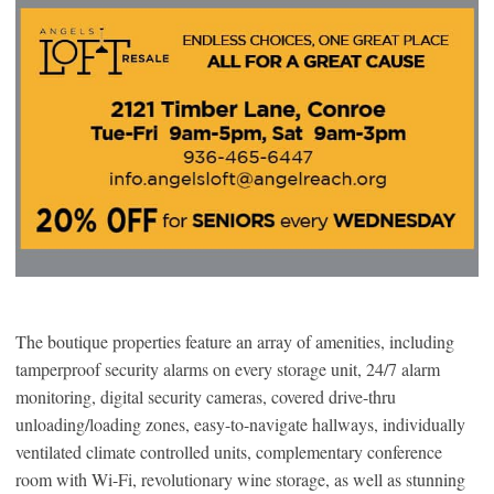
The boutique properties feature an array of amenities, including
tamperproof security alarms on every storage unit, 24/7 alarm
monitoring, digital security cameras, covered drive-thru
unloading/loading zones, easy-to-navigate hallways, individually
ventilated climate controlled units, complementary conference
room with Wi-Fi, revolutionary wine storage, as well as stunning