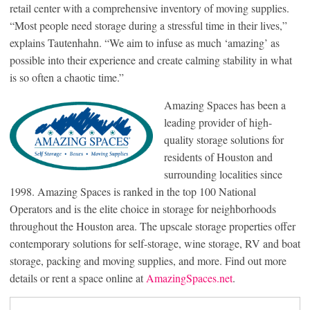
retail center with a comprehensive inventory of moving supplies.
“Most people need storage during a stressful time in their lives,”
explains Tautenhahn. “We aim to infuse as much ‘amazing’ as
possible into their experience and create calming stability in what
is so often a chaotic time.”
Amazing Spaces has been a
leading provider of high-
quality storage solutions for
residents of Houston and
surrounding localities since
1998. Amazing Spaces is ranked in the top 100 National
Operators and is the elite choice in storage for neighborhoods
throughout the Houston area. The upscale storage properties offer
contemporary solutions for self-storage, wine storage, RV and boat
storage, packing and moving supplies, and more. Find out more
details or rent a space online at
AmazingSpaces.net
.