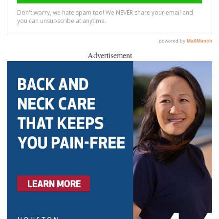
Advertisement