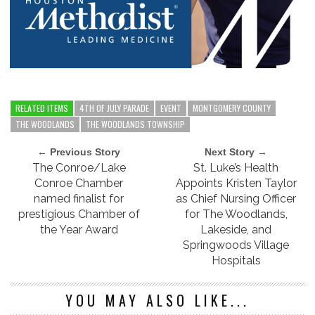
RELATED ITEMS
4TH OF JULY PARADE
EVENT
MONTGOMERY COUNTY
THE WOODLANDS
THE WOODLANDS TOWNSHIP
← Previous Story
Next Story →
The Conroe/Lake
St. Luke’s Health
Conroe Chamber
Appoints Kristen Taylor
named finalist for
as Chief Nursing Officer
prestigious Chamber of
for The Woodlands,
the Year Award
Lakeside, and
Springwoods Village
Hospitals
YOU MAY ALSO LIKE...