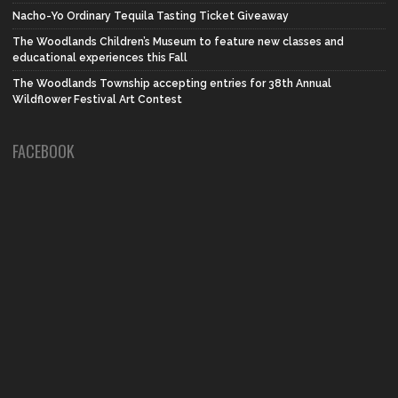
Nacho-Yo Ordinary Tequila Tasting Ticket Giveaway
The Woodlands Children’s Museum to feature new classes and
educational experiences this Fall
The Woodlands Township accepting entries for 38th Annual
Wildflower Festival Art Contest
FACEBOOK