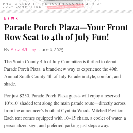
PHOTO CREDIT: THE SOUTH COUNTY 4TH OF
JULY COMMITTEE
NEWS
Parade Porch Plaza—Your Front
Row Seat to 4th of July Fun!
By
Alicia Whitley
|
June 6, 2025
The South County 4th of July Committee is thrilled to debut
Parade Porch Plaza, a brand-new way to experience the 49th
Annual South County 4th of July Parade in style, comfort, and
shade.
For just $250, Parade Porch Plaza guests will enjoy a reserved
10’x10′ shaded tent along the main parade route—directly across
from the announcer’s booth at Cynthia Woods Mitchell Pavilion.
Each tent comes equipped with 10–15 chairs, a cooler of water, a
personalized sign, and preferred parking just steps away.