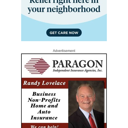
Advertisement