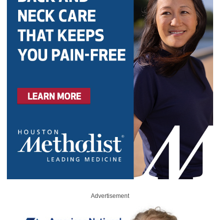
Advertisement