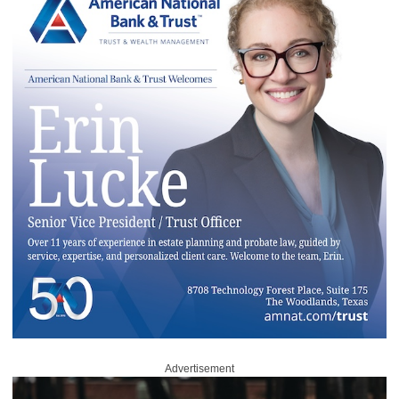
Advertisement