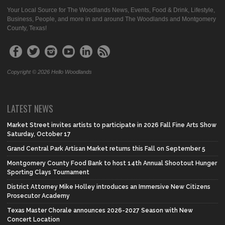
Your Local Source for The Woodlands News, Events, Food & Drink, Lifestyle,
Business, People, and more in and around The Woodlands and Montgomery
County, Texas!
Copyright © 2026 Hello Woodlands
LATEST NEWS
Market Street invites artists to participate in 2026 Fall Fine Arts Show
Saturday, October 17
Grand Central Park Artisan Market returns this Fall on September 5
Montgomery County Food Bank to host 14th Annual Shootout Hunger
Sporting Clays Tournament
District Attorney Mike Holley introduces an Immersive New Citizens
Prosecutor Academy
Texas Master Chorale announces 2026-2027 Season with New
Concert Location