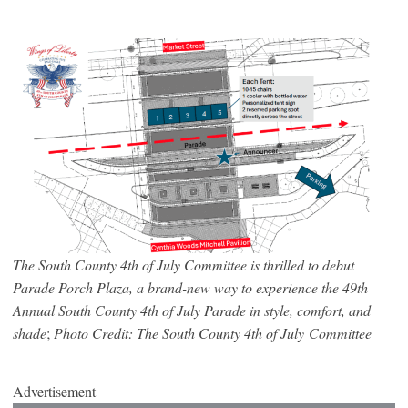
The South County 4th of July Committee is thrilled to debut
Parade Porch Plaza, a brand-new way to experience the 49th
Annual South County 4th of July Parade in style, comfort, and
shade
;
Photo Credit: The South County 4th of July Committee
Advertisement