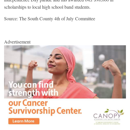
scholarships to local high school band students.
Source: The South County 4th of July Committee
Advertisement