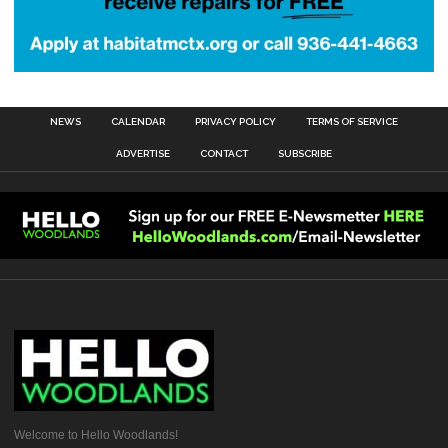
NEWS
CALENDAR
PRIVACY POLICY
TERMS OF SERVICE
ADVERTISE
CONTACT
SUBSCRIBE
Welcome to Hello Woodlands!