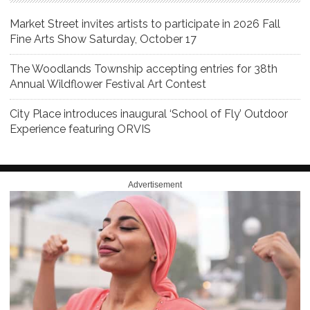
Market Street invites artists to participate in 2026 Fall
Fine Arts Show Saturday, October 17
The Woodlands Township accepting entries for 38th
Annual Wildflower Festival Art Contest
City Place introduces inaugural ‘School of Fly’ Outdoor
Experience featuring ORVIS
Advertisement