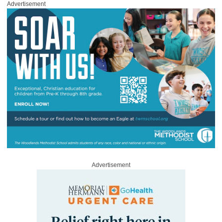
Advertisement
Advertisement