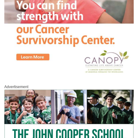
Advertisement