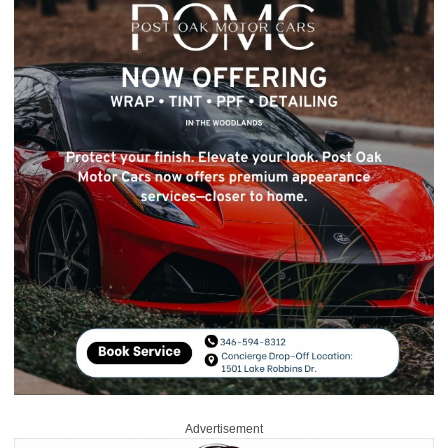
Advertisement