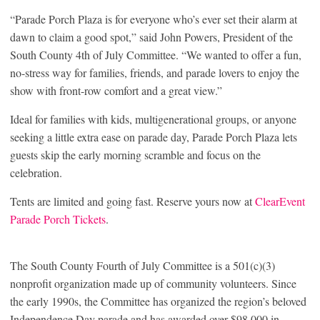
“Parade Porch Plaza is for everyone who’s ever set their alarm at
dawn to claim a good spot,” said John Powers, President of the
South County 4th of July Committee. “We wanted to offer a fun,
no-stress way for families, friends, and parade lovers to enjoy the
show with front-row comfort and a great view.”
Ideal for families with kids, multigenerational groups, or anyone
seeking a little extra ease on parade day, Parade Porch Plaza lets
guests skip the early morning scramble and focus on the
celebration.
Tents are limited and going fast. Reserve yours now at
ClearEvent
Parade Porch Tickets
.
The South County Fourth of July Committee is a 501(c)(3)
nonprofit organization made up of community volunteers. Since
the early 1990s, the Committee has organized the region’s beloved
Independence Day parade and has awarded over $98,000 in