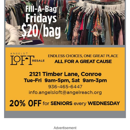
Advertisement