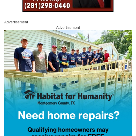
Advertisement
Advertisement