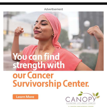
Advertisement