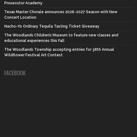
Prosecutor Academy
Texas Master Chorale announces 2026-2027 Season with New
Concert Location
Nacho-Yo Ordinary Tequila Tasting Ticket Giveaway
The Woodlands Children’s Museum to feature new classes and
educational experiences this Fall
The Woodlands Township accepting entries for 38th Annual
Wildflower Festival Art Contest
FACEBOOK