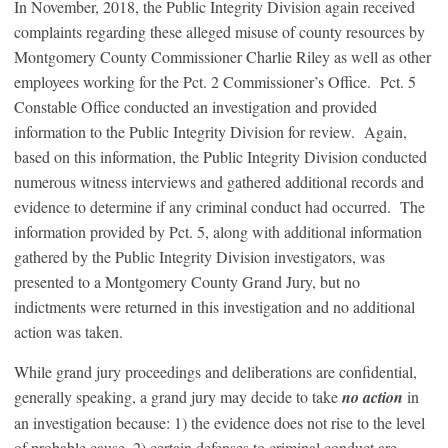
In November, 2018, the Public Integrity Division again received
complaints regarding these alleged misuse of county resources by
Montgomery County Commissioner Charlie Riley as well as other
employees working for the Pct. 2 Commissioner’s Office. Pct. 5
Constable Office conducted an investigation and provided
information to the Public Integrity Division for review. Again,
based on this information, the Public Integrity Division conducted
numerous witness interviews and gathered additional records and
evidence to determine if any criminal conduct had occurred. The
information provided by Pct. 5, along with additional information
gathered by the Public Integrity Division investigators, was
presented to a Montgomery County Grand Jury, but no
indictments were returned in this investigation and no additional
action was taken.
While grand jury proceedings and deliberations are confidential,
generally speaking, a grand jury may decide to take
no action
in
an investigation because: 1) the evidence does not rise to the level
of probable cause, 2) certain defenses to criminal conduct are