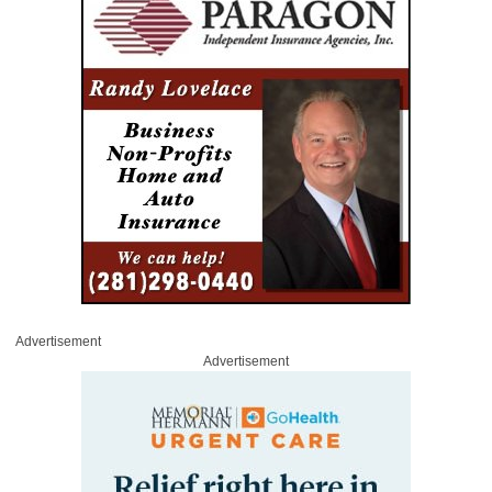
Advertisement
Advertisement