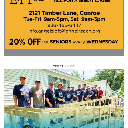
Advertisement