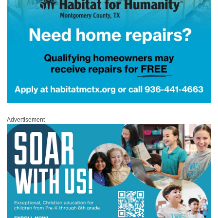
Advertisement