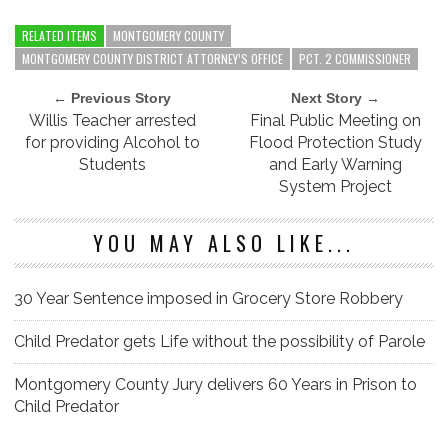
RELATED ITEMS
MONTGOMERY COUNTY
MONTGOMERY COUNTY DISTRICT ATTORNEY’S OFFICE
PCT. 2 COMMISSIONER
← Previous Story
Next Story →
Willis Teacher arrested
Final Public Meeting on
for providing Alcohol to
Flood Protection Study
Students
and Early Warning
System Project
YOU MAY ALSO LIKE...
30 Year Sentence imposed in Grocery Store Robbery
Child Predator gets Life without the possibility of Parole
Montgomery County Jury delivers 60 Years in Prison to
Child Predator