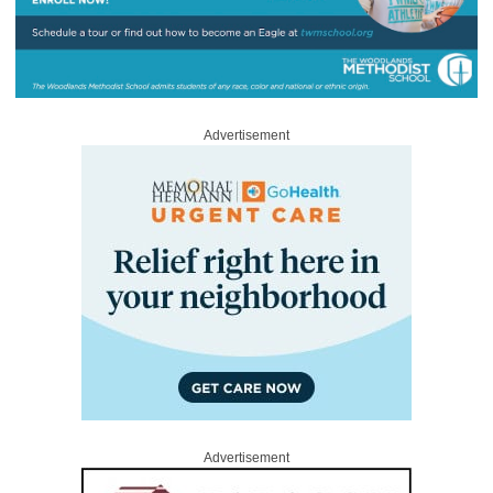
Advertisement
Advertisement