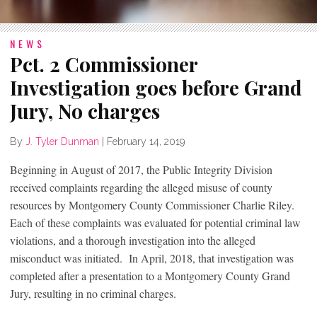
NEWS
Pct. 2 Commissioner
Investigation goes before Grand
Jury, No charges
By
J. Tyler Dunman
|
February 14, 2019
Beginning in August of 2017, the Public Integrity Division
received complaints regarding the alleged misuse of county
resources by Montgomery County Commissioner Charlie Riley.
Each of these complaints was evaluated for potential criminal law
violations, and a thorough investigation into the alleged
misconduct was initiated. In April, 2018, that investigation was
completed after a presentation to a Montgomery County Grand
Jury, resulting in no criminal charges.