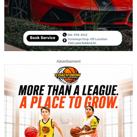
Advertisement