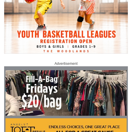
Advertisement