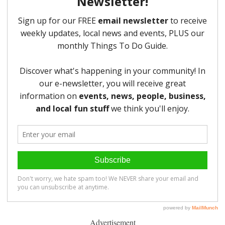
Advertisement