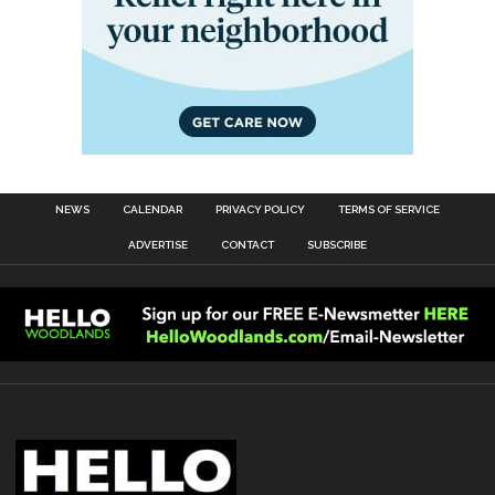
NEWS
CALENDAR
PRIVACY POLICY
TERMS OF SERVICE
ADVERTISE
CONTACT
SUBSCRIBE