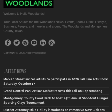
Welcome to Hello Woodlands!
Your Local Source for The Woodlands News, Events, Food & Drink, Lifestyle,
Business, People, and more in and around The Woodlands and Montgomery
County, Texas!
Copyright © 2026 Hello Woodlands
LATEST NEWS
Market Street invites artists to participate in 2026 Fall Fine Arts Show
Saturday, October 17
Grand Central Park Artisan Market returns this Fall on September 5
Montgomery County Food Bank to host 14th Annual Shootout Hunger
Sporting Clays Tournament
District Attorney Mike Holley introduces an Immersive New Citizens