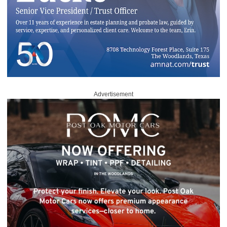
Advertisement