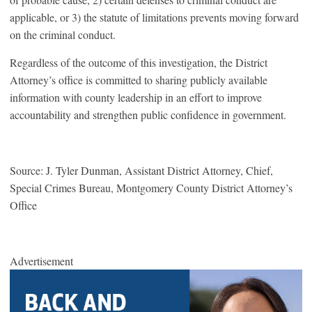
applicable, or 3) the statute of limitations prevents moving forward
on the criminal conduct.
Regardless of the outcome of this investigation, the District
Attorney’s office is committed to sharing publicly available
information with county leadership in an effort to improve
accountability and strengthen public confidence in government.
Source: J. Tyler Dunman, Assistant District Attorney, Chief,
Special Crimes Bureau, Montgomery County District Attorney’s
Office
Advertisement