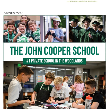
Advertisement