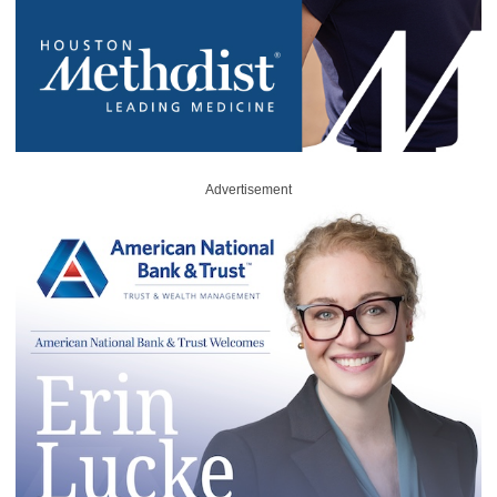
Advertisement