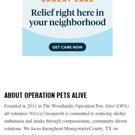
ABOUT OPERATION PETS ALIVE
Founded in 2011 in The Woodlands, Operation Pets Alive (OPA)
all-volunteer 501(c)(3)nonprofit is committed to reducing shelter
euthanasia and intake through compassionate, community-driven
solutions. We focus throughout MontgomeryCounty, TX on