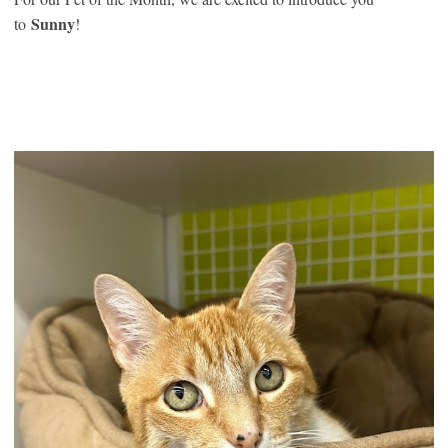
Sunny
to
!