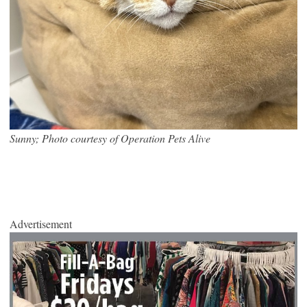
Sunny; Photo courtesy of Operation Pets Alive
Advertisement