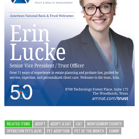
RELATED ITEMS
ADOPT
ADOPT A CAT
CAT
MONTGOMERY COUNTY
OPERATION PETS ALIVE
PET ADOPTION
PET OF THE MONTH
SUNNY