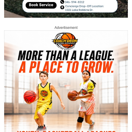
Advertisement