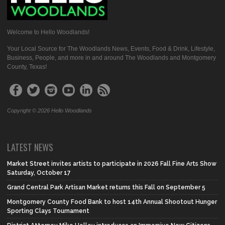
Welcome to Hello Woodlands!
Your Local Source for The Woodlands News, Events, Food & Drink, Lifestyle,
Business, People, and more in and around The Woodlands and Montgomery
County, Texas!
Copyright © 2026 Hello Woodlands
LATEST NEWS
Market Street invites artists to participate in 2026 Fall Fine Arts Show
Saturday, October 17
Grand Central Park Artisan Market returns this Fall on September 5
Montgomery County Food Bank to host 14th Annual Shootout Hunger
Sporting Clays Tournament