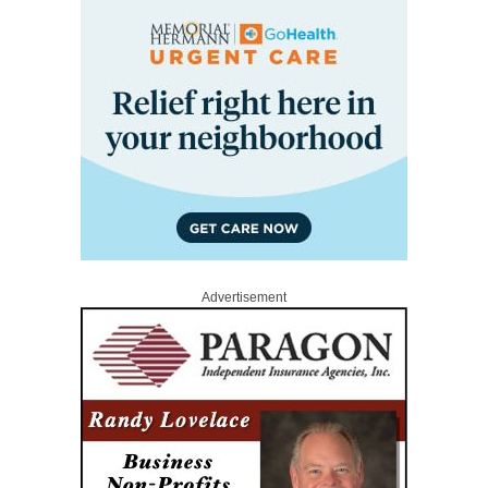
Advertisement