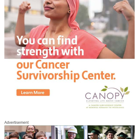
Advertisement