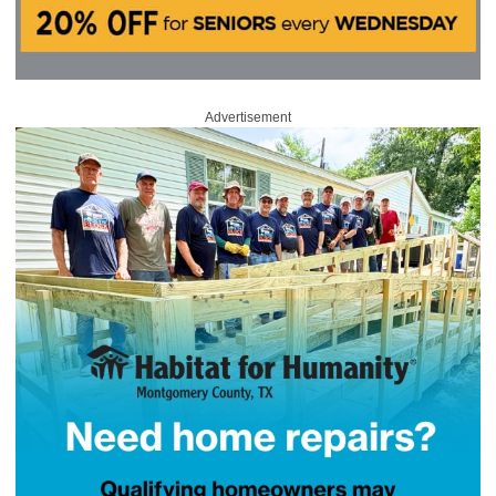
Advertisement