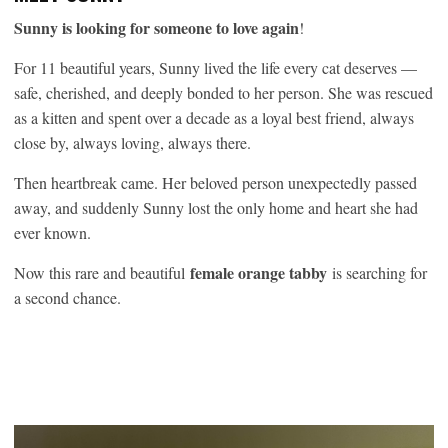
Sunny is looking for someone to love again
!
For 11 beautiful years, Sunny lived the life every cat deserves —
safe, cherished, and deeply bonded to her person. She was rescued
as a kitten and spent over a decade as a loyal best friend, always
close by, always loving, always there.
Then heartbreak came. Her beloved person unexpectedly passed
away, and suddenly Sunny lost the only home and heart she had
ever known.
female orange tabby
Now this rare and beautiful
is searching for
a second chance.