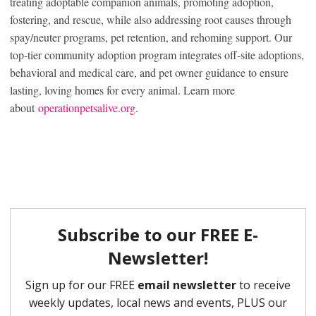
treating adoptable companion animals, promoting adoption,
fostering, and rescue, while also addressing root causes through
spay/neuter programs, pet retention, and rehoming support. Our
top-tier community adoption program integrates off-site adoptions,
behavioral and medical care, and pet owner guidance to ensure
lasting, loving homes for every animal. Learn more
about
operationpetsalive.org
.