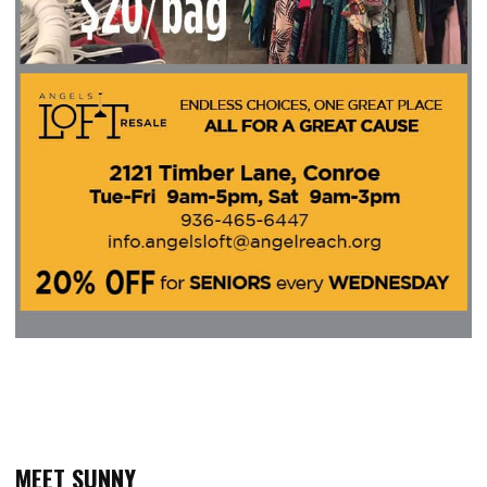
MEET SUNNY