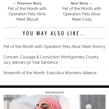
← Previous Story
Next Story →
Pet of the Month with
Pet of the Month with
Operation Pets Alive:
Operation Pets Alive:
Meet Biscuit
Meet Cody
YOU MAY ALSO LIKE...
Pet of the Month with Operation Pets Alive: Meet Stormy
Concern, Courage & Conviction: Montgomery County
Jury delivers 50 Year Sentence
Nonprofit of the Month: Executive Women’s Alliance
Advertisement