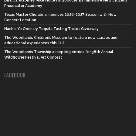
District Attorney Mike Holley introduces an Immersive New Citizens
Prosecutor Academy
Texas Master Chorale announces 2026-2027 Season with New
Concert Location
Nacho-Yo Ordinary Tequila Tasting Ticket Giveaway
The Woodlands Children’s Museum to feature new classes and
educational experiences this Fall
The Woodlands Township accepting entries for 38th Annual
Wildflower Festival Art Contest
FACEBOOK