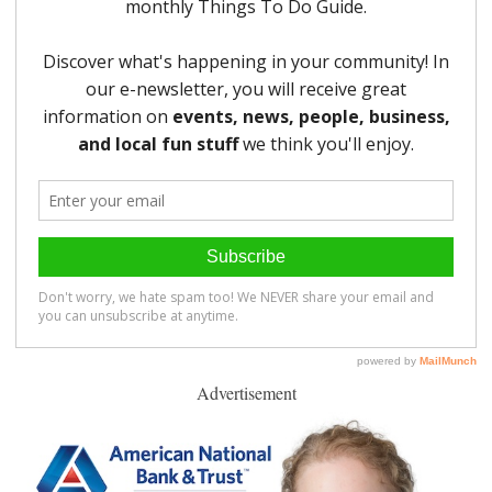
Advertisement