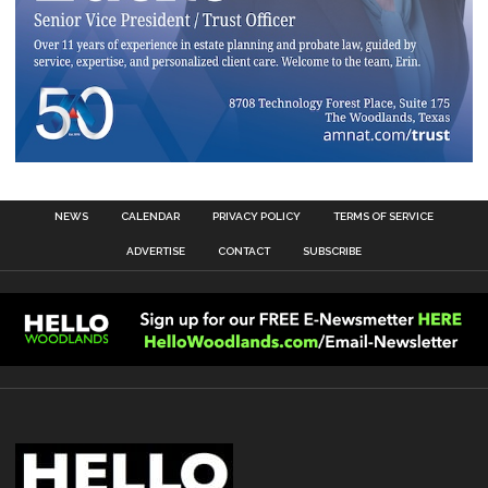
NEWS
CALENDAR
PRIVACY POLICY
TERMS OF SERVICE
ADVERTISE
CONTACT
SUBSCRIBE