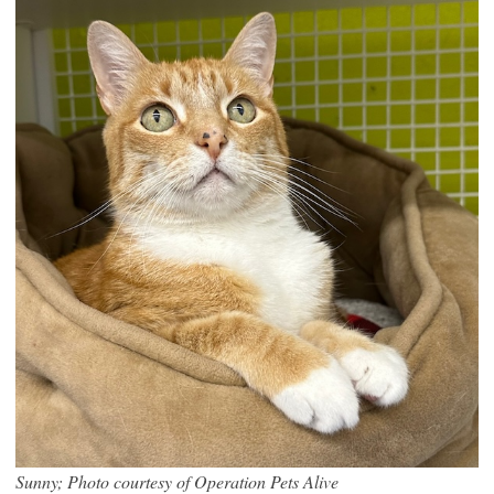
Sunny; Photo courtesy of Operation Pets Alive