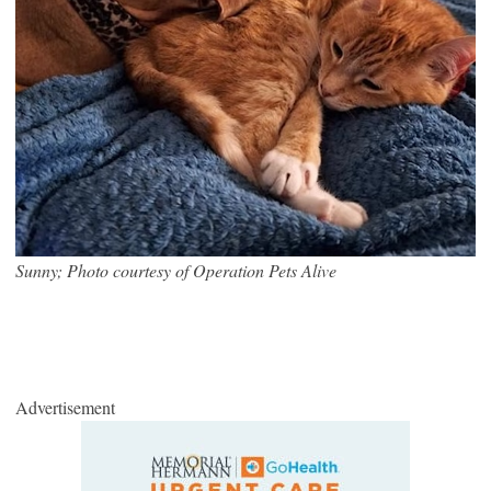
Sunny; Photo courtesy of Operation Pets Alive
Advertisement