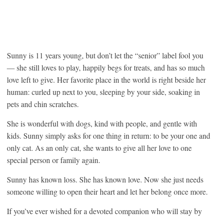
Sunny is 11 years young, but don’t let the “senior” label fool you
— she still loves to play, happily begs for treats, and has so much
love left to give. Her favorite place in the world is right beside her
human: curled up next to you, sleeping by your side, soaking in
pets and chin scratches.
She is wonderful with dogs, kind with people, and gentle with
kids. Sunny simply asks for one thing in return: to be your one and
only cat. As an only cat, she wants to give all her love to one
special person or family again.
Sunny has known loss. She has known love. Now she just needs
someone willing to open their heart and let her belong once more.
If you’ve ever wished for a devoted companion who will stay by