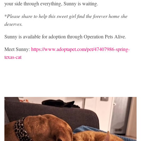
your side through everything, Sunny is waiting.
*
Please share to help this sweet girl find the forever home she
deserves.
Sunny is available for adoption through Operation Pets Alive.
Meet Sunny:
https://www.adoptapet.com/pet/47407986-spring-
texas-cat