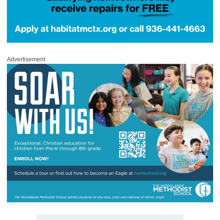
Advertisement