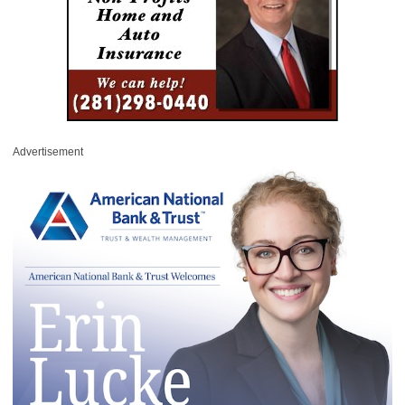
Advertisement