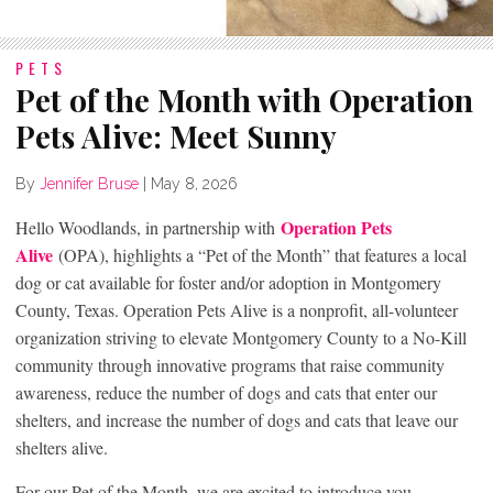
PETS
Pet of the Month with Operation
Pets Alive: Meet Sunny
By
Jennifer Bruse
|
May 8, 2026
Operation Pets
Hello Woodlands, in partnership with
Alive
(OPA), highlights a “Pet of the Month” that features a local
dog or cat available for foster and/or adoption in Montgomery
County, Texas. Operation Pets Alive is a nonprofit, all-volunteer
organization striving to elevate Montgomery County to a No-Kill
community through innovative programs that raise community
awareness, reduce the number of dogs and cats that enter our
shelters, and increase the number of dogs and cats that leave our
shelters alive.
For our Pet of the Month, we are excited to introduce you