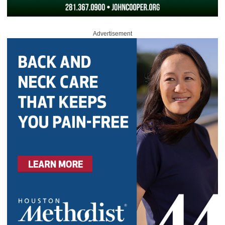
Advertisement