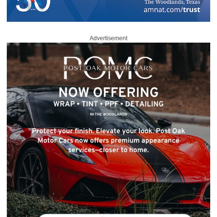
Advertisement