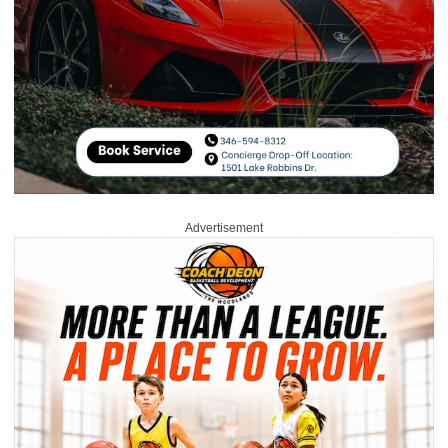
Advertisement