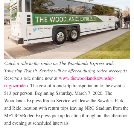
Catch a ride to the rodeo on The Woodlands Express with
Township Transit. Service will be offered during rodeo weekends.
Reserve a ride online now at
www.thewoodlandstownship-
tx.gov/rodeo
. The cost of round-trip transportation to the event is
$13 per person. Beginning Saturday, March 7, 2020, The
Woodlands Express Rodeo Service will leave the Sawdust Park
and Ride location with return trips leaving NRG Stadium from the
METRO/Rodeo Express pickup location throughout the afternoon
and evening at scheduled intervals.