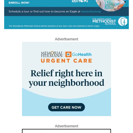
Advertisement
Advertisement