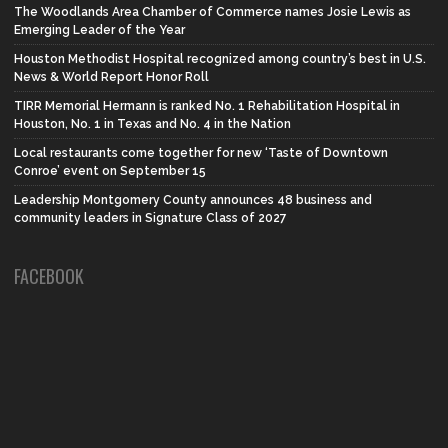
The Woodlands Area Chamber of Commerce names Josie Lewis as
Emerging Leader of the Year
Houston Methodist Hospital recognized among country’s best in U.S.
News & World Report Honor Roll
TIRR Memorial Hermann is ranked No. 1 Rehabilitation Hospital in
Houston, No. 1 in Texas and No. 4 in the Nation
Local restaurants come together for new ‘Taste of Downtown
Conroe’ event on September 15
Leadership Montgomery County announces 48 business and
community leaders in Signature Class of 2027
FACEBOOK