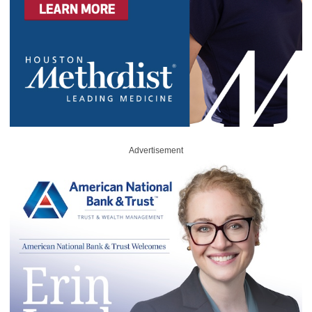
Advertisement