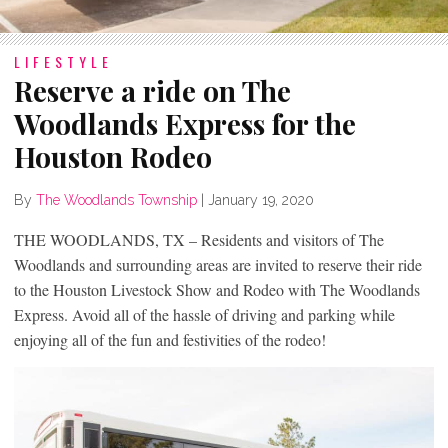
LIFESTYLE
Reserve a ride on The
Woodlands Express for the
Houston Rodeo
By
The Woodlands Township
|
January 19, 2020
THE WOODLANDS, TX – Residents and visitors of The
Woodlands and surrounding areas are invited to reserve their ride
to the Houston Livestock Show and Rodeo with The Woodlands
Express. Avoid all of the hassle of driving and parking while
enjoying all of the fun and festivities of the rodeo!