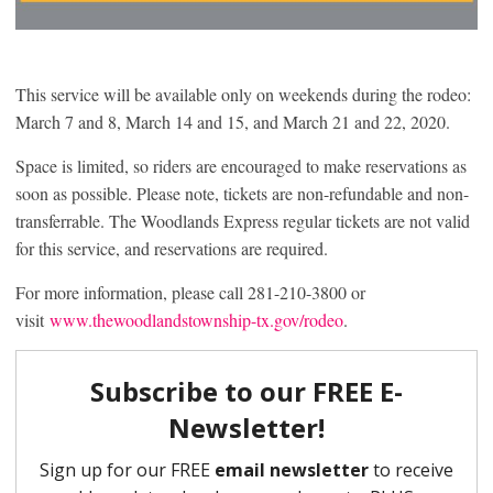
This service will be available only on weekends during the rodeo:
March 7 and 8, March 14 and 15, and March 21 and 22, 2020.
Space is limited, so riders are encouraged to make reservations as
soon as possible. Please note, tickets are non-refundable and non-
transferrable. The Woodlands Express regular tickets are not valid
for this service, and reservations are required.
For more information, please call 281-210-3800 or
visit
www.thewoodlandstownship-tx.gov/rodeo
.