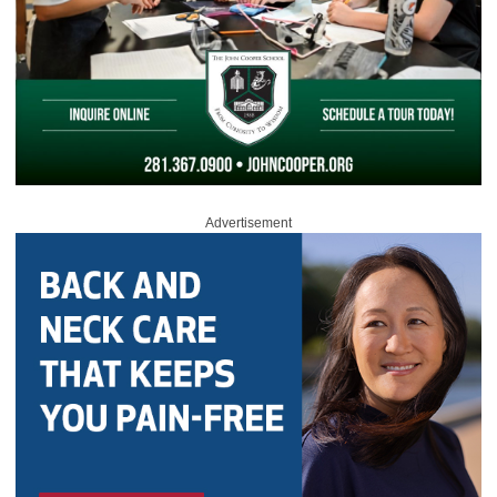
Advertisement