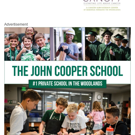
Advertisement