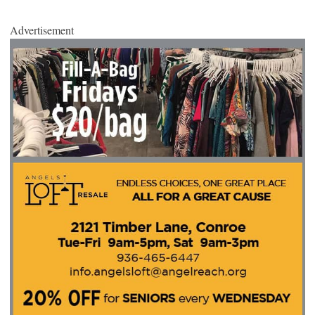
Advertisement