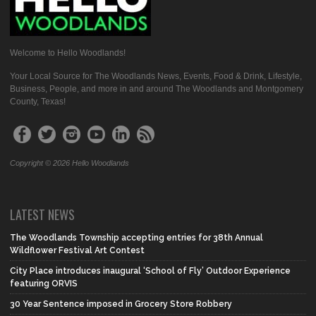
Welcome to Hello Woodlands!
Your Local Source for The Woodlands News, Events, Food & Drink, Lifestyle,
Business, People, and more in and around The Woodlands and Montgomery
County, Texas!
Copyright © 2026 Hello Woodlands
LATEST NEWS
The Woodlands Township accepting entries for 38th Annual
Wildflower Festival Art Contest
City Place introduces inaugural ‘School of Fly’ Outdoor Experience
featuring ORVIS
30 Year Sentence imposed in Grocery Store Robbery