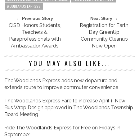
WOODLANDS EXPRESS
← Previous Story
Next Story →
CISD Honors Students,
Registration for Earth
Teachers &
Day GreenUp
Paraprofessionals with
Community Cleanup
Ambassador Awards
Now Open
YOU MAY ALSO LIKE...
The Woodlands Express adds new departure and
extends route to improve commuter convenience
The Woodlands Express Fare to increase April 1, New
Bus Wrap Design approved in The Woodlands Township
Board Meeting
Ride The Woodlands Express for Free on Fridays in
September