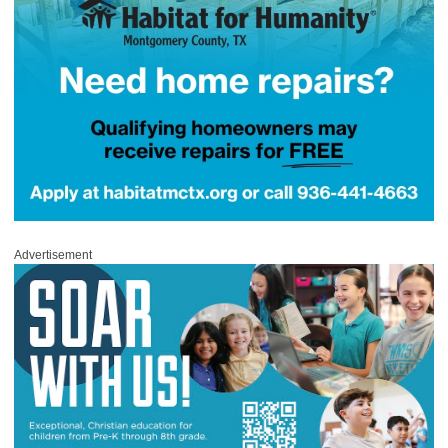
Advertisement