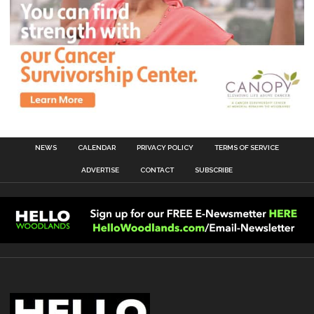
NEWS
CALENDAR
PRIVACY POLICY
TERMS OF SERVICE
ADVERTISE
CONTACT
SUBSCRIBE