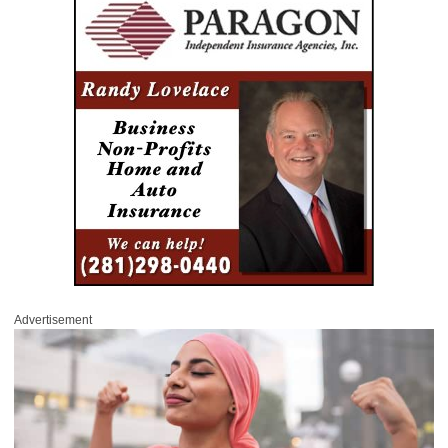
Advertisement