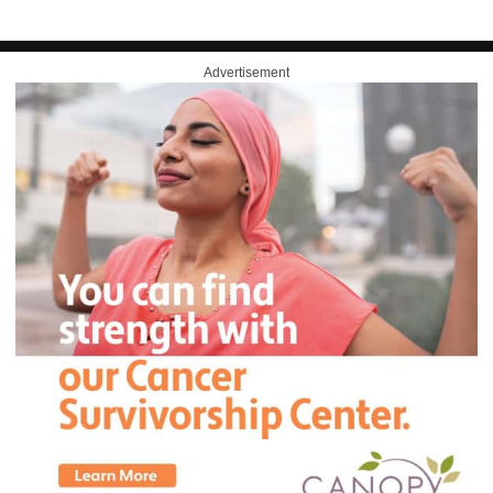
Advertisement