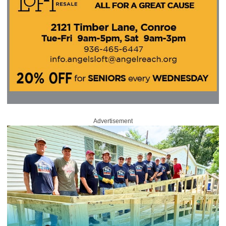
Advertisement