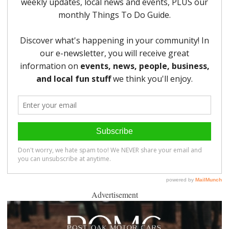
Advertisement