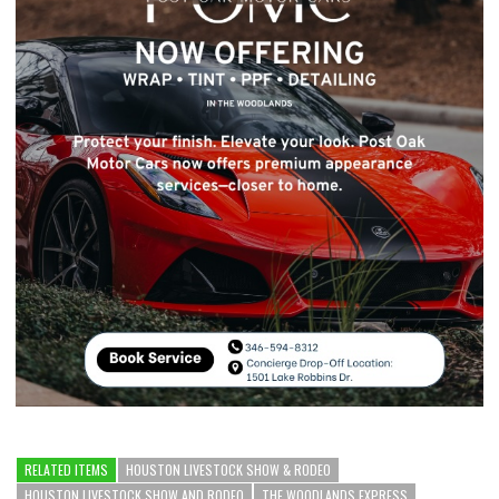
RELATED ITEMS
HOUSTON LIVESTOCK SHOW & RODEO
HOUSTON LIVESTOCK SHOW AND RODEO
THE WOODLANDS EXPRESS