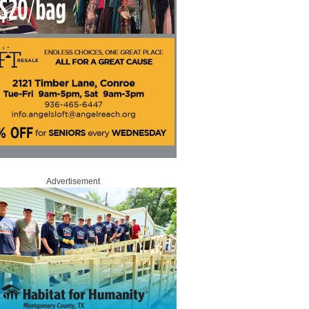
Advertisement