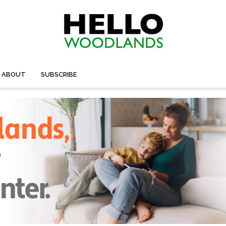
ABOUT
SUBSCRIBE