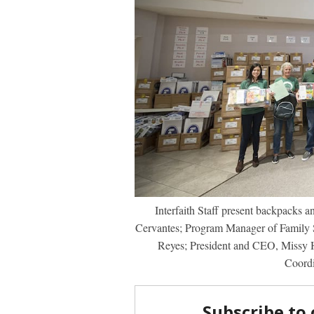
Interfaith Staff present backpacks a
Cervantes; Program Manager of Family 
Reyes; President and CEO, Missy 
Coordi