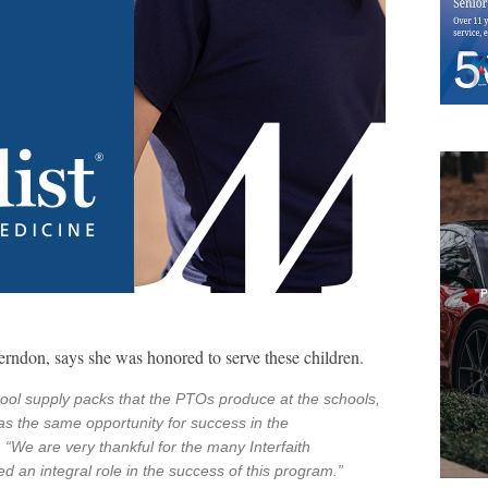
erndon, says she was honored to serve these children.
hool supply packs that the PTOs produce at the schools,
as the same opportunity for success in the
“We are very thankful for the many Interfaith
 an integral role in the success of this program.”