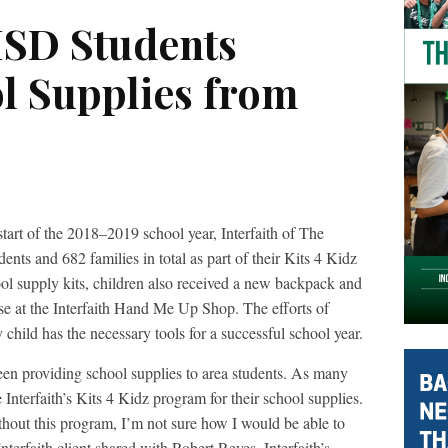
ISD Students
ol Supplies from
f the 2018–2019 school year, Interfaith of The
nts and 682 families in total as part of their Kits 4 Kidz
ool supply kits, children also received a new backpack and
use at the Interfaith Hand Me Up Shop. The efforts of
y child has the necessary tools for a successful school year.
 been providing school supplies to area students. As many
 Interfaith’s Kits 4 Kidz program for their school supplies.
ithout this program, I’m not sure how I would be able to
nterfaith client shared with Robert Reyes, Interfaith’s