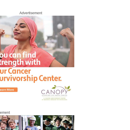
Advertisement
sement