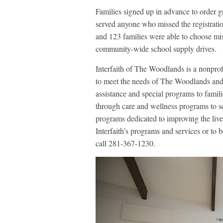
Families signed up in advance to order gr
served anyone who missed the registratio
and 123 families were able to choose m
community-wide school supply drives.
Interfaith of The Woodlands is a nonprof
to meet the needs of The Woodlands and t
assistance and special programs to famili
through care and wellness programs to s
programs dedicated to improving the live
Interfaith’s programs and services or to 
call 281-367-1230.