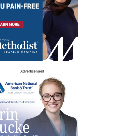
Advertisement