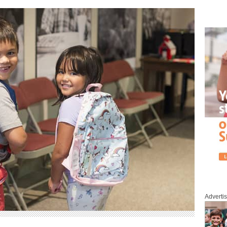
Adverti