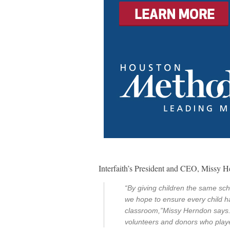
Interfaith’s President and CEO, Missy H
“By giving children the same sc
we hope to ensure every child h
classroom,”Missy Herndon says. 
volunteers and donors who played