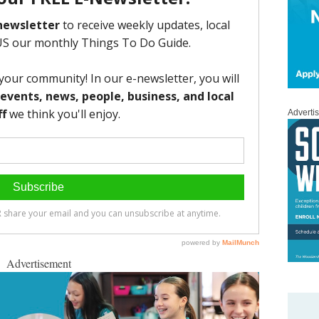
Adverti
Advertisement