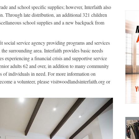
ade and school specific supplies; however, Interfaith also
n. Through late distribution, an additional 321 children
iscellaneous school supplies and a new backpack from
it social service agency providing programs and services
he surrounding area. Interfaith provides basic needs
es experiencing a financial crisis and supportive service
enior adults 62 and over, in addition to many community
s of individuals in need. For more information on
become a volunteer, please visitwoodlandsinterfaith.org or