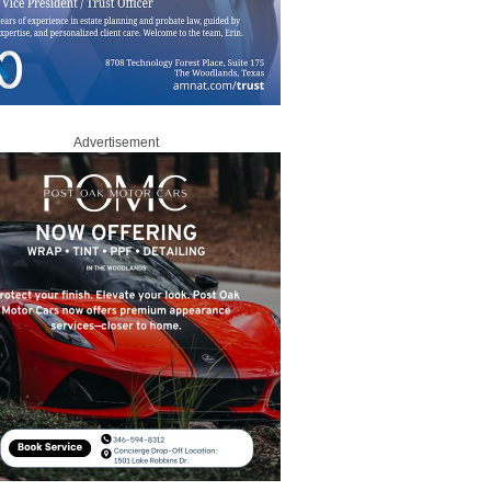
Advertisement