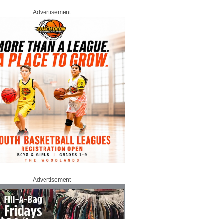
Advertisement
Advertisement