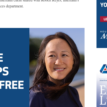
ices department.