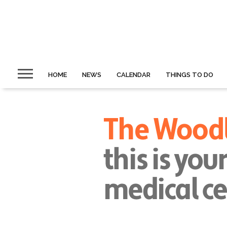
HOME
NEWS
CALENDAR
THINGS TO DO