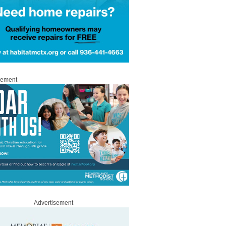
sement
Advertisement