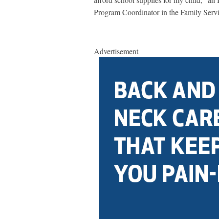
Program Coordinator in the Family Serv
Advertisement