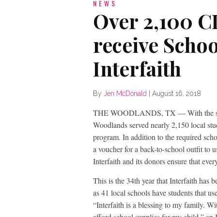
NEWS
Over 2,100 C
receive Scho
Interfaith
By
Jen McDonald
|
August 16, 2018
THE WOODLANDS, TX — With the start o
Woodlands served nearly 2,150 local stude
program. In addition to the required sch
a voucher for a back-to-school outfit to 
Interfaith and its donors ensure that ever
This is the 34th year that Interfaith has
as 41 local schools have students that use
“Interfaith is a blessing to my family. W
afford school supplies for my child,” an I