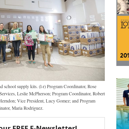
nd school supply kits. (l-r) Program Coordinator, Rose
Services, Leslie McPherson; Program Coordinator, Robert
Herndon; Vice President, Lucy Gomez; and Program
nator, Maria Rodriguez.