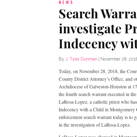
NEWS
Search Warra
investigate P
Indecency wit
By
J. Tyler Dunman
|
November 28, 201
Today, on November 28, 2018, the Conr
County District Attorney’s Office, and o
Archdiocese of Galveston-Houston at 17
the fourth search warrant executed in th
LaRosa-Lopez, a catholic priest who has
Indecency with a Child in Montgomery 
enforcement search warrant today is to g
in the investigation of LaRosa-Lopez.
LaRosa-Lopez was charged in Montgom