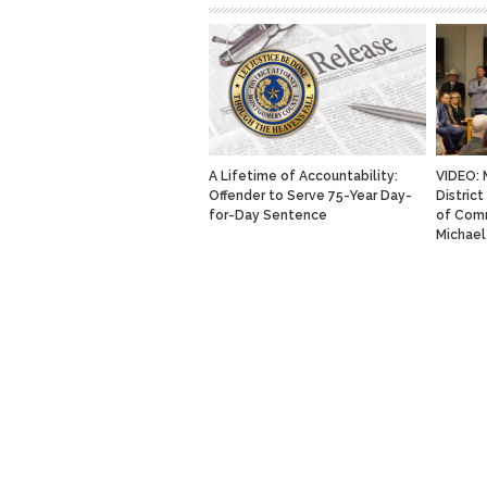
A Lifetime of Accountability:
VIDEO:
Offender to Serve 75-Year Day-
Distric
for-Day Sentence
of Com
Michael