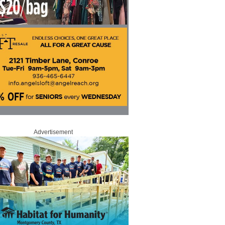
Advertisement