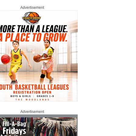
Advertisement
Advertisement