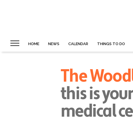
HOME
NEWS
CALENDAR
THINGS TO DO