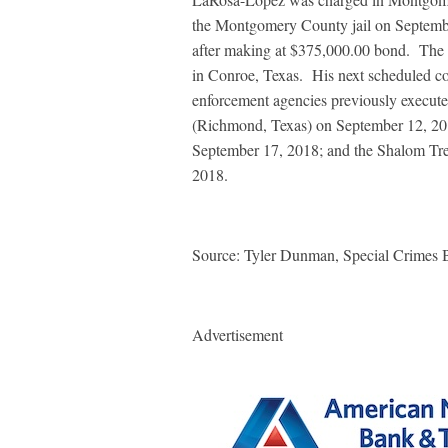
the Montgomery County jail on Septemb
after making at $375,000.00 bond.
The 
in Conroe, Texas.
His next scheduled co
enforcement agencies previously execute
(Richmond, Texas) on September 12, 20
September 17, 2018; and the Shalom Tre
2018.
Source: Tyler Dunman,
Special Crimes 
Advertisement