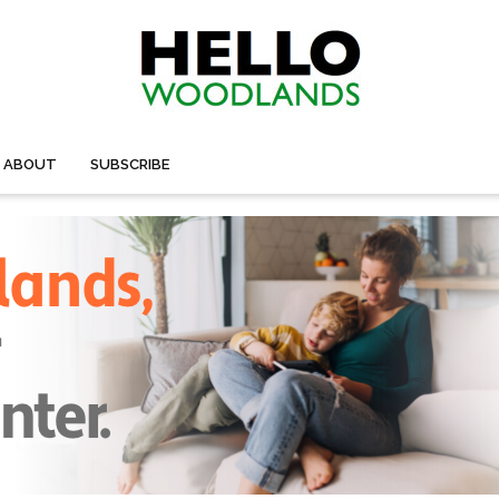
ABOUT
SUBSCRIBE