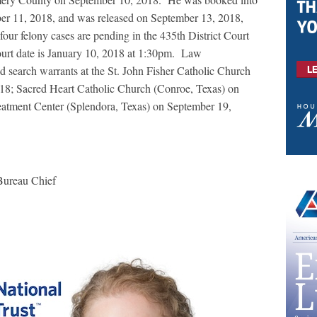
er 11, 2018, and was released on September 13, 2018,
four felony cases are pending in the 435
th
District Court
urt date is January 10, 2018 at 1:30pm.
Law
d search warrants at the St. John Fisher Catholic Church
18; Sacred Heart Catholic Church (Conroe, Texas) on
atment Center (Splendora, Texas) on September 19,
Bureau Chief