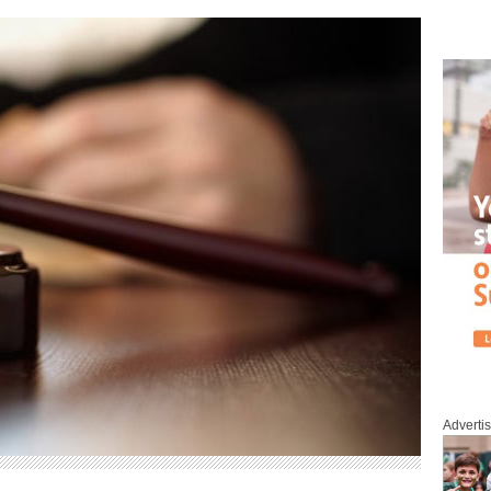
Adverti