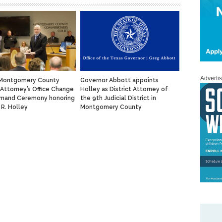
Adverti
 Montgomery County
Governor Abbott appoints
t Attorney’s Office Change
Holley as District Attorney of
mand Ceremony honoring
the 9th Judicial District in
 R. Holley
Montgomery County