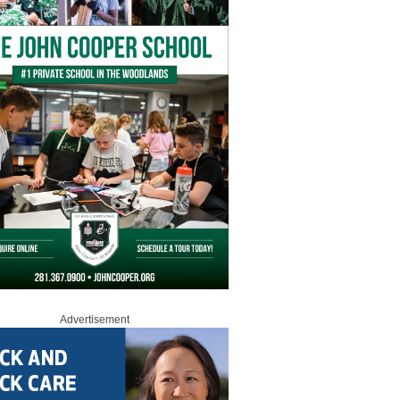
Advertisement