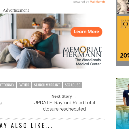
Advertisement
 ATTORNEY
FATHER
SEARCH WARRANT
SEX ABUSE
Next Story →
9-
UPDATE: Rayford Road total
closure rescheduled
AY ALSO LIKE...