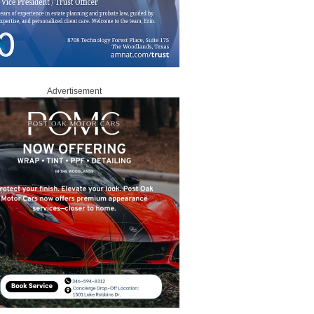
Advertisement