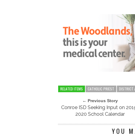
RELATED ITEMS
CATHOLIC PRIEST
DISTRICT
← Previous Story
Conroe ISD Seeking Input on 201
2020 School Calendar
YOU M