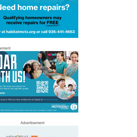
sement
Advertisement