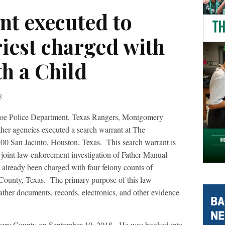
nt executed to
riest charged with
h a Child
8
oe Police Department, Texas Rangers, Montgomery
ther agencies executed a search warrant at The
00 San Jacinto, Houston, Texas.
This search warrant is
e joint law enforcement investigation of Father Manual
 already been charged with four felony counts of
County, Texas.
The primary purpose of this law
ather documents, records, electronics, and other evidence
ery County on September 10, 2018.
He was booked into