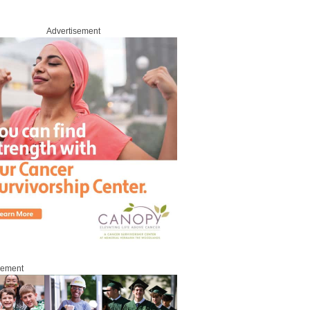
Advertisement
sement