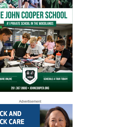
Advertisement