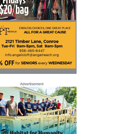
Advertisement