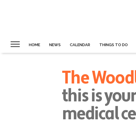
HOME
NEWS
CALENDAR
THINGS TO DO