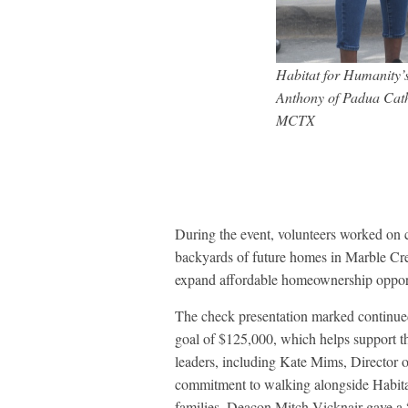
Habitat for Humanity’s
Anthony of Padua Cath
MCTX
During the event, volunteers worked on co
backyards of future homes in Marble Cr
expand affordable homeownership opportu
The check presentation marked continue
goal of $125,000, which helps support t
leaders, including Kate Mims, Director o
commitment to walking alongside Habitat i
families. Deacon Mitch Vicknair gave a “