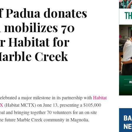
of Padua donates
 mobilizes 70
r Habitat for
arble Creek
elebrated a major milestone in its partnership with
Habitat
TX
(Habitat MCTX) on June 13, presenting a $105,000
al and bringing together 70 volunteers for an on-site
 the future Marble Creek community in Magnolia.