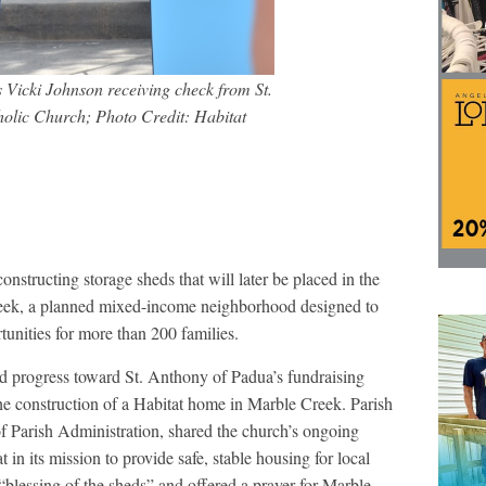
 Vicki Johnson receiving check from St.
olic Church; Photo Credit: Habitat
nstructing storage sheds that will later be placed in the
eek, a planned mixed-income neighborhood designed to
nities for more than 200 families.
d progress toward St. Anthony of Padua’s fundraising
he construction of a Habitat home in Marble Creek. Parish
f Parish Administration, shared the church’s ongoing
n its mission to provide safe, stable housing for local
blessing of the sheds” and offered a prayer for Marble