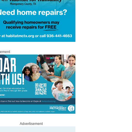
sement
Advertisement