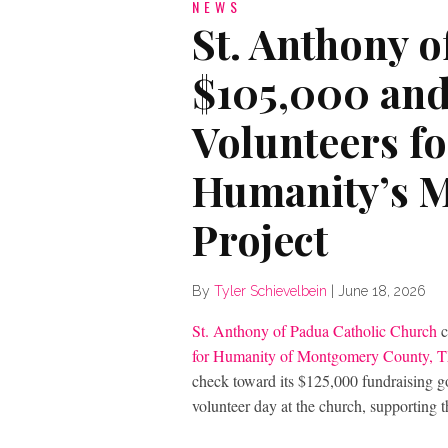
NEWS
St. Anthony 
$105,000 and
Volunteers fo
Humanity’s M
Project
By
Tyler Schievelbein
|
June 18, 2026
St. Anthony of Padua Catholic Church
c
for Humanity of Montgomery County, 
check toward its $125,000 fundraising go
volunteer day at the church, supporting