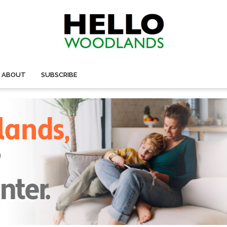
ABOUT
SUBSCRIBE