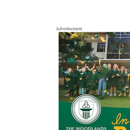
Advertisement