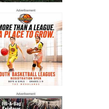
Advertisement
Advertisement