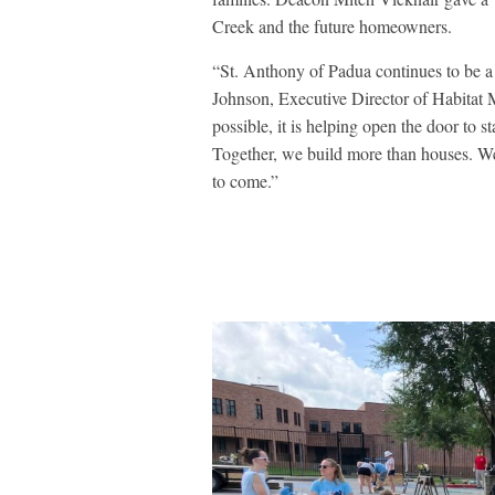
Creek and the future homeowners.
“St. Anthony of Padua continues to be a 
Johnson, Executive Director of Habitat
possible, it is helping open the door to s
Together, we build more than houses. We 
to come.”