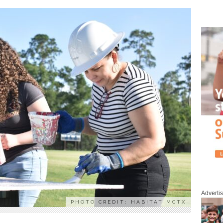
Adverti
PHOTO CREDIT: HABITAT MCTX