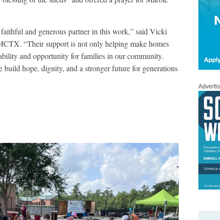
faithful and generous partner in this work,” said Vicki
 MCTX. “Their support is not only helping make homes
tability and opportunity for families in our community.
build hope, dignity, and a stronger future for generations
Adverti