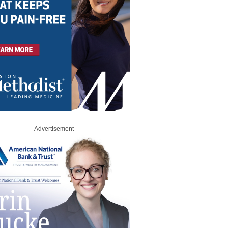
Advertisement