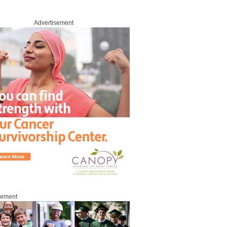
Advertisement
sement