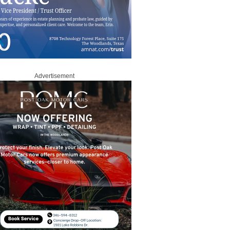
Advertisement